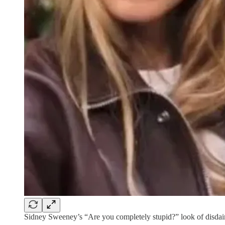
Sidney Sweeney’s “Are you completely stupid?” look of disdain 