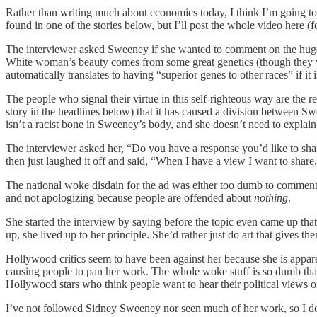
Rather than writing much about economics today, I think I’m going to
found in one of the stories below, but I’ll post the whole video here (
The interviewer asked Sweeney if she wanted to comment on the huge ke
White woman’s beauty comes from some great genetics (though they wou
automatically translates to having “superior genes to other races” if i
The people who signal their virtue in this self-righteous way are the re
story in the headlines below) that it has caused a division between 
isn’t a racist bone in Sweeney’s body, and she doesn’t need to explain o
The interviewer asked her, “Do you have a response you’d like to sha
then just laughed it off and said, “When I have a view I want to share,
The national woke disdain for the ad was either too dumb to comment on,
and not apologizing because people are offended about
nothing
.
She started the interview by saying before the topic even came up that
up, she lived up to her principle. She’d rather just do art that gives th
Hollywood critics seem to have been against her because she is appar
causing people to pan her work. The whole woke stuff is so dumb that I 
Hollywood stars who think people want to hear their political views 
I’ve not followed Sidney Sweeney nor seen much of her work, so I don