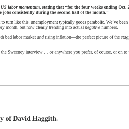
in US labor momentum
, stating that “for the four weeks ending Oct.
 jobs consistently during the second half of the month.”
to turn like this, unemployment typically geoes parabolic. We’ve been s
ery month, but now clearly trending into actual
negative
numbers.
both bad labor market
and
rising inflation—the perfect picture of the
stag
 the Sweeney interview … or anywhere you prefer, of course, or on to t
sy of David Haggith.