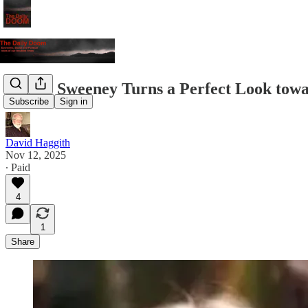
Sidney Sweeney Turns a Perfect Look tow
Subscribe
Sign in
David Haggith
Nov 12, 2025
∙ Paid
4
1
Share