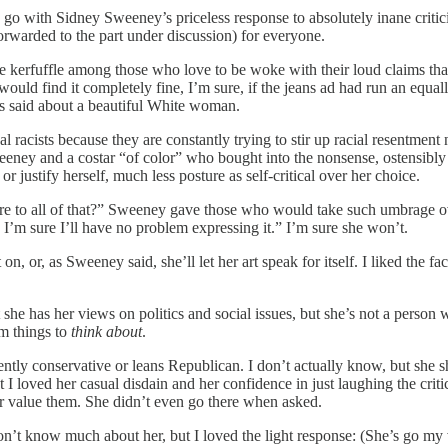
 go with Sidney Sweeney’s priceless response to absolutely inane crit
forwarded to the part under discussion) for everyone.
rfuffle among those who love to be woke with their loud claims that she
ld find it completely fine, I’m sure, if the jeans ad had run an equall
t is said about a beautiful White woman.
al racists because they are constantly trying to stir up racial resentment
Sweeney and a costar “of color” who bought into the nonsense, ostensib
r justify herself, much less posture as self-critical over her choice.
re to all of that?” Sweeney gave those who would take such umbrage ov
 I’m sure I’ll have no problem expressing it.” I’m sure she won’t.
 or, as Sweeney said, she’ll let her art speak for itself. I liked the fac
 she has her views on politics and social issues, but she’s not a person
em things to
think about
.
ently conservative or leans Republican. I don’t actually know, but she
loved her casual disdain and her confidence in just laughing the critics
or value them. She didn’t even go there when asked.
’t know much about her, but I loved the light response: (She’s go my 