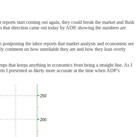
or reports start coming out again, they could break the market and flush
 in that direction came out today by ADP, showing the numbers are
n postponing the labor reports that market analysts and economists see
sually comment on how unreliable they are and how they lean overly
mps that keeps anything in economics from being a straight line. As I
orts I presented as likely more accurate at the time when ADP’s