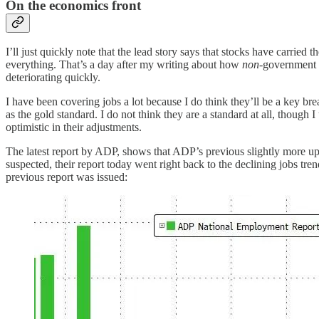
On the economics front
I’ll just quickly note that the lead story says that stocks have carrie
everything. That’s a day after my writing about how
non
-government l
deteriorating quickly.
I have been covering jobs a lot because I do think they’ll be a key b
as the gold standard. I do not think they are a standard at all, thou
optimistic in their adjustments.
The latest report by ADP, shows that ADP’s previous slightly more upbe
suspected, their report today went right back to the declining jobs tr
previous report was issued: