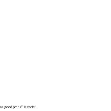
 good jeans” is racist.