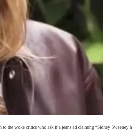
to the woke critics who ask if a jeans ad claiming “Sidney Sweeney has