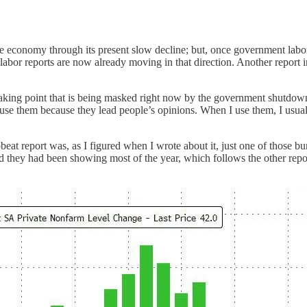
d the economy through its present slow decline; but, once government lab
abor reports are now already moving in that direction. Another report
reaking point that is being masked right now by the government shutdow
gh I use them because they lead people’s opinions. When I use them, I u
at report was, as I figured when I wrote about it, just one of those bu
end they had been showing most of the year, which follows the other rep