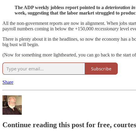
The ADP weekly jobless report pointed to a
deterioration 
week, suggesting that the labor market struggled to produce
All the non-government reports are now in alignment. When jobs start 
payroll numbers coming in below the +150,000
recessionary
level ev
There is plenty about it in the headlines, so now the economy has a 
big bust will begin.
(Now for something more lighthearted, you can go back to the start of
Subscribe
Share
Continue reading this post for free, courte