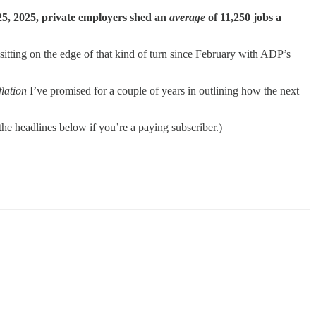
 25, 2025, private employers shed an
average
of 11,250 jobs a
itting on the edge of that kind of turn since February with ADP’s
flation
I’ve promised for a couple of years in outlining how the next
he headlines below if you’re a paying subscriber.)