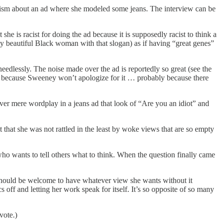
icism about an ad where she modeled some jeans. The interview can be
 is racist for doing the ad because it is supposedly racist to think a
y beautiful Black woman with that slogan) as if having “great genes”
 needlessly. The noise made over the ad is reportedly so great (see the
ly because Sweeney won’t apologize for it … probably because there
er mere wordplay in a jeans ad that look of “Are you an idiot” and
t that she was not rattled in the least by woke views that are so empty
 who wants to tell others what to think. When the question finally came
 should be welcome to have whatever view she wants without it
 off and letting her work speak for itself. It’s so opposite of so many
vote.)