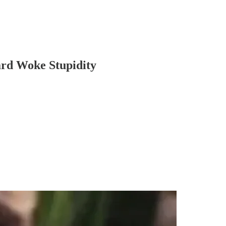
ard Woke Stupidity