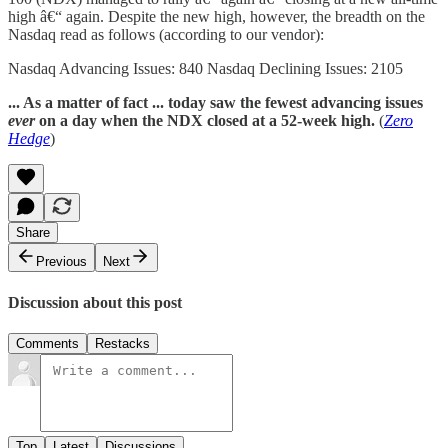
high â€“ again. Despite the new high, however, the breadth on the
Nasdaq read as follows (according to our vendor):
Nasdaq Advancing Issues: 840 Nasdaq Declining Issues: 2105
... As a matter of fact ... today saw the fewest advancing issues
ever
on a day when the NDX closed at a 52-week high.
(
Zero
Hedge
)
Share
Previous
Next
Discussion about this post
Comments
Restacks
Top
Latest
Discussions