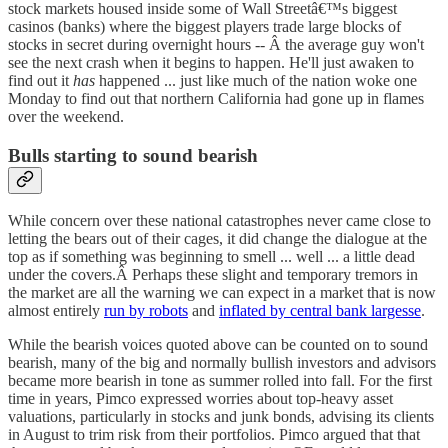
stock markets housed inside some of Wall Streetâ€™s biggest
casinos (banks) where the biggest players trade large blocks of
stocks in secret during overnight hours -- Â the average guy won't
see the next crash when it begins to happen. He'll just awaken to
find out it
has
happened ... just like much of the nation woke one
Monday to find out that northern California had gone up in flames
over the weekend.
Bulls starting to sound bearish
While concern over these national catastrophes never came close to
letting the bears out of their cages, it did change the dialogue at the
top as if something was beginning to smell ... well ... a little dead
under the covers.Â Perhaps these slight and temporary tremors in
the market are all the warning we can expect in a market that is now
almost entirely
run by robots
and
inflated by central bank largesse
.
While the bearish voices quoted above can be counted on to sound
bearish, many of the big and normally bullish investors and advisors
became more bearish in tone as summer rolled into fall. For the first
time in years, Pimco expressed worries about top-heavy asset
valuations, particularly in stocks and junk bonds, advising its clients
in August to trim risk from their portfolios. Pimco argued that that