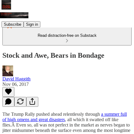
Subscribe
Sign in
Read distraction-free on Substack
Stock and Awe, Bears in Bondage
David Haggith
Nov 06, 2017
The Trump Rally pushed ahead relentlessly through
a summer full
of high omens and great disasters
, all which it swatted off like
flies.Â Even so, all was not perfect in the market as nerves began to
jitter midsummer beneath the surface even among the most longtime