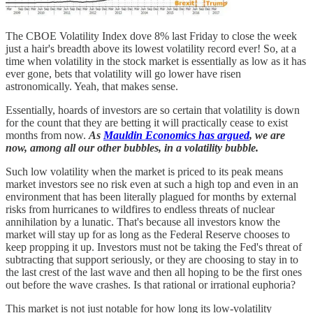
The CBOE Volatility Index dove 8% last Friday to close the week
just a hair's breadth above its lowest volatility record ever! So, at a
time when volatility in the stock market is essentially as low as it has
ever gone, bets that volatility will go lower have risen
astronomically. Yeah, that makes sense.
Essentially, hoards of investors are so certain that volatility is down
for the count that they are betting it will practically cease to exist
months from now.
As
Mauldin Economics has argued
, we are
now, among all our other bubbles, in a volatility bubble.
Such low volatility when the market is priced to its peak means
market investors see no risk even at such a high top and even in an
environment that has been literally plagued for months by external
risks from hurricanes to wildfires to endless threats of nuclear
annihilation by a lunatic. That's because all investors know the
market will stay up for as long as the Federal Reserve chooses to
keep propping it up. Investors must not be taking the Fed's threat of
subtracting that support seriously, or they are choosing to stay in to
the last crest of the last wave and then all hoping to be the first ones
out before the wave crashes. Is that rational or irrational euphoria?
This market is not just notable for how long its low-volatility