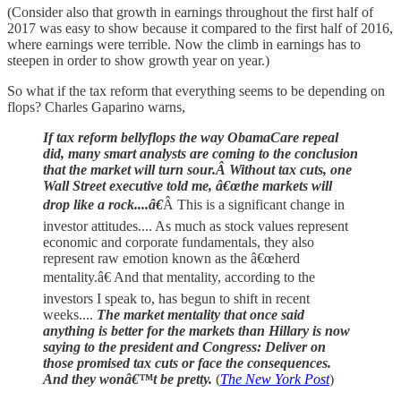
(Consider also that growth in earnings throughout the first half of
2017 was easy to show because it compared to the first half of 2016,
where earnings were terrible. Now the climb in earnings has to
steepen in order to show growth year on year.)
So what if the tax reform that everything seems to be depending on
flops? Charles Gaparino warns,
If tax reform bellyflops the way ObamaCare repeal
did, many smart analysts are coming to the conclusion
that the market will turn sour.Â Without tax cuts, one
Wall Street executive told me, â€œthe markets will
drop like a rock....â€
Â This is a significant change in
investor attitudes.... As much as stock values represent
economic and corporate fundamentals, they also
represent raw emotion known as the â€œherd
mentality.â€ And that mentality, according to the
investors I speak to, has begun to shift in recent
weeks....
The market mentality that once said
anything is better for the markets than Hillary is now
saying to the president and Congress: Deliver on
those promised tax cuts or face the consequences.
And they wonâ€™t be pretty.
(
The New York Post
)