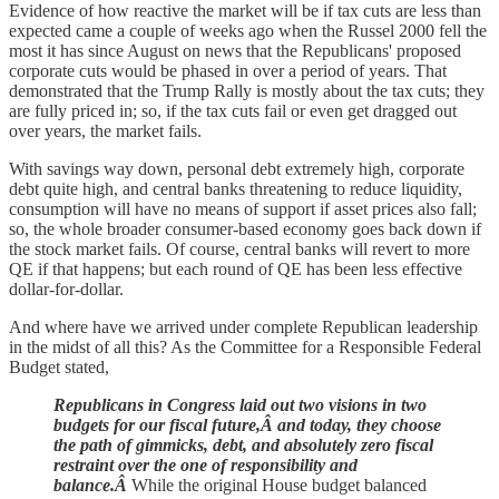
Evidence of how reactive the market will be if tax cuts are less than
expected came a couple of weeks ago when the Russel 2000 fell the
most it has since August on news that the Republicans' proposed
corporate cuts would be phased in over a period of years. That
demonstrated that the Trump Rally is mostly about the tax cuts; they
are fully priced in; so, if the tax cuts fail or even get dragged out
over years, the market fails.
With savings way down, personal debt extremely high, corporate
debt quite high, and central banks threatening to reduce liquidity,
consumption will have no means of support if asset prices also fall;
so, the whole broader consumer-based economy goes back down if
the stock market fails. Of course, central banks will revert to more
QE if that happens; but each round of QE has been less effective
dollar-for-dollar.
And where have we arrived under complete Republican leadership
in the midst of all this? As the Committee for a Responsible Federal
Budget stated,
Republicans in Congress laid out two visions in two
budgets for our fiscal future,Â and today, they choose
the path of gimmicks, debt, and absolutely zero fiscal
restraint over the one of responsibility and
balance.Â
While the original House budget balanced