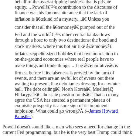
behalf of the asset-stripping business that is private
equity.... Powellâ€™s contribution to the discourse of
finance was his famous utterance that the lack of
inflation is â€œkind of a mystery....â€ Unless you
consider that all the â€œmoneyâ€ pumped out of the
Fed and the worldâ€™s other central banks flows
through a hose to only two destinations: the bond and
stock markets, where this hot-air-like â€œmoneyâ€
inflates zeppelin-sized bubbles that have no relation to
on-the-ground economies where real people have to
make things and trade things.... The â€œnarrativeâ€ is
firmest before it its falseness is proved by the turn of
events, and there are an awful lot of events out there
waiting to present, like debutantes dressing for a winter
ball. The debt ceilingâ€¦ North Koreaâ€¦ Muellerâ€¦
Hillarygateâ€¦.the state pension fundsâ€¦.That so many
agree the USA has entered a permanent plateau of
exquisite prosperity is a sure sign of its imminent
implosion. What could go wrong?Â (--
James Howard
Kunstler
)
Powell doesn't sound like a man who sees a need for change in the
current Fed programming, but he is the very best Trump could think