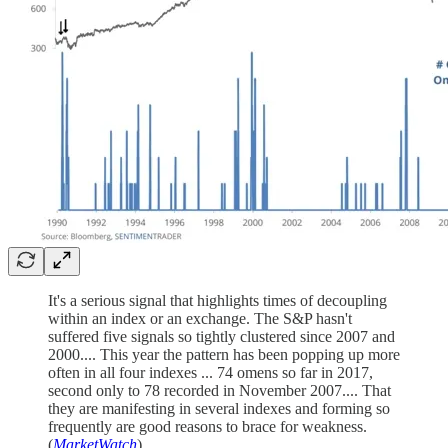
It's a serious signal that highlights times of decoupling
within an index or an exchange. The S&P hasn't
suffered five signals so tightly clustered since 2007 and
2000.... This year the pattern has been popping up more
often in all four indexes ... 74 omens so far in 2017,
second only to 78 recorded in November 2007.... That
they are manifesting in several indexes and forming so
frequently are good reasons to brace for weakness.
(
MarketWatch
)