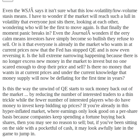
Even the
WSJ
Â says it isn't sure what this low-volatility/low-volume
stasis means. I have to wonder if the market will reach such a lull in
volatility that everyone just sits there, looking at each other,
wondering who will be the first to move again. Is that finally the
moment panic breaks in? Even the
Journal
Â wonders if the eery
calm means investors have simply become so bullish they refuse to
sell. Or is it that everyone is already in the market who wants in at
current prices now that the Fed has stopped QE and is now even
reversing it. Is the lull extreme narrowing happening because there is
no longer excess new money in the market to invest but no one
scared enough to drop their price and sell? Is there no money that
wants in at current prices and under the current knowledge that
money supply will now be deflating for the first time in years?
Is this the way the unwind of QE starts to suck money back out of
the market ... by reducing the number of interested traders to a thin
trickle while the fewer number of interested players who do have
money to invest keep bidding up prices? If you're already in this
hyper-inflated market, where earnings only look good on a per-share
basis because companies keep spending a fortune buying back
shares, then you may see no reason to sell; but, if you've been sitting
on the side with a pocketful of cash, it may look awfully late in the
game to jump in.