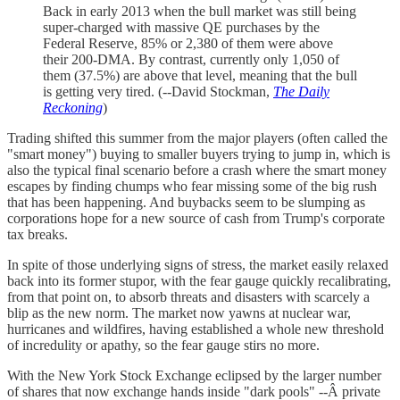
Back in early 2013 when the bull market was still being
super-charged with massive QE purchases by the
Federal Reserve, 85% or 2,380 of them were above
their 200-DMA. By contrast, currently only 1,050 of
them (37.5%) are above that level, meaning that the bull
is getting very tired. (--David Stockman,
The Daily
Reckoning
)
Trading shifted this summer from the major players (often called the
"smart money") buying to smaller buyers trying to jump in, which is
also the typical final scenario before a crash where the smart money
escapes by finding chumps who fear missing some of the big rush
that has been happening. And buybacks seem to be slumping as
corporations hope for a new source of cash from Trump's corporate
tax breaks.
In spite of those underlying signs of stress, the market easily relaxed
back into its former stupor, with the fear gauge quickly recalibrating,
from that point on, to absorb threats and disasters with scarcely a
blip as the new norm. The market now yawns at nuclear war,
hurricanes and wildfires, having established a whole new threshold
of incredulity or apathy, so the fear gauge stirs no more.
With the New York Stock Exchange eclipsed by the larger number
of shares that now exchange hands inside "dark pools" --Â private