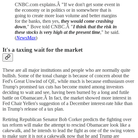
CNBC.com explains.Â "If we don't get some event in
the economy or in politics or in somewhere that is
going to create more loan volume and better margins
for the banks, then yes,
they would come crashing
down
," Bove told CNBC.Â "
I think that the risk in
these stocks is very high at the present time
," he said.
(
NewsMax
)
It's a taxing wait for the market
These are all major institutions and people who are normally quite
bullish. Some of the tonal change is because of concern about the
Fed's Great Unwind of QE, while much is because enthusiasm over
Trump's promised tax cuts has become muted among investors
deciding to wait and see, having been burned by a long and futile
battle on Obamacare.Â In fact, the market showed more interest in
Fed Chair Yellen's suggestion of a December interest-rate hike than
in Trump's release of a tax plan.
Retiring Republican Senator Bob Corker predicts the fighting over
tax reform will make the attempt to rescind Obamacare look like a
cakewalk, and he intends to lead the fight as one of the swing voters
to make sure it is not a cakewalk now that he and Trump are