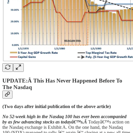
UPDATE:Â This Has Never Happened Before To
The Nasdaq
(Two days after initial publication of the above article)
No 52-week high in the Nasdaq 100 has ever been accompanied
by as few advancing stocks as todayâ€™s.Â
Todayâ€™s action on
the Nasdaq exchange is Exhibit A. On the one hand, the Nasdaq
100 (NDX) managed to rally â€“ again â€“ closing at a new all-time