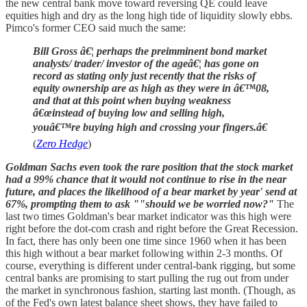
the new central bank move toward reversing QE could leave
equities high and dry as the long high tide of liquidity slowly ebbs.
Pimco's former CEO said much the same:
Bill Gross â€¦ perhaps the preimminent bond market
analysts/ trader/ investor of the ageâ€¦ has gone on
record as stating only just recently that the risks of
equity ownership are as high as they were in â€™08,
and that at this point when buying weakness
â€œinstead of buying low and selling high,
youâ€™re buying high and crossing your fingers.â€
(
Zero Hedge
)
Goldman Sachs even took the rare position that the stock market
had a 99% chance that it would not continue to rise in the near
future, and places the likelihood of a bear market by year' send at
67%, prompting them to ask ""should we be worried now?"
The
last two times Goldman's bear market indicator was this high were
right before the dot-com crash and right before the Great Recession.
In fact, there has only been one time since 1960 when it has been
this high without a bear market following within 2-3 months. Of
course, everything is different under central-bank rigging, but some
central banks are promising to start pulling the rug out from under
the market in synchronous fashion, starting last month. (Though, as
of the Fed's own latest balance sheet shows, they have failed to