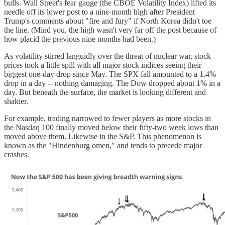
bulls. Wall Street's fear gauge (the CBOE Volatility Index) lifted its
needle off its lower post to a nine-month high after President
Trump's comments about "fire and fury" if North Korea didn't toe
the line. (Mind you, the high wasn't very far off the post because of
how placid the previous nine months had been.)
As volatility stirred languidly over the threat of nuclear war, stock
prices took a little spill with all major stock indices seeing their
biggest one-day drop since May. The SPX fall amounted to a 1.4%
drop in a day -- nothing damaging. The Dow dropped about 1% in a
day. But beneath the surface, the market is looking different and
shakier.
For example, trading narrowed to fewer players as more stocks in
the Nasdaq 100 finally moved below their fifty-two week lows than
moved above them. Likewise in the S&P. This phenomenon is
known as the "Hindenburg omen," and tends to precede major
crashes.