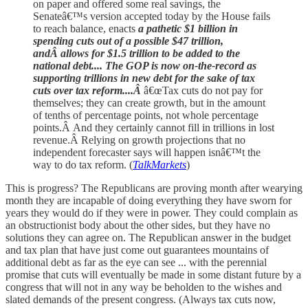
on paper and offered some real savings, the
Senateâ€™s version accepted today by the House fails
to reach balance, enacts
a pathetic $1 billion in
spending cuts out of a possible $47 trillion,
andÂ allows for $1.5 trillion to be added to the
national debt.... The GOP is now on-the-record as
supporting trillions in new debt for the sake of tax
cuts over tax reform....Â
â€œTax cuts do not pay for
themselves; they can create growth, but in the amount
of tenths of percentage points, not whole percentage
points.Â And they certainly cannot fill in trillions in lost
revenue.Â Relying on growth projections that no
independent forecaster says will happen isnâ€™t the
way to do tax reform. (
TalkMarkets
)
This is progress? The Republicans are proving month after wearying
month they are incapable of doing everything they have sworn for
years they would do if they were in power. They could complain as
an obstructionist body about the other sides, but they have no
solutions they can agree on. The Republican answer in the budget
and tax plan that have just come out guarantees mountains of
additional debt as far as the eye can see ... with the perennial
promise that cuts will eventually be made in some distant future by a
congress that will not in any way be beholden to the wishes and
slated demands of the present congress. (Always tax cuts now,