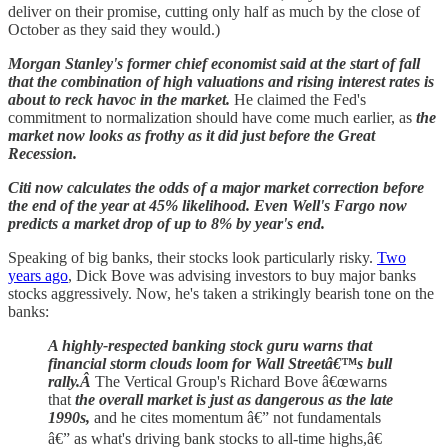
deliver on their promise, cutting only half as much by the close of
October as they said they would.)
Morgan Stanley's former chief economist said at the start of fall
that the combination of high valuations and rising interest rates is
about to reck havoc in the market.
He claimed the Fed's
commitment to normalization should have come much earlier, as
the
market now looks as frothy as it did just before the Great
Recession.
Citi now calculates the odds of a major market correction before
the end of the year at 45% likelihood. Even Well's Fargo now
predicts a market drop of up to 8% by year's end.
Speaking of big banks, their stocks look particularly risky.
Two
years ago
, Dick Bove was advising investors to buy major banks
stocks aggressively. Now, he's taken a strikingly bearish tone on the
banks:
A highly-respected banking stock guru warns that
financial storm clouds loom for Wall Streetâ€™s bull
rally.Â
The Vertical Group's Richard Bove â€œwarns
that
the overall market is just as dangerous as the late
1990s,
and he cites momentum â€” not fundamentals
â€” as what's driving bank stocks to all-time highs,â€