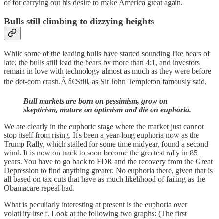
of for carrying out his desire to make America great again.
Bulls still climbing to dizzying heights
While some of the leading bulls have started sounding like bears of
late, the bulls still lead the bears by more than 4:1, and investors
remain in love with technology almost as much as they were before
the dot-com crash.Â â€Still, as Sir John Templeton famously said,
Bull markets are born on pessimism, grow on
skepticism, mature on optimism and die on euphoria.
We are clearly in the euphoric stage where the market just cannot
stop itself from rising. It's been a year-long euphoria now as the
Trump Rally, which stalled for some time midyear, found a second
wind. It is now on track to soon become the greatest rally in 85
years. You have to go back to FDR and the recovery from the Great
Depression to find anything greater. No euphoria there, given that is
all based on tax cuts that have as much likelihood of failing as the
Obamacare repeal had.
What is peculiarly interesting at present is the euphoria over
volatility itself. Look at the following two graphs: (The first