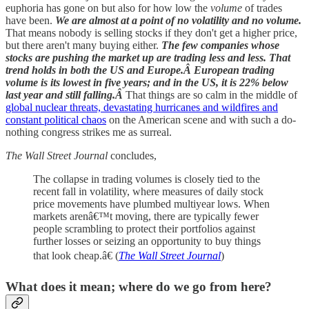
euphoria has gone on but also for how low the
volume
of trades
have been.
We are almost at a point of no volatility and no volume.
That means nobody is selling stocks if they don't get a higher price,
but there aren't many buying either.
The few companies whose
stocks are pushing the market up are trading less and less. That
trend holds in both the US and Europe.Â European trading
volume is its lowest in five years; and in the US, it is 22% below
last year and still falling.Â
That things are so calm in the middle of
global nuclear threats, devastating hurricanes and wildfires and
constant political chaos
on the American scene and with such a do-
nothing congress strikes me as surreal.
The Wall Street Journal
concludes,
The collapse in trading volumes is closely tied to the
recent fall in volatility, where measures of daily stock
price movements have plumbed multiyear lows. When
markets arenâ€™t moving, there are typically fewer
people scrambling to protect their portfolios against
further losses or seizing an opportunity to buy things
that look cheap.â€ (
The Wall Street Journal
)
What does it mean; where do we go from here?