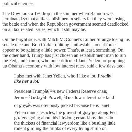
political enemies.
The Dow took a 1% drop in the summer when Bannon was
terminated so that anti-establishment resellers felt they were losing
the battle and when the Republican government seemed deadlocked
on all tax-related issues, which it still may be.
On the bright side, with Mitch McConnel's Luther Strange losing his
senate race and Bob Corker quitting, anti-establishment forces
appear to be gaining a little power. That's, at least, something. On
the other hand, Trump has just chosen an establishment man to run
the Fed, and Trump, who once ridiculed Janet Yellen for propping
up Obama's economy with low interest rates, said a few days ago,
I also met with Janet Yellen, who I like a lot.
I really
like her a lot.
President Trumpâ€™s new Federal Reserve chair,
Jerome â€œJayâ€ Powell, â€œa low interest-rate kind
of guy,â€ was obviously picked because he is Janet
Yellen minus testicles, the grayest of gray go-along Fed
go-fers, going about his life-long errand-boy duties in
the thickets of financial lawyerdom like a bustling little
rodent girdling the trunks of every living shrub on