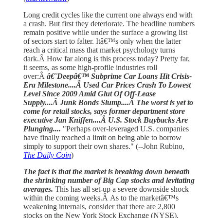
Long credit cycles like the current one always end with
a crash. But first they deteriorate. The headline numbers
remain positive while under the surface a growing list
of sectors start to falter. Itâ€™s only when the latter
reach a critical mass that market psychology turns
dark.Â How far along is this process today? Pretty far,
it seems, as some high-profile industries roll
over:Â
â€˜Deepâ€™ Subprime Car Loans Hit Crisis-
Era Milestone....Â Used Car Prices Crash To Lowest
Level Since 2009 Amid Glut Of Off-Lease
Supply....Â Junk Bonds Slump....Â The worst is yet to
come for retail stocks, says former department store
executive Jan Kniffen....Â U.S. Stock Buybacks Are
Plunging....
"Perhaps over-leveraged U.S. companies
have finally reached a limit on being able to borrow
simply to support their own shares." (--John Rubino,
The Daily Coin
)
The fact is that the market is breaking down beneath
the shrinking number of Big Cap stocks and levitating
averages.
This has all set-up a severe downside shock
within the coming weeks.Â As to the marketâ€™s
weakening internals, consider that there are 2,800
stocks on the New York Stock Exchange (NYSE).