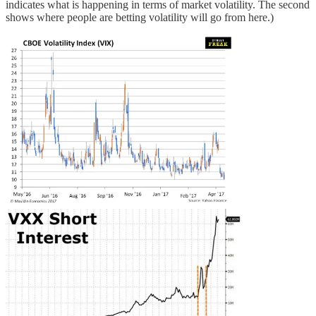
indicates what is happening in terms of market volatility. The second
shows where people are betting volatility will go from here.)