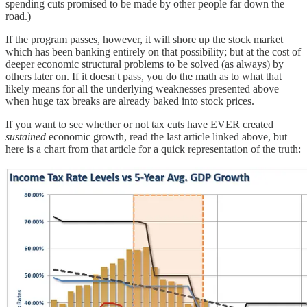
spending cuts promised to be made by other people far down the
road.)
If the program passes, however, it will shore up the stock market
which has been banking entirely on that possibility; but at the cost of
deeper economic structural problems to be solved (as always) by
others later on. If it doesn't pass, you do the math as to what that
likely means for all the underlying weaknesses presented above
when huge tax breaks are already baked into stock prices.
If you want to see whether or not tax cuts have EVER created
sustained
economic growth, read the last article linked above, but
here is a chart from that article for a quick representation of the truth: