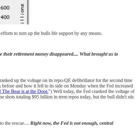
 efforts to turn up the bulls life support by any means.
se their retirement money disappeared.... What brought us to
anked up the voltage on its repo-QE defibrillator for the second time
k before and how it fell to its side on Monday when the Fed increased
The Bear is at the Door.
") Well today, the Fed cranked the voltage of
e shots totaling $95 billion in term repos today, but the bull didn't stir.
o the rescue....
Right now, the Fed is not enough, central