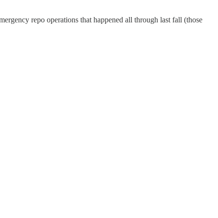
emergency repo operations that happened all through last fall (those