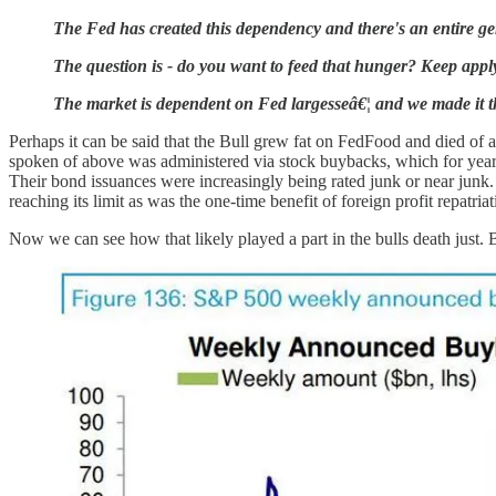
The Fed has created this dependency and there's an entire ge
The question is - do you want to feed that hunger? Keep app
The market is dependent on Fed largesseâ€¦ and we made it 
Perhaps it can be said that the Bull grew fat on FedFood and died of 
spoken of above was administered via stock buybacks, which for year
Their bond issuances were increasingly being rated junk or near junk.
reaching its limit as was the one-time benefit of foreign profit repatria
Now we can see how that likely played a part in the bulls death just. 