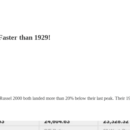
aster than 1929!
Russel 2000 both landed more than 20% below their last peak. Their 19-