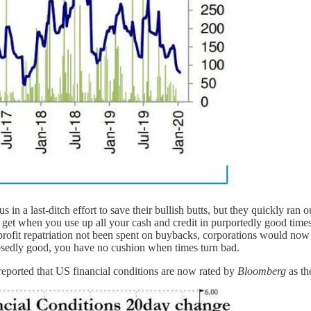
 in a last-ditch effort to save their bullish butts, but they quickly ran 
 get when you use up all your cash and credit in purportedly good time
rofit repatriation not been spent on buybacks, corporations would now 
posedly good, you have no cushion when times turn bad.
reported that US financial conditions are now rated by
Bloomberg
as th