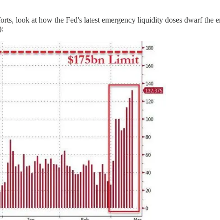
forts, look at how the Fed's latest emergency liquidity doses dwarf the 
):