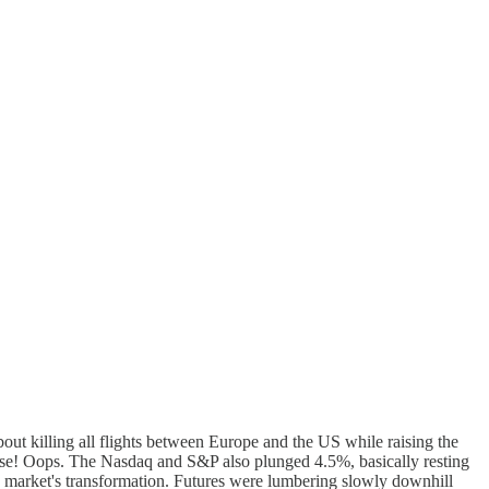
bout killing all flights between Europe and the US while raising the
ponse! Oops. The Nasdaq and S&P also plunged 4.5%, basically resting
 the market's transformation. Futures were lumbering slowly downhill