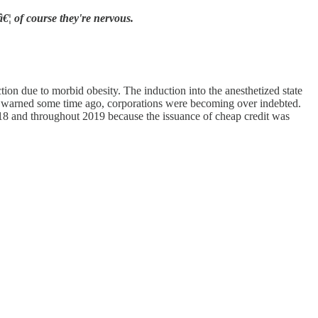
€¦ of course they're nervous.
ion due to morbid obesity. The induction into the anesthetized state
I warned some time ago, corporations were becoming over indebted.
2918 and throughout 2019 because the issuance of cheap credit was