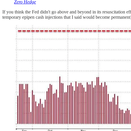
Zero Hedge
If you think the Fed didn't go above and beyond in its resuscitation ef
temporary epipen cash injections that I said would become permanent