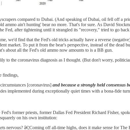
rapers compared to Dubai. (And speaking of Dubai, oil fell off a prici
t's old ammo ain't hunting' bear no more. That's for sure. As David Stoc
 Fed, after tightening until it strangled its "recovery," tried to go back 
e, we'd find that the Fed's old tricks actually have a reverse (negative)
ndent market. To put it from the bear's perspective, instead of the dead
hat's about all the Fed's old ammo now amounts to is a BB gun.
ly to the coronavirus diagnosis as I thought. (But don't worry, politicia
 findings,
 circumstances [coronavirus]
and because a strongly held consensus ba
trades implemented during exceptionally quiet times with a bona-fide turn
 Fed's former priests, former Dallas Fed President Richard Fisher, spok
e squarely on his own institution:
ts nervous? â€¦Coming off all-time highs, does it make sense for The Fe