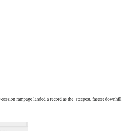
session rampage landed a record as the, steepest, fastest downhill