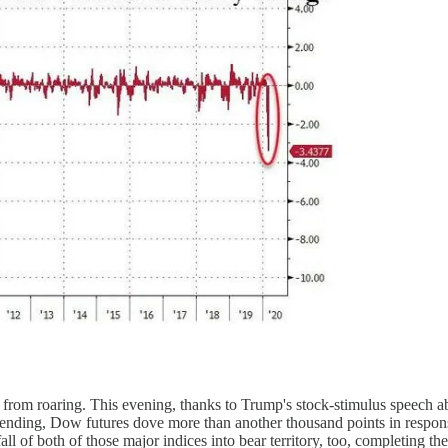
ar from roaring. This evening, thanks to Trump's stock-stimulus speech a
al spending, Dow futures dove more than another thousand points in res
e fall of both of those major indices into bear territory, too, completing