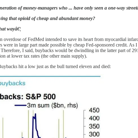
neration of money-managers who ... have only seen a one-way streetâ
lying that opioid of cheap and abundant money?
that wayâ€¦
an overdose of FedMed intended to save its heart from myocardial infarct
s were in large part made possible by cheap Fed-sponsored credit. As 
 Therefore, I said, buybacks would be dwindling in the latter part of 
tion at lower tax rates (the other main supply).
Buybacks hit a low just as the bull turned eleven and died: