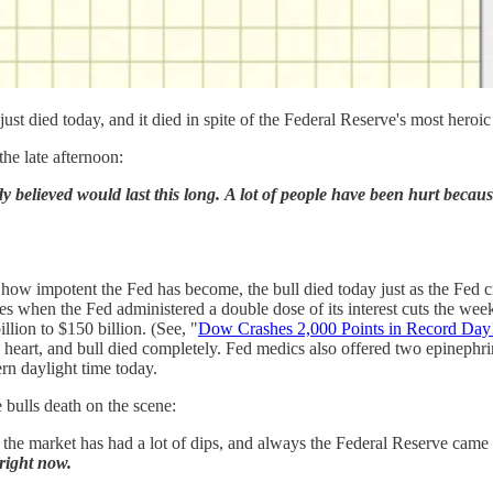
just died today, and it died in spite of the Federal Reserve's most heroic
he late afternoon:
dy believed would last this long. A lot of people have been hurt becau
how impotent the Fed has become, the bull died today just as the Fed cr
s when the Fed administered a double dose of its interest cuts the wee
llion to $150 billion. (See, "
Dow Crashes 2,000 Points in Record Day! 
ing heart, and bull died completely. Fed medics also offered two epinephrin
rn daylight time today.
 bulls death on the scene:
the market has had a lot of dips, and always the Federal Reserve came t
right now.