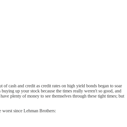
out of cash and credit as credit rates on high yield bonds began to soar
s buying up your stock because the times really weren't so good, and
have plenty of money to see themselves through these tight times; but
e worst since Lehman Brothers: