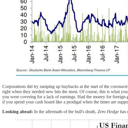
Corporations did try ramping up buybacks at the start of the coronavirus
right when they needed new hits the most. Of course, this is what you
you were covering for a lack of earnings. Had the money for foreign-p
if you spend your cash hoard like a prodigal when the times are sup
Looking ahead:
In the aftermath of the bull's death,
Zero Hedge
has 