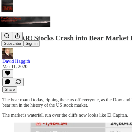
FuBEAR! Stocks Crash into Bear Market F
Subscribe
Sign in
David Haggith
Mar 11, 2020
Share
The bear roared today, ripping the ears off everyone, as the Dow and 
bear run in the history of the US stock market.
The market's waterfall run over the cliffs now looks like El Capitan.