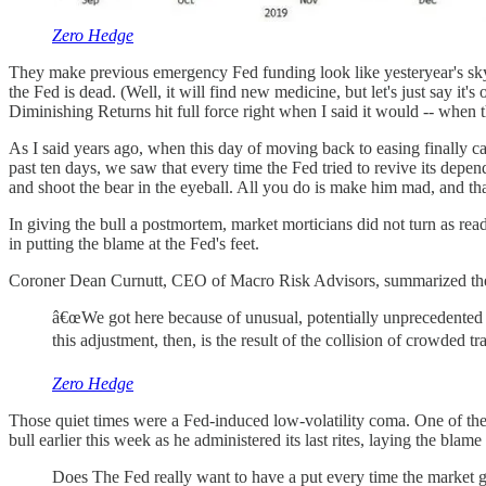
Zero Hedge
They make previous emergency Fed funding look like yesteryear's skysc
the Fed is dead. (Well, it will find new medicine, but let's just say i
Diminishing Returns hit full force right when I said it would -- when the
As I said years ago, when this day of moving back to easing finally cam
past ten days, we saw that every time the Fed tried to revive its depe
and shoot the bear in the eyeball. All you do is make him mad, and t
In giving the bull a postmortem, market morticians did not turn as readi
in putting the blame at the Fed's feet.
Coroner Dean Curnutt, CEO of Macro Risk Advisors, summarized the
â€œWe got here because of unusual, potentially unprecedented
this adjustment, then, is the result of the collision of crowded 
Zero Hedge
Those quiet times were a Fed-induced low-volatility coma. One of the
bull earlier this week as he administered its last rites, laying the blam
Does The Fed really want to have a put every time the market ge