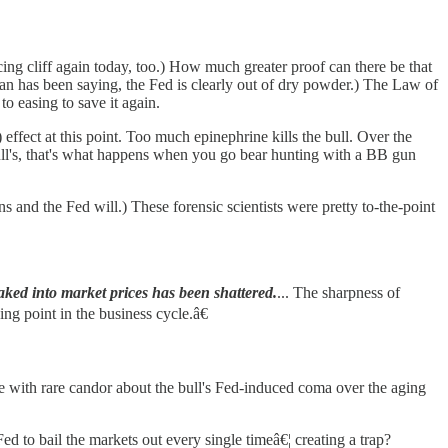
ng cliff again today, too.) How much greater proof can there be that
kman has been saying, the Fed is clearly out of dry powder.) The Law of
to easing to save it again.
 effect at this point. Too much epinephrine kills the bull. Over the
 bull's, that's what happens when you go bear hunting with a BB gun
ns and the Fed will.) These forensic scientists were pretty to-the-point
ked into market prices has been shattered.
... The sharpness of
ing point in the business cycle.â€
e with rare candor about the bull's Fed-induced coma over the aging
d to bail the markets out every single timeâ€¦ creating a trap?