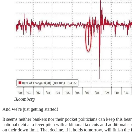
Bloomberg
And we're just getting started!
It seems neither bankers nor their pocket politicians can keep this be
national debt at a fever pitch with additional tax cuts and addition
on their down limit. That decline, if it holds tomorrow, will finish th