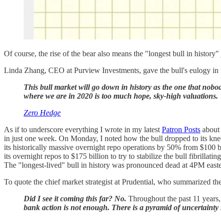
Of course, the rise of the bear also means the "longest bull in history" 
Linda Zhang, CEO at Purview Investments, gave the bull's eulogy in t
This bull market will go down in history as the one that nobo
where we are in 2020 is too much hope, sky-high valuations.
Zero Hedge
As if to underscore everything I wrote in my latest
Patron Posts
about 
in just one week. On Monday, I noted how the bull dropped to its knee
its historically massive overnight repo operations by 50% from $100 bi
its overnight repos to $175 billion to try to stabilize the bull fibrillat
The "longest-lived" bull in history was pronounced dead at 4PM easte
To quote the chief market strategist at Prudential, who summarized the
Did I see it coming this far? No.
Throughout the past 11 years, 
bank action is not enough. There is a pyramid of uncertainty 