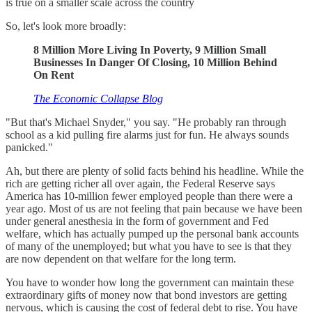
is true on a smaller scale across the country
So, let's look more broadly:
8 Million More Living In Poverty, 9 Million Small
Businesses In Danger Of Closing, 10 Million Behind
On Rent
The Economic Collapse Blog
"But that's Michael Snyder," you say. "He probably ran through
school as a kid pulling fire alarms just for fun. He always sounds
panicked."
Ah, but there are plenty of solid facts behind his headline. While the
rich are getting richer all over again, the Federal Reserve says
America has 10-million fewer employed people than there were a
year ago. Most of us are not feeling that pain because we have been
under general anesthesia in the form of government and Fed
welfare, which has actually pumped up the personal bank accounts
of many of the unemployed; but what you have to see is that they
are now dependent on that welfare for the long term.
You have to wonder how long the government can maintain these
extraordinary gifts of money now that bond investors are getting
nervous, which is causing the cost of federal debt to rise. You have