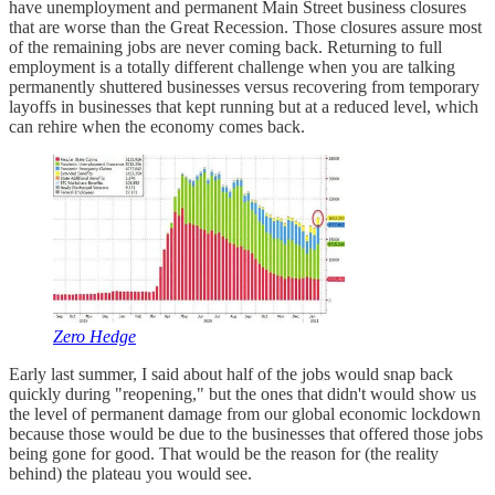
have unemployment and permanent Main Street business closures
that are worse than the Great Recession. Those closures assure most
of the remaining jobs are never coming back. Returning to full
employment is a totally different challenge when you are talking
permanently shuttered businesses versus recovering from temporary
layoffs in businesses that kept running but at a reduced level, which
can rehire when the economy comes back.
Zero Hedge
Early last summer, I said about half of the jobs would snap back
quickly during "reopening," but the ones that didn't would show us
the level of permanent damage from our global economic lockdown
because those would be due to the businesses that offered those jobs
being gone for good. That would be the reason for (the reality
behind) the plateau you would see.