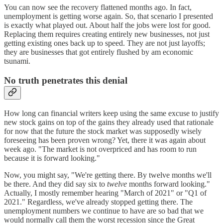
You can now see the recovery flattened months ago. In fact,
unemployment is getting worse again. So, that scenario I presented
is exactly what played out. About half the jobs were lost for good.
Replacing them requires creating entirely new businesses, not just
getting existing ones back up to speed. They are not just layoffs;
they are businesses that got entirely flushed by am economic
tsunami.
No truth penetrates this denial
How long can financial writers keep using the same excuse to justify
new stock gains on top of the gains they already used that rationale
for now that the future the stock market was supposedly wisely
foreseeing has been proven wrong? Yet, there it was again about
week ago. "The market is not overpriced and has room to run
because it is forward looking."
Now, you might say, "We're getting there. By twelve months we'll
be there. And they did say six to
twelve
months forward looking."
Actually, I mostly remember hearing "March of 2021" or "Q1 of
2021." Regardless, we've already stopped getting there. The
unemployment numbers we continue to have are so bad that we
would normally call them the worst recession since the Great