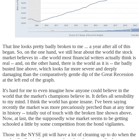
That line looks pretty badly broken to me ... a year after all of this
began. So, on the one hand, we still hear about the world the stock
market believes in --the world most financial writers actually think is
real -- and, on the other hand, there is the world as it is -- the badly
busted line above, which looks far more severe and deeply
damaging than the comparatively gentle dip of the Great Recession
at the left end of the graph.
It's hard for me to even imagine how anyone could believe in the
world that the market's champions believe in. It defies all sensibility
to my mind. I think the world has gone insane. I've been saying
recently the market was more precariously perched than at any time
in history -- totally out of touch with the broken line shown above.
Now, at last, the the supposedly wise market seems to be getting
schooled a little by some competition from the bond vigilantes.
Those in the NYSE pit will have a lot of cleaning up to do when the