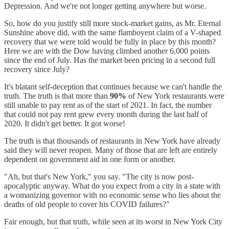
Depression. And we're not longer getting anywhere but worse.
So, how do you justify still more stock-market gains, as Mr. Eternal
Sunshine above did, with the same flamboyent claim of a V-shaped
recovery that we were told would be fully in place by this month?
Here we are with the Dow having climbed another 6,000 points
since the end of July. Has the market been pricing in a second full
recovery since July?
It's blatant self-deception that continues because we can't handle the
truth. The truth is that more than
90%
of New York restaurants were
still unable to pay rent as of the start of 2021. In fact, the number
that could not pay rent grew every month during the last half of
2020. It didn't get better. It got worse!
The truth is that thousands of restaurants in New York have already
said they will never reopen. Many of those that are left are entirely
dependent on government aid in one form or another.
"Ah, but that's New York," you say. "The city is now post-
apocalyptic anyway. What do you expect from a city in a state with
a womanizing governor with no economic sense who lies about the
deaths of old people to cover his COVID failures?"
Fair enough, but that truth, while seen at its worst in New York City