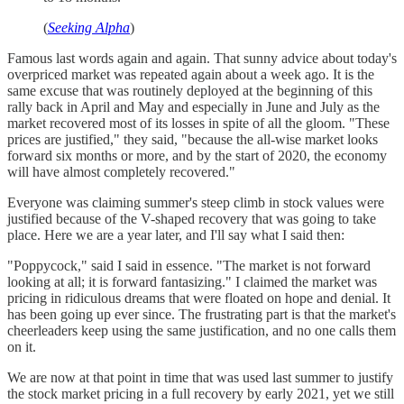
(
Seeking Alpha
)
Famous last words again and again. That sunny advice about today's
overpriced market was repeated again about a week ago. It is the
same excuse that was routinely deployed at the beginning of this
rally back in April and May and especially in June and July as the
market recovered most of its losses in spite of all the gloom. "These
prices are justified," they said, "because the all-wise market looks
forward six months or more, and by the start of 2020, the economy
will have almost completely recovered."
Everyone was claiming summer's steep climb in stock values were
justified because of the V-shaped recovery that was going to take
place. Here we are a year later, and I'll say what I said then:
"Poppycock," said I said in essence. "The market is not forward
looking at all; it is forward fantasizing." I claimed the market was
pricing in ridiculous dreams that were floated on hope and denial. It
has been going up ever since. The frustrating part is that the market's
cheerleaders keep using the same justification, and no one calls them
on it.
We are now at that point in time that was used last summer to justify
the stock market pricing in a full recovery by early 2021, yet we still