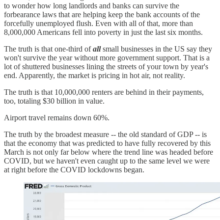
to wonder how long landlords and banks can survive the
forbearance laws that are helping keep the bank accounts of the
forcefully unemployed flush. Even with all of that, more than
8,000,000 Americans fell into poverty in just the last six months.
The truth is that one-third of
all
small businesses in the US say they
won't survive the year without more government support. That is a
lot of shuttered businesses lining the streets of your town by year's
end. Apparently, the market is pricing in hot air, not reality.
The truth is that 10,000,000 renters are behind in their payments,
too, totaling $30 billion in value.
Airport travel remains down 60%.
The truth by the broadest measure -- the old standard of GDP -- is
that the economy that was predicted to have fully recovered by this
March is not only far below where the trend line was headed before
COVID, but we haven't even caught up to the same level we were
at right before the COVID lockdowns began.