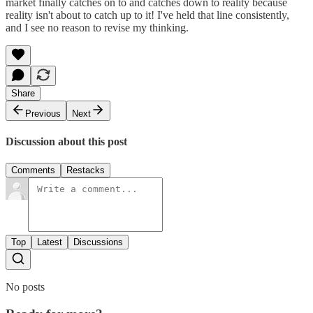
market finally catches on to and catches down to reality because
reality isn't about to catch up to it! I've held that line consistently,
and I see no reason to revise my thinking.
Share
Previous
Next
Discussion about this post
Comments
Restacks
Top
Latest
Discussions
No posts