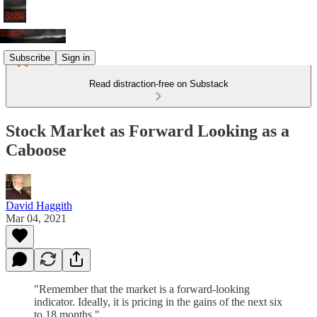
Subscribe
Sign in
Read distraction-free on Substack
Stock Market as Forward Looking as a
Caboose
David Haggith
Mar 04, 2021
"Remember that the market is a forward-looking
indicator. Ideally, it is pricing in the gains of the next six
to 18 months."