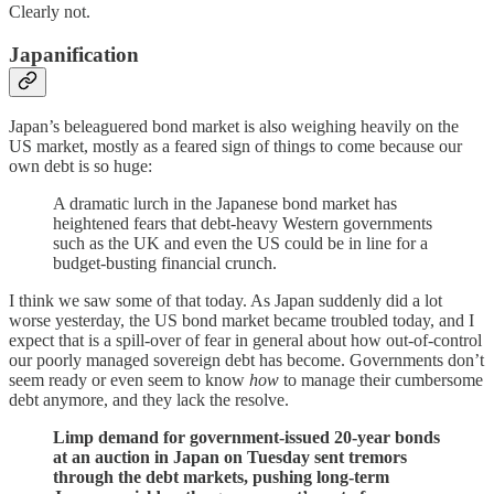
Clearly not.
Japanification
Japan’s beleaguered bond market is also weighing heavily on the
US market, mostly as a feared sign of things to come because our
own debt is so huge:
A dramatic lurch in the Japanese bond market has
heightened fears that debt-heavy Western governments
such as the UK and even the US could be in line for a
budget-busting financial crunch.
I think we saw some of that today. As Japan suddenly did a lot
worse yesterday, the US bond market became troubled today, and I
expect that is a spill-over of fear in general about how out-of-control
our poorly managed sovereign debt has become. Governments don’t
seem ready or even seem to know
how
to manage their cumbersome
debt anymore, and they lack the resolve.
Limp demand for government-issued 20-year bonds
at an auction in Japan on Tuesday sent tremors
through the debt markets, pushing long-term