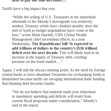
debt to pay our bills increases….
Tariffs have a big impact that way.
“While the selling of U.S. Treasuries in the immediate
aftermath of the Moody’s downgrade was relatively
modest, Treasury yields have climbed steadily since the
end of April as budget negotiations have come to the
fore,” wrote Mark Haefele, UBS Global Wealth
Management chief investment officer, in a note
Wednesday.
The Republicans’ bill “is expected to
add trillions of dollars to the country’s [$36 trillion]
deficit over the next decade.
This will likely lead to an
increase in the supply of Treasury debt, exerting
pressure on the bond market….”
Again, I will add the always missing point: As the need by foreign
central banks to have abundant Treasuries for exchanging funds is
diminished because tariffs are ravaging international trade funding
that bloating debt becomes harder.
“We do not believe that material multi-year reductions
in mandatory spending and deficits will result from
current fiscal proposals under consideration,” Moody’s
said in the report.