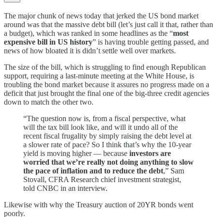
The major chunk of news today that jerked the US bond market
around was that the massive debt bill (let’s just call it that, rather than
a budget), which was ranked in some headlines as the “
most
expensive bill in US history
” is having trouble getting passed, and
news of how bloated it is didn’t settle well over markets.
The size of the bill, which is struggling to find enough Republican
support, requiring a last-minute meeting at the White House, is
troubling the bond market because it assures no progress made on a
deficit that just brought the final one of the big-three credit agencies
down to match the other two.
“The question now is, from a fiscal perspective, what
will the tax bill look like, and will it undo all of the
recent fiscal frugality by simply raising the debt level at
a slower rate of pace? So I think that’s why the 10-year
yield is moving higher — because
investors are
worried that we’re really not doing anything to slow
the pace of inflation and to reduce the debt
,” Sam
Stovall, CFRA Research chief investment strategist,
told CNBC in an interview.
Likewise with why the Treasury auction of 20YR bonds went
poorly.