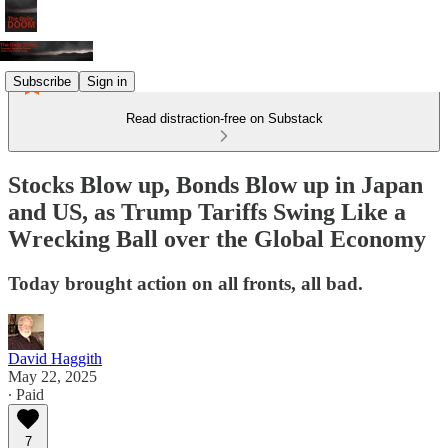
Subscribe
Sign in
Read distraction-free on Substack
Stocks Blow up, Bonds Blow up in Japan
and US, as Trump Tariffs Swing Like a
Wrecking Ball over the Global Economy
Today brought action on all fronts, all bad.
David Haggith
May 22, 2025
∙ Paid
7