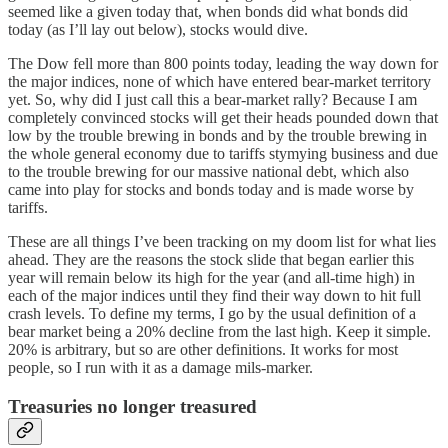
seemed like a given today that, when bonds did what bonds did
today (as I’ll lay out below), stocks would dive.
The Dow fell more than 800 points today, leading the way down for
the major indices, none of which have entered bear-market territory
yet. So, why did I just call this a bear-market rally? Because I am
completely convinced stocks will get their heads pounded down that
low by the trouble brewing in bonds and by the trouble brewing in
the whole general economy due to tariffs stymying business and due
to the trouble brewing for our massive national debt, which also
came into play for stocks and bonds today and is made worse by
tariffs.
These are all things I’ve been tracking on my doom list for what lies
ahead. They are the reasons the stock slide that began earlier this
year will remain below its high for the year (and all-time high) in
each of the major indices until they find their way down to hit full
crash levels. To define my terms, I go by the usual definition of a
bear market being a 20% decline from the last high. Keep it simple.
20% is arbitrary, but so are other definitions. It works for most
people, so I run with it as a damage mils-marker.
Treasuries no longer treasured