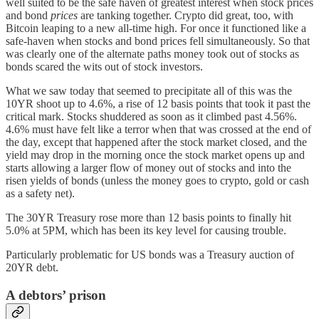
well suited to be the safe haven of greatest interest when stock prices
and bond
prices
are tanking together. Crypto did great, too, with
Bitcoin leaping to a new all-time high. For once it functioned like a
safe-haven when stocks and bond prices fell simultaneously. So that
was clearly one of the alternate paths money took out of stocks as
bonds scared the wits out of stock investors.
What we saw today that seemed to precipitate all of this was the
10YR shoot up to 4.6%, a rise of 12 basis points that took it past the
critical mark. Stocks shuddered as soon as it climbed past 4.56%.
4.6% must have felt like a terror when that was crossed at the end of
the day, except that happened after the stock market closed, and the
yield may drop in the morning once the stock market opens up and
starts allowing a larger flow of money out of stocks and into the
risen yields of bonds (unless the money goes to crypto, gold or cash
as a safety net).
The 30YR Treasury rose more than 12 basis points to finally hit
5.0% at 5PM, which has been its key level for causing trouble.
Particularly problematic for US bonds was a Treasury auction of
20YR debt.
A debtors’ prison