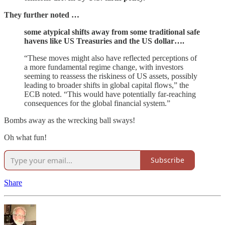
They further noted …
some atypical shifts away from some traditional safe
havens like US Treasuries and the US dollar….
“These moves might also have reflected perceptions of
a more fundamental regime change, with investors
seeming to reassess the riskiness of US assets, possibly
leading to broader shifts in global capital flows,” the
ECB noted. “This would have potentially far-reaching
consequences for the global financial system.”
Bombs away as the wrecking ball sways!
Oh what fun!
Subscribe
Share