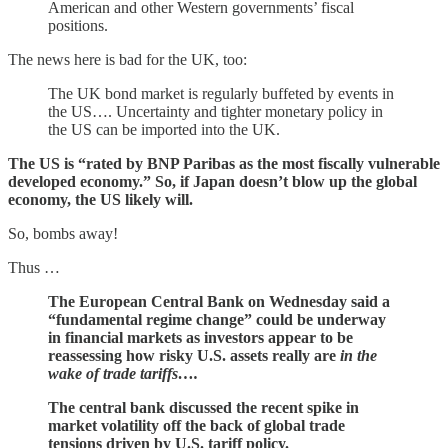
American and other Western governments’ fiscal
positions.
The news here is bad for the UK, too:
The UK bond market is regularly buffeted by events in
the US…. Uncertainty and tighter monetary policy in
the US can be imported into the UK.
The US is “rated by BNP Paribas as the most fiscally vulnerable
developed economy.” So, if Japan doesn’t blow up the global
economy, the US likely will.
So, bombs away!
Thus …
The European Central Bank on Wednesday said a
“fundamental regime change” could be underway
in financial markets as investors appear to be
reassessing how risky U.S. assets really are
in the
wake of trade tariffs….
The central bank discussed the recent spike in
market volatility off the back of global trade
tensions driven by U.S. tariff policy.