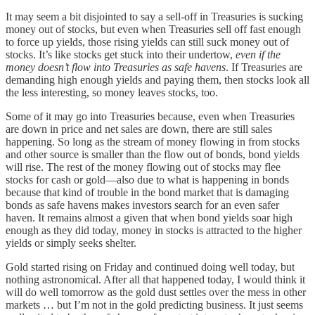
It may seem a bit disjointed to say a sell-off in Treasuries is sucking
money out of stocks, but even when Treasuries sell off fast enough
to force up yields, those rising yields can still suck money out of
stocks. It’s like stocks get stuck into their undertow,
even if the
money doesn’t flow into Treasuries as safe havens
. If Treasuries are
demanding high enough yields and paying them, then stocks look all
the less interesting, so money leaves stocks, too.
Some of it may go into Treasuries because, even when Treasuries
are down in price and net sales are down, there are still sales
happening. So long as the stream of money flowing in from stocks
and other source is smaller than the flow out of bonds, bond yields
will rise. The rest of the money flowing out of stocks may flee
stocks for cash or gold—also due to what is happening in bonds
because that kind of trouble in the bond market that is damaging
bonds as safe havens makes investors search for an even safer
haven. It remains almost a given that when bond yields soar high
enough as they did today, money in stocks is attracted to the higher
yields or simply seeks shelter.
Gold started rising on Friday and continued doing well today, but
nothing astronomical. After all that happened today, I would think it
will do well tomorrow as the gold dust settles over the mess in other
markets … but I’m not in the gold predicting business. It just seems