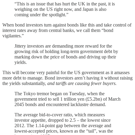
“This is an issue that has hurt the UK in the past, it is
weighing on the US right now, and Japan is also
coming under the spotlight.”
When bond investors turn against bonds like this and take control of
interest rates away from central banks, we call them “bond
vigilantes.”
Jittery investors are demanding more reward for the
growing risk of holding long-term government debt by
marking down the price of bonds and driving up their
yields.
This will become very painful for the US government as it amasses
more debt to manage. Bond investors aren’t having it without raising
the yields substantially,
and tariffs are causing fewer buyers.
The Tokyo tremor began on Tuesday, when the
government tried to sell 1 trillion yen (£5.2bn) of March
2045 bonds and encountered lacklustre demand.
The average bid-to-cover ratio, which measures
investor appetite, dropped to 2.5 – the lowest since
2012. The 1.14-point gap between the average and
lowest-accepted prices, known as the “tail”, was the