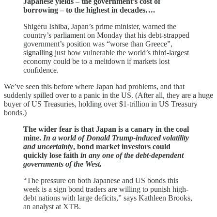
Japanese yields – the government’s cost of
borrowing – to the highest in decades….
Shigeru Ishiba, Japan’s prime minister, warned the
country’s parliament on Monday that his debt-strapped
government’s position was “worse than Greece”,
signalling just how vulnerable the world’s third-largest
economy could be to a meltdown if markets lost
confidence.
We’ve seen this before where Japan had problems, and that
suddenly spilled over to a panic in the US. (After all, they are a huge
buyer of US Treasuries, holding over $1-trillion in US Treasury
bonds.)
The wider fear is that Japan is a canary in the coal
mine.
In a world of Donald Trump-induced volatility
and uncertainty
, bond market investors could
quickly lose faith
in any one of the debt-dependent
governments of the West.
“The pressure on both Japanese and US bonds this
week is a sign bond traders are willing to punish high-
debt nations with large deficits,” says Kathleen Brooks,
an analyst at XTB.