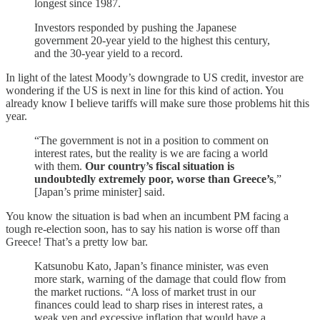
longest since 1987.
Investors responded by pushing the Japanese
government 20-year yield to the highest this century,
and the 30-year yield to a record.
In light of the latest Moody’s downgrade to US credit, investor are
wondering if the US is next in line for this kind of action. You
already know I believe tariffs will make sure those problems hit this
year.
“The government is not in a position to comment on
interest rates, but the reality is we are facing a world
with them.
Our country’s fiscal situation is
undoubtedly extremely poor, worse than Greece’s
,”
[Japan’s prime minister] said.
You know the situation is bad when an incumbent PM facing a
tough re-election soon, has to say his nation is worse off than
Greece! That’s a pretty low bar.
Katsunobu Kato, Japan’s finance minister, was even
more stark, warning of the damage that could flow from
the market ructions. “A loss of market trust in our
finances could lead to sharp rises in interest rates, a
weak yen and excessive inflation that would have a