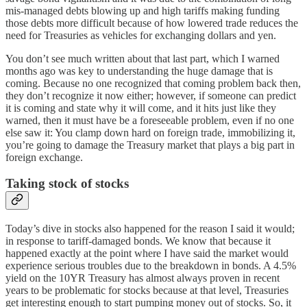
mis-managed debts blowing up and high tariffs making funding
those debts more difficult because of how lowered trade reduces the
need for Treasuries as vehicles for exchanging dollars and yen.
You don’t see much written about that last part, which I warned
months ago was key to understanding the huge damage that is
coming. Because no one recognized that coming problem back then,
they don’t recognize it now either; however, if someone can predict
it is coming and state why it will come, and it hits just like they
warned, then it must have be a foreseeable problem, even if no one
else saw it: You clamp down hard on foreign trade, immobilizing it,
you’re going to damage the Treasury market that plays a big part in
foreign exchange.
Taking stock of stocks
Today’s dive in stocks also happened for the reason I said it would;
in response to tariff-damaged bonds. We know that because it
happened exactly at the point where I have said the market would
experience serious troubles due to the breakdown in bonds. A 4.5%
yield on the 10YR Treasury has almost always proven in recent
years to be problematic for stocks because at that level, Treasuries
get interesting enough to start pumping money out of stocks. So, it