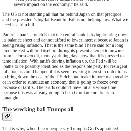
severe impact on the economy,” he said.
The US is not standing all that far behind Japan on that precipice,
and the president’s big fat Beautiful Bill is not helping any. What we
need is a trim bill.
Part of Japan’s crunch is that the central bank is trying to bring down
its balance sheet and cannot afford to lower interest because Japan is
seeing rising inflation. That is the same bind I have said for a long
time the Fed will find itself in during its present attempt to unwind
from its loose-credit, money-printing days now that it is pressed to
tame inflation. With tariffs driving inflation up, the Fed will be
loathe to be possibly identified as the responsible party for resurgent
inflation as could happen if it is seen lowering interest in order to try
to bring down the cost of the US debt and make it more manageable
or in order to stimulate an economy that is going to freeze over
because of tariffs. The tariffs couldn’t have hit at a worse time
because this was already going to be a Gordian knot to try to
untangle.
The wrecking ball Trumps all
That is why, when I hear people say Trump is God’s appointed