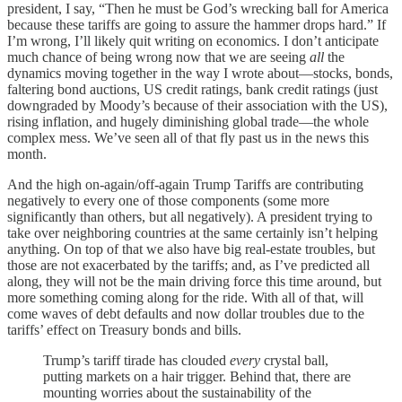
president, I say, “Then he must be God’s wrecking ball for America
because these tariffs are going to assure the hammer drops hard.” If
I’m wrong, I’ll likely quit writing on economics. I don’t anticipate
much chance of being wrong now that we are seeing
all
the
dynamics moving together in the way I wrote about—stocks, bonds,
faltering bond auctions, US credit ratings, bank credit ratings (just
downgraded by Moody’s because of their association with the US),
rising inflation, and hugely diminishing global trade—the whole
complex mess. We’ve seen all of that fly past us in the news this
month.
And the high on-again/off-again Trump Tariffs are contributing
negatively to every one of those components (some more
significantly than others, but all negatively). A president trying to
take over neighboring countries at the same certainly isn’t helping
anything. On top of that we also have big real-estate troubles, but
those are not exacerbated by the tariffs; and, as I’ve predicted all
along, they will not be the main driving force this time around, but
more something coming along for the ride. With all of that, will
come waves of debt defaults and now dollar troubles due to the
tariffs’ effect on Treasury bonds and bills.
Trump’s tariff tirade has clouded
every
crystal ball,
putting markets on a hair trigger. Behind that, there are
mounting worries about the sustainability of the