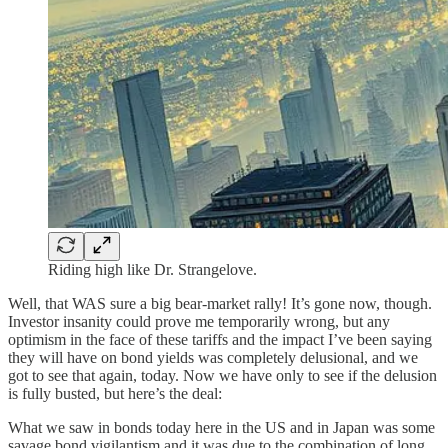
Riding high like Dr. Strangelove.
Well, that WAS sure a big bear-market rally! It’s gone now, though.
Investor insanity could prove me temporarily wrong, but any
optimism in the face of these tariffs and the impact I’ve been saying
they will have on bond yields was completely delusional, and we
got to see that again, today. Now we have only to see if the delusion
is fully busted, but here’s the deal:
What we saw in bonds today here in the US and in Japan was some
savage bond vigilantism and it was due to the combination of long