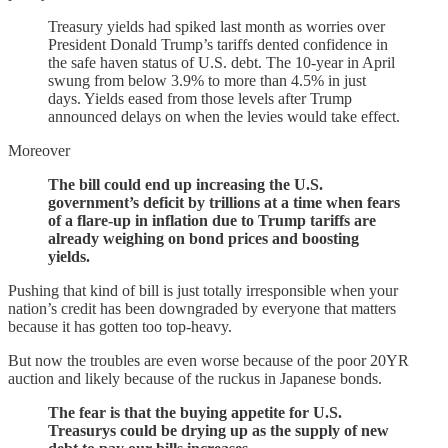
Treasury yields had spiked last month as worries over
President Donald Trump’s tariffs dented confidence in
the safe haven status of U.S. debt. The 10-year in April
swung from below 3.9% to more than 4.5% in just
days. Yields eased from those levels after Trump
announced delays on when the levies would take effect.
Moreover
The bill could end up increasing the U.S.
government’s deficit by trillions at a time when fears
of a flare-up in inflation due to Trump tariffs are
already weighing on bond prices and boosting
yields.
Pushing that kind of bill is just totally irresponsible when your
nation’s credit has been downgraded by everyone that matters
because it has gotten too top-heavy.
But now the troubles are even worse because of the poor 20YR
auction and likely because of the ruckus in Japanese bonds.
The fear is that the buying appetite for U.S.
Treasurys could be drying up as the supply of new