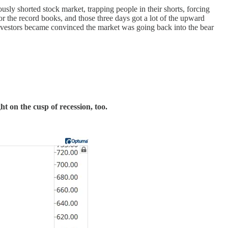
ly shorted stock market, trapping people in their shorts, forcing
or the record books, and those three days got a lot of the upward
investors became convinced the market was going back into the bear
ht on the cusp of recession, too.