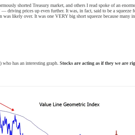
rmously shorted Treasury market, and others I read spoke of an enormous
driving prices up even further. It was, in fact, said to be a squeeze f
action was likely over. It was one VERY big short squeeze because many 
e) who has an interesting graph.
Stocks are acting as if they we are rig