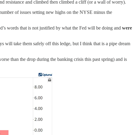
nd resistance and climbed then climbed a cliff (or a wall of worry).
umber of issues setting new highs on the NYSE minus the
d’s words that is not justified by what the Fed will be doing and
were
will take them safely off this ledge, but I think that is a pipe dream
rse than the drop during the banking crisis this past spring) and is