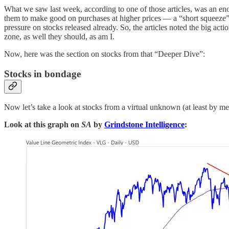
What we saw last week, according to one of those articles, was an eno
them to make good on purchases at higher prices — a “short squeeze” — 
pressure on stocks released already. So, the articles noted the big 
zone, as well they should, as am I.
Now, here was the section on stocks from that “Deeper Dive”:
Stocks in bondage
Now let’s take a look at stocks from a virtual unknown (at least by m
Look at this graph on
SA
by
Grindstone Intelligence
: