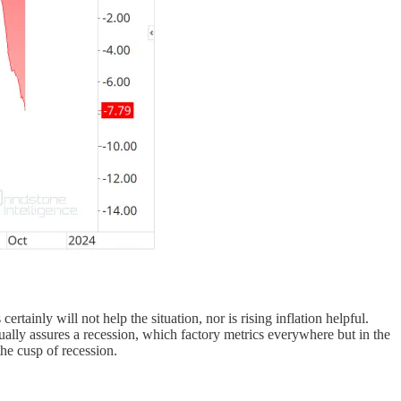
ertainly will not help the situation, nor is rising inflation helpful.
rtually assures a recession, which factory metrics everywhere but in the
he cusp of recession.