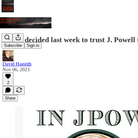
Stocks decided last week to trust J. Powell
Subscribe
Sign in
David Haggith
Nov 06, 2023
2
Share