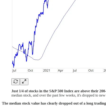
Just 1/4 of stocks in the S&P 500 Index are above their 2
median stock, and over the past few weeks, it's dropped to ne
The median stock value has clearly dropped out of a long trading ra