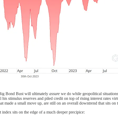
Big Bond Bust will ultimately
assure
we do while geopolitical situations c
his stimulus reserves and piled credit on top of rising interest rates vi
made a small move up, are still on an overall downtrend that sits on t
t index sits on the edge of a much deeper precipice: