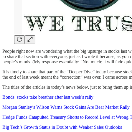
People right now are wondering what the big upsurge in stocks last w
to share that section with everyone, just as I wrote it because, as you
people’s minds. (My response essentially: “Not much; it will fade quic
It is timely to share that part of the “Deeper Dive” today because sto
the end of last week meant the “correction” was over, I came across ma
The titles of the articles in today’s news below, just to bring them up i
Bonds, stocks take breather after last week's rally
Morgan Stanley’s Wilson Warns Stock Gains Are Bear Market Rally
Hedge Funds Catapulted Treasury Shorts to Record Level at Wrong 
Big Tech’s Growth Status in Doubt with Weaker Sales Outlooks