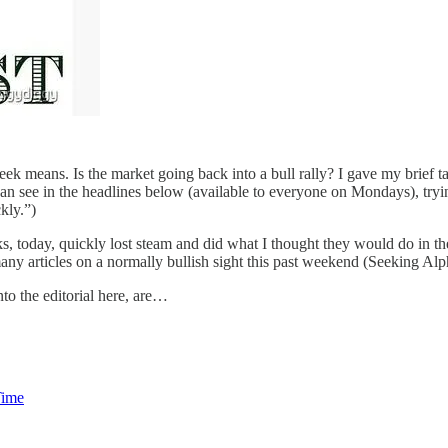
eek means. Is the market going back into a bull rally? I gave my brief
 can see in the headlines below (available to everyone on Mondays), tryin
kly.”)
cks, today, quickly lost steam and did what I thought they would do in 
ny articles on a normally bullish sight this past weekend (Seeking Alph
nto the editorial here, are…
Time