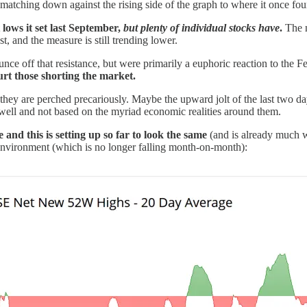
s matching down against the rising side of the graph to where it once fou
lows it set last September,
but plenty of individual stocks have
.
The n
t, and the measure is still trending lower.
ce off that resistance, but were primarily a euphoric reaction to the Fe
rt those shorting the market.
ey are perched precariously. Maybe the upward jolt of the last two days 
well and not based on the myriad economic realities around them.
 and this is setting up so far to look the same
(and is already much wo
environment (which is no longer falling month-on-month):