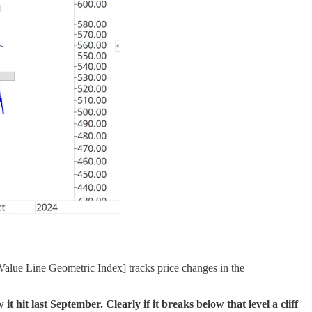
alue Line Geometric Index] tracks price changes in the
 hit last September. Clearly if it breaks below that level a cliff