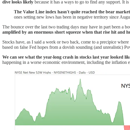
dive looks likely
because it has a ways to go to find any support. It i
The Value Line index hasn't quite reached the bear market 
ones setting new lows has been in negative territory since Augus
The bounce over the last two trading days may have in part been a boun
amplified by an enormous short squeeze when that rise hit and hu
Stocks have, as I said a week or two back, come to a precipice where th
based on false Fed hopes from a dovish sounding (and unrealistic) Po
We can see what the year-long crash in stocks last year looked like
happening in a worse economic environment, including the inflation 