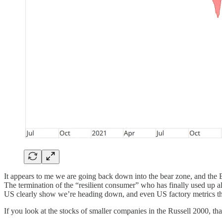
It appears to me we are going back down into the bear zone, and the 
The termination of the “resilient consumer” who has finally used up all 
US clearly show we’re heading down, and even US factory metrics that 
If you look at the stocks of smaller companies in the Russell 2000, tha