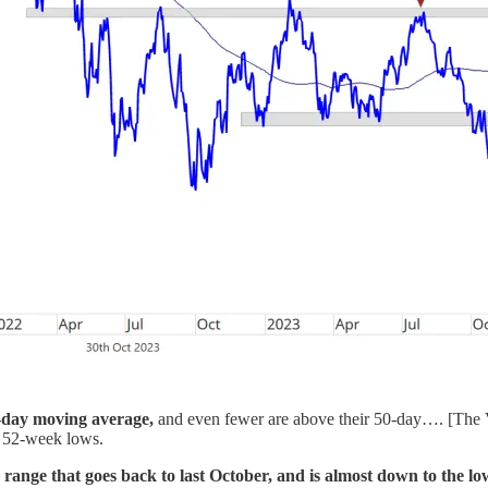
00-day moving average,
and even fewer are above their 50-day…. [The V
w 52-week lows.
nge that goes back to last October, and is almost down to the low it