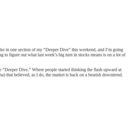
 take in one section of my “Deeper Dive” this weekend, and I’m going
g to figure out what last week’s big turn in stocks means is on a lot of
the “Deeper Dive.” Where people started thinking the flash upward at
a) that believed, as I do, the market is back on a bearish downtrend.