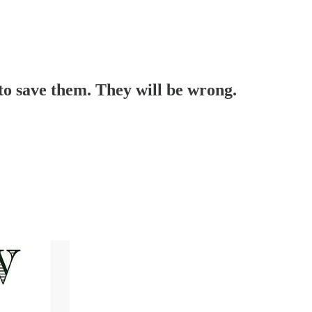
 to save them. They will be wrong.