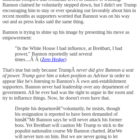
Bannon claimed he voluntarily stepped down, but I didn't see Trump
encouraging him to stay or ever speaking out favorably about him in
recent months as supporters worried that Bannon was on his way
out and as press leaks said the same thing.
Bannon is trying to shine up his image by presenting his move as
empowerment:
"In the White House I had influence, at Breitbart, I had
power," Bannon reportedly said several
times....Â Â (
Zero Hedge
)
That's true but only because TrumpÂ
never did give Bannon a seat
of power. Trump gave him a token position as Advisor
in order to
appear like he's listening to Bannon's Â own anti-establishment
supporters. Bannon never had leadership over any department of
government. All he ever had was the right to argue in the room and
try to influence things. Now, he doesn't even have that.
Despite his departureâ€”voluntarily, he insists, though
his resignation is reported to have been demanded of
himâ€”Mr Bannon says he will never attack his former
boss. Yet Breitbart will caution Mr Trump to stick to the
populist nationalist course Mr Bannon charted. â€œWe
will never turn on him. But we are never going to let