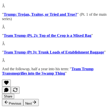
Â
"
Trump: Trojan, Traitor, or Tried and True?
" (Pt. 1 of the main
series)
Â
"
Team Trump (Pt. 2): Top of the Crop is a Mixed Bag
"
Â
"
Team Trump (Pt 3): Trunk Loads of Establishment Baggage
"
Â
And the followup, half a year into his term: "
Team Trump
Transmogrifies into the Swamp Thing
"
Share
Previous
Next