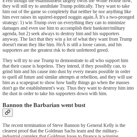
Even though the establishment largely owns the White House now,
they will still try to annihilate Trump politically. They want to take
him out of the game so completely that neither he nor anything like
him ever raises its squirrel-topped noggin again.Â It's a two-pronged
strategy: 1) win Trump over on everything they can to minimize
damages and even use him to accomplish their bankster/military
agenda, but 2) seek always to destroy him and his supporters
anyway. The fact that they win a lot of what they want from Trump
doesn't mean they like him. HeÂ is still a loose canon, and his
supporters are the greatest risk to their unfettered greed.
They will try to use Trump to demonstrate to all who support him
that their cause is hopeless. They intend, if they possiblly can, to
grind him and his cause into dust by every means possible in order
to quell all future and similar attempts at rebellion, and they will use
him as a scapegoat to show how badly things go when the masses
don't go the establishment's way. Thus they want to destroy him into
the dust in order to take his supporters down with him.
Bannon the Barbarian went bust
The recent termination of Steve Bannon by General Kelly is the
clearest proof that the Goldman Sachs team and the military-
industrial complex that Goldman loves to finance is winning.