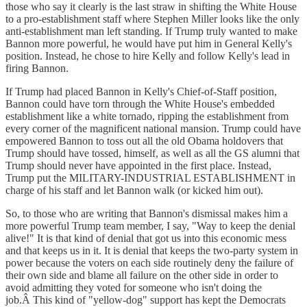
those who say it clearly is the last straw in shifting the White House
to a pro-establishment staff where Stephen Miller looks like the only
anti-establishment man left standing. If Trump truly wanted to make
Bannon more powerful, he would have put him in General Kelly's
position. Instead, he chose to hire Kelly and follow Kelly's lead in
firing Bannon.
If Trump had placed Bannon in Kelly's Chief-of-Staff position,
Bannon could have torn through the White House's embedded
establishment like a white tornado, ripping the establishment from
every corner of the magnificent national mansion. Trump could have
empowered Bannon to toss out all the old Obama holdovers that
Trump should have tossed, himself, as well as all the GS alumni that
Trump should never have appointed in the first place. Instead,
Trump put the MILITARY-INDUSTRIAL ESTABLISHMENT in
charge of his staff and let Bannon walk (or kicked him out).
So, to those who are writing that Bannon's dismissal makes him a
more powerful Trump team member, I say, "Way to keep the denial
alive!" It is that kind of denial that got us into this economic mess
and that keeps us in it. It is denial that keeps the two-party system in
power because the voters on each side routinely deny the failure of
their own side and blame all failure on the other side in order to
avoid admitting they voted for someone who isn't doing the
job.Â This kind of "yellow-dog" support has kept the Democrats