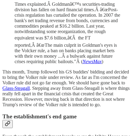
Times explained.Â Goldmanâ€™s securities-trading
division has fallen on hard financial times.Â â€œPost-
crisis regulation has curtailed the operation. In 2007 the
bank's net trading revenue from bonds, currencies and
commodities peaked at $16.2 billion. Last year,
notwithstanding some reorganization, the rough
equivalent was $7.6 billion,â€Â the FT
reported,Â â€œThe main culprit in Goldman's eyes is
the Volcker rule, a ban on banks placing market bets
with their own money ...Â a bulwark against future
crises requiring public bailouts."Â (
NewsMax
)
This month, Trump followed his GS buddies' bidding and decided
to bring the Volker rule under review. As far as I'm concerned the
Volker rule did not go far enough. We should have gone back to
Glass-Steagall
. Stepping away from Glass-Steagall is where things
really fell apart in the financial crisis that created the Great
Recession. However, moving back in that direction is not where
Trump's review of the Volker rule is intended to go.
The establishment's end game