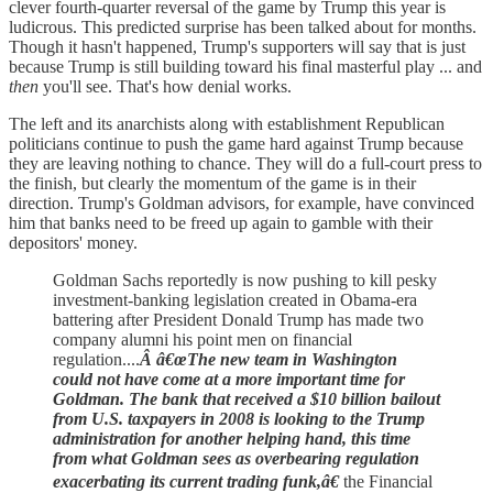
clever fourth-quarter reversal of the game by Trump this year is
ludicrous. This predicted surprise has been talked about for months.
Though it hasn't happened, Trump's supporters will say that is just
because Trump is still building toward his final masterful play ... and
then
you'll see. That's how denial works.
The left and its anarchists along with establishment Republican
politicians continue to push the game hard against Trump because
they are leaving nothing to chance. They will do a full-court press to
the finish, but clearly the momentum of the game is in their
direction. Trump's Goldman advisors, for example, have convinced
him that banks need to be freed up again to gamble with their
depositors' money.
Goldman Sachs reportedly is now pushing to kill pesky
investment-banking legislation created in Obama-era
battering after President Donald Trump has made two
company alumni his point men on financial
regulation....
Â â€œThe new team in Washington
could not have come at a more important time for
Goldman. The bank that received a $10 billion bailout
from U.S. taxpayers in 2008 is looking to the Trump
administration for another helping hand, this time
from what Goldman sees as overbearing regulation
exacerbating its current trading funk,â€
the Financial