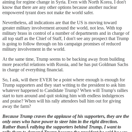
aiming for regime change in Syria. Even with North Korea, I don't
know that there are any other options because another nuclear
empowered tyrant does not make the world safer.
Nevertheless, all indications are that the US is moving toward
greater military involvement around the world, not less. With top
military brass in control of a number of departments and in charge of
all top staff as the Chief of Staff, I don't see any prospect that Trump
is going to follow through on his campaign promises of reduced
military involvement in the world.
At the same time, Trump seems to be backing away from building
more peaceful relations with Russia, and he has put Goldman Sachs
in charge of everything financial.
So, I ask, will there EVER be a point where enough is enough for
Trump supporters and they start writing to the president to ask him
whatever happened to Candidate Trump? When will Trump's rallies
start to turn around and quit stoking him with endless indulgences
and praise? When will his rally attendees ball him out for giving
away the farm?
Because Trump craves the applause of his supporters, they are the
only ones who have power to steer him in the right direction.
Rather thanÂ rallying the supporters behind Trump, I want to