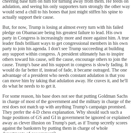
cheering base turn on him for turning away from them. He feeds on
adulation, and seeing his only supporters turn strongly the other way
would send a chill to his bones that just might stiffen his spine to
actually support their cause.
But, for now, Trump is losing at almost every turn with his failed
pledge on Obamacare being his greatest failure to lead. His own
party in Congress is increasingly more and more against him. A true
leader finds brilliant ways to get congressional members in his own
party to join his agenda. I don't see Trump succeeding at building
any support within congress. A president ultimately has to inspire
others toward his cause, sell the cause, encourage others to join the
cause. Trump's base and his support in congress is slowly fading. It
would do far better if, instead of fade, it became outraged. The one
advantage of a president who needs constant adulation is that you
can move him by taking that adulation away. He craves it, and he'll
do what he needs to to get it.
For some reason, his base does not see that putting Goldman Sachs
in charge of most of the government and the military in charge of the
rest does not match up with anything Trump's campaign promised.
They prefer the 4-D chess explanation. Why should such such a
huge positions of GS and GI in government be ignored or explained
away as clever illusion on Trump's part, as if Trump secretly scores
against the banksters by putting them in charge of whole