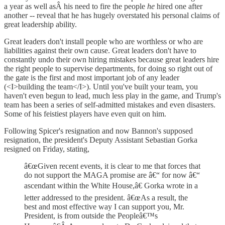
a year as well asÂ his need to fire the people
he
hired one after
another -- reveal that he has hugely overstated his personal claims of
great leadership ability.
Great leaders don't install people who are worthless or who are
liabilities against their own cause. Great leaders don't have to
constantly undo their own hiring mistakes because great leaders hire
the right people to supervise departments, for doing so right out of
the gate is the first and most important job of any leader
(<I>building the team</I>). Until you've built your team, you
haven't even begun to lead, much less play in the game, and Trump's
team has been a series of self-admitted mistakes and even disasters.
Some of his feistiest players have even quit on him.
Following Spicer's resignation and now Bannon's supposed
resignation, the president's Deputy Assistant Sebastian Gorka
resigned on Friday, stating,
â€œGiven recent events, it is clear to me that forces that
do not support the MAGA promise are â€“ for now â€“
ascendant within the White House,â€ Gorka wrote in a
letter addressed to the president. â€œAs a result, the
best and most effective way I can support you, Mr.
President, is from outside the Peopleâ€™s