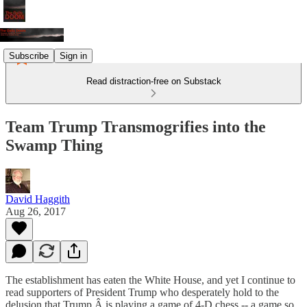
Subscribe
Sign in
Read distraction-free on Substack
Team Trump Transmogrifies into the
Swamp Thing
David Haggith
Aug 26, 2017
The establishment has eaten the White House, and yet I continue to
read supporters of President Trump who desperately hold to the
delusion that Trump Â is playing a game of 4-D chess -- a game so