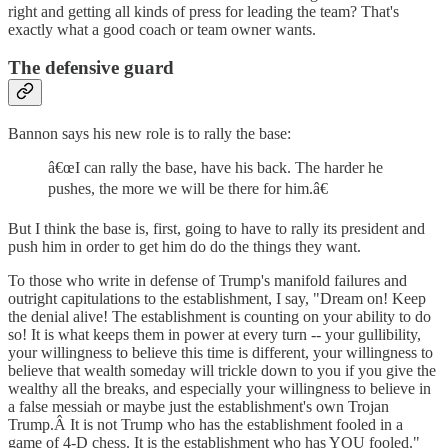
right and getting all kinds of press for leading the team? That's
exactly what a good coach or team owner wants.
The defensive guard
Bannon says his new role is to rally the base:
â€œI can rally the base, have his back. The harder he
pushes, the more we will be there for him.â€
But I think the base is, first, going to have to rally its president and
push him in order to get him do do the things they want.
To those who write in defense of Trump's manifold failures and
outright capitulations to the establishment, I say, "Dream on! Keep
the denial alive! The establishment is counting on your ability to do
so! It is what keeps them in power at every turn -- your gullibility,
your willingness to believe this time is different, your willingness to
believe that wealth someday will trickle down to you if you give the
wealthy all the breaks, and especially your willingness to believe in
a false messiah or maybe just the establishment's own Trojan
Trump.Â It is not Trump who has the establishment fooled in a
game of 4-D chess. It is the establishment who has YOU fooled."