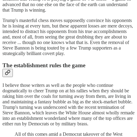
advanced that no one else on the face of the earth can understand
that Trump is winning.
Trump's masterful chess moves supposedly convince his opponents
he is losing at every turn, but these apparent losses are mere decoys,
intended to distract his opponents from his true accomplishments
and, most of all, from seeing the great drubbing they are about to
receive ... though no one knows what that is. Even the removal of
Steve Bannon is being touted by a few Trump supporters as a
strategically brilliant covert play.
The establishment rules the game
I believe those writers as well as the people who continue
dogmatically to cheer Trump on at his rallies when they should be
raking him over the coals for turning away from them, are living in
and maintaining a fantasy bubble as big as the stock-market bubble.
Trump's turning was underscored with the recent termination of
Steve Bannon, which leaves the White House almost wholly remade
into an establishment wonderland where many of the top offices are
either run by Democrats or by military brass.
All of this comes amid a Democrat takeover of the West