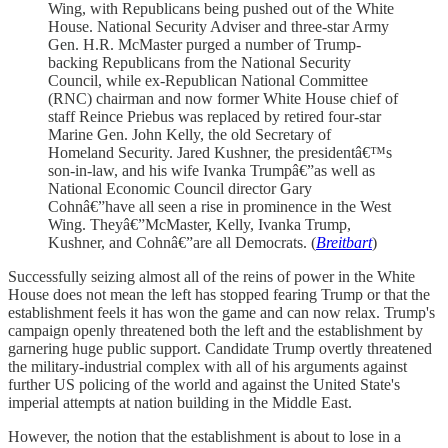
Wing, with Republicans being pushed out of the White
House. National Security Adviser and three-star Army
Gen. H.R. McMaster purged a number of Trump-
backing Republicans from the National Security
Council, while ex-Republican National Committee
(RNC) chairman and now former White House chief of
staff Reince Priebus was replaced by retired four-star
Marine Gen. John Kelly, the old Secretary of
Homeland Security. Jared Kushner, the presidentâ€™s
son-in-law, and his wife Ivanka Trumpâ€”as well as
National Economic Council director Gary
Cohnâ€”have all seen a rise in prominence in the West
Wing. Theyâ€”McMaster, Kelly, Ivanka Trump,
Kushner, and Cohnâ€”are all Democrats. (
Breitbart
)
Successfully seizing almost all of the reins of power in the White
House does not mean the left has stopped fearing Trump or that the
establishment feels it has won the game and can now relax. Trump's
campaign openly threatened both the left and the establishment by
garnering huge public support. Candidate Trump overtly threatened
the military-industrial complex with all of his arguments against
further US policing of the world and against the United State's
imperial attempts at nation building in the Middle East.
However, the notion that the establishment is about to lose in a