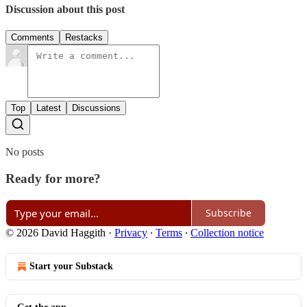
Discussion about this post
Comments
Restacks
Top
Latest
Discussions
No posts
Ready for more?
Subscribe
© 2026 David Haggith
·
Privacy
∙
Terms
∙
Collection notice
Start your Substack