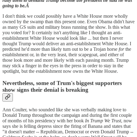
rally them to demand Trump become the president he said he was
going to be.Â
I don't think we could possibly have a White House more wholly
owned by the swamp than this present one. Even Obama didn't have
as many GS suits and military brass running the show. Is this what
you voted for? It certainly isn't anything like I thought an anti-
establishment White House would look like ... but then I never
thought Trump would deliver an anti-establishment White House. I
predicted he'd more than likely turn out to be a Trojan horse
for
the
establishment or, in the very least, their scapegoat, and either of
those look more and more likely with each passing month. Trump
may stick a finger in the eyes in the press in order to stay in the
spotlight, but the establishment now owns the White House.
Nevertheless, some of Trum's biggest supporters
show signs their denial is breaking
Ann Coulter, who sounded like she was verbally making love to
Donald Trump throughout the campaign and during the first couple
of months of his presidency with her book
In Trump We Trust
, now
says she is felling depress since the firing of Banana and states that
"it doesn't matter -- Republican, Democrat or even Donald Trump --