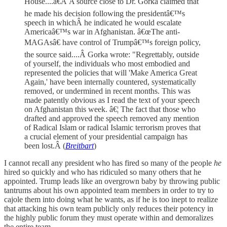
House....â€Â A source close to Dr. Gorka claimed that
he made his decision following the presidentâ€™s
speech in whichÂ he indicated he would escalate
Americaâ€™s war in Afghanistan. â€œThe anti-
MAGAsâ€ have control of Trumpâ€™s foreign policy,
the source said....Â Gorka wrote: "Regrettably, outside
of yourself, the individuals who most embodied and
represented the policies that will 'Make America Great
Again,' have been internally countered, systematically
removed, or undermined in recent months. This was
made patently obvious as I read the text of your speech
on Afghanistan this week. â€¦ The fact that those who
drafted and approved the speech removed any mention
of Radical Islam or radical Islamic terrorism proves that
a crucial element of your presidential campaign has
been lost.Â (
Breitbart
)
I cannot recall any president who has fired so many of the people
he
hired so quickly and who has ridiculed so many others that he
appointed. Trump leads like an overgrown baby by throwing public
tantrums about his own appointed team members in order to try to
cajole them into doing what he wants, as if he is too inept to realize
that attacking his own team publicly only reduces their potency in
the highly public forum they must operate within and demoralizes
the entire team.