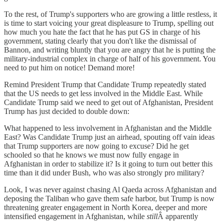
To the rest, of Trump's supporters who are growing a little restless, it
is time to start voicing your great displeasure to Trump, spelling out
how much you hate the fact that he has put GS in charge of his
government, stating clearly that you don't like the dismissal of
Bannon, and writing bluntly that you are angry that he is putting the
military-industrial complex in charge of half of his government. You
need to put him on notice! Demand more!
Remind President Trump that Candidate Trump repeatedly stated
that the US needs to get less involved in the Middle East. While
Candidate Trump said we need to get out of Afghanistan, President
Trump has just decided to double down:
What happened to less involvement in Afghanistan and the Middle
East? Was Candidate Trump just an airhead, spouting off vain ideas
that Trump supporters are now going to excuse? Did he get
schooled so that he knows we must now fully engage in
Afghanistan in order to stabilize it? Is it going to turn out better this
time than it did under Bush, who was also strongly pro military?
Look, I was never against chasing Al Qaeda across Afghanistan and
deposing the Taliban who gave them safe harbor, but Trump is now
threatening greater engagement in North Korea, deeper and more
intensified engagement in Afghanistan, while
still
Â apparently