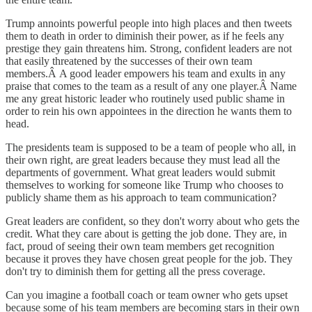
Trump annoints powerful people into high places and then tweets
them to death in order to diminish their power, as if he feels any
prestige they gain threatens him. Strong, confident leaders are not
that easily threatened by the successes of their own team
members.Â A good leader empowers his team and exults in any
praise that comes to the team as a result of any one player.Â Name
me any great historic leader who routinely used public shame in
order to rein his own appointees in the direction he wants them to
head.
The presidents team is supposed to be a team of people who all, in
their own right, are great leaders because they must lead all the
departments of government. What great leaders would submit
themselves to working for someone like Trump who chooses to
publicly shame them as his approach to team communication?
Great leaders are confident, so they don't worry about who gets the
credit. What they care about is getting the job done. They are, in
fact, proud of seeing their own team members get recognition
because it proves they have chosen great people for the job. They
don't try to diminish them for getting all the press coverage.
Can you imagine a football coach or team owner who gets upset
because some of his team members are becoming stars in their own