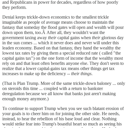
and Republicans in power for decades, regardless of how poorly
they perform.
Denial keeps trickle-down economics to the smallest trickle
imaginable as people of average means choose to maintain the
fantasy that someday the flood gates will open and wealth will pour
down upon them, too.Â After all, they wouldn't want the
government taxing away
their
capital gains when
their
glorious day
in the sun comes ... which it never does and never will under this
leaden economy. Based on that fantasy, they hand the wealthy the
lowest tax rates by giving them a special reduced rate ( called "the
capital gains tax") on the one form of income that the wealthy most
rely on and that least often benefits anyone else. They don't seem to
realize that a lower capital-gains tax means other things get tax
increases to make up the deficiency --
their things
.
(That is Plan Trump. More of the same trickle-down baloney ... only
on steroids this time ... coupled with a return to bankster
deregulation because we all know that banks just aren't making
enough money anymore.)
To continue to support Trump when you see such blatant erosion of
your goals is to cheer him on for joining the other side. He needs,
instead, to hear the rebellion of his base loud and clear. Nothing
would strike fear into Trump's boastful heart so much as seeing his