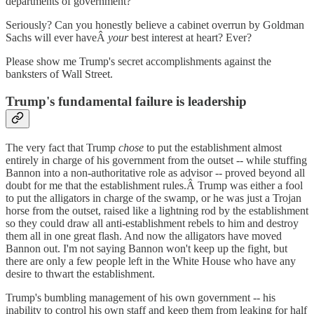
departments of government?
Seriously? Can you honestly believe a cabinet overrun by Goldman
Sachs will ever haveÂ
your
best interest at heart? Ever?
Please show me Trump's secret accomplishments against the
banksters of Wall Street.
Trump's fundamental failure is leadership
The very fact that Trump
chose
to put the establishment almost
entirely in charge of his government from the outset -- while stuffing
Bannon into a non-authoritative role as advisor -- proved beyond all
doubt for me that the establishment rules.Â Trump was either a fool
to put the alligators in charge of the swamp, or he was just a Trojan
horse from the outset, raised like a lightning rod by the establishment
so they could draw all anti-establishment rebels to him and destroy
them all in one great flash. And now the alligators have moved
Bannon out. I'm not saying Bannon won't keep up the fight, but
there are only a few people left in the White House who have any
desire to thwart the establishment.
Trump's bumbling management of his own government -- his
inability to control his own staff and keep them from leaking for half