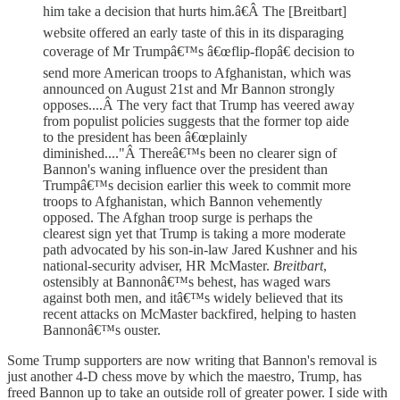
him take a decision that hurts him.â€Â The [Breitbart]
website offered an early taste of this in its disparaging
coverage of Mr Trumpâ€™s â€œflip-flopâ€ decision to
send more American troops to Afghanistan, which was
announced on August 21st and Mr Bannon strongly
opposes....Â The very fact that Trump has veered away
from populist policies suggests that the former top aide
to the president has been â€œplainly
diminished...."Â Thereâ€™s been no clearer sign of
Bannon's waning influence over the president than
Trumpâ€™s decision earlier this week to commit more
troops to Afghanistan, which Bannon vehemently
opposed. The Afghan troop surge is perhaps the
clearest sign yet that Trump is taking a more moderate
path advocated by his son-in-law Jared Kushner and his
national-security adviser, HR McMaster.
Breitbart
,
ostensibly at Bannonâ€™s behest, has waged wars
against both men, and itâ€™s widely believed that its
recent attacks on McMaster backfired, helping to hasten
Bannonâ€™s ouster.
Some Trump supporters are now writing that Bannon's removal is
just another 4-D chess move by which the maestro, Trump, has
freed Bannon up to take an outside roll of greater power. I side with