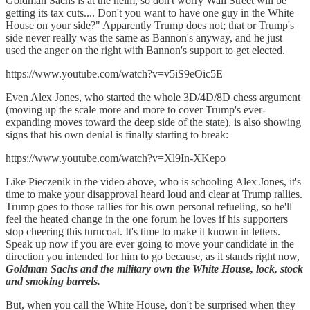
Goldman Sachs is at the helm, so don't worry Wall Street will be
getting its tax cuts.... Don't you want to have one guy in the White
House on your side?" Apparently Trump does not; that or Trump's
side never really was the same as Bannon's anyway, and he just
used the anger on the right with Bannon's support to get elected.
https://www.youtube.com/watch?v=v5iS9eOic5E
Even Alex Jones, who started the whole 3D/4D/8D chess argument
(moving up the scale more and more to cover Trump's ever-
expanding moves toward the deep side of the state), is also showing
signs that his own denial is finally starting to break:
https://www.youtube.com/watch?v=Xl9In-XKepo
Like Pieczenik in the video above, who is schooling Alex Jones, it's
time to make your disapproval heard loud and clear at Trump rallies.
Trump goes to those rallies for his own personal refueling, so he'll
feel the heated change in the one forum he loves if his supporters
stop cheering this turncoat. It's time to make it known in letters.
Speak up now if you are ever going to move your candidate in the
direction you intended for him to go because, as it stands right now,
Goldman Sachs and the military own the White House, lock, stock
and smoking barrels.
But, when you call the White House, don't be surprised when they