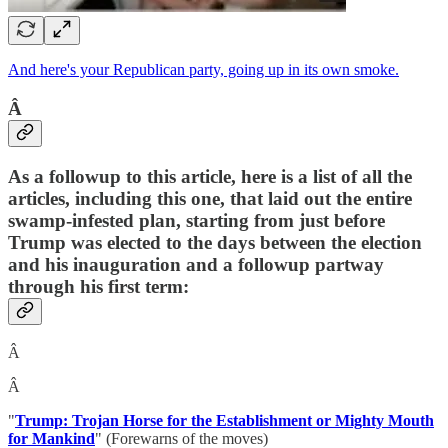
And here's your Republican party, going up in its own smoke.
Â
As a followup to this article, here is a list of all the
articles, including this one, that laid out the entire
swamp-infested plan, starting from just before
Trump was elected to the days between the election
and his inauguration and a followup partway
through his first term:
Â
Â
"
Trump: Trojan Horse for the Establishment or Mighty Mouth
for Mankind
" (Forewarns of the moves)