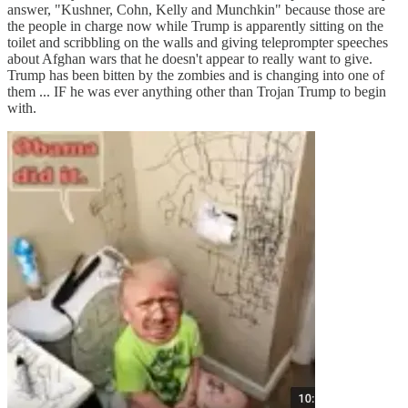
answer, "Kushner, Cohn, Kelly and Munchkin" because those are
the people in charge now while Trump is apparently sitting on the
toilet and scribbling on the walls and giving teleprompter speeches
about Afghan wars that he doesn't appear to really want to give.
Trump has been bitten by the zombies and is changing into one of
them ... IF he was ever anything other than Trojan Trump to begin
with.