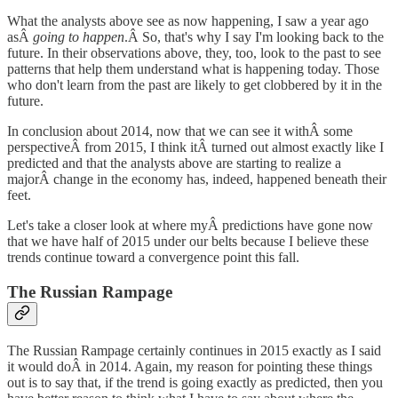
What the analysts above see as now happening, I saw a year ago
asÂ
going to happen
.Â So, that's why I say I'm looking back to the
future. In their observations above, they, too, look to the past to see
patterns that help them understand what is happening today. Those
who don't learn from the past are likely to get clobbered by it in the
future.
In conclusion about 2014, now that we can see it withÂ some
perspectiveÂ from 2015, I think itÂ turned out almost exactly like I
predicted and that the analysts above are starting to realize a
majorÂ change in the economy has, indeed, happened beneath their
feet.
Let's take a closer look at where myÂ predictions have gone now
that we have half of 2015 under our belts because I believe these
trends continue toward a convergence point this fall.
The Russian Rampage
The Russian Rampage certainly continues in 2015 exactly as I said
it would doÂ in 2014. Again, my reason for pointing these things
out is to say that, if the trend is going exactly as predicted, then you