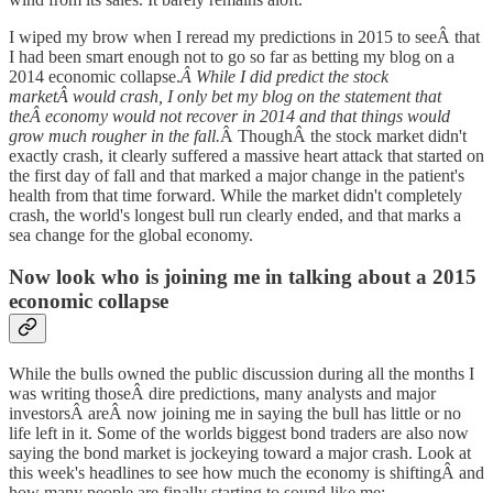
I wiped my brow when I reread my predictions in 2015 to seeÂ that
I had been smart enough not to go so far as betting my blog on a
2014 economic collapse.
Â While I did predict the stock
marketÂ would crash, I only bet my blog on the statement that
theÂ economy would not recover in 2014 and that things would
grow much rougher in the fall.
Â ThoughÂ the stock market didn't
exactly crash, it clearly suffered a massive heart attack that started on
the first day of fall and that marked a major change in the patient's
health from that time forward. While the market didn't completely
crash, the world's longest bull run clearly ended, and that marks a
sea change for the global economy.
Now look who is joining me in talking about a 2015
economic collapse
While the bulls owned the public discussion during all the months I
was writing thoseÂ dire predictions, many analysts and major
investorsÂ areÂ now joining me in saying the bull has little or no
life left in it. Some of the worlds biggest bond traders are also now
saying the bond market is jockeying toward a major crash. Look at
this week's headlines to see how much the economy is shiftingÂ and
how many people are finally starting to sound like me: