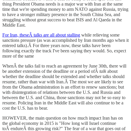
thing President Obama needs is a major war with Iran at the same
time that we're spending money to arm NATO against Russia, trying
to have a stronger military presence in the South China Sea, and
struggling without great success to beat ISIS and Al Qaeda in the
Middle East.
For Iran, theseÂ talks are all about stalling
while relieving some
sanctions pressure (as was accomplished by Iran months ago when it
entered talks).Â For three years now, these talks have been
following exactly the track I've been saying they would. So, expect
more of the same
WhenÂ the talks fail to reach an agreement by June 30th, there will
be another extension of the deadline or a period ofÂ
talk
about
whether the deadline should be extended and whether talks should
resume, rather than war with Iran.Â The most we are likely to see
from the Obama administration is an effort to renew sanctions; but
with disintegration of relations between the U.S. and Russia and
between the U.S. and China, those sanctions may not be so easy to
resume. Policing Iran in the Middle East will also continue to be a
cost the U.S. has to bear.
HOWEVER, the main question on how much impact Iran has on
the global economy in 2015 is "How long will Israel continue
toÂ endureÂ this growing risk?" The fear of a war that goes out of