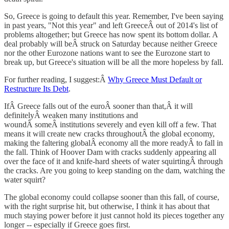
So, Greece is going to default this year. Remember, I've been saying
in past years, "Not this year" and left GreeceÂ out of 2014's list of
problems altogether; but Greece has now spent its bottom dollar. A
deal probably will beÂ struck on Saturday because neither Greece
nor the other Eurozone nations want to see the Eurozone start to
break up, but Greece's situation will be all the more hopeless by fall.
For further reading, I suggest:Â
Why Greece Must Default or
Restructure Its Debt
.
IfÂ Greece falls out of the euroÂ sooner than that,Â it will
definitelyÂ weaken many institutions and
woundÂ someÂ institutions severely and even kill off a few. That
means it will create new cracks throughoutÂ the global economy,
making the faltering globalÂ economy all the more readyÂ to fall in
the fall. Think of Hoover Dam with cracks suddenly appearing all
over the face of it and knife-hard sheets of water squirtingÂ through
the cracks. Are you going to keep standing on the dam, watching the
water squirt?
The global economy could collapse sooner than this fall, of course,
with the right surprise hit, but otherwise, I think it has about that
much staying power before it just cannot hold its pieces together any
longer -- especially if Greece goes first.