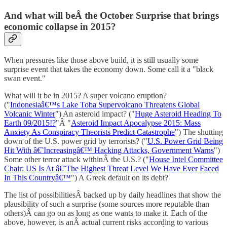
And what will beÂ the October Surprise that brings
economic collapse in 2015?
When pressures like those above build, it is still usually some
surprise event that takes the economy down. Some call it a "black
swan event."
What will it be in 2015? A super volcano eruption?
("
Indonesiaâ€™s Lake Toba Supervolcano Threatens Global
Volcanic Winter
") An asteroid impact? ("
Huge Asteroid Heading To
Earth 09/2015!?
"Â "
Asteroid Impact Apocalypse 2015: Mass
Anxiety As Conspiracy Theorists Predict Catastrophe
") The shutting
down of the U.S. power grid by terrorists? ("
U.S. Power Grid Being
Hit With â€˜Increasingâ€™ Hacking Attacks, Government Warns
")
Some other terror attack withinÂ the U.S.? ("
House Intel Committee
Chair: US Is At â€˜The Highest Threat Level We Have Ever Faced
In This Countryâ€™
") A Greek default on its debt?
The list of possibilitiesÂ backed up by daily headlines that show the
plausibility of such a surprise (some sources more reputable than
others)Â can go on as long as one wants to make it. Each of the
above, however, is anÂ actual current risks according to various