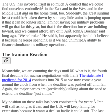
The U.S. has involved itself in so much Â conflict that we could
find ourselves embroiledÂ in the East and in the West and in the
Middle East
and
on the home front, too. Suddenly, the great surging
beast could beÂ taken down by so many little animals jumping upon
it that it can no longer stand. I'm not saying our military problems
will go that far this year, but that is the direction forces are building
toward, and we cannot afford any of it. AsÂ JohnÂ Boehner said
long ago, "We're broke." He said it, but apparently he didn't believe
it because he keeps spending as if we had unlimitedÂ ability to
finance simultaneous military operations.
The Iranium Reaction
Meanwhile, we are counting the days until â€¦ what is it, the fourth
final deadline for nuclear negotiations with Iran?
The stalemate I
predicted for 2014
continues into 2015 as we now come a year
around the clock from when the deadline was pushed off until fall.
Again, the major parties are (predictably) talking about the need to
extend the deadline "just a little."
My position on these talks has been consistentÂ for years:Â Iran
will stall as long as it can, and the U.S. will keep falling for
extensions because it wants a deal so badly it could spit. The last