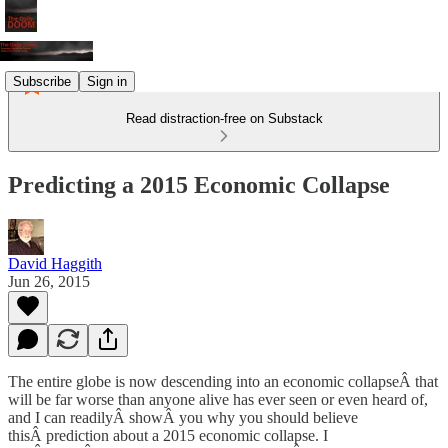
Subscribe
Sign in
Read distraction-free on Substack
Predicting a 2015 Economic Collapse
David Haggith
Jun 26, 2015
The entire globe is now descending into an economic collapseÂ that
will be far worse than anyone alive has ever seen or even heard of,
and I can readilyÂ showÂ you why you should believe
thisÂ prediction about a 2015 economic collapse. I