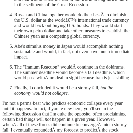
in the sediments of the Great Recession.
Russia and China together would do their bestÂ to diminish
the U.S. dollar as the worldâ€™s international trade currency
and would back out buying U.S. bonds. They would start
their own petro dollar and take other measures to establish the
Chinese yuan as a competing global currency.
Abe's stimulus money in Japan would accomplish nothing
sustainable and would, in fact, not even have much immediate
impact.
The "Iranium Reaction" wouldÂ continue in the doldrums.
The summer deadline would become a fall deadline, which
would pass withÂ no deal in sight because Iran is just stalling.
Finally, I concluded it would be a stormy fall,
but the
economy would not collapse.
I'm not a perma-bear who predicts economic collapse every year
until it happens. In fact, if you're new here, you'll see in the
following discussion that I'm quite the opposite, often proclaiming
certain bad things will
not
happen in a given year. However,
whenÂ all of these forces did continue to convergeÂ into a stormy
fall, I eventually expandedÂ my forecast to predictÂ the stock