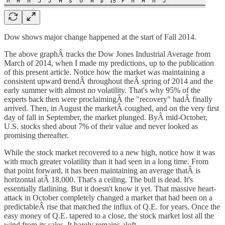
Dow shows major change happened at the start of Fall 2014.
The above graphÂ tracks the Dow Jones Industrial Average from
March of 2014, when I made my predictions, up to the publication
of this present article. Notice how the market was maintaining a
consistent upward trendÂ throughout theÂ spring of 2014 and the
early summer with almost no volatility. That's why 95% of the
experts back then were proclaimingÂ the "recovery" hadÂ finally
arrived. Then, in August the marketÂ coughed, and on the very first
day of fall in September, the market plunged. ByÂ mid-October,
U.S. stocks shed about 7% of their value and never looked as
promising thereafter.
While the stock market recovered to a new high, notice how it was
with much greater volatility than it had seen in a long time. From
that point forward, it has been maintaining an average thatÂ is
horizontal atÂ 18,000. That's a ceiling. The bull is dead. It's
essentially flatlining. But it doesn't know it yet. That massive heart-
attack in October completely changed a market that had been on a
predictableÂ rise that matched the influx of Q.E. for years. Once the
easy money of Q.E. tapered to a close, the stock market lost all the
wind from its sales. It barely remains aloft.