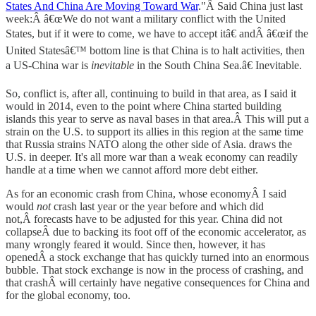
States And China Are Moving Toward War
."Â Said China just last
week:Â â€œWe do not want a military conflict with the United
States, but if it were to come, we have to accept itâ€ andÂ â€œif the
United Statesâ€™ bottom line is that China is to halt activities, then
a US-China war is
inevitable
in the South China Sea.â€ Inevitable.
So, conflict is, after all, continuing to build in that area, as I said it
would in 2014, even to the point where China started building
islands this year to serve as naval bases in that area.Â This will put a
strain on the U.S. to support its allies in this region at the same time
that Russia strains NATO along the other side of Asia. draws the
U.S. in deeper. It's all more war than a weak economy can readily
handle at a time when we cannot afford more debt either.
As for an economic crash from China, whose economyÂ I said
would
not
crash last year or the year before and which did
not,Â forecasts have to be adjusted for this year. China did not
collapseÂ due to backing its foot off of the economic accelerator, as
many wrongly feared it would. Since then, however, it has
openedÂ a stock exchange that has quickly turned into an enormous
bubble. That stock exchange is now in the process of crashing, and
that crashÂ will certainly have negative consequences for China and
for the global economy, too.