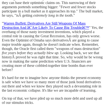
they can base their optimistic claims on. This narrowing of their
arguments portends something bigger: "Fewer and fewer stocks
participate in a bull market as it approaches its top." The bull market,
he says, "isÂ getting
extremely long in the tooth
."
"
Warren Buffett: Derivatives Are Still Weapons Of Mass
Destruction And â€˜Are Likely To Cause Big Troubleâ€™
" Yes, the
overhang of those nasty investment inventions, which played a
central role in causing the Great Recession, has only grown worse.
Even the Optimist of Omaha says derivativesÂ are going to cause
major trouble again, though he doesn't indicate when. Remember,
though, the Oracle first called them "weapons of mass destruction"
five years before they actually blew up
. Looking back, we see that
historyÂ proved he was right that time. So, why would he be wrong
now in making the same prediction when U.S. financiers are
creating more of these cobbled-together time bombs than ever
before?
It's hard for me to imagine how anyone thinks the present economy
is safe when we have so many more of those junk bond derivatives
out there and when we know they played such a devastating role in
the last economic collapse. It's like we are incapable of learning.
On top of that, we have piled up so much more debt and used up all
of our stimulus tricks.