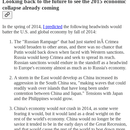
Looking back to the future to see the 2015 economic
collapse already coming
In the spring of 2014,
I predicted
the following headwinds would
batter the U.S. and global economy by fall of 2014:
The "Russian Rampage" that had just started inÂ Crimea
would broaden to other areas, and there was no chance that
Putin would back down when faced with Western sanctions.
Russia would keep Crimea and seek to spread its reach.
Russian sanctions would endure in the standoff as a headwind
to Europe's economy almost as much as to Russia's economy.
A storm in the East would develop as China increased its
aggression in the South China sea, "making waves that could
readily wash over islands that have long been under
contention between China and Japan." Tensions with Japan
and the Philippines would grow.
China's economy would
not
crash in 2014, as some were
fearing it would, but it would land as a dead weight on the
rest of the world's economy. China would no longer be the
savior it tended to be in the early days of the Great Recession,
and that would cause the rest of the world to bog down more