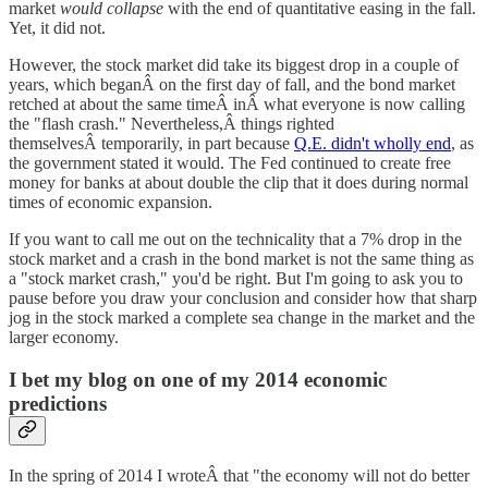
market
would collapse
with the end of quantitative easing in the fall.
Yet, it did not.
However, the stock market did take its biggest drop in a couple of
years, which beganÂ on the first day of fall, and the bond market
retched at about the same timeÂ inÂ what everyone is now calling
the "flash crash." Nevertheless,Â things righted
themselvesÂ temporarily, in part because
Q.E. didn't wholly end
, as
the government stated it would. The Fed continued to create free
money for banks at about double the clip that it does during normal
times of economic expansion.
If you want to call me out on the technicality that a 7% drop in the
stock market and a crash in the bond market is not the same thing as
a "stock market crash," you'd be right. But I'm going to ask you to
pause before you draw your conclusion and consider how that sharp
jog in the stock marked a complete sea change in the market and the
larger economy.
I bet my blog on one of my 2014 economic
predictions
In the spring of 2014 I wroteÂ that "the economy will not do better