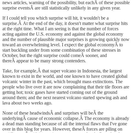
news articles, warning of the possibility, but eachÂ of these possible
surprise eventsÂ are still statistically unlikely in any given year.
If I could tell you which surprise will hit, it wouldn't be a
surprise.Â At the end of the day, it doesn't matter what surprise hits
at the right time. What I am seeing is that the number of forces
acting against the U.S. economy and against the global economy
and the number of plausible major surprises is growing quickly now
toward an overwhelming level. I expect the global economyÂ to
start buckling under from some combination of these stresses in
October, but the right surprise could comeÂ sooner, and
thereÂ appear to be many strong contenders.
Take, for example,Â that super volcano in Indonesia, the largest
known to exist in the world, and one known to have created global
volcanic winter in the past, which brought mass extinctions. The
people who live over it are now complaining that their tile floors are
getting hot; toxic gases have started coming out of the ground
around them; and the next nearest volcano started spewing ash and
lava about two weeks ago.
None of these headwindsÂ and surprises will beÂ the
underlyingÂ cause of economic collapse.Â The economy is already
a dead man standing because of all the internal flaws that I've gone
over in this blog for years. However, theseÂ forces are piling on