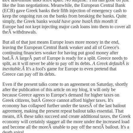
like the Iran negotiations. Meanwhile, the European Central Bank
(ECB) gave Greek banks their fifth injection of emergency cash to
keep the ongoing run on the banks from breaking the banks. Quite
simply, the Greek banks
would have gone bustÂ this month
if
Europe had not kept injecting major cash loans into them to cover all
theÂ withdrawals.
But all of that just means Europe loses more money in the end,
leaving the European Central Bank weaker and all of Greece's
continuing financiers weaker for having put good money after
bad.Â A largeÂ part of Europe is ready for a split. Greece needs to
split, as it will never be able to pay off its debts.
A Greek defaultÂ is
inevitable.Â
It's a fool's game for Europe to even pretend that
Greece can pay off its debts.
Even if the present talks come to an agreement on Saturday, shortly
after the publication of this article on my blog, it will only be
because Greece agrees to Europe's demand for higher taxes on
Greek citizens, butÂ Greece cannot afford higher taxes. It's
economy has collapsed further under the taxesÂ of the last bailout
agreement, making the present repeat bailout talks essential. That
means, ifÂ these talks succeed and create additional taxes, the Greek
economy will certainly stagger all the more under the increased load
and become all the moreÂ unable to pay off the nextÂ bailout. It's a
death spiral.