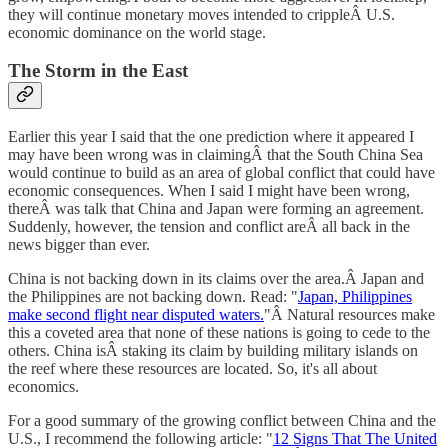
they will continue monetary moves intended to crippleÂ U.S.
economic dominance on the world stage.
The Storm in the East
Earlier this year I said that the one prediction where it appeared I
may have been wrong was in claimingÂ that the South China Sea
would continue to build as an area of global conflict that could have
economic consequences. When I said I might have been wrong,
thereÂ was talk that China and Japan were forming an agreement.
Suddenly, however, the tension and conflict areÂ all back in the
news bigger than ever.
China is not backing down in its claims over the area.Â Japan and
the Philippines are not backing down. Read: "
Japan, Philippines
make second flight near disputed waters.
"Â Natural resources make
this a coveted area that none of these nations is going to cede to the
others. China isÂ staking its claim by building military islands on
the reef where these resources are located. So, it's all about
economics.
For a good summary of the growing conflict between China and the
U.S., I recommend the following article: "
12 Signs That The United