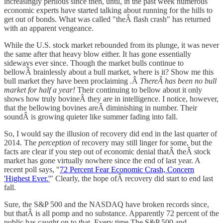
increasingly perilous since then, until, in the past week numerous
economic experts have started talking about running for the hills to
get out of bonds. What was called "theÂ flash crash" has returned
with an apparent vengeance.
While the U.S. stock market rebounded from its plunge, it was never
the same after that heavy blow either. It has gone essentially
sideways ever since. Though the market bulls continue to
bellowÂ brainlessly about a bull market, where is it? Show me this
bull market they have been proclaiming .Â
ThereÂ has been no bull
market for half a year!
Their continuing to bellow about it only
shows how truly bovineÂ they are in intelligence. I notice, however,
that the bellowing bovines areÂ diminishing in number. Their
soundÂ is growing quieter like summer fading into fall.
So, I would say the illusion of recovery did end in the last quarter of
2014. The
perception
of recovery may still linger for some, but the
facts are clear if you step out of economic denial thatÂ theÂ stock
market has gone virtually nowhere since the end of last year. A
recent poll says, "
72 Percent Fear Economic Crash, Concern
'Highest Ever.'
" Clearly, the hope ofÂ recovery did start to end last
fall.
Sure, the S&P 500 and the NASDAQ have broken records since,
but thatÂ is all pomp and no substance. Apparently 72 percent of the
public has caught on to that. Every time The S&P 500 and