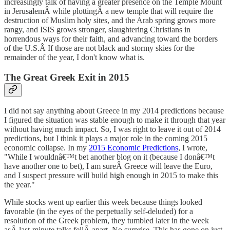
increasingly talk of having a greater presence on the Temple Mount
in JerusalemÂ while plottingÂ a new temple that will require the
destruction of Muslim holy sites, and the Arab spring grows more
rangy, and ISIS grows stronger, slaughtering Christians in
horrendous ways for their faith, and advancing toward the borders
of the U.S.Â If those are not black and stormy skies for the
remainder of the year, I don't know what is.
The Great Greek Exit in 2015
I did not say anything about Greece in my 2014 predictions because
I figured the situation was stable enough to make it through that year
without having much impact. So, I was right to leave it out of 2014
predictions, but I think it plays a major role in the coming 2015
economic collapse. In my
2015 Economic Predictions
, I wrote,
"While I wouldnâ€™t bet another blog on it (because I donâ€™t
have another one to bet), I am sureÂ Greece will leave the Euro,
and I suspect pressure will build high enough in 2015 to make this
the year."
While stocks went up earlier this week because things looked
favorable (in the eyes of the perpetually self-deluded) for a
resolution of the Greek problem, they tumbled later in the week
asÂ last-minute talks fellÂ apart. No surprise. This has gone on just