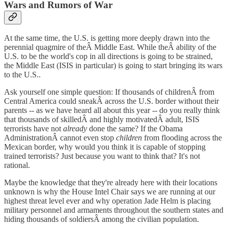
Wars and Rumors of War
At the same time, the U.S. is getting more deeply drawn into the
perennial quagmire of theÂ Middle East. While theÂ ability of the
U.S. to be the world's cop in all directions is going to be strained,
the Middle East (ISIS in particular) is going to start bringing its wars
to the U.S..
Ask yourself one simple question: If thousands of childrenÂ from
Central America could sneakÂ across the U.S. border without their
parents -- as we have heard all about this year -- do you really think
that thousands of skilledÂ and highly motivatedÂ adult, ISIS
terrorists have not
already
done the same? If the Obama
AdministrationÂ cannot even stop
children
from flooding across the
Mexican border, why would you think it is capable of stopping
trained terrorists? Just because you want to think that? It's not
rational.
Maybe the knowledge that they're already here with their locations
unknown is why the House Intel Chair says we are running at our
highest threat level ever and why operation Jade Helm is placing
military personnel and armaments throughout the southern states and
hiding thousands of soldiersÂ among the civilian population.