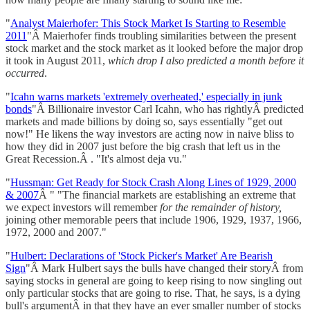
"
Analyst Maierhofer: This Stock Market Is Starting to Resemble
2011
"Â Maierhofer finds troubling similarities between the present
stock market and the stock market as it looked before the major drop
it took in August 2011,
which drop I also predicted a month before it
occurred
.
"
Icahn warns markets 'extremely overheated,' especially in junk
bonds
"Â Billionaire investor Carl Icahn, who has rightlyÂ predicted
markets and made billions by doing so, says essentially "get out
now!" He likens the way investors are acting now in naive bliss to
how they did in 2007 just before the big crash that left us in the
Great Recession.Â . "It's almost deja vu."
"
Hussman: Get Ready for Stock Crash Along Lines of 1929, 2000
& 2007
Â " "The financial markets are establishing an extreme that
we expect investors will remember
for the remainder of history,
joining other memorable peers that include 1906, 1929, 1937, 1966,
1972, 2000 and 2007."
"
Hulbert: Declarations of 'Stock Picker's Market' Are Bearish
Sign
"Â Mark Hulbert says the bulls have changed their storyÂ from
saying stocks in general are going to keep rising to now singling out
only particular stocks that are going to rise. That, he says, is a dying
bull's argumentÂ in that they have an ever smaller number of stocks