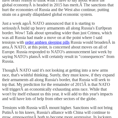
have better reason to think what I have to say about where the
global economyÂ is headed in 2015 has merit.Â The sanctions that
hurt the economies of Russia and the West also continue, putting
strain on a greatly dilapidated global economic system.
Just a week agoÂ NATO announced that it is starting to
seriouslyÂ build up heavy armaments all along Russia's Eur0pean
border. Wow! Talk about spreading wider than just Crimea, which
was all Russia had made a move on at the point where I said
tensions with
order ambien sleeping pills
Russia would broadenÂ in
area.Â NATO, at this point, is concerned about moves on all of
Europe. Russia responded to NATO's announcement last week by
saying NATO's plansÂ will certainly result in "consequences" from
Russia.
ThoughÂ NATO said it's not looking at getting into a new arms
race, that's wishful thinking. Surely, they must know, if they expand
their armaments all along Russia's border, that Russia will seek to
top that. My prediction for the remainder of 2015Â is that NATO
will triggerÂ an economically exhausting arms race. While that
won't by itself exhaust us this year, it will add to this year's impacts
and will have lots of help from other sectors of the globe.
Tensions with Russia willÂ mount higher. Sanctions will not bring
PutinÂ to his knees. Russia's alliance with China will continue to
grow, empoweringÂ both to become more aggressive. In lockstep,