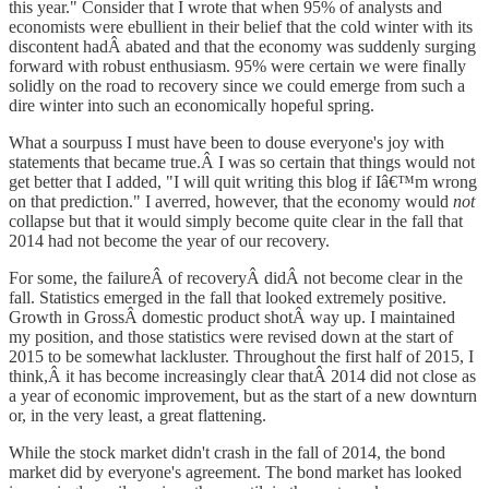
this year." Consider that I wrote that when 95% of analysts and
economists were ebullient in their belief that the cold winter with its
discontent hadÂ abated and that the economy was suddenly surging
forward with robust enthusiasm. 95% were certain we were finally
solidly on the road to recovery since we could emerge from such a
dire winter into such an economically hopeful spring.
What a sourpuss I must have been to douse everyone's joy with
statements that became true.Â I was so certain that things would not
get better that I added, "I will quit writing this blog if Iâ€™m wrong
on that prediction." I averred, however, that the economy would
not
collapse but that it would simply become quite clear in the fall that
2014 had not become the year of our recovery.
For some, the failureÂ of recoveryÂ didÂ not become clear in the
fall. Statistics emerged in the fall that looked extremely positive.
Growth in GrossÂ domestic product shotÂ way up. I maintained
my position, and those statistics were revised down at the start of
2015 to be somewhat lackluster. Throughout the first half of 2015, I
think,Â it has become increasingly clear thatÂ 2014 did not close as
a year of economic improvement, but as the start of a new downturn
or, in the very least, a great flattening.
While the stock market didn't crash in the fall of 2014, the bond
market did by everyone's agreement. The bond market has looked