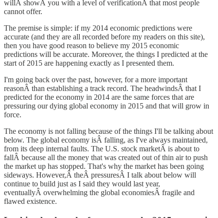
willÂ showÂ you with a level of verificationÂ that most people
cannot offer.
The premise is simple: if my 2014 economic predictions were
accurate (and they are all recorded before my readers on this site),
then you have good reason to believe my 2015 economic
predictions will be accurate. Moreover, the things I predicted at the
start of 2015 are happening exactly as I presented them.
I'm going back over the past, however, for a more important
reasonÂ than establishing a track record. The headwindsÂ that I
predicted for the economy in 2014 are the same forces that are
pressuring our dying global economy in 2015 and that will grow in
force.
The economy is not falling because of the things I'll be talking about
below. The global economy isÂ falling, as I've always maintained,
from its deep internal faults. The U.S. stock marketÂ is about to
fallÂ because all the money that was created out of thin air to push
the market up has stopped. That's why the market has been going
sideways. However,Â theÂ pressuresÂ I talk about below will
continue to build just as I said they would last year,
eventuallyÂ overwhelming the global economiesÂ fragile and
flawed existence.