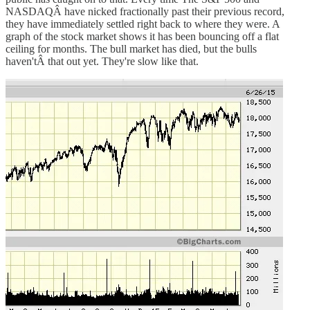
NASDAQÂ have nicked fractionally past their previous record,
they have immediately settled right back to where they were. A
graph of the stock market shows it has been bouncing off a flat
ceiling for months. The bull market has died, but the bulls
haven'tÂ that out yet. They're slow like that.