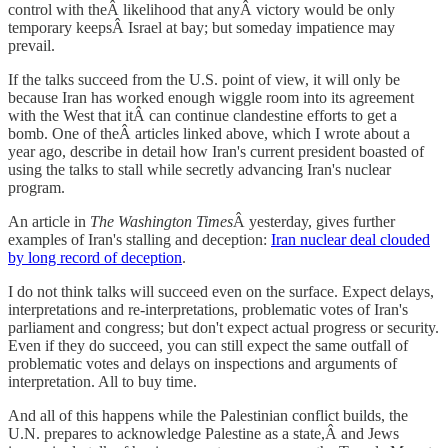
control with theÂ likelihood that anyÂ victory would be only
temporary keepsÂ Israel at bay; but someday impatience may
prevail.
If the talks succeed from the U.S. point of view, it will only be
because Iran has worked enough wiggle room into its agreement
with the West that itÂ can continue clandestine efforts to get a
bomb. One of theÂ articles linked above, which I wrote about a
year ago, describe in detail how Iran's current president boasted of
using the talks to stall while secretly advancing Iran's nuclear
program.
An article in
The Washington Times
Â yesterday, gives further
examples of Iran's stalling and deception:
Iran nuclear deal clouded
by long record of deception
.
I do not think talks will succeed even on the surface. Expect delays,
interpretations and re-interpretations, problematic votes of Iran's
parliament and congress; but don't expect actual progress or security.
Even if they do succeed, you can still expect the same outfall of
problematic votes and delays on inspections and arguments of
interpretation. All to buy time.
And all of this happens while the Palestinian conflict builds, the
U.N. prepares to acknowledge Palestine as a state,Â and Jews