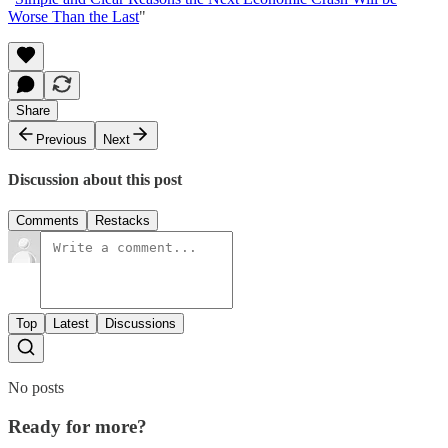
Worse Than the Last
"
Share
Previous
Next
Discussion about this post
Comments
Restacks
Top
Latest
Discussions
No posts
Ready for more?