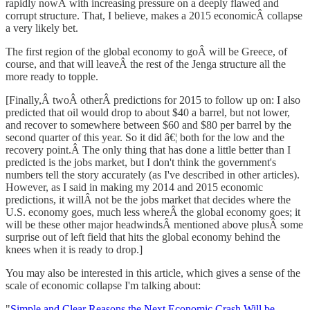
rapidly nowÂ with increasing pressure on a deeply flawed and
corrupt structure. That, I believe, makes a 2015 economicÂ collapse
a very likely bet.
The first region of the global economy to goÂ will be Greece, of
course, and that will leaveÂ the rest of the Jenga structure all the
more ready to topple.
[Finally,Â twoÂ otherÂ predictions for 2015 to follow up on: I also
predicted that oil would drop to about $40 a barrel, but not lower,
and recover to somewhere between $60 and $80 per barrel by the
second quarter of this year. So it did â€¦ both for the low and the
recovery point.Â The only thing that has done a little better than I
predicted is the jobs market, but I don't think the government's
numbers tell the story accurately (as I've described in other articles).
However, as I said in making my 2014 and 2015 economic
predictions, it willÂ not be the jobs market that decides where the
U.S. economy goes, much less whereÂ the global economy goes; it
will be these other major headwindsÂ mentioned above plusÂ some
surprise out of left field that hits the global economy behind the
knees when it is ready to drop.]
You may also be interested in this article, which gives a sense of the
scale of economic collapse I'm talking about:
"
Simple and Clear Reasons the Next Economic Crash Will be