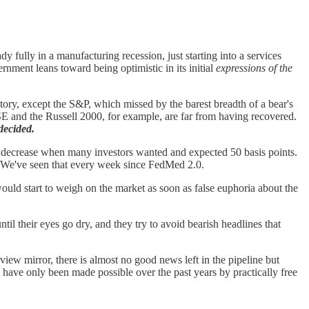
fully in a manufacturing recession, just starting into a services
nment leans toward being optimistic in its initial
expressions of the
itory, except the S&P, which missed by the barest breadth of a bear's
and the Russell 2000, for example, are far from having recovered.
decided.
oint decrease when many investors wanted and expected 50 basis points.
gs. We've seen that every week since FedMed 2.0.
uld start to weigh on the market as soon as false euphoria about the
il their eyes go dry, and they try to avoid bearish headlines that
view mirror, there is almost no good news left in the pipeline but
 have only been made possible over the past years by practically free