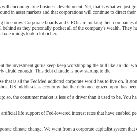
ains will encourage true business development. Yet, that is what we just 
ound in asset markets and that corporations will continue to direct thei
 long time now. Corporate boards and CEOs are milking their companies dr
ll behind as they personally pocket all of the company's wealth. They
ax earnings look a lot richer.
but the investment gurus keep keep worshipping the bull like an idol wh
ly afraid enough! This debt charade is now starting to die.
use that is all the FedMed-addicted corporate world has to live on. It s
 robust US middle-class economy that the rich once grazed upon has bee
 up; so, the consumer market is less of a driver than it used to be. You 
 artificial life support of Fed-lowered interest rates that have enabled 
orate climate change. We went from a corporate capitalist system that c