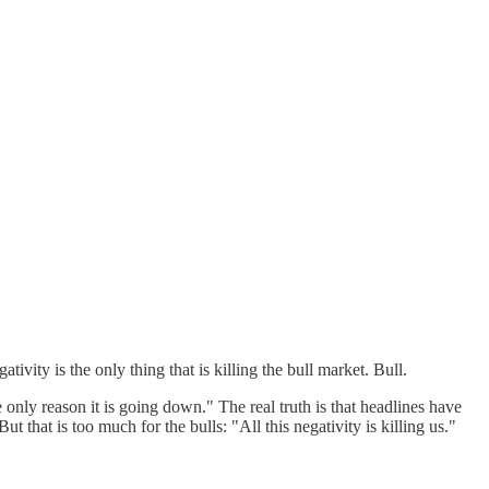
ty is the only thing that is killing the bull market. Bull.
only reason it is going down." The real truth is that headlines have
 that is too much for the bulls: "All this negativity is killing us."