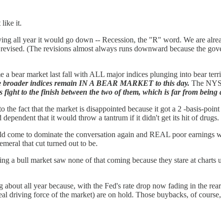
like it.
ng all year it would go down -- Recession, the "R" word. We are already 
n revised. (The revisions almost always runs downward because the gover
e a bear market last fall with ALL major indices plunging into bear terr
 the broader indices remain IN A BEAR MARKET to this day.
The NYSE 
is fight to the finish between the two of them, which is far from being 
 to the fact that the market is disappointed because it got a 2 -basis-p
 dependent that it would throw a tantrum if it didn't get its hit of dru
ould come to dominate the conversation again and REAL poor earnings wo
meral that cut turned out to be.
g a bull market saw none of that coming because they stare at charts unt
g about all year because, with the Fed's rate drop now fading in the rear
al driving force of the market) are on hold. Those buybacks, of course,