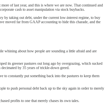
got more of last year, and this is where we are now. That continued and
r corporate cash to asset manipulation via stock buybacks.
y by taking out debt, under the current low-interest regime, to buy
 have moved far from GAAP accounting to hide this charade, and the
ile whining about how people are sounding a little afraid and are
tomped its greener pastures out long ago by overgrazing, which sucked
n decimated by 35 years of trickle-down greed.
have to constantly put something back into the pastures to keep them
people to push personal debt back up to the sky again in order to merely
hased profits to one that merely chases its own tales.