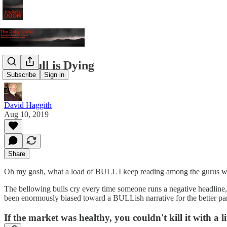
The Bull is Dying
Subscribe
Sign in
David Haggith
Aug 10, 2019
Share
Oh my gosh, what a load of BULL I keep reading among the gurus who wh
The bellowing bulls cry every time someone runs a negative headline, "
been enormously biased toward a BULLish narrative for the better part o
If the market was healthy, you couldn't kill it with a li