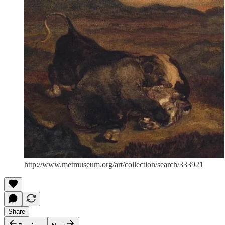
http://www.metmuseum.org/art/collection/search/333921
Share