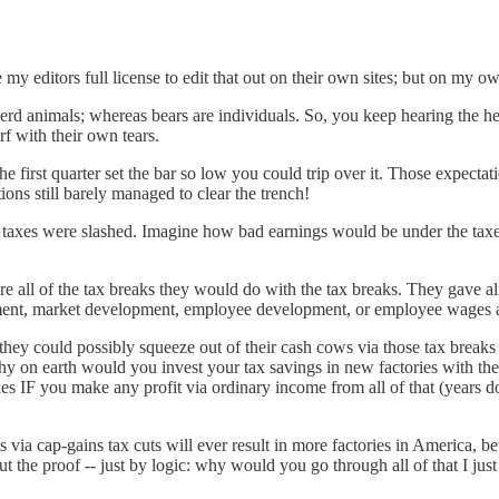
 my editors full license to edit that out on their own sites; but on my own,
herd animals; whereas bears are individuals. So, you keep hearing the he
rf with their own tears.
e first quarter set the bar so low you could trip over it. Those expectat
ions still barely managed to clear the trench!
te taxes were slashed. Imagine how bad earnings would be under the t
e all of the tax breaks they would do with the tax breaks. They gave al
ent, market development, employee development, or employee wages and
they could possibly squeeze out of their cash cows via those tax breaks
on earth would you invest your tax savings in new factories with the 
 IF you make any profit via ordinary income from all of that (years do
cs via cap-gains tax cuts will ever result in more factories in America
ut the proof -- just by logic: why would you go through all of that I ju