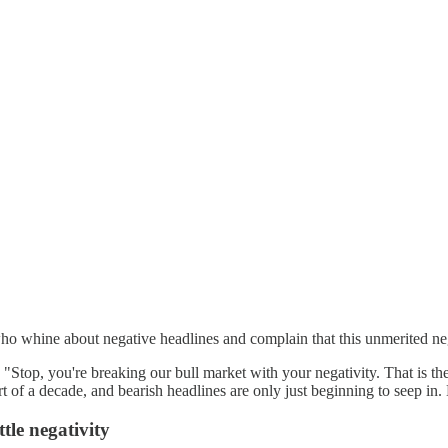
ine about negative headlines and complain that this unmerited negativi
Stop, you're breaking our bull market with your negativity. That is the 
f a decade, and bearish headlines are only just beginning to seep in. But
ttle negativity