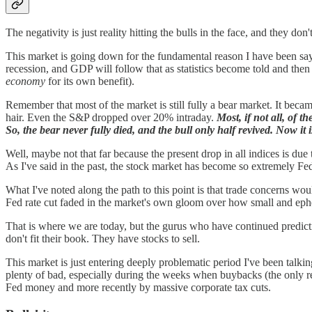
The negativity is just reality hitting the bulls in the face, and they don't 
This market is going down for the fundamental reason I have been sayi
recession, and GDP will follow that as statistics become told and the
economy
for its own benefit).
Remember that most of the market is still fully a bear market. It becam
hair. Even the S&P dropped over 20% intraday.
Most, if not all, of
So, the bear never fully died, and the bull only half revived. Now it 
Well, maybe not that far because the present drop in all indices is due
As I've said in the past, the stock market has become so extremely Fed
What I've noted along the path to this point is that trade concerns w
Fed rate cut faded in the market's own gloom over how small and ephe
That is where we are today, but the gurus who have continued predictin
don't fit their book. They have stocks to sell.
This market is just entering deeply problematic period I've been talkin
plenty of bad, especially during the weeks when buybacks (the only re
Fed money and more recently by massive corporate tax cuts.