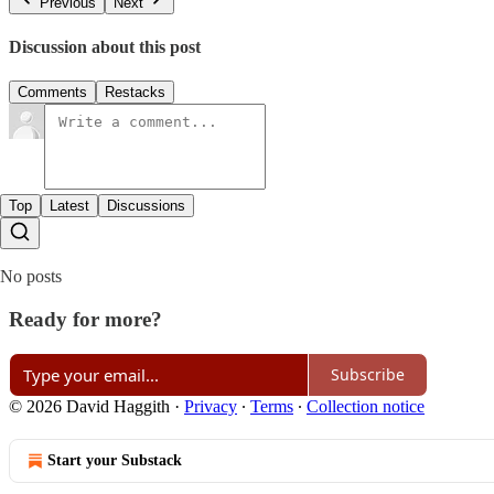
Previous
Next
Discussion about this post
Comments
Restacks
Top
Latest
Discussions
No posts
Ready for more?
Subscribe
© 2026 David Haggith
·
Privacy
∙
Terms
∙
Collection notice
Start your Substack