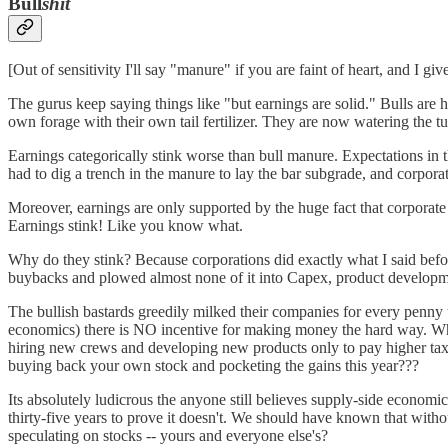
Bull
shit
[Out of sensitivity I'll say "manure" if you are faint of heart, and I give
The gurus keep saying things like "but earnings are solid." Bulls are 
own forage with their own tail fertilizer. They are now watering the tu
Earnings categorically stink worse than bull manure. Expectations in th
had to dig a trench in the manure to lay the bar subgrade, and corporat
Moreover, earnings are only supported by the huge fact that corpora
Earnings stink! Like you know what.
Why do they stink? Because corporations did exactly what I said befor
buybacks and plowed almost none of it into Capex, product developm
The bullish bastards greedily milked their companies for every penny 
economics) there is NO incentive for making money the hard way. Why 
hiring new crews and developing new products only to pay higher taxes
buying back your own stock and pocketing the gains this year???
Its absolutely ludicrous the anyone still believes supply-side economi
thirty-five years to prove it doesn't. We should have known that witho
speculating on stocks -- yours and everyone else's?