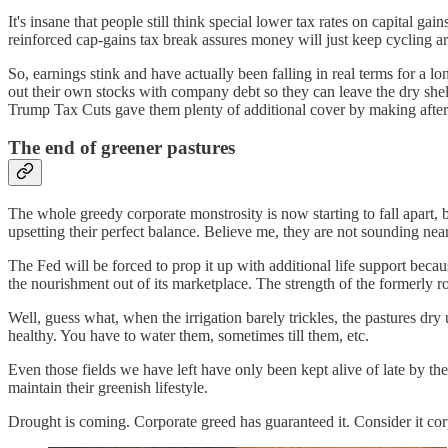
It's insane that people still think special lower tax rates on capital g
reinforced cap-gains tax break assures money will just keep cycling ar
So, earnings stink and have actually been falling in real terms for a
out their own stocks with company debt so they can leave the dry she
Trump Tax Cuts gave them plenty of additional cover by making after-t
The end of greener pastures
The whole greedy corporate monstrosity is now starting to fall apart, 
upsetting their perfect balance. Believe me, they are not sounding near
The Fed will be forced to prop it up with additional life support beca
the nourishment out of its marketplace. The strength of the formerly
Well, guess what, when the irrigation barely trickles, the pastures dry
healthy. You have to water them, sometimes till them, etc.
Even those fields we have left have only been kept alive of late by the
maintain their greenish lifestyle.
Drought is coming. Corporate greed has guaranteed it. Consider it corp