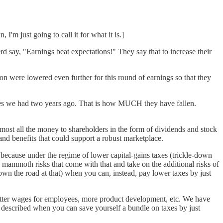
 I'm just going to call it for what it is.]
rd say, "Earnings beat expectations!" They say that to increase their
ion were lowered even further for this round of earnings so that they
axes we had two years ago. That is how MUCH they have fallen.
most all the money to shareholders in the form of dividends and stock
 benefits that could support a robust marketplace.
 because under the regime of lower capital-gains taxes (trickle-down
mammoth risks that come with that and take on the additional risks of
wn the road at that) when you can, instead, pay lower taxes by just
, better wages for employees, more product development, etc. We have
st described when you can save yourself a bundle on taxes by just