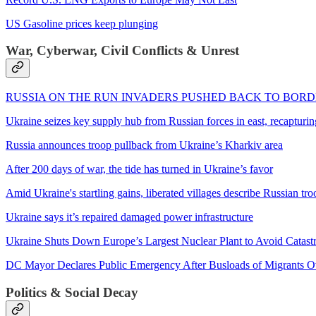
US Gasoline prices keep plunging
War, Cyberwar, Civil Conflicts & Unrest
RUSSIA ON THE RUN INVADERS PUSHED BACK TO BOR
Ukraine seizes key supply hub from Russian forces in east, recapturing
Russia announces troop pullback from Ukraine’s Kharkiv area
After 200 days of war, the tide has turned in Ukraine’s favor
Amid Ukraine's startling gains, liberated villages describe Russian tro
Ukraine says it’s repaired damaged power infrastructure
Ukraine Shuts Down Europe’s Largest Nuclear Plant to Avoid Catast
DC Mayor Declares Public Emergency After Busloads of Migrants O
Politics & Social Decay