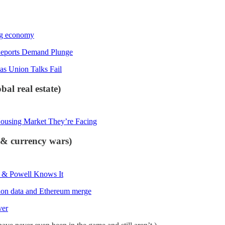
ing economy
Reports Demand Plunge
as Union Talks Fail
al real estate)
Housing Market They’re Facing
s & currency wars)
s & Powell Knows It
ation data and Ethereum merge
ver