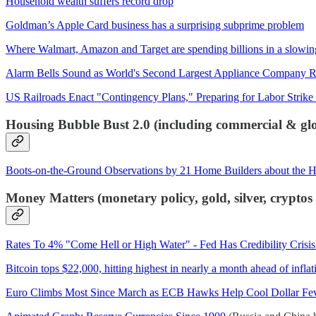
Household wealth suffers record drop
Goldman’s Apple Card business has a surprising subprime problem
Where Walmart, Amazon and Target are spending billions in a slow
Alarm Bells Sound as World's Second Largest Appliance Company 
US Railroads Enact "Contingency Plans," Preparing for Labor Strike 
Housing Bubble Bust 2.0 (including commercial & glob
Boots-on-the-Ground Observations by 21 Home Builders about the 
Money Matters (monetary policy, gold, silver, crypto
Rates To 4% "Come Hell or High Water" - Fed Has Credibility Crisi
Bitcoin tops $22,000, hitting highest in nearly a month ahead of infl
Euro Climbs Most Since March as ECB Hawks Help Cool Dollar Fe