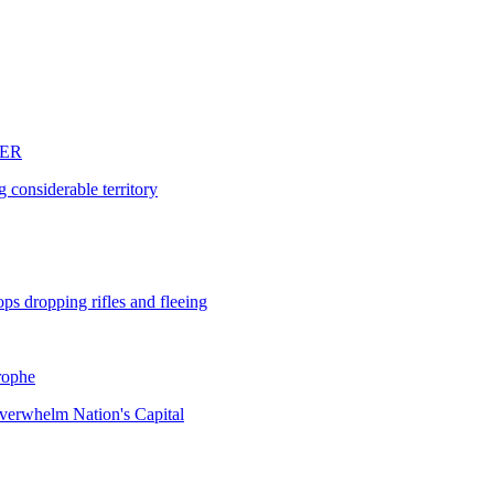
DER
 considerable territory
ops dropping rifles and fleeing
rophe
verwhelm Nation's Capital