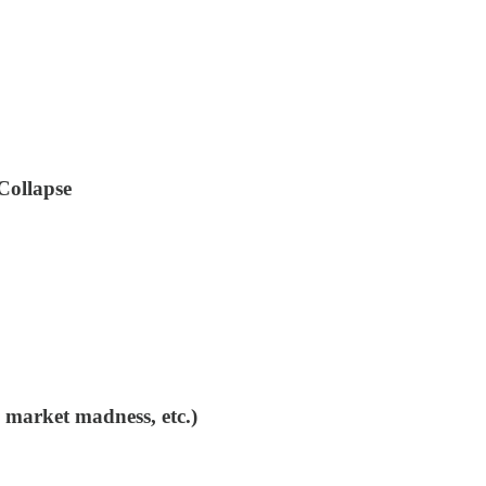
Collapse
 market madness, etc.)