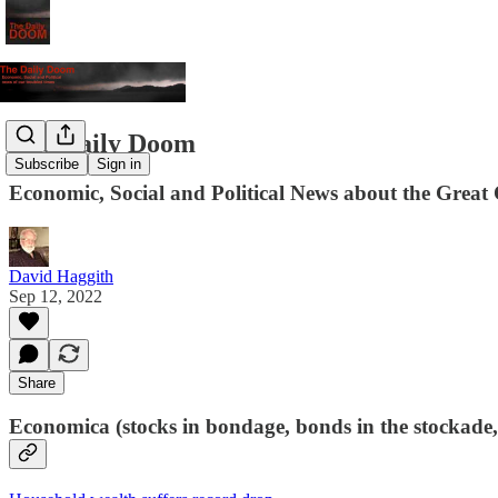
The Daily Doom
Subscribe
Sign in
Economic, Social and Political News about the Great 
David Haggith
Sep 12, 2022
Share
Economica (stocks in bondage, bonds in the stockade,