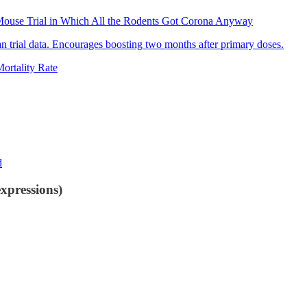
-Mouse Trial in Which All the Rodents Got Corona Anyway
 trial data. Encourages boosting two months after primary doses.
rtality Rate
d
xpressions)