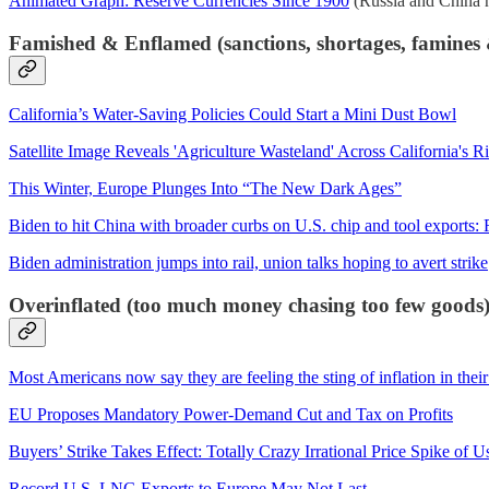
Animated Graph: Reserve Currencies Since 1900
(Russia and China ha
Famished & Enflamed (sanctions, shortages, famines &
California’s Water-Saving Policies Could Start a Mini Dust Bowl
Satellite Image Reveals 'Agriculture Wasteland' Across California's R
This Winter, Europe Plunges Into “The New Dark Ages”
Biden to hit China with broader curbs on U.S. chip and tool exports: R
Biden administration jumps into rail, union talks hoping to avert strike
Overinflated (too much money chasing too few goods
Most Americans now say they are feeling the sting of inflation in their
EU Proposes Mandatory Power-Demand Cut and Tax on Profits
Buyers’ Strike Takes Effect: Totally Crazy Irrational Price Spike of
Record U.S. LNG Exports to Europe May Not Last