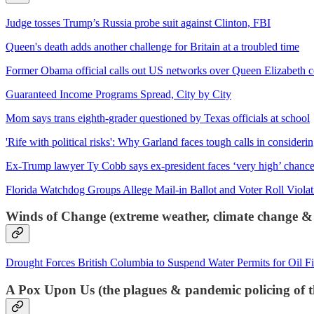
Judge tosses Trump’s Russia probe suit against Clinton, FBI
Queen's death adds another challenge for Britain at a troubled time
Former Obama official calls out US networks over Queen Elizabeth cov
Guaranteed Income Programs Spread, City by City
Mom says trans eighth-grader questioned by Texas officials at school
'Rife with political risks': Why Garland faces tough calls in consider
Ex-Trump lawyer Ty Cobb says ex-president faces ‘very high’ chance
Florida Watchdog Groups Allege Mail-in Ballot and Voter Roll Violat
Winds of Change (extreme weather, climate change &
Drought Forces British Columbia to Suspend Water Permits for Oil F
A Pox Upon Us (the plagues & pandemic policing of t