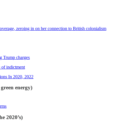
erage, zeroing in on her connection to British colonialism
ing Trump charges
 of indictment
ions In 2020, 2022
 green energy)
irms
he 2020’s)