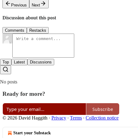
Previous
Next
Discussion about this post
Comments
Restacks
Top
Latest
Discussions
No posts
Ready for more?
Subscribe
© 2026 David Haggith
·
Privacy
∙
Terms
∙
Collection notice
Start your Substack