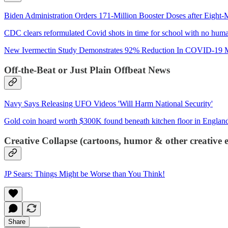
Biden Administration Orders 171-Million Booster Doses after Eight
CDC clears reformulated Covid shots in time for school with no human
New Ivermectin Study Demonstrates 92% Reduction In COVID-19 Mo
Off-the-Beat or Just Plain Offbeat News
Navy Says Releasing UFO Videos 'Will Harm National Security'
Gold coin hoard worth $300K found beneath kitchen floor in Englan
Creative Collapse (cartoons, humor & other creative e
JP Sears: Things Might be Worse than You Think!
Share