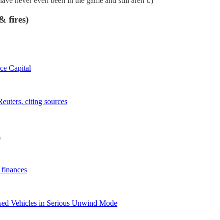
ve never even been in the game and still aren’t.)
 fires)
ice Capital
euters, citing sources
)
 finances
 Used Vehicles in Serious Unwind Mode