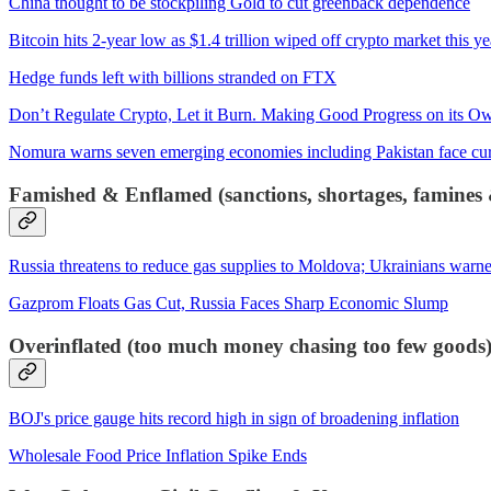
China thought to be stockpiling Gold to cut greenback dependence
Bitcoin hits 2-year low as $1.4 trillion wiped off crypto market this y
Hedge funds left with billions stranded on FTX
Don’t Regulate Crypto, Let it Burn. Making Good Progress on its O
Nomura warns seven emerging economies including Pakistan face curr
Famished & Enflamed (sanctions, shortages, famines &
Russia threatens to reduce gas supplies to Moldova; Ukrainians warne
Gazprom Floats Gas Cut, Russia Faces Sharp Economic Slump
Overinflated (too much money chasing too few goods
BOJ's price gauge hits record high in sign of broadening inflation
Wholesale Food Price Inflation Spike Ends