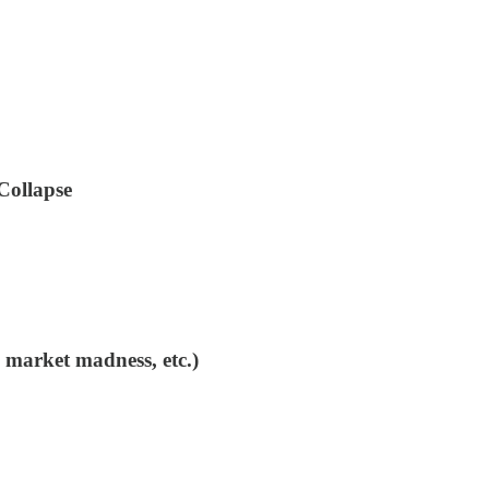
Collapse
 market madness, etc.)