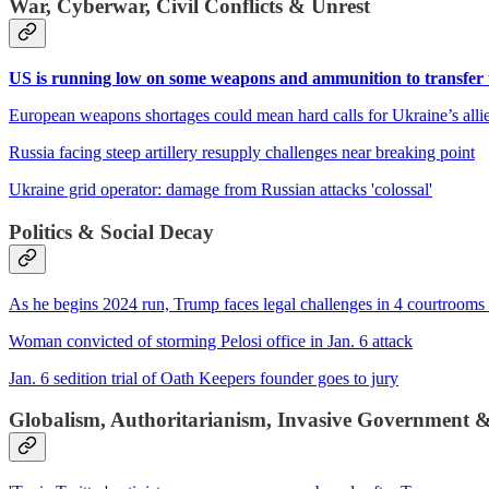
War, Cyberwar, Civil Conflicts & Unrest
US is running low on some weapons and ammunition to transfer 
European weapons shortages could mean hard calls for Ukraine’s alli
Russia facing steep artillery resupply challenges near breaking point
Ukraine grid operator: damage from Russian attacks 'colossal'
Politics & Social Decay
As he begins 2024 run, Trump faces legal challenges in 4 courtrooms 
Woman convicted of storming Pelosi office in Jan. 6 attack
Jan. 6 sedition trial of Oath Keepers founder goes to jury
Globalism, Authoritarianism, Invasive Government 