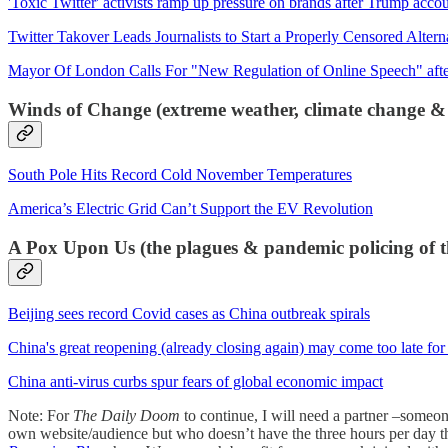
'Toxic Twitter' activists ramp up pressure on brands after Trump accou
Twitter Takover Leads Journalists to Start a Properly Censored Altern
Mayor Of London Calls For "New Regulation of Online Speech" afte
Winds of Change (extreme weather, climate change &
South Pole Hits Record Cold November Temperatures
America’s Electric Grid Can’t Support the EV Revolution
A Pox Upon Us (the plagues & pandemic policing of t
Beijing sees record Covid cases as China outbreak spirals
China's great reopening (already closing again) may come too late fo
China anti-virus curbs spur fears of global economic impact
Note: For
The Daily Doom
to continue, I will need a partner –someo
own website/audience but who doesn’t have the three hours per day th