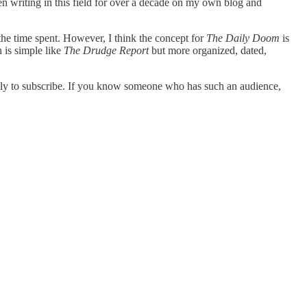
n writing in this field for over a decade on my own blog and
 the time spent. However, I think the concept for
The Daily Doom
is
h is simple like
The Drudge Report
but more organized, dated,
kely to subscribe. If you know someone who has such an audience,