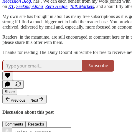
Recession Blog
,
has . We can each benefit from my work joined with y
on
RT
,
Seeking Alpha
,
Zero Hedge
,
Talk Markets
, and about fifty ot
My own site has brought in about as many free subscriptions as it is goi
strong if I find a much bigger net to build the reader base. You provide
archived, delivered by email and, especially, more focused on econom
Readers, in the meantime, are still encouraged to comment here or in
please share this offer with them.
Thanks for reading The Daily Doom! Subscribe for free to receive ne
Subscribe
Share
Previous
Next
Discussion about this post
Comments
Restacks