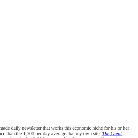
ade daily newsletter that works this economic niche for his or her
nce than the 1,500 per day average that my own site,
The Great