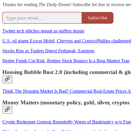
Thanks for reading
The Daily Doom!
Subscribe for free to receive ne
Subscribe
Twitter tech glitches mount as staffers depart
U.S. oil giants Exxon Mobil, Chevron and ConocoPhillips challenged o
Stocks Rise as Traders Digest Fedspeak, Earnings
Hedge Funds Cut Risk, Betting Stock Bounce Is a Bear-Market Trap
Housing Bubble Bust 2.0 (including commercial & glob
Think The Housing Market Is Bad? Commercial Real-Estate Prices A
Money Matters (monetary policy, gold, silver, crypto
Crypto Brokerage Genesis Reportedly Warns of Bankruptcy w/o Fun