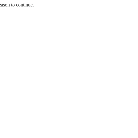
ason to continue.