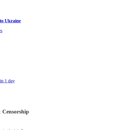
to Ukraine
es
in 1 day
& Censorship