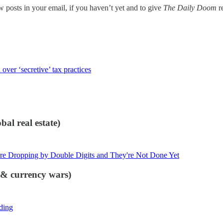
w posts in your email, if you haven’t yet and to give
The Daily Doom
re
ver ‘secretive’ tax practices
al real estate)
re Dropping by Double Digits and They're Not Done Yet
s & currency wars)
ding