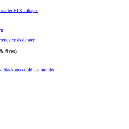
ear after FTX collapse
wn
ency crisis danger
 fires)
d blackouts could last months
)