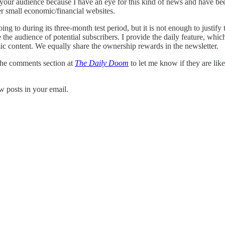
our audience because I have an eye for this kind of news and have bee
her small economic/financial websites.
ng to during its three-month test period, but it is not enough to justify
 the audience of potential subscribers. I provide the daily feature, whic
ic content. We equally share the ownership rewards in the newsletter.
 the comments section at
The Daily Doom
to let me know if they are li
w posts in your email.