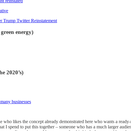
nt reinstated
ative
r Trump Twitter Reinstatement
 green energy)
he 2020’s)
r many businesses
ne who likes the concept already demonstrated here who wants a ready-m
at I spend to put this together – someone who has a much larger audie