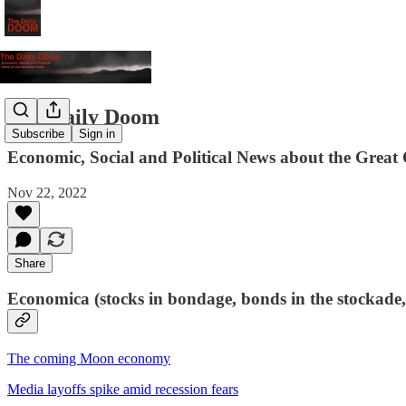
The Daily Doom
Subscribe
Sign in
Economic, Social and Political News about the Great 
Nov 22, 2022
Share
Economica (stocks in bondage, bonds in the stockade,
The coming Moon economy
Media layoffs spike amid recession fears