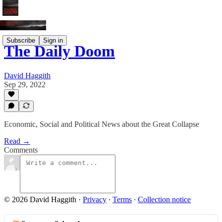
Subscribe
Sign in
The Daily Doom
David Haggith
Sep 29, 2022
Economic, Social and Political News about the Great Collapse
Read →
Comments
© 2026 David Haggith
·
Privacy
∙
Terms
∙
Collection notice