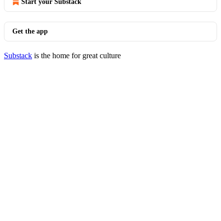
Start your Substack
Get the app
Substack
is the home for great culture