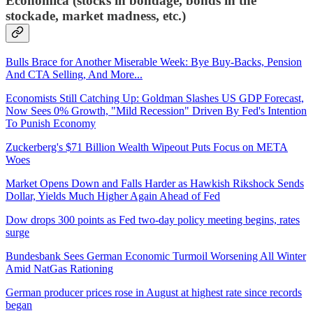
Economica (stocks in bondage, bonds in the
stockade, market madness, etc.)
Bulls Brace for Another Miserable Week: Bye Buy-Backs, Pension
And CTA Selling, And More...
Economists Still Catching Up: Goldman Slashes US GDP Forecast,
Now Sees 0% Growth, "Mild Recession" Driven By Fed's Intention
To Punish Economy
Zuckerberg's $71 Billion Wealth Wipeout Puts Focus on META
Woes
Market Opens Down and Falls Harder as Hawkish Rikshock Sends
Dollar, Yields Much Higher Again Ahead of Fed
Dow drops 300 points as Fed two-day policy meeting begins, rates
surge
Bundesbank Sees German Economic Turmoil Worsening All Winter
Amid NatGas Rationing
German producer prices rose in August at highest rate since records
began