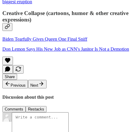
biggest eruption
Creative Collapse (cartoons, humor & other creative
expressions)
Biden Tearfully Gives Queen One Final Sniff
Don Lemon Says His New Job as CNN's Janitor Is Not a Demotion
Share
Previous
Next
Discussion about this post
Comments
Restacks