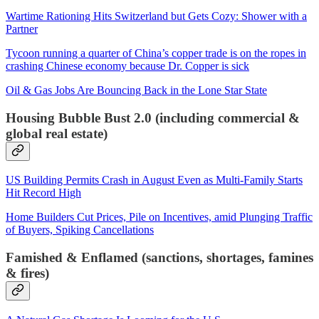
Wartime Rationing Hits Switzerland but Gets Cozy: Shower with a
Partner
Tycoon running a quarter of China’s copper trade is on the ropes in
crashing Chinese economy because Dr. Copper is sick
Oil & Gas Jobs Are Bouncing Back in the Lone Star State
Housing Bubble Bust 2.0 (including commercial &
global real estate)
US Building Permits Crash in August Even as Multi-Family Starts
Hit Record High
Home Builders Cut Prices, Pile on Incentives, amid Plunging Traffic
of Buyers, Spiking Cancellations
Famished & Enflamed (sanctions, shortages, famines
& fires)