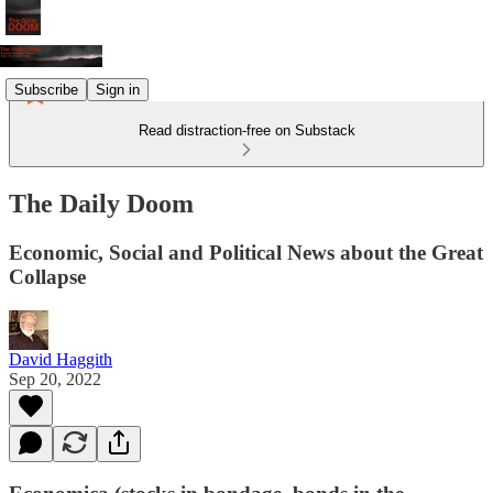
Subscribe
Sign in
Read distraction-free on Substack
The Daily Doom
Economic, Social and Political News about the Great
Collapse
David Haggith
Sep 20, 2022