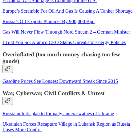
A Natural Gas Shortage Is Looming for the U.S.
Europe’s Scramble For Oil And Gas Is Causing A Tanker Shortage
Russia’s Oil Exports Plummet By 900,000 Bpd
Gas Will Never Flow Through Nord Stream 2 – German Minister
I Told You So: Aramco CEO Slams Unrealistic Energy Policies
Overinflated (too much money chasing too few
goods)
Gasoline Prices See Longest Downward Streak Since 2015
War, Cyberwar, Civil Conflicts & Unrest
Russia unfurls plan to formally annex swathes of Ukraine
Ukrainian Forces Recapture Village in Luhansk Region as Russia
Loses More Control