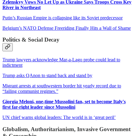
Zelenskyy Vows No Let Up as Ukraine Says Troops Cross Key
River in Northeast
Putin’s Russian Empire is collapsing like its Soviet predecessor
Belgium’s NATO Defense Freeriding Finally Hits a Wall of Shame
Politics & Social Decay
Trump lawyers acknowledge Mar-a-Lago probe could lead to
indictment
Trump asks QAnon to stand back and stand by
Migrant arrests at southwestern border hit yearly record due to
“failing communist regimes.”
Giorgia Meloni, one-time Mussolini fan, set to become Italy's
first far-right leader since Mussolini
UN chief warns global leaders: The world is in ‘great peril’
Globalism, Authoritarianism, Invasive Government
& Censorship