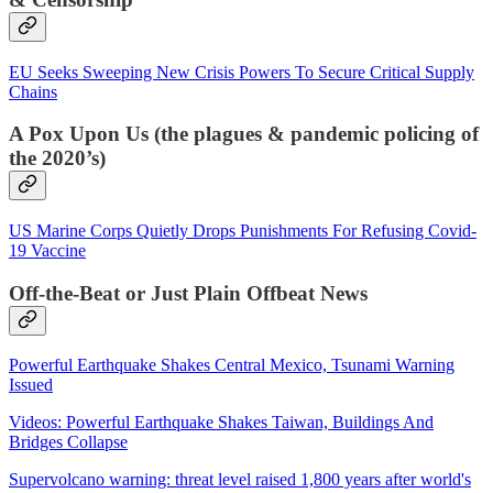
EU Seeks Sweeping New Crisis Powers To Secure Critical Supply
Chains
A Pox Upon Us (the plagues & pandemic policing of
the 2020’s)
US Marine Corps Quietly Drops Punishments For Refusing Covid-
19 Vaccine
Off-the-Beat or Just Plain Offbeat News
Powerful Earthquake Shakes Central Mexico, Tsunami Warning
Issued
Videos: Powerful Earthquake Shakes Taiwan, Buildings And
Bridges Collapse
Supervolcano warning: threat level raised 1,800 years after world's