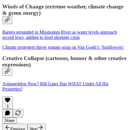
Winds of Change (extreme weather, climate change
& green energy)
Barges grounded in Mississippi River as water levels approach
record lows, adding to food shortage crisis
Climate protesters throw tomato soup on Van Gogh’s ‘Sunflowers’
Creative Collapse (cartoons, humor & other creative
expressions)
Armageddon Now? Bill Gates Has WHAT Under All His
Properties?
1
Share
Previous
Next