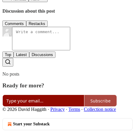
Discussion about this post
Comments
Restacks
Top
Latest
Discussions
No posts
Ready for more?
Subscribe
© 2026 David Haggith
·
Privacy
∙
Terms
∙
Collection notice
Start your Substack