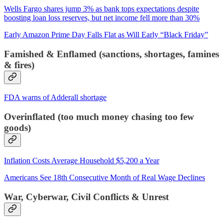
Wells Fargo shares jump 3% as bank tops expectations despite
boosting loan loss reserves, but net income fell more than 30%
Early Amazon Prime Day Falls Flat as Will Early “Black Friday”
Famished & Enflamed (sanctions, shortages, famines
& fires)
FDA warns of Adderall shortage
Overinflated (too much money chasing too few
goods)
Inflation Costs Average Household $5,200 a Year
Americans See 18th Consecutive Month of Real Wage Declines
War, Cyberwar, Civil Conflicts & Unrest