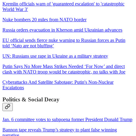
Kremlin officials warn of 'guaranteed escalation' to 'catastrophic
World War 3'
Nuke bombers 20 miles from NATO border
Russia orders evacuation in Kherson amid Ukrainian advances
EU official sends fierce nuke warning to Russian forces as Putin
told ‘Nato are not bluffing’
UN: Russians use rape in Ukraine as a military strategy
Putin Says No More Mass Strikes Needed ‘For Now’ and direct
clash with NATO troop would be catastrophic, no talks with Joe
Cyberattacks And Satellite Sabotage: Putin's Non-Nuclear
Escalations
Politics & Social Decay
Jan. 6 committee votes to subpoena former President Donald Trump
Bannon tape reveals Trump’s strategy to plant false winning
narrative