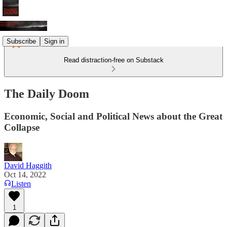
Subscribe
Sign in
Read distraction-free on Substack
The Daily Doom
Economic, Social and Political News about the Great
Collapse
David Haggith
Oct 14, 2022
Listen
1