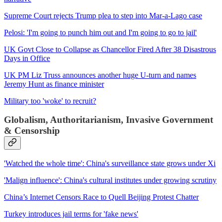
Supreme Court rejects Trump plea to step into Mar-a-Lago case
Pelosi: 'I'm going to punch him out and I'm going to go to jail'
UK Govt Close to Collapse as Chancellor Fired After 38 Disastrous
Days in Office
UK PM Liz Truss announces another huge U-turn and names
Jeremy Hunt as finance minister
Military too 'woke' to recruit?
Globalism, Authoritarianism, Invasive Government
& Censorship
'Watched the whole time': China's surveillance state grows under Xi
'Malign influence': China's cultural institutes under growing scrutiny
China’s Internet Censors Race to Quell Beijing Protest Chatter
Turkey introduces jail terms for 'fake news'