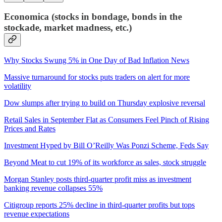
Economica (stocks in bondage, bonds in the
stockade, market madness, etc.)
Why Stocks Swung 5% in One Day of Bad Inflation News
Massive turnaround for stocks puts traders on alert for more
volatility
Dow slumps after trying to build on Thursday explosive reversal
Retail Sales in September Flat as Consumers Feel Pinch of Rising
Prices and Rates
Investment Hyped by Bill O’Reilly Was Ponzi Scheme, Feds Say
Beyond Meat to cut 19% of its workforce as sales, stock struggle
Morgan Stanley posts third-quarter profit miss as investment
banking revenue collapses 55%
Citigroup reports 25% decline in third-quarter profits but tops
revenue expectations