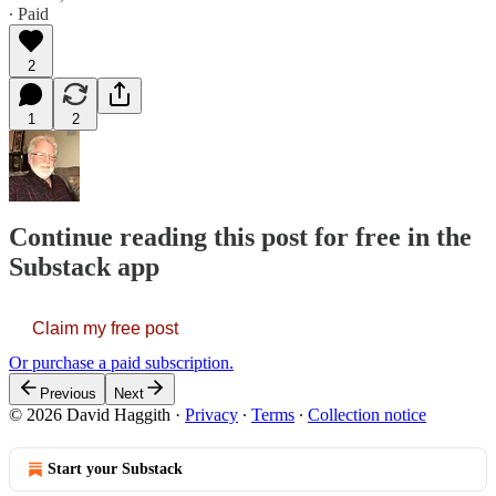
∙ Paid
2
1
2
Continue reading this post for free in the
Substack app
Claim my free post
Or purchase a paid subscription.
Previous
Next
© 2026 David Haggith
·
Privacy
∙
Terms
∙
Collection notice
Start your Substack