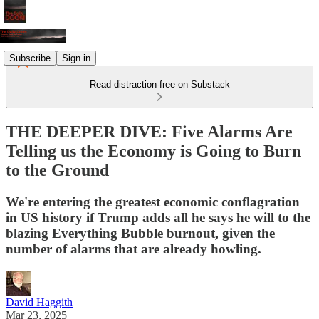
Subscribe
Sign in
Read distraction-free on Substack
THE DEEPER DIVE: Five Alarms Are
Telling us the Economy is Going to Burn
to the Ground
We're entering the greatest economic conflagration
in US history if Trump adds all he says he will to the
blazing Everything Bubble burnout, given the
number of alarms that are already howling.
David Haggith
Mar 23, 2025