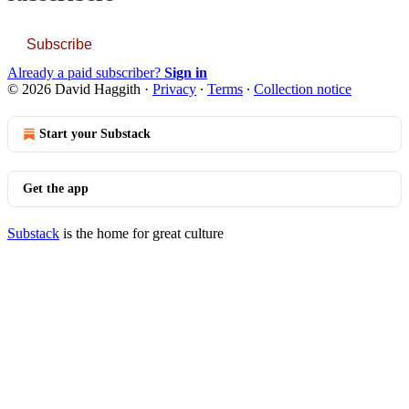
Subscribe
Already a paid subscriber?
Sign in
© 2026 David Haggith
·
Privacy
∙
Terms
∙
Collection notice
Start your Substack
Get the app
Substack
is the home for great culture