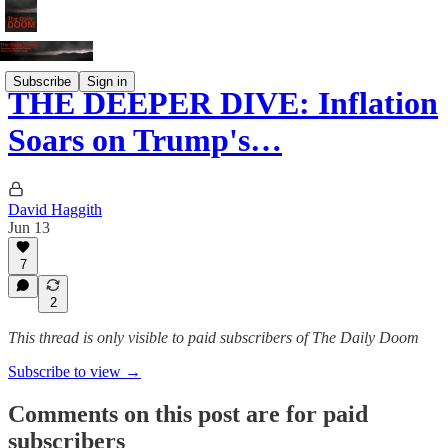
Subscribe
Sign in
THE DEEPER DIVE: Inflation
Soars on Trump's…
David Haggith
Jun 13
7
2
This thread is only visible to paid subscribers of The Daily Doom
Subscribe to view →
Comments on this post are for paid
subscribers