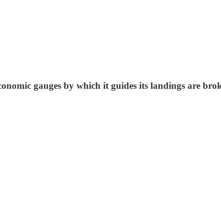
economic gauges by which it guides its landings are br