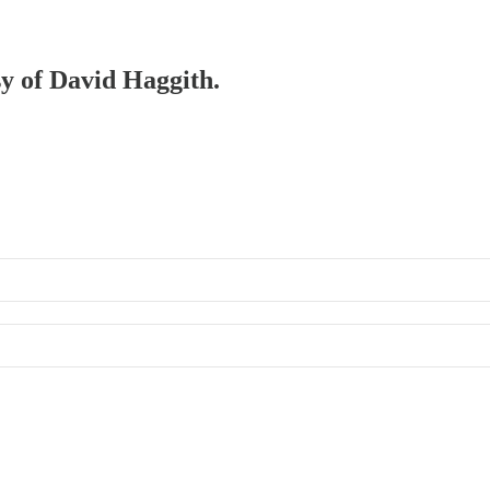
sy of David Haggith.