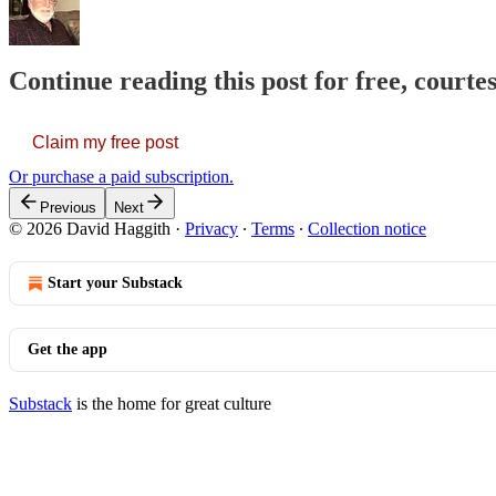
Continue reading this post for free, courte
Claim my free post
Or purchase a paid subscription.
Previous
Next
© 2026 David Haggith
·
Privacy
∙
Terms
∙
Collection notice
Start your Substack
Get the app
Substack
is the home for great culture