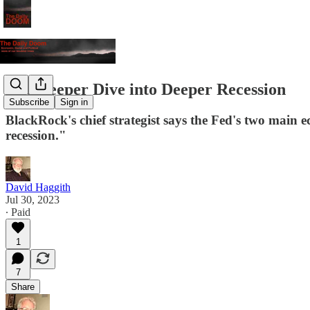
The Deeper Dive into Deeper Recession
Subscribe
Sign in
BlackRock's chief strategist says the Fed's two main 
recession."
David Haggith
Jul 30, 2023
∙ Paid
1
7
Share