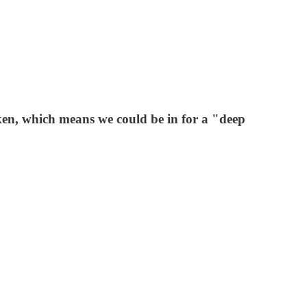
oken, which means we could be in for a "deep