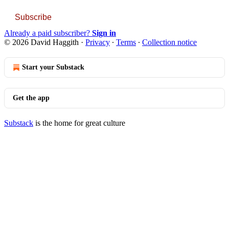
Subscribe
Already a paid subscriber?
Sign in
© 2026 David Haggith
·
Privacy
∙
Terms
∙
Collection notice
Start your Substack
Get the app
Substack
is the home for great culture