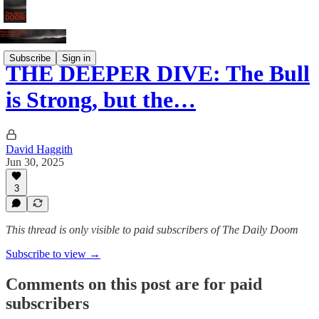
Subscribe
Sign in
THE DEEPER DIVE: The Bull
is Strong, but the…
David Haggith
Jun 30, 2025
3
This thread is only visible to paid subscribers of The Daily Doom
Subscribe to view →
Comments on this post are for paid
subscribers