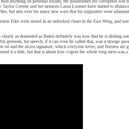
an anything on personal loyalty, the possibilities for corruption will b
rie Taylor Greene and her nemesis Laura Loomer have started to distan
 files, but also over his many new wars that his supporters were adamant
 Epstein Files were stored in an unlocked closet in the East Wing, and 
 is clearly as demented as Biden definitely was now that he is dishing o
his generals, his speech, if it can even be called that, was a strange pa
te on and the nicest signature, which everyone loves, and firemen are g
ened it a little, but that is about how cogent the whole long mess was