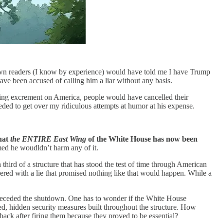
y own readers (I know by experience) would have told me I have Trump
ve been accused of calling him a liar without any basis.
mping excrement on America, people would have cancelled their
eded to get over my ridiculous attempts at humor at his expense.
hat
the ENTIRE East Wing
of the White House has now been
imed he woudldn’t harm any of it.
hird of a structure that has stood the test of time through American
ered with a lie that promised nothing like that would happen. While a
receded the shutdown. One has to wonder if the White House
ted, hidden security measures built throughout the structure. How
ack after firing them because they proved to be essential?