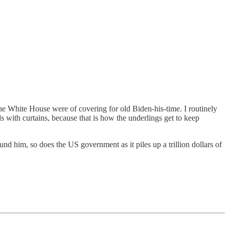
he White House were of covering for old Biden-his-time. I routinely
 with curtains, because that is how the underlings get to keep
d him, so does the US government as it piles up a trillion dollars of