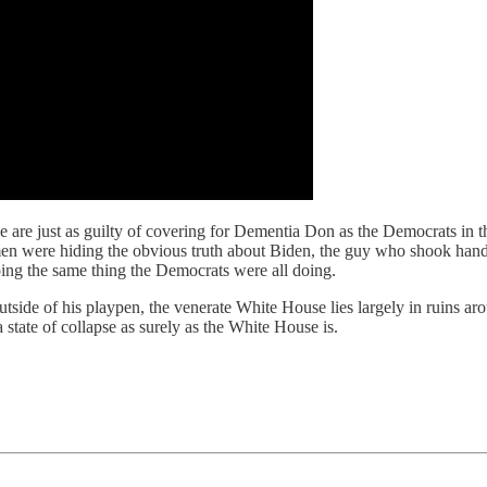
 are just as guilty of covering for Dementia Don as the Democrats in t
men were hiding the obvious truth about Biden, the guy who shook hands
ing the same thing the Democrats were all doing.
de of his playpen, the venerate White House lies largely in ruins aroun
a state of collapse as surely as the White House is.