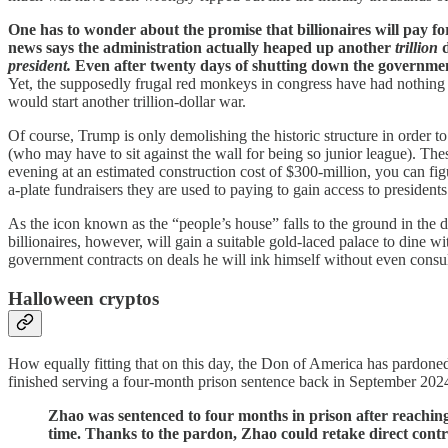
One has to wonder about the promise that billionaires will pay for 
news says the administration
actually heaped up another
trillion
d
president.
Even after twenty days of shutting down the governmen
Yet, the supposedly frugal red monkeys in congress have had nothing t
would start another trillion-dollar war.
Of course, Trump is only demolishing the historic structure in order 
(who may have to sit against the wall for being so junior league). The
evening at an estimated construction cost of $300-million, you can figu
a-plate fundraisers they are used to paying to gain access to presidents
As the icon known as the “people’s house” falls to the ground in the
billionaires, however, will gain a suitable gold-laced palace to dine 
government contracts on deals he will ink himself without even cons
Halloween cryptos
How equally fitting that on this day, the Don of America has pardone
finished serving a four-month prison sentence back in September 2024
Zhao was sentenced to four months in prison after reaching
time. Thanks to the pardon, Zhao could retake direct contr