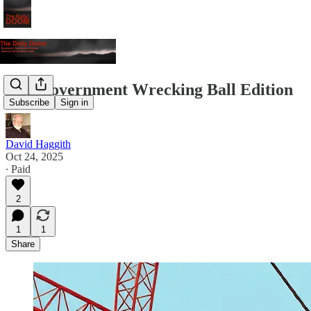
The Government Wrecking Ball Edition
Subscribe
Sign in
David Haggith
Oct 24, 2025
∙ Paid
2
1
1
Share