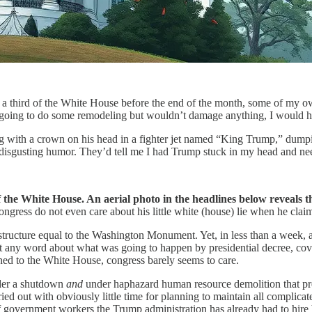
troy a third of the White House before the end of the month, some of m
as going to do some remodeling but wouldn’t damage anything, I would ha
ying with a crown on his head in a fighter jet named “King Trump,” du
h disgusting humor. They’d tell me I had Trump stuck in my head and ne
 the White House. An aerial photo in the headlines below reveals t
ongress do not even care about his little white (house) lie when he cla
ructure equal to the Washington Monument. Yet, in less than a week, a t
ut any word about what was going to happen by presidential decree, cov
ned to the White House, congress barely seems to care.
nder a shutdown
and
under haphazard human resource demolition that p
ied out with obviously little time for planning to maintain all complica
f government workers the Trump administration has already had to hire b