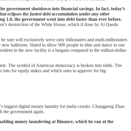
f the government shutdown into financial savings. In fact, today’s
That eclipses the fastest debt accumulation under any other
g 1.0, the government went into debt faster than ever before.
dent’s destruction of the White House, which if done by Al Qaeda
 sure will exclusively serve only billionaires and multi-millionaires
the new ballroom. Slated to allow 900 people to dine and dance in one
sident in the new facility is a bargain compared to the million-dollar-
plete. The symbol of American democracy is broken into ruble. The
s into for equity stakes and which ones to approve for big
on’s biggest digital money laundry for mafia crooks. Changpeng Zhao
th the government again.
enabling money laundering at Binance, which he ran at the