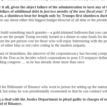
it all, given the abject failure of the administration to turn any o
ollars of additional debt
in just two months of the new fiscal year! 
t, a shutdown beat for length only by Trumps first shutdown durin
o say about either this biggest budget blowout of all time or the presi
to build something much grander—a gold-trimmed ballroom that you can be
se are the people Trump recently hosted at a dinner to raise funds for 
re the per-person cost for those who will enjoy fraternizing with the pre
 of either blue or red color coding in the modern uniparty.
 dust of demolition, the takeover of the corporatocracy has become com
with the Don as he decides which corporations to pour US taxpayer dollar
ulting congress … as he has already done more than once.
d the Billionaire of Binance who went to prison for setting up the nati
; but today he was presidentially exonerated so that he can contract wi
 a deal with the Justice Department to plead guilty to charges of 
ol of Binance.