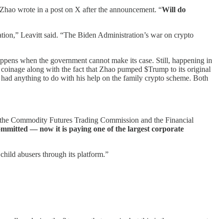
 Zhao wrote in a post on X after the announcement. “
Will do
ation,” Leavitt said. “The Biden Administration’s war on crypto
happens when the government cannot make its case. Still, happening in
 coinage along with the fact that Zhao pumped $Trump to its original
had anything to do with his help on the family crypto scheme. Both
, the Commodity Futures Trading Commission and the Financial
mmitted — now it is paying one of the largest corporate
child abusers through its platform.”