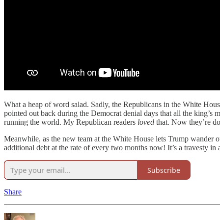
What a heap of word salad. Sadly, the Republicans in the White House
pointed out back during the Democrat denial days that all the king’s 
running the world. My Republican readers
loved
that. Now they’re do
Meanwhile, as the new team at the White House lets Trump wander outsi
additional debt at the rate of every two months now! It’s a travesty in 
Subscribe
Share