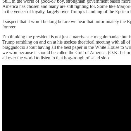
Still, in the world of good-ol’ boy, strongman government based more th
America has chosen and many are still fighting for. Some like Marjo
in the veneer of loyalty, largely over Trump’s handling of the Epstein
I suspect that it won’t be long before we hear that unfortunately the
forever.
I’m thinking the president is not just a narcissistic megalomaniac but
Trump rambling on and on at his useless theatrical meeting with all of 
braggadocio about having all the best paper in the White House to wri
we won because it should be called the Gulf of America. (O.K. I short
all over the world to listen to that hog-trough of salad slop.