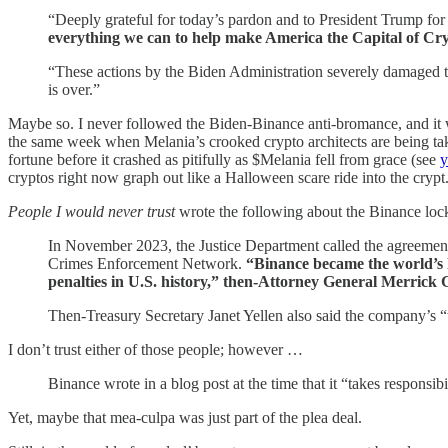
“Deeply grateful for today’s pardon and to President Trump for
everything we can to help make America the Capital of 
“These actions by the Biden Administration severely damaged th
is over.”
Maybe so. I never followed the Biden-Binance anti-bromance, and it wa
the same week when Melania’s crooked crypto architects are being take
fortune before it crashed as pitifully as $Melania fell from grace (see
y
cryptos right now graph out like a Halloween scare ride into the crypt
People I would never trust
wrote the following about the Binance loc
In November 2023, the Justice Department called the agreemen
Crimes Enforcement Network.
“Binance became the world’s l
penalties in U.S. history,” then-Attorney General Merrick 
Then-Treasury Secretary Janet Yellen also said the company’s “wi
I don’t trust either of those people; however …
Binance wrote in a blog post at the time that it “takes responsibil
Yet, maybe that mea-culpa was just part of the plea deal.