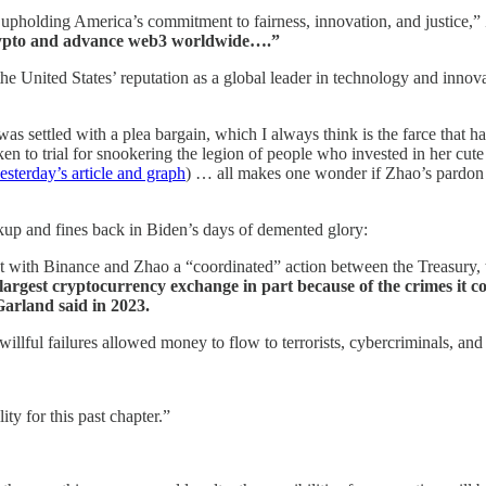
 upholding America’s commitment to fairness, innovation, and justice,”
Crypto and advance web3 worldwide….”
e United States’ reputation as a global leader in technology and innov
s settled with a plea bargain, which I always think is the farce that 
n to trial for snookering the legion of people who invested in her cute
esterday’s article and graph
) … all makes one wonder if Zhao’s pardon 
.
kup and fines back in Biden’s days of demented glory:
t with Binance and Zhao a “coordinated” action between the Treasury
argest cryptocurrency exchange in part because of the crimes it co
Garland said in 2023.
llful failures allowed money to flow to terrorists, cybercriminals, and 
ity for this past chapter.”