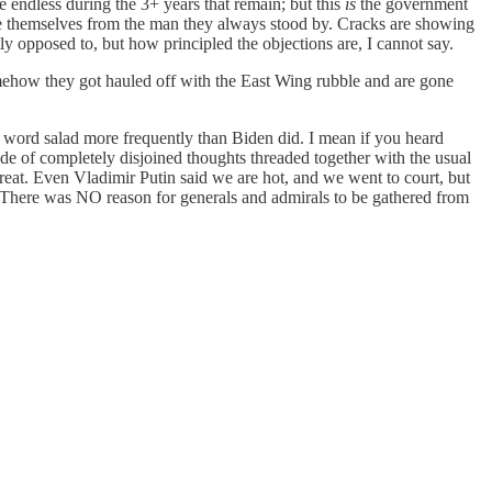
e endless during the 3+ years that remain; but this
is
the government
ce themselves from the man they always stood by. Cracks are showing
ly opposed to, but how principled the objections are, I cannot say.
somehow they got hauled off with the East Wing rubble and are gone
ut word salad more frequently than Biden did. I mean if you heard
rade of completely disjoined thoughts threaded together with the usual
reat. Even Vladimir Putin said we are hot, and we went to court, but
.) There was NO reason for generals and admirals to be gathered from