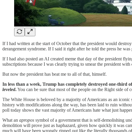
If I had written at the start of October that the president would des
derangement syndrome. If I said it right after he told the press he w
If I had also posted an AI created meme that day of the president fl
subscriptions because I was clearly trying to smear the president wit
But now the president has beat me to all of that, himself.
In less than a week, Trump has completely destroyed one-third of
leveled
.
You can be sure that most of the people on the Right side of c
The White House is beloved by a majority of Americans as an iconic st
history with modifications along the way, has been laid to ruin witho
poll today shows the vast majority of Americans hate what just happe
What an
apropos
symbol of a government that is self-demolishing u
demolition will prove just as haphazard, given how quickly it was carr
much will have been wrongly ripped out like the literally thousands o