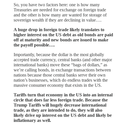
So, you have two factors here: one is how many
Treasuries are needed for exchange on foreign trade
and the other is how many are wanted for storage of
sovereign wealth if they are declining in value….
A huge drop in foreign trade likely translates to
higher interest on the US debt as old bonds are paid
off at maturity and new bonds are issued to make
the payoff possible….
Importantly, because the dollar is the most globally
accepted trade currency, central banks (and other major
international banks) move these “bags of dollars,” as
we’re calling bonds, in exchange transactions between
nations because those central banks serve their own
nation’s businesses, which do endless trades with the
massive consumer economy that exists in the US.
Tariffs turn that economy in the US into an internal
circle that does far less foreign trade. Because the
Trump Tariffs will hugely decrease international
trade, as they are intended to do, they will also
likely drive up interest on the US debt and likely be
inflationary as well.