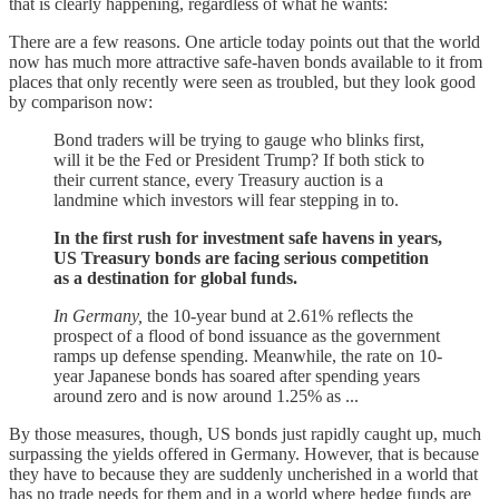
that is clearly happening, regardless of what he wants:
There are a few reasons. One article today points out that the world
now has much more attractive safe-haven bonds available to it from
places that only recently were seen as troubled, but they look good
by comparison now:
Bond traders will be trying to gauge who blinks first,
will it be the Fed or President Trump? If both stick to
their current stance, every Treasury auction is a
landmine which investors will fear stepping in to.
In the first rush for investment safe havens in years,
US Treasury bonds are facing serious competition
as a destination for global funds.
In Germany,
the 10-year bund at 2.61% reflects the
prospect of a flood of bond issuance as the government
ramps up defense spending. Meanwhile, the rate on 10-
year Japanese bonds has soared after spending years
around zero and is now around 1.25% as ...
By those measures, though, US bonds just rapidly caught up, much
surpassing the yields offered in Germany. However, that is because
they have to because they are suddenly uncherished in a world that
has no trade needs for them and in a world where hedge funds are