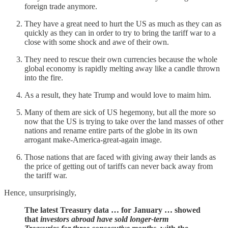
foreign trade anymore.
They have a great need to hurt the US as much as they can as
quickly as they can in order to try to bring the tariff war to a
close with some shock and awe of their own.
They need to rescue their own currencies because the whole
global economy is rapidly melting away like a candle thrown
into the fire.
As a result, they hate Trump and would love to maim him.
Many of them are sick of US hegemony, but all the more so
now that the US is trying to take over the land masses of other
nations and rename entire parts of the globe in its own
arrogant make-America-great-again image.
Those nations that are faced with giving away their lands as
the price of getting out of tariffs can never back away from
the tariff war.
Hence, unsurprisingly,
The latest Treasury data … for January … showed
that
investors abroad have sold longer-term