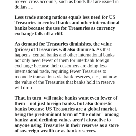
moved cross accounts, such as bonds that are issued in
dollars….
Less trade among nations equals less need for US
Treasuries in central banks and other international
banks because the use for Treasuries as currency
exchange falls off a cliff.
As demand for Treasuries diminishes, the value
(prices) of Treasuries will also diminish.
As that
happens, central banks and other international banks
not only need fewer of them for interbank foreign
exchange because their customers are doing less
international trade, requiring fewer Treasuries to
reconcile transactions via bank reserves, etc., but now
the value of the Treasuries that banks hold in reserve
will drop.
That, in turn, will make banks want even fewer of
them—not just foreign banks, but also domestic
banks because US Treasuries are a global market,
being the predominant form of “the dollar” among
banks; and declining values aren’t attractive to
anyone using Treasuries in their reserves as a store
of sovereign wealth or as bank reserves.