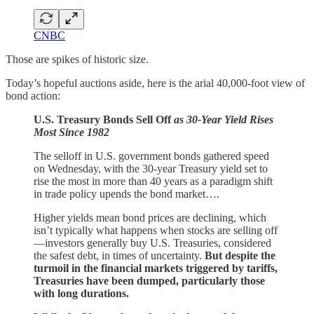
CNBC
Those are spikes of historic size.
Today’s hopeful auctions aside, here is the arial 40,000-foot view of
bond action:
U.S. Treasury Bonds Sell Off
as 30-Year Yield Rises
Most Since 1982
The selloff in U.S. government bonds gathered speed
on Wednesday, with the 30-year Treasury yield set to
rise the most in more than 40 years as a paradigm shift
in trade policy upends the bond market….
Higher yields mean bond prices are declining, which
isn’t typically what happens when stocks are selling off
—investors generally buy U.S. Treasuries, considered
the safest debt, in times of uncertainty.
But despite the
turmoil in the financial markets triggered by tariffs,
Treasuries have been dumped, particularly those
with long durations.