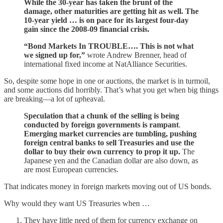
While the 30-year has taken the brunt of the
damage, other maturities are getting hit as well. The
10-year yield … is on pace for its largest four-day
gain since the 2008-09 financial crisis.
“Bond Markets In TROUBLE…. This is not what
we signed up for,”
wrote Andrew Brenner, head of
international fixed income at NatAlliance Securities.
So, despite some hope in one or auctions, the market is in turmoil,
and some auctions did horribly. That’s what you get when big things
are breaking—a lot of
up
heaval.
Speculation that a chunk of the selling is being
conducted by foreign governments is rampant
.
Emerging market currencies are tumbling, pushing
foreign central banks to sell Treasuries and use the
dollar to buy their own currency to prop it up.
The
Japanese yen and the Canadian dollar are also down, as
are most European currencies.
That indicates money in foreign markets moving out of US bonds.
Why would they want US Treasuries when …
They have little need of them for currency exchange on