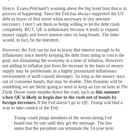
Hence, Evans-Pritchard’s warning about the big bond bust that is in
process of happening. Since the Fed has always supported the US
debt as buyer of first resort when necessary
in any amount
necessary
, I don’t see them as being willing to let the debt crash
completely. BUT, QE is inflationary because it tends to expand
money supply and lower interest rates on long bonds. The latter
would, in fact, be the intention.
However, the Fed can try not to lower that interest enough to be
inflationary since merely keeping the debt from rising in cost is the
goal, not stimulating the economy in a time of inflation. However,
not adding to inflation just from the increase in the basis of money
supply may be problematic in a highly pressurized inflationary
environment of tariff-caused shortages. So long as the money stays
out of consumer hands, that may be doable. This dynamic will be
something we are likely going to need to keep an eye on here at
The
Daily Doom
some months down the road, such as
this summer
when QE is likely to begin due to the rush out of bonds by
foreign investors.
If the Fed doesn’t go to QE, Trump will find a
way to take control of the Fed:
Trump could purge members of the seven-strong Fed
board one by one until they get the message. The law
states that the president can terminate the 14-year term