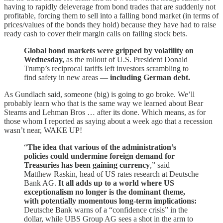
having to rapidly deleverage from bond trades that are suddenly not
profitable, forcing them to sell into a falling bond market (in terms of
prices/values of the bonds they hold) because they have had to raise
ready cash to cover their margin calls on failing stock bets.
Global bond markets were gripped by volatility on
Wednesday,
as the rollout of U.S. President Donald
Trump’s reciprocal tariffs left investors scrambling to
find safety in new areas —
including German debt.
As Gundlach said, someone (big) is going to go broke. We’ll
probably learn who that is the same way we learned about Bear
Stearns and Lehman Bros … after its done. Which means, as for
those whom I reported as saying about a week ago that a recession
wasn’t near, WAKE UP!
“
The idea that various of the administration’s
policies could undermine foreign demand for
Treasuries has been gaining currency
,” said
Matthew Raskin, head of US rates research at Deutsche
Bank AG.
It all adds up to a world where US
exceptionalism no longer is the dominant theme,
with potentially momentous long-term implications:
Deutsche Bank warns of a “confidence crisis” in the
dollar, while UBS Group AG sees a shot in the arm to