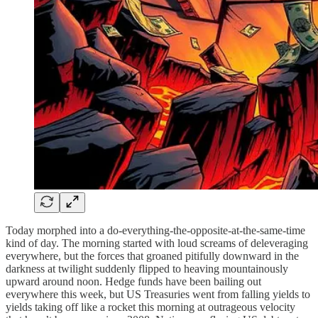
Today morphed into a do-everything-the-opposite-at-the-same-time
kind of day. The morning started with loud screams of deleveraging
everywhere, but the forces that groaned pitifully downward in the
darkness at twilight suddenly flipped to heaving mountainously
upward around noon. Hedge funds have been bailing out
everywhere this week, but US Treasuries went from falling yields to
yields taking off like a rocket this morning at outrageous velocity