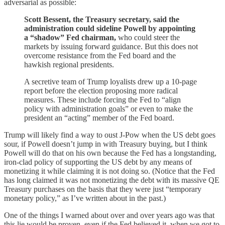
adversarial as possible:
Scott Bessent, the Treasury secretary, said the
administration could sideline Powell by appointing
a “shadow” Fed chairman,
who could steer the
markets by issuing forward guidance. But this does not
overcome resistance from the Fed board and the
hawkish regional presidents.
A secretive team of Trump loyalists drew up a 10-page
report before the election proposing more radical
measures. These include forcing the Fed to “align
policy with administration goals” or even to make the
president an “acting” member of the Fed board.
Trump will likely find a way to oust J-Pow when the US debt goes
sour, if Powell doesn’t jump in with Treasury buying, but I think
Powell will do that on his own because the Fed has a longstanding,
iron-clad policy of supporting the US debt by any means of
monetizing it while claiming it is not doing so. (Notice that the Fed
has long claimed it was not monetizing the debt with its massive QE
Treasury purchases on the basis that they were just “temporary
monetary policy,” as I’ve written about in the past.)
One of the things I warned about over and over years ago was that
this lie would be proven, even if the Fed believed it, when we got to