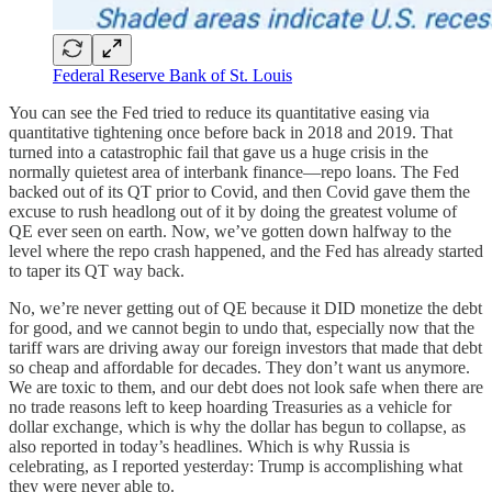
Federal Reserve Bank of St. Louis
You can see the Fed tried to reduce its quantitative easing via
quantitative tightening once before back in 2018 and 2019. That
turned into a catastrophic fail that gave us a huge crisis in the
normally quietest area of interbank finance—repo loans. The Fed
backed out of its QT prior to Covid, and then Covid gave them the
excuse to rush headlong out of it by doing the greatest volume of
QE ever seen on earth. Now, we’ve gotten down halfway to the
level where the repo crash happened, and the Fed has already started
to taper its QT way back.
No, we’re never getting out of QE because it DID monetize the debt
for good, and we cannot begin to undo that, especially now that the
tariff wars are driving away our foreign investors that made that debt
so cheap and affordable for decades. They don’t want us anymore.
We are toxic to them, and our debt does not look safe when there are
no trade reasons left to keep hoarding Treasuries as a vehicle for
dollar exchange, which is why the dollar has begun to collapse, as
also reported in today’s headlines. Which is why Russia is
celebrating, as I reported yesterday: Trump is accomplishing what
they were never able to.