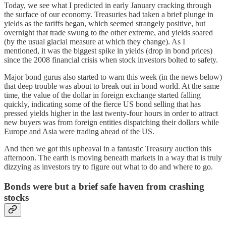
Today, we see what I predicted in early January cracking through
the surface of our economy. Treasuries had taken a brief plunge in
yields as the tariffs began, which seemed strangely positive, but
overnight that trade swung to the other extreme, and yields soared
(by the usual glacial measure at which they change). As I
mentioned, it was the biggest spike in yields (drop in bond prices)
since the 2008 financial crisis when stock investors bolted to safety.
Major bond gurus also started to warn this week (in the news below)
that deep trouble was about to break out in bond world. At the same
time, the value of the dollar in foreign exchange started falling
quickly, indicating some of the fierce US bond selling that has
pressed yields higher in the last twenty-four hours in order to attract
new buyers was from foreign entities dispatching their dollars while
Europe and Asia were trading ahead of the US.
And then we got this upheaval in a fantastic Treasury auction this
afternoon. The earth is moving beneath markets in a way that is truly
dizzying as investors try to figure out what to do and where to go.
Bonds were but a brief safe haven from crashing
stocks