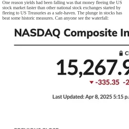
One reason yields had been falling was that money fleeing the US
stock market faster than other national stock exchanges started by
fleeing to US Treasuries as a safe-haven. The plunge in stocks has
beat some historic measures. Can anyone see the waterfall: