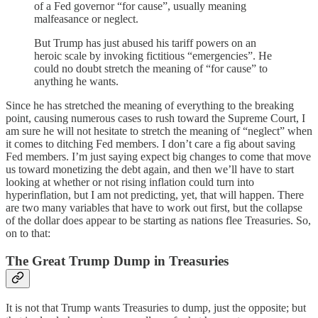
of a Fed governor “for cause”, usually meaning
malfeasance or neglect.
But Trump has just abused his tariff powers on an
heroic scale by invoking fictitious “emergencies”. He
could no doubt stretch the meaning of “for cause” to
anything he wants.
Since he has stretched the meaning of everything to the breaking
point, causing numerous cases to rush toward the Supreme Court, I
am sure he will not hesitate to stretch the meaning of “neglect” when
it comes to ditching Fed members. I don’t care a fig about saving
Fed members. I’m just saying expect big changes to come that move
us toward monetizing the debt again, and then we’ll have to start
looking at whether or not rising inflation could turn into
hyperinflation, but I am not predicting, yet, that will happen. There
are two many variables that have to work out first, but the collapse
of the dollar does appear to be starting as nations flee Treasuries. So,
on to that:
The Great Trump Dump in Treasuries
It is not that Trump wants Treasuries to dump, just the opposite; but