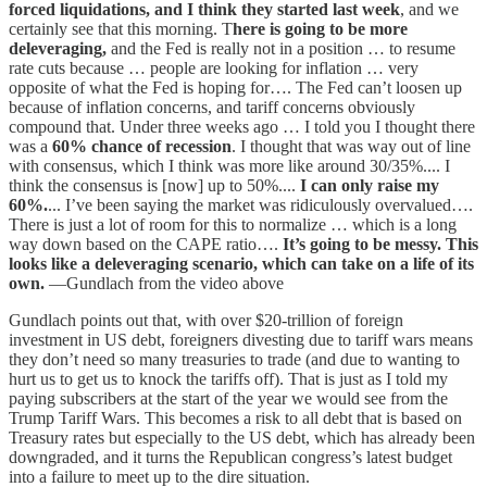
forced liquidations, and I think they started last week
, and we
certainly see that this morning. T
here is going to be more
deleveraging,
and the Fed is really not in a position … to resume
rate cuts because … people are looking for inflation … very
opposite of what the Fed is hoping for…. The Fed can’t loosen up
because of inflation concerns, and tariff concerns obviously
compound that. Under three weeks ago … I told you I thought there
was a
60% chance of recession
. I thought that was way out of line
with consensus, which I think was more like around 30/35%.... I
think the consensus is [now] up to 50%....
I can only raise my
60%.
... I’ve been saying the market was ridiculously overvalued….
There is just a lot of room for this to normalize … which is a long
way down based on the CAPE ratio….
It’s going to be messy. This
looks like a deleveraging scenario, which can take on a life of its
own.
—Gundlach from the video above
Gundlach points out that, with over $20-trillion of foreign
investment in US debt, foreigners divesting due to tariff wars means
they don’t need so many treasuries to trade (and due to wanting to
hurt us to get us to knock the tariffs off). That is just as I told my
paying subscribers at the start of the year we would see from the
Trump Tariff Wars. This becomes a risk to all debt that is based on
Treasury rates but especially to the US debt, which has already been
downgraded, and it turns the Republican congress’s latest budget
into a failure to meet up to the dire situation.