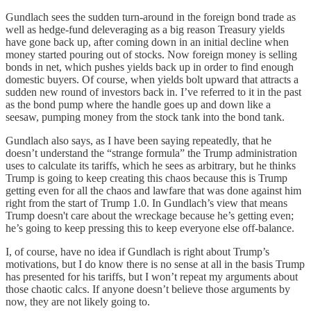
Gundlach sees the sudden turn-around in the foreign bond trade as
well as hedge-fund deleveraging as a big reason Treasury yields
have gone back up, after coming down in an initial decline when
money started pouring out of stocks. Now foreign money is selling
bonds in net, which pushes yields back up in order to find enough
domestic buyers. Of course, when yields bolt upward that attracts a
sudden new round of investors back in. I’ve referred to it in the past
as the bond pump where the handle goes up and down like a
seesaw, pumping money from the stock tank into the bond tank.
Gundlach also says, as I have been saying repeatedly, that he
doesn’t understand the “strange formula” the Trump administration
uses to calculate its tariffs, which he sees as arbitrary, but he thinks
Trump is going to keep creating this chaos because this is Trump
getting even for all the chaos and lawfare that was done against him
right from the start of Trump 1.0. In Gundlach’s view that means
Trump doesn't care about the wreckage because he’s getting even;
he’s going to keep pressing this to keep everyone else off-balance.
I, of course, have no idea if Gundlach is right about Trump’s
motivations, but I do know there is no sense at all in the basis Trump
has presented for his tariffs, but I won’t repeat my arguments about
those chaotic calcs. If anyone doesn’t believe those arguments by
now, they are not likely going to.