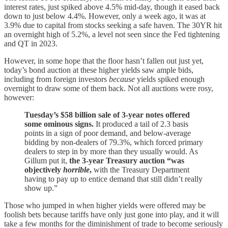
interest rates, just spiked above 4.5% mid-day, though it eased back
down to just below 4.4%. However, only a week ago, it was at
3.9% due to capital from stocks seeking a safe haven. The 30YR hit
an overnight high of 5.2%, a level not seen since the Fed tightening
and QT in 2023.
However, in some hope that the floor hasn’t fallen out just yet,
today’s bond auction at these higher yields saw ample bids,
including from foreign investors
because
yields spiked enough
overnight to draw some of them back. Not all auctions were rosy,
however:
Tuesday’s $58 billion sale of 3-year notes offered
some ominous signs.
It produced a tail of 2.3 basis
points in a sign of poor demand, and below-average
bidding by non-dealers of 79.3%, which forced primary
dealers to step in by more than they usually would. As
Gillum put it,
the 3-year Treasury auction “was
objectively
horrible
,
with the Treasury Department
having to pay up to entice demand that still didn’t really
show up.”
Those who jumped in when higher yields were offered may be
foolish bets because tariffs have only just gone into play, and it will
take a few months for the diminishment of trade to become seriously