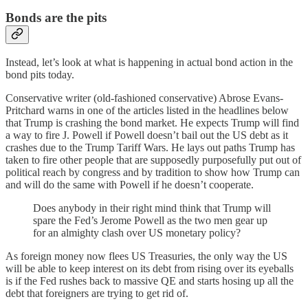
Bonds are the pits
Instead, let’s look at what is happening in actual bond action in the
bond pits today.
Conservative writer (old-fashioned conservative) Abrose Evans-
Pritchard warns in one of the articles listed in the headlines below
that Trump is crashing the bond market. He expects Trump will find
a way to fire J. Powell if Powell doesn’t bail out the US debt as it
crashes due to the Trump Tariff Wars. He lays out paths Trump has
taken to fire other people that are supposedly purposefully put out of
political reach by congress and by tradition to show how Trump can
and will do the same with Powell if he doesn’t cooperate.
Does anybody in their right mind think that Trump will
spare the Fed’s Jerome Powell as the two men gear up
for an almighty clash over US monetary policy?
As foreign money now flees US Treasuries, the only way the US
will be able to keep interest on its debt from rising over its eyeballs
is if the Fed rushes back to massive QE and starts hosing up all the
debt that foreigners are trying to get rid of.