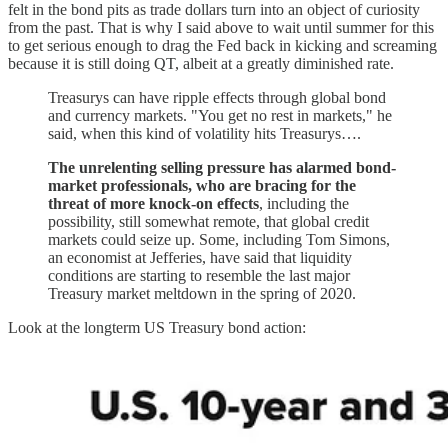
felt in the bond pits as trade dollars turn into an object of curiosity
from the past. That is why I said above to wait until summer for this
to get serious enough to drag the Fed back in kicking and screaming
because it is still doing QT, albeit at a greatly diminished rate.
Treasurys can have ripple effects through global bond
and currency markets. "You get no rest in markets," he
said, when this kind of volatility hits Treasurys….
The unrelenting selling pressure has alarmed bond-
market professionals, who are bracing for the
threat of more knock-on effects
, including the
possibility, still somewhat remote, that global credit
markets could seize up. Some, including Tom Simons,
an economist at Jefferies, have said that liquidity
conditions are starting to resemble the last major
Treasury market meltdown in the spring of 2020.
Look at the longterm US Treasury bond action: