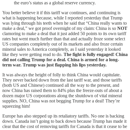
the euro’s status as a global reserve currency.
You better believe it if this tariff war continues, and continuing is
what is happening because, while I reported yesterday that Trump
was lying through his teeth when he said that “China really wants to
make a deal,” we got proof overnight of my claim: China is so
NOT
clamoring to make a deal that it just added 50 points to its own tariff
rates but went much further than that and actually froze some select
US companies completely out of its markets and also froze certain
mineral sales to America completely, as I said yesterday it looked
like they were getting read to do.
The fight is fully engaged! China
did not calling Trump for a deal. China is armed for a long-
term war. Trump was just flapping his lips yesterday.
It was always the height of folly to think China would capitulate.
They never backed down from the last tariff war, and those tariffs
(both US and Chinese) continued all the way to the present, and
now China has raised them to 84% plus the freeze-outs of about a
dozen major US corporations along the shutdown of vital mineral
supplies. NO, China was not begging Trump for a deal! They’re
squeezing him!
Europe has also stepped up its retaliatory tariffs. No one is backing
down. Canada isn’t going to back down because Trump has made it
clear that the cost of removing tariffs for Canada is that it cease to be