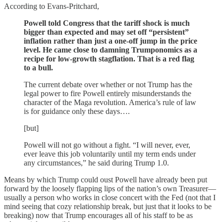
According to Evans-Pritchard,
Powell told Congress that the tariff shock is much
bigger than expected and may set off “persistent”
inflation rather than just a one-off jump in the price
level. He came close to damning Trumponomics as a
recipe for low-growth stagflation. That is a red flag
to a bull.
The current debate over whether or not Trump has the
legal power to fire Powell entirely misunderstands the
character of the Maga revolution. America’s rule of law
is for guidance only these days….
[but]
Powell will not go without a fight. “I will never, ever,
ever leave this job voluntarily until my term ends under
any circumstances,” he said during Trump 1.0.
Means by which Trump could oust Powell have already been put
forward by the loosely flapping lips of the nation’s own Treasurer—
usually a person who works in close concert with the Fed (not that I
mind seeing that cozy relationship break, but just that it looks to be
breaking) now that Trump encourages all of his staff to be as