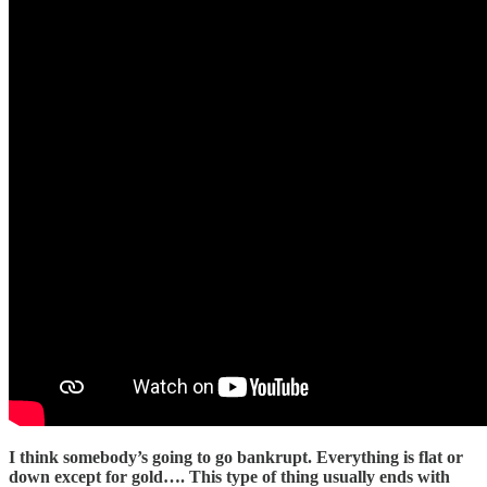
I think somebody’s going to go bankrupt. Everything is flat or
down except for gold…. This type of thing usually ends with