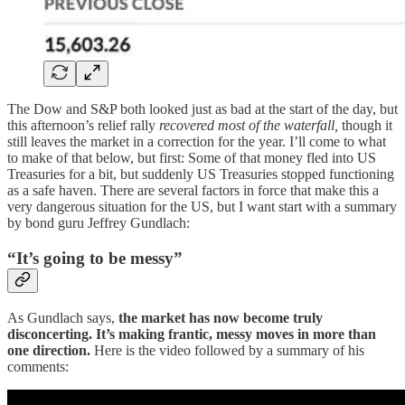
The Dow and S&P both looked just as bad at the start of the day, but
this afternoon’s relief rally
recovered most of the waterfall,
though it
still leaves the market in a correction for the year. I’ll come to what
to make of that below, but first: Some of that money fled into US
Treasuries for a bit, but suddenly US Treasuries stopped functioning
as a safe haven. There are several factors in force that make this a
very dangerous situation for the US, but I want start with a summary
by bond guru Jeffrey Gundlach:
“It’s going to be messy”
As Gundlach says,
the market has now become truly
disconcerting. It’s making frantic, messy moves in more than
one direction.
Here is the video followed by a summary of his
comments: