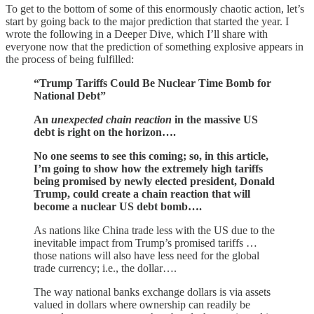
To get to the bottom of some of this enormously chaotic action, let’s
start by going back to the major prediction that started the year. I
wrote the following in a Deeper Dive, which I’ll share with
everyone now that the prediction of something explosive appears in
the process of being fulfilled:
“Trump Tariffs Could Be Nuclear Time Bomb for
National Debt”
An
unexpected chain reaction
in the massive US
debt is right on the horizon….
No one seems to see this coming; so, in this article,
I’m going to show how the extremely high tariffs
being promised by newly elected president, Donald
Trump, could create a chain reaction that will
become a nuclear US debt bomb….
As nations like China trade less with the US due to the
inevitable impact from Trump’s promised tariffs …
those nations will also have less need for the global
trade currency; i.e., the dollar….
The way national banks exchange dollars is via assets
valued in dollars where ownership can readily be