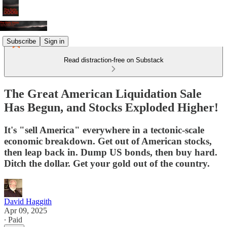
Subscribe
Sign in
Read distraction-free on Substack
The Great American Liquidation Sale
Has Begun, and Stocks Exploded Higher!
It's "sell America" everywhere in a tectonic-scale
economic breakdown. Get out of American stocks,
then leap back in. Dump US bonds, then buy hard.
Ditch the dollar. Get your gold out of the country.
David Haggith
Apr 09, 2025
∙ Paid