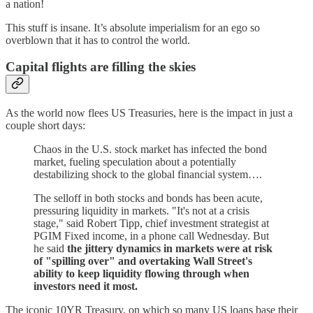
a nation!
This stuff is insane. It’s absolute imperialism for an ego so
overblown that it has to control the world.
Capital flights are filling the skies
As the world now flees US Treasuries, here is the impact in just a
couple short days:
Chaos in the U.S. stock market has infected the bond
market, fueling speculation about a potentially
destabilizing shock to the global financial system….
The selloff in both stocks and bonds has been acute,
pressuring liquidity in markets. "It's not at a crisis
stage," said Robert Tipp, chief investment strategist at
PGIM Fixed income, in a phone call Wednesday. But
he said
the jittery dynamics in markets were at risk
of "spilling over" and overtaking Wall Street's
ability to keep liquidity flowing through when
investors need it most.
The iconic 10YR Treasury, on which so many US loans base their