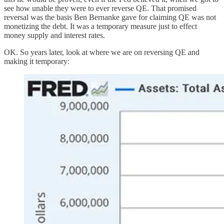
see how unable they were to ever reverse QE. That promised
reversal was the basis Ben Bernanke gave for claiming QE was not
monetizing the debt. It was a temporary measure just to effect
money supply and interest rates.
OK. So years later, look at where we are on reversing QE and
making it temporary: