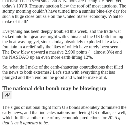
that hasn’t been seen since 2008. Nations are fleeing US debt; yet,
today’s 10YR Treasury auction blew the roof off most auctions. The
stormy morning couldn’t have turned into a sunnier blue-sky day for
such a huge close-out sale on the United States’ economy. What to
make of it all?
Everything has been deeply troubled this week, and the trade war
kicked into full gear overnight with China and the US both turning
the heat way up; yet, stocks today absolutely exploded like a lava
fountain in a relief rally the likes of which have rarely been seen.
The Dow blew upward a massive 2,900 points (+ almost 8%) and
the NASDAQ up an even more earth-lifting 12%.
So, what do I make of the earth-shattering contradictions that filled
the news to both extremes? Let’s start with everything that has
plunged and then end on the good and what to make of it.
The national debt bomb may be blowing up
The signs of national flight from US bonds absolutely dominated the
early news, and that indicates nations are fleeing US dollars, as well,
which fulfills another one of my economic predictions for 2025
if
that is as it appears to be
.