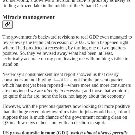
wonderworld, a downward revision in GDP is probably as likely as
finding a frozen lake in the middle of the Sahara Desert.
Miracle management
The government’s backward revisions to real GDP even managed to
revise away the technical recession of 2022, which happened right
where I had predicted a recession, by turning one of two quarters
positive. So, they’ve revised away what had been, at least,
technically accurate on my part, leaving me with nothing visible to
stand on.
Yesterday’s consumer sentiment report showed us that clearly
consumers are not buying it—at least not for the present quarter
which has not yet been reported—where more and more consumers
are convinced we are
already in recession
; and those that wouldn’t
go quite that far are, none the less, not happy about the economy.
However, with the previous quarters now looking far more positive
than the huge recent downward revision in jobs would bear, I don’t
suppose there is much chance of the government coming clean on
Q3 in a few days either—not with an election in sight.
US gross domestic income (GDI),
which almost always prevails