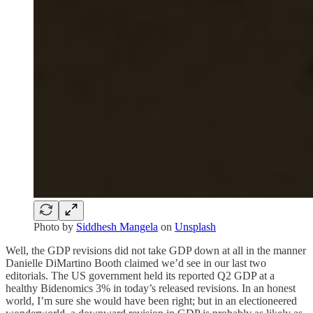
Photo by
Siddhesh Mangela
on
Unsplash
Well, the GDP revisions did not take GDP down at all in the manner
Danielle DiMartino Booth claimed we’d see in our last two
editorials. The US government held its reported Q2 GDP at a
healthy Bidenomics 3% in today’s released revisions. In an honest
world, I’m sure she would have been right; but in an electioneered