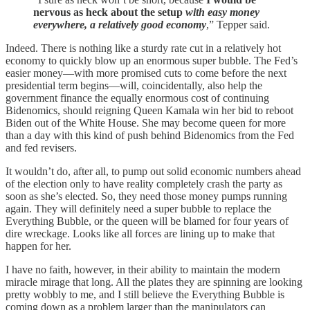
nervous as heck about the setup
with easy money
everywhere, a relatively good economy
,” Tepper said.
Indeed. There is nothing like a sturdy rate cut in a relatively hot
economy to quickly blow up an enormous super bubble. The Fed’s
easier money—with more promised cuts to come before the next
presidential term begins—will, coincidentally, also help the
government finance the equally enormous cost of continuing
Bidenomics, should reigning Queen Kamala win her bid to reboot
Biden out of the White House. She may become queen for more
than a day with this kind of push behind Bidenomics from the Fed
and fed revisers.
It wouldn’t do, after all, to pump out solid economic numbers ahead
of the election only to have reality completely crash the party as
soon as she’s elected. So, they need those money pumps running
again. They will definitely need a super bubble to replace the
Everything Bubble, or the queen will be blamed for four years of
dire wreckage. Looks like all forces are lining up to make that
happen for her.
I have no faith, however, in their ability to maintain the modern
miracle mirage that long. All the plates they are spinning are looking
pretty wobbly to me, and I still believe the Everything Bubble is
coming down as a problem larger than the manipulators can