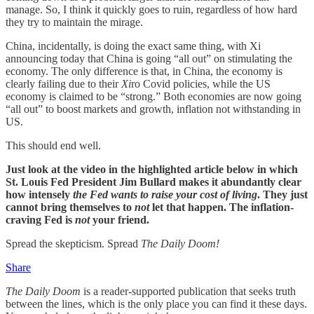
manage. So, I think it quickly goes to ruin, regardless of how hard
they try to maintain the mirage.
China, incidentally, is doing the exact same thing, with Xi
announcing today that China is going “all out” on stimulating the
economy. The only difference is that, in China, the economy is
clearly failing due to their
Xi
ro Covid policies, while the US
economy is claimed to be “strong.” Both economies are now going
“all out” to boost markets and growth, inflation not withstanding in
US.
This should end well.
Just look at the video in the highlighted article below in which
St. Louis Fed President Jim Bullard makes it abundantly clear
how intensely
the Fed wants to raise your cost of living
. They just
cannot bring themselves to
not
let that happen. The inflation-
craving Fed is
not
your friend.
Spread the skepticism. Spread
The Daily Doom!
Share
The Daily Doom
is a reader-supported publication that seeks truth
between the lines, which is the only place you can find it these days.