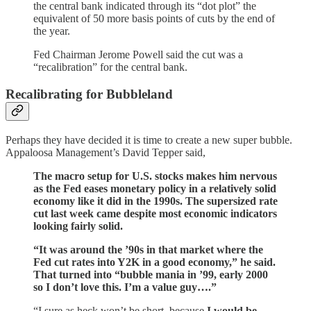
the central bank indicated through its “dot plot” the
equivalent of 50 more basis points of cuts by the end of
the year.
Fed Chairman Jerome Powell said the cut was a
“recalibration” for the central bank.
Recalibrating for Bubbleland
Perhaps they have decided it is time to create a new super bubble.
Appaloosa Management’s David Tepper said,
The macro setup for U.S. stocks makes him nervous
as the Fed eases monetary policy in a relatively solid
economy like it did in the 1990s. The supersized rate
cut last week came despite most economic indicators
looking fairly solid.
“It was around the ’90s in that market where the
Fed cut rates into Y2K in a good economy,” he said.
That turned into “bubble mania in ’99, early 2000
so I don’t love this. I’m a value guy….”
“I sure as heck won’t be short, because
I would be