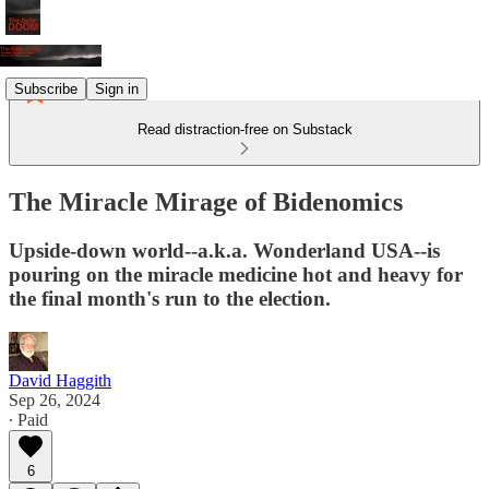
Subscribe
Sign in
Read distraction-free on Substack
The Miracle Mirage of Bidenomics
Upside-down world--a.k.a. Wonderland USA--is
pouring on the miracle medicine hot and heavy for
the final month's run to the election.
David Haggith
Sep 26, 2024
∙ Paid
6