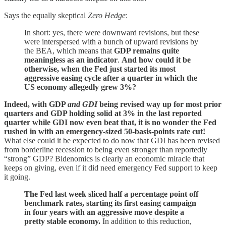
Says the equally skeptical
Zero Hedge
:
In short: yes, there were downward revisions, but these
were interspersed with a bunch of upward revisions by
the BEA, which means that
GDP remains quite
meaningless as an indicator
.
And how could it be
otherwise, when the Fed just started its most
aggressive easing cycle after a quarter in which the
US economy allegedly grew 3%?
Indeed, with GDP
and GDI
being revised way up for most prior
quarters and GDP holding solid at 3% in the last reported
quarter while GDI now even beat that, it is no wonder the Fed
rushed in with an emergency-sized 50-basis-points rate cut!
What else could it be expected to do now that GDI has been revised
from borderline recession to being even stronger than reportedly
“strong” GDP? Bidenomics is clearly an economic miracle that
keeps on giving, even if it did need emergency Fed support to keep
it going.
The Fed last week sliced half a percentage point off
benchmark rates, starting its first easing campaign
in four years with an aggressive move despite a
pretty stable economy.
In addition to this reduction,