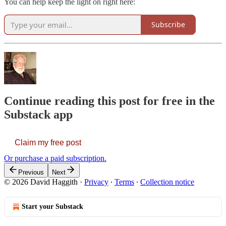
You can help keep the light on right here:
Subscribe
Continue reading this post for free in the
Substack app
Claim my free post
Or purchase a paid subscription.
Previous
Next
© 2026 David Haggith
·
Privacy
∙
Terms
∙
Collection notice
Start your Substack