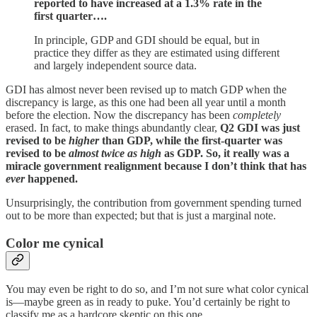
reported to have increased at a 1.3% rate in the
first quarter….
In principle, GDP and GDI should be equal, but in
practice they differ as they are estimated using different
and largely independent source data.
GDI has almost never been revised up to match GDP when the
discrepancy is large, as this one had been all year until a month
before the election. Now the discrepancy has been
completely
erased. In fact, to make things abundantly clear,
Q2 GDI was just
revised to be
higher
than GDP, while the first-quarter was
revised to be
almost twice as high
as GDP. So, it really was a
miracle government realignment because I don’t think that has
ever
happened.
Unsurprisingly, the contribution from government spending turned
out to be more than expected; but that is just a marginal note.
Color me cynical
You may even be right to do so, and I’m not sure what color cynical
is—maybe green as in ready to puke. You’d certainly be right to
classify me as a hardcore skeptic on this one.