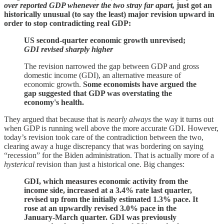
over reported GDP whenever the two stray far apart,
just got an
historically unusual (to say the least) major revision upward in
order to stop contradicting real GDP:
US second-quarter economic growth unrevised;
GDI revised sharply higher
The revision narrowed the gap between GDP and gross
domestic income (GDI), an alternative measure of
economic growth.
Some economists have argued the
gap suggested that GDP was overstating the
economy's health.
They argued that because that is
nearly always
the way it turns out
when GDP is running well above the more accurate GDI. However,
today’s revision took care of the contradiction between the two,
clearing away a huge discrepancy that was bordering on saying
“recession” for the Biden administration. That is actually more of a
hysterical
revision than just a historical one. Big changes:
GDI, which measures economic activity from the
income side, increased at a 3.4% rate last quarter,
revised up from the initially estimated 1.3% pace. It
rose at an upwardly revised 3.0% pace in the
January-March quarter. GDI was previously