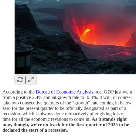
According to the
Bureau of Economic Analysis
, real GDP just went
from a positive 2.4% annual growth rate to -0.3%. It will, of course,
take two consecutive quarters of the “growth” rate coming in below
zero for the present quarter to be officially designated as part of a
recession, which is always done retroactively after giving lots of
time for all the economic revisions to come in.
As it stands right
now, though, we’re on track for the first quarter of 2025 to be
declared the start of a recession.