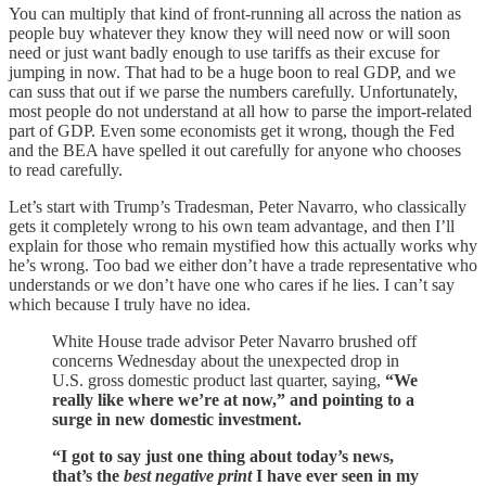
You can multiply that kind of front-running all across the nation as
people buy whatever they know they will need now or will soon
need or just want badly enough to use tariffs as their excuse for
jumping in now. That had to be a huge boon to real GDP, and we
can suss that out if we parse the numbers carefully. Unfortunately,
most people do not understand at all how to parse the import-related
part of GDP. Even some economists get it wrong, though the Fed
and the BEA have spelled it out carefully for anyone who chooses
to read carefully.
Let’s start with Trump’s Tradesman, Peter Navarro, who classically
gets it completely wrong to his own team advantage, and then I’ll
explain for those who remain mystified how this actually works why
he’s wrong. Too bad we either don’t have a trade representative who
understands or we don’t have one who cares if he lies. I can’t say
which because I truly have no idea.
White House trade advisor Peter Navarro brushed off
concerns Wednesday about the unexpected drop in
U.S. gross domestic product last quarter, saying,
“We
really like where we’re at now,” and pointing to a
surge in new domestic investment.
“I got to say just one thing about today’s news,
that’s the
best negative print
I have ever seen in my