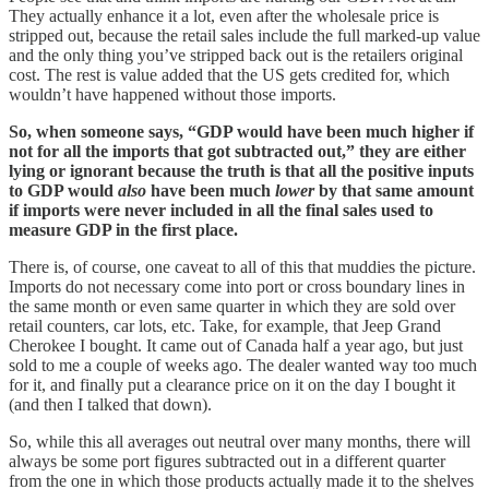
They actually enhance it a lot, even after the wholesale price is
stripped out, because the retail sales include the full marked-up value
and the only thing you’ve stripped back out is the retailers original
cost. The rest is value added that the US gets credited for, which
wouldn’t have happened without those imports.
So, when someone says, “GDP would have been much higher if
not for all the imports that got subtracted out,” they are either
lying or ignorant because the truth is that all the positive inputs
to GDP would
also
have been much
lower
by that same amount
if imports were never included in all the final sales used to
measure GDP in the first place.
There is, of course, one caveat to all of this that muddies the picture.
Imports do not necessary come into port or cross boundary lines in
the same month or even same quarter in which they are sold over
retail counters, car lots, etc. Take, for example, that Jeep Grand
Cherokee I bought. It came out of Canada half a year ago, but just
sold to me a couple of weeks ago. The dealer wanted way too much
for it, and finally put a clearance price on it on the day I bought it
(and then I talked that down).
So, while this all averages out neutral over many months, there will
always be some port figures subtracted out in a different quarter
from the one in which those products actually made it to the shelves