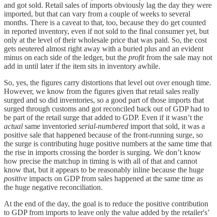
and got sold. Retail sales of imports obviously lag the day they were
imported, but that can vary from a couple of weeks to several
months. There is a caveat to that, too, because they do get counted
in reported inventory, even if not sold to the final consumer yet, but
only at the level of their wholesale price that was paid. So, the cost
gets neutered almost right away with a buried plus and an evident
minus on each side of the ledger, but the
profit
from the sale may not
add in until later if the item sits in inventory awhile.
So, yes, the figures carry distortions that level out over enough time.
However, we know from the figures given that retail sales really
surged and so did inventories, so a good part of those imports that
surged through customs and got reconciled back out of GDP had to
be part of the retail surge that added to GDP. Even if it wasn’t the
actual
same inventoried
serial-numbered
import that sold, it was a
positive sale that happened because of the front-running surge, so
the surge is contributing huge positive numbers at the same time that
the rise in imports crossing the border is surging. We don’t know
how precise the matchup in timing is with all of that and cannot
know that, but it appears to be reasonably inline because the huge
positive
impacts on GDP from sales happened at the same time as
the huge negative reconciliation.
At the end of the day, the goal is to reduce the positive contribution
to GDP from imports to leave only the value added by the retailer's’