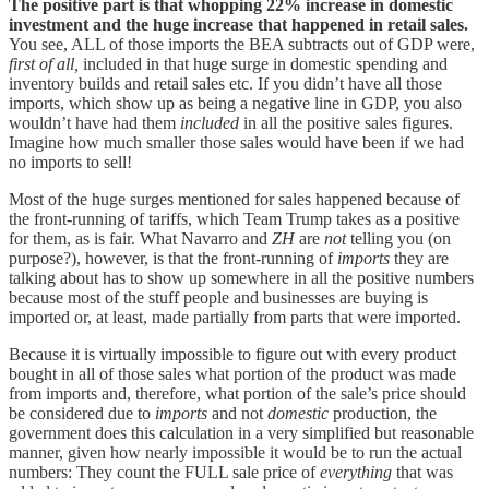
The positive part is that whopping 22% increase in domestic
investment and the huge increase that happened in retail sales.
You see, ALL of those imports the BEA subtracts out of GDP were,
first of all,
included in that huge surge in domestic spending and
inventory builds and retail sales etc. If you didn’t have all those
imports, which show up as being a negative line in GDP, you also
wouldn’t have had them
included
in all the positive sales figures.
Imagine how much smaller those sales would have been if we had
no imports to sell!
Most of the huge surges mentioned for sales happened because of
the front-running of tariffs, which Team Trump takes as a positive
for them, as is fair. What Navarro and
ZH
are
not
telling you (on
purpose?), however, is that the front-running of
imports
they are
talking about has to show up somewhere in all the positive numbers
because most of the stuff people and businesses are buying is
imported or, at least, made partially from parts that were imported.
Because it is virtually impossible to figure out with every product
bought in all of those sales what portion of the product was made
from imports and, therefore, what portion of the sale’s price should
be considered due to
imports
and not
domestic
production, the
government does this calculation in a very simplified but reasonable
manner, given how nearly impossible it would be to run the actual
numbers: They count the FULL sale price of
everything
that was