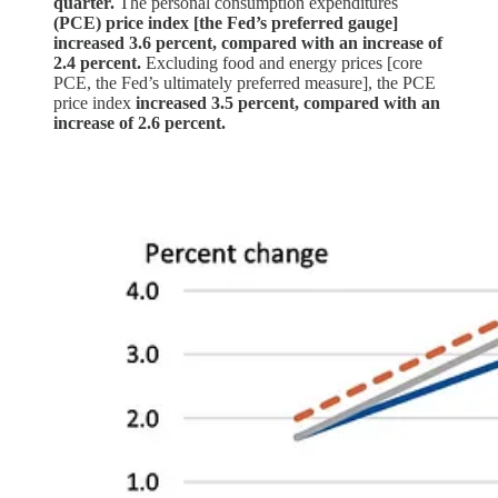
quarter.
The personal consumption expenditures
(PCE) price index [the Fed’s preferred gauge]
increased 3.6 percent, compared with an increase of
2.4 percent.
Excluding food and energy prices [core
PCE, the Fed’s ultimately preferred measure], the PCE
price index
increased 3.5 percent, compared with an
increase of 2.6 percent.