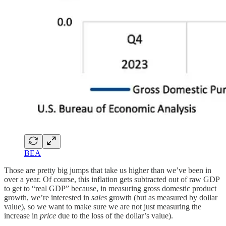
BEA
Those are pretty big jumps that take us higher than we’ve been in
over a year. Of course, this inflation gets subtracted out of raw GDP
to get to “real GDP” because, in measuring gross domestic product
growth, we’re interested in
sales
growth (but as measured by dollar
value), so we want to make sure we are not just measuring the
increase in
price
due to the loss of the dollar’s value).