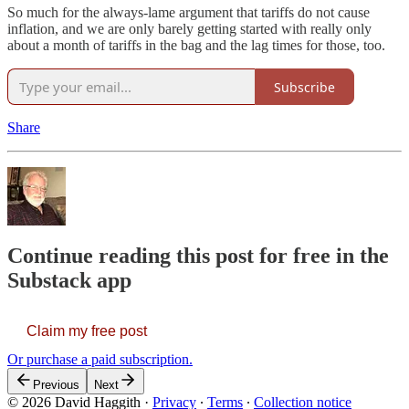
So much for the always-lame argument that tariffs do not cause
inflation, and we are only barely getting started with really only
about a month of tariffs in the bag and the lag times for those, too.
Subscribe
Share
Continue reading this post for free in the
Substack app
Claim my free post
Or purchase a paid subscription.
Previous
Next
© 2026 David Haggith
·
Privacy
∙
Terms
∙
Collection notice