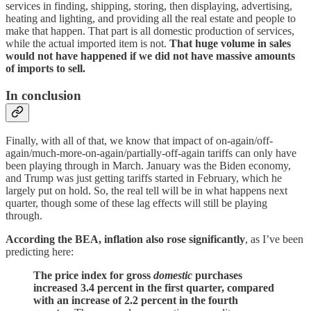
services in finding, shipping, storing, then displaying, advertising,
heating and lighting, and providing all the real estate and people to
make that happen. That part is all domestic production of services,
while the actual imported item is not.
That huge volume in sales
would not have happened if we did not have massive amounts
of imports to sell.
In conclusion
Finally, with all of that, we know that impact of on-again/off-
again/much-more-on-again/partially-off-again tariffs can only have
been playing through in March. January was the Biden economy,
and Trump was just getting tariffs started in February, which he
largely put on hold. So, the real tell will be in what happens next
quarter, though some of these lag effects will still be playing
through.
According the BEA, inflation also rose significantly
, as I’ve been
predicting here:
The price index for gross
domestic
purchases
increased 3.4 percent in the first quarter, compared
with an increase of 2.2 percent in the fourth