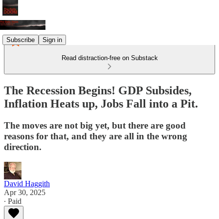
Subscribe
Sign in
Read distraction-free on Substack
The Recession Begins! GDP Subsides,
Inflation Heats up, Jobs Fall into a Pit.
The moves are not big yet, but there are good
reasons for that, and they are all in the wrong
direction.
David Haggith
Apr 30, 2025
∙ Paid