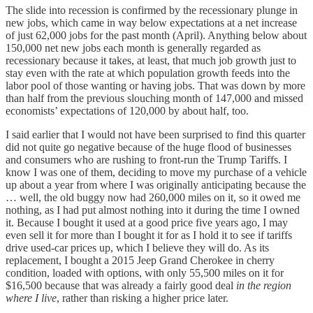
The slide into recession is confirmed by the recessionary plunge in
new jobs, which came in way below expectations at a net increase
of just 62,000 jobs for the past month (April). Anything below about
150,000 net new jobs each month is generally regarded as
recessionary because it takes, at least, that much job growth just to
stay even with the rate at which population growth feeds into the
labor pool of those wanting or having jobs. That was down by more
than half from the previous slouching month of 147,000 and missed
economists’ expectations of 120,000 by about half, too.
I said earlier that I would not have been surprised to find this quarter
did not quite go negative because of the huge flood of businesses
and consumers who are rushing to front-run the Trump Tariffs. I
know I was one of them, deciding to move my purchase of a vehicle
up about a year from where I was originally anticipating because the
… well, the old buggy now had 260,000 miles on it, so it owed me
nothing, as I had put almost nothing into it during the time I owned
it. Because I bought it used at a good price five years ago, I may
even sell it for more than I bought it for as I hold it to see if tariffs
drive used-car prices up, which I believe they will do. As its
replacement, I bought a 2015 Jeep Grand Cherokee in cherry
condition, loaded with options, with only 55,500 miles on it for
$16,500 because that was already a fairly good deal
in the region
where I live
, rather than risking a higher price later.