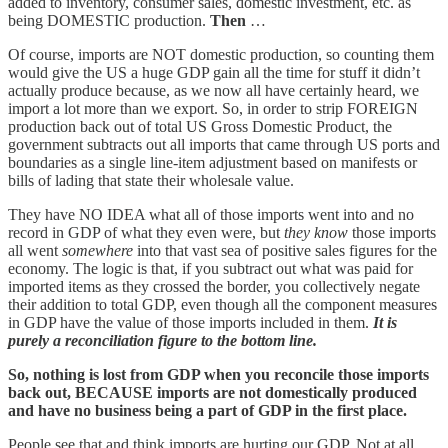
added to inventory, consumer sales, domestic investment, etc. as
being DOMESTIC production.
Then
…
Of course, imports are NOT domestic production, so counting them
would give the US a huge GDP gain all the time for stuff it didn’t
actually produce because, as we now all have certainly heard, we
import a lot more than we export. So, in order to strip FOREIGN
production back out of total US Gross Domestic Product, the
government subtracts out all imports that came through US ports and
boundaries as a single line-item adjustment based on manifests or
bills of lading that state their wholesale value.
They have NO IDEA what all of those imports went into and no
record in GDP of what they even were, but
they know
those imports
all went
somewhere
into that vast sea of positive sales figures for the
economy. The logic is that, if you subtract out what was paid for
imported items as they crossed the border, you collectively negate
their addition to total GDP, even though all the component measures
in GDP have the value of those imports included in them.
It is
purely a reconciliation figure to the bottom line.
So, nothing is lost from GDP when you reconcile those imports
back out, BECAUSE imports are not domestically produced
and have no business being a part of GDP in the first place.
People see that and think imports are hurting our GDP. Not at all.