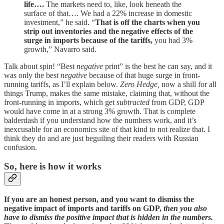
life….
The markets need to, like, look beneath the
surface of that…. We had a 22% increase in domestic
investment,” he said. “
That is off the charts when you
strip out inventories and the negative effects of the
surge in imports because of the tariffs,
you had 3%
growth,” Navarro said.
Talk about spin! “Best
negative
print” is the best he can say, and it
was only the best
negative
because of that huge surge in front-
running tariffs, as I’ll explain below.
Zero Hedge,
now a shill for all
things Trump, makes the same mistake, claiming that, without the
front-running in imports, which get
subtracted
from GDP, GDP
would have come in at a strong 3% growth. That is complete
balderdash if you understand how the numbers work, and it’s
inexcusable for an economics site of that kind to not realize that. I
think they do and are just beguiling their readers with Russian
confusion.
So, here is how it works
If you are an honest person, and you want to dismiss the
negative impact of imports and tariffs on GDP,
then you also
have to dismiss the positive impact that is hidden in the numbers.