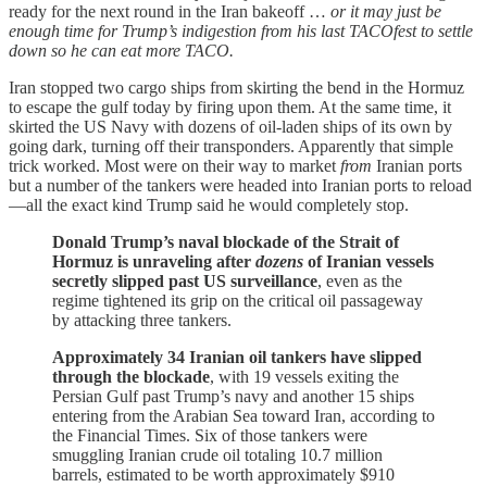
ready for the next round in the Iran bakeoff …
or it may just be
enough time for Trump’s indigestion from his last TACOfest to settle
down so he can eat more TACO.
Iran stopped two cargo ships from skirting the bend in the Hormuz
to escape the gulf today by firing upon them. At the same time, it
skirted the US Navy with dozens of oil-laden ships of its own by
going dark, turning off their transponders. Apparently that simple
trick worked. Most were on their way to market
from
Iranian ports
but a number of the tankers were headed into Iranian ports to reload
—all the exact kind Trump said he would completely stop.
Donald Trump’s naval blockade of the Strait of
Hormuz is unraveling after
dozens
of Iranian vessels
secretly slipped past US surveillance
, even as the
regime tightened its grip on the critical oil passageway
by attacking three tankers.
Approximately 34 Iranian oil tankers have slipped
through the blockade
, with 19 vessels exiting the
Persian Gulf past Trump’s navy and another 15 ships
entering from the Arabian Sea toward Iran, according to
the Financial Times. Six of those tankers were
smuggling Iranian crude oil totaling 10.7 million
barrels, estimated to be worth approximately $910