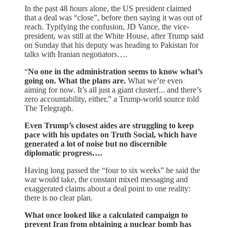
In the past 48 hours alone, the US president claimed
that a deal was “close”, before then saying it was out of
reach. Typifying the confusion, JD Vance, the vice-
president, was still at the White House, after Trump said
on Sunday that his deputy was heading to Pakistan for
talks with Iranian negotiators….
“
No one in the administration seems to know what’s
going on. What the plans are.
What we’re even
aiming for now. It’s all just a giant clusterf... and there’s
zero accountability, either,” a Trump-world source told
The Telegraph.
Even Trump’s closest aides are struggling to keep
pace with his updates on Truth Social, which have
generated a lot of noise but no discernible
diplomatic progress….
Having long passed the “four to six weeks” he said the
war would take, the constant mixed messaging and
exaggerated claims about a deal point to one reality:
there is no clear plan.
What once looked like a calculated campaign to
prevent Iran from obtaining a nuclear bomb has