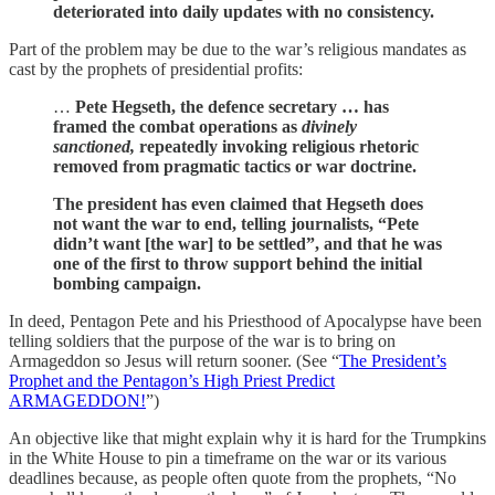
deteriorated into daily updates with no consistency.
Part of the problem may be due to the war’s religious mandates as
cast by the prophets of presidential profits:
…
Pete Hegseth, the defence secretary … has
framed the combat operations as
divinely
sanctioned,
repeatedly invoking religious rhetoric
removed from pragmatic tactics or war doctrine.
The president has even claimed that Hegseth does
not want the war to end, telling journalists, “Pete
didn’t want [the war] to be settled”, and that he was
one of the first to throw support behind the initial
bombing campaign.
In deed, Pentagon Pete and his Priesthood of Apocalypse have been
telling soldiers that the purpose of the war is to bring on
Armageddon so Jesus will return sooner. (See “
The President’s
Prophet and the Pentagon’s High Priest Predict
ARMAGEDDON!
”)
An objective like that might explain why it is hard for the Trumpkins
in the White House to pin a timeframe on the war or its various
deadlines because, as people often quote from the prophets, “No