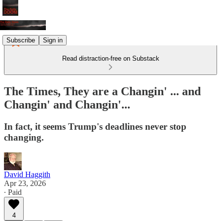
Subscribe
Sign in
Read distraction-free on Substack
The Times, They are a Changin' ... and
Changin' and Changin'...
In fact, it seems Trump's deadlines never stop
changing.
David Haggith
Apr 23, 2026
∙ Paid
4