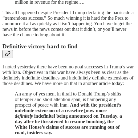
million in revenue for the regime….
This all happened despite President Trump declaring the barricade a
“tremendous success.” So much winning it is hard for the Prez to
announce it all as quickly as it isn’t happening. You have to get the
news in before the news comes out that it didn’t, or you’ll never
have the chance to brag about it.
Definitive victory hard to find
I noted yesterday there have been no goal successes in Trump’s war
with Iran. Objectives in this war have always been as clear as the
definitely indefinite deadlines and indefinitely definite extensions of
those deadlines. We have more on that in another article today:
An army of yes men, in thrall to Donald Trump’s shifts
of temper and short attention span, is hampering any
prospect of peace with Iran.
And with the president’s
indefinite extension of a ceasefire [now more
definitely
indefinite] being announced on Tuesday, a
day after he threatened to resume bombing, the
White House’s claims of success are running out of
road, insiders say.