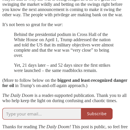
swinging the market wildly and betting on the swings right before
you know the next announcement is coming to make it swing the
other way. The people with privilege are making bank on the war.
It’s not been so great for the
war
:
Behind the presidential podium in Cross Hall of the
White House on April 1, Trump addressed the nation
and told the US that its military objectives were almost
complete and that the war was “very close” to being
over.
Yet, 21 days later – and 52 days since the first strikes
were launched – the same roadblocks remain.
(More to follow below on the
biggest and least-recognized danger
for oil
in Trump’s on-and-off-again approach.)
The Daily Doom
is a reader-supported publication. Thank you to all
who help keep the light on during confusing and chaotic times.
Subscribe
Thanks for reading
The Daily Doom!
This post is public, so feel free