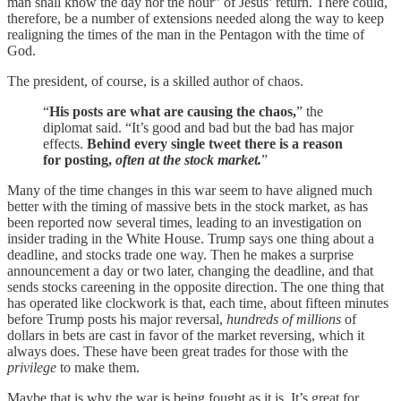
man shall know the day nor the hour” of Jesus’ return. There could,
therefore, be a number of extensions needed along the way to keep
realigning the times of the man in the Pentagon with the time of
God.
The president, of course, is a skilled author of chaos.
“
His posts are what are causing the chaos,
” the
diplomat said. “It’s good and bad but the bad has major
effects.
Behind every single tweet there is a reason
for posting,
often at the stock market.
”
Many of the time changes in this war seem to have aligned much
better with the timing of massive bets in the stock market, as has
been reported now several times, leading to an investigation on
insider trading in the White House. Trump says one thing about a
deadline, and stocks trade one way. Then he makes a surprise
announcement a day or two later, changing the deadline, and that
sends stocks careening in the opposite direction. The one thing that
has operated like clockwork is that, each time, about fifteen minutes
before Trump posts his major reversal,
hundreds of millions
of
dollars in bets are cast in favor of the market reversing, which it
always does. These have been great trades for those with the
privilege
to make them.
Maybe that is why the war is being fought as it is. It’s great for