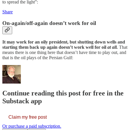
to spread the light”:
Share
On-again/off-again doesn’t work for oil
It may work for an oily president, but shutting down wells and
starting them back up again doesn’t work well for oil
at all.
That
means there is one thing here that doesn’t have time to play out, and
that is the oil plays of the Persian Gulf:
Continue reading this post for free in the
Substack app
Claim my free post
Or purchase a paid subscription.