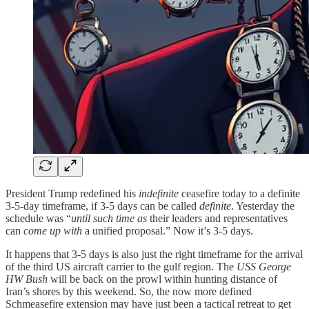
President Trump redefined his
indefinite
ceasefire today to a definite
3-5-day timeframe, if 3-5 days can be called
definite
. Yesterday the
schedule was “
until such time as
their leaders and representatives
can
come up with
a unified proposal.” Now it’s 3-5 days.
It happens that 3-5 days is also just the right timeframe for the arrival
of the third US aircraft carrier to the gulf region. The
USS George
HW Bush
will be back on the prowl within hunting distance of
Iran’s shores by this weekend. So, the now more defined
Schmeasefire extension may have just been a tactical retreat to get