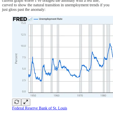
current graph where I’ve bridged the anomaly with a red line,
curved to show the natural transition in unemployment trends if you
just gloss past the anomaly:
Federal Reserve Bank of St. Louis