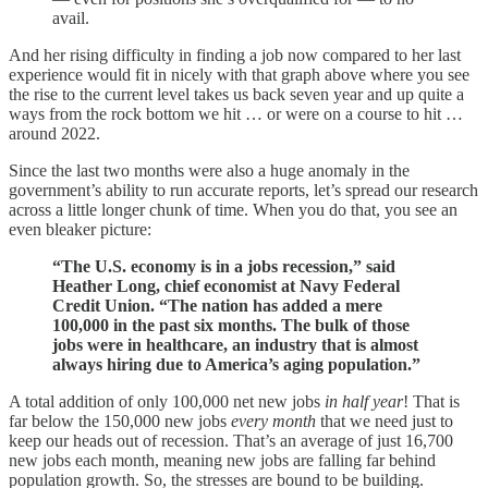
avail.
And her rising difficulty in finding a job now compared to her last
experience would fit in nicely with that graph above where you see
the rise to the current level takes us back seven year and up quite a
ways from the rock bottom we hit … or were on a course to hit …
around 2022.
Since the last two months were also a huge anomaly in the
government’s ability to run accurate reports, let’s spread our research
across a little longer chunk of time. When you do that, you see an
even bleaker picture:
“The U.S. economy is in a jobs recession,” said
Heather Long, chief economist at Navy Federal
Credit Union. “The nation has added a mere
100,000 in the past six months. The bulk of those
jobs were in healthcare, an industry that is almost
always hiring due to America’s aging population.”
A total addition of only 100,000 net new jobs
in half year
! That is
far below the 150,000 new jobs
every month
that we need just to
keep our heads out of recession. That’s an average of just 16,700
new jobs each month, meaning new jobs are falling far behind
population growth. So, the stresses are bound to be building.