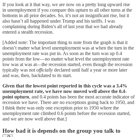
If you look at it that way, we are now on a pretty long upward rise
in unemployment if you compare this upturn to all other turns at the
bottoms in all prior decades. So, it’s not an insignificant rise, but it
also hasn’t all happened under Trump and his tariffs. I was
complaining during Biden’s all of last year that we had already
entered a stealth recession.
[Added note: The important thing to note from the graph is that it
doesn’t matter what level unemployment was at when the turn in the
unemployment rate was put in. As soon as the turn was up 0.4
points from the low—no matter what level the unemployment rate
low was at was at—the recession started, even though the recession
typically was not
officially
declared until half a year or more later
and was, then, backdated to its start.
Given that the lowest point reported in this cycle was a 3.4%
unemployment rate, we have now moved well above the 0.4-
point upturn
, and 0.4 points has been the most accurate indicator of
recession we have. There are no exceptions going back to 1950, and
I think there was only one exception prior to 1950 where the
unemployment rate climbed 0.6 points before the recession started,
and we are now well above that.]
How bad it is depends on the group you talk to