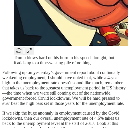
Trump blows hard on his horn in his speech tonight, but
it adds up to a time-wasting pile of nothing.
Following up on yesterday’s government report about continually
weakening employment, I should have noted that, while a
4-year
high in the unemployment rate doesn’t sound like much, remember
that takes us back to the greatest unemployment period in US history
—the time when we were still coming out of the nationwide,
government-forced Covid lockdowns. We will be hard pressed to
ever
beat the high bars set in those years for the unemployment rate.
If we skip the huge anomaly in employment caused by the Covid
lockdowns, then our overall unemployment rate of 4.6% takes us
back to the unemployment level at the start of 2017. Look at this