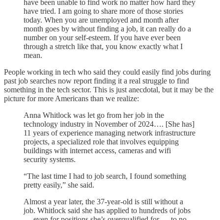
have been unable to find work no matter how hard they
have tried. I am going to share more of those stories
today. When you are unemployed and month after
month goes by without finding a job, it can really do a
number on your self-esteem. If you have ever been
through a stretch like that, you know exactly what I
mean.
People working in tech who said they could easily find jobs during
past job searches now report finding it a real struggle to find
something in the tech sector. This is just anecdotal, but it may be the
picture for more Americans than we realize:
Anna Whitlock was let go from her job in the
technology industry in November of 2024…. [She has]
11 years of experience managing network infrastructure
projects, a specialized role that involves equipping
buildings with internet access, cameras and wifi
security systems.
“The last time I had to job search, I found something
pretty easily,” she said.
Almost a year later, the 37-year-old is still without a
job. Whitlock said she has applied to hundreds of jobs
— even for positions she’s overqualified for — to no