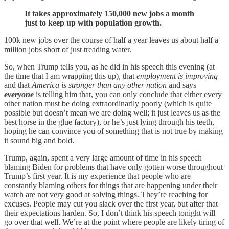
It takes approximately 150,000 new jobs a month
just to keep up with population growth.
100k new jobs over the course of half a year leaves us about half a
million jobs short of just treading water.
So, when Trump tells you, as he did in his speech this evening (at
the time that I am wrapping this up), that
employment is improving
and that
America is stronger than any other nation
and says
everyone
is telling him that, you can only conclude that either every
other nation must be doing extraordinarily poorly (which is quite
possible but doesn’t mean we are doing well; it just leaves us as the
best horse in the glue factory), or he’s just lying through his teeth,
hoping he can convince you of something that is not true by making
it sound big and bold.
Trump, again, spent a very large amount of time in his speech
blaming Biden for problems that have only gotten worse throughout
Trump’s first year. It is my experience that people who are
constantly blaming others for things that are happening under their
watch are not very good at solving things. They’re reaching for
excuses. People may cut you slack over the first year, but after that
their expectations harden. So, I don’t think his speech tonight will
go over that well. We’re at the point where people are likely tiring of