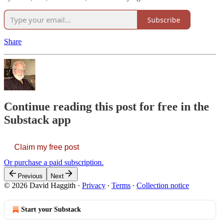
Subscribe
Share
Continue reading this post for free in the
Substack app
Claim my free post
Or purchase a paid subscription.
Previous
Next
© 2026 David Haggith
·
Privacy
∙
Terms
∙
Collection notice
Start your Substack