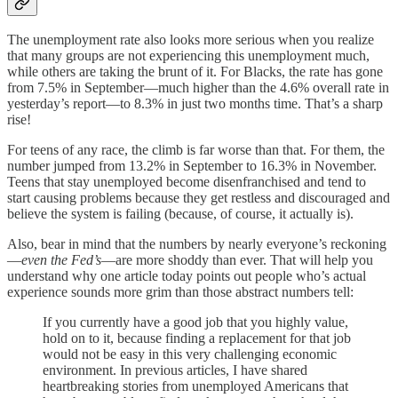
The unemployment rate also looks more serious when you realize
that many groups are not experiencing this unemployment much,
while others are taking the brunt of it. For Blacks, the rate has gone
from 7.5% in September—much higher than the 4.6% overall rate in
yesterday’s report—to 8.3% in just two months time. That’s a sharp
rise!
For teens of any race, the climb is far worse than that. For them, the
number jumped from 13.2% in September to 16.3% in November.
Teens that stay unemployed become disenfranchised and tend to
start causing problems because they get restless and discouraged and
believe the system is failing (because, of course, it actually is).
Also, bear in mind that the numbers by nearly everyone’s reckoning
—
even the Fed’s
—are more shoddy than ever. That will help you
understand why one article today points out people who’s actual
experience sounds more grim than those abstract numbers tell:
If you currently have a good job that you highly value,
hold on to it, because finding a replacement for that job
would not be easy in this very challenging economic
environment. In previous articles, I have shared
heartbreaking stories from unemployed Americans that