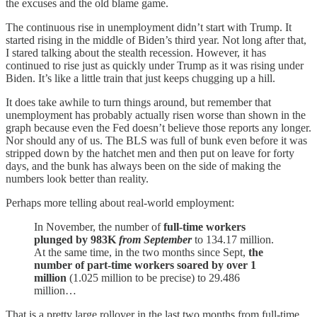
the excuses and the old blame game.
The continuous rise in unemployment didn’t start with Trump. It
started rising in the middle of Biden’s third year. Not long after that,
I stared talking about the stealth recession. However, it has
continued to rise just as quickly under Trump as it was rising under
Biden. It’s like a little train that just keeps chugging up a hill.
It does take awhile to turn things around, but remember that
unemployment has probably actually risen worse than shown in the
graph because even the Fed doesn’t believe those reports any longer.
Nor should any of us. The BLS was full of bunk even before it was
stripped down by the hatchet men and then put on leave for forty
days, and the bunk has always been on the side of making the
numbers look better than reality.
Perhaps more telling about real-world employment:
In November, the number of
full-time workers
plunged by 983K
from September
to 134.17 million.
At the same time, in the two months since Sept,
the
number of part-time workers soared by over 1
million
(1.025 million to be precise) to 29.486
million…
That is a pretty large rollover in the last two months from full-time