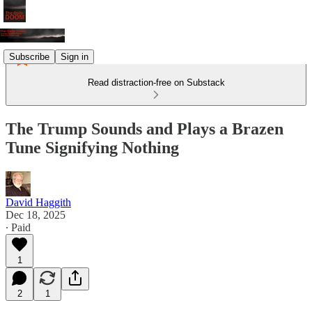
Subscribe
Sign in
Read distraction-free on Substack
The Trump Sounds and Plays a Brazen
Tune Signifying Nothing
David Haggith
Dec 18, 2025
∙ Paid
1
2
1