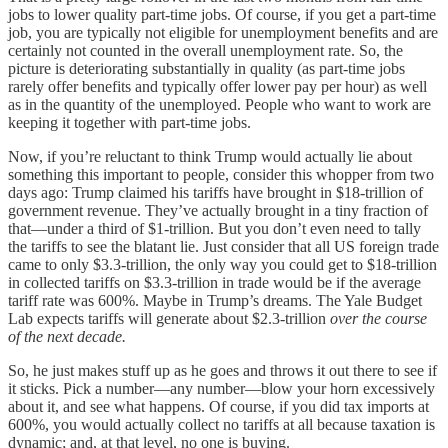
jobs to lower quality part-time jobs. Of course, if you get a part-time
job, you are typically not eligible for unemployment benefits and are
certainly not counted in the overall unemployment rate. So, the
picture is deteriorating substantially in quality (as part-time jobs
rarely offer benefits and typically offer lower pay per hour) as well
as in the quantity of the unemployed. People who want to work are
keeping it together with part-time jobs.
Now, if you’re reluctant to think Trump would actually lie about
something this important to people, consider this whopper from two
days ago: Trump claimed his tariffs have brought in $18-trillion of
government revenue. They’ve actually brought in a tiny fraction of
that—under a third of $1-trillion. But you don’t even need to tally
the tariffs to see the blatant lie. Just consider that all US foreign trade
came to only $3.3-trillion, the only way you could get to $18-trillion
in collected tariffs on $3.3-trillion in trade would be if the average
tariff rate was 600%. Maybe in Trump’s dreams. The Yale Budget
Lab expects tariffs will generate about $2.3-trillion
over the course
of the next decade.
So, he just makes stuff up as he goes and throws it out there to see if
it sticks. Pick a number—any number—blow your horn excessively
about it, and see what happens. Of course, if you did tax imports at
600%, you would actually collect no tariffs at all because taxation is
dynamic; and, at that level, no one is buying.