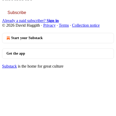
Subscribe
Already a paid subscriber?
Sign in
© 2026 David Haggith
·
Privacy
∙
Terms
∙
Collection notice
Start your Substack
Get the app
Substack
is the home for great culture