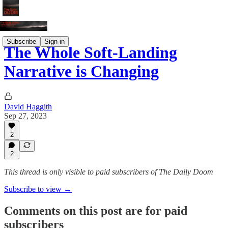
Subscribe
Sign in
The Whole Soft-Landing
Narrative is Changing
David Haggith
Sep 27, 2023
2
2
This thread is only visible to paid subscribers of The Daily Doom
Subscribe to view →
Comments on this post are for paid
subscribers