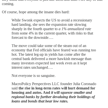
coming.
Of course, hope among the insane dies hard:
While Swonk expects the US to avoid a recessionary
hard landing, she sees the expansion rate slowing
sharply in the fourth quarter to
a 1% annualized rate
from some 4% in the current quarter, with risks to that
forecast to the downside….
The move could take some of the steam out of an
economy that Fed officials have feared was running too
hot. The latest leg-up in yields has come after the
central bank delivered a more hawkish message than
many investors expected last week even as it kept
interest rates unchanged….
Not everyone is so sanguine.
MacroPolicy Perspectives LLC founder Julia Coronado
said
the rise in long-term rates will hurt demand for
housing and autos. And
it will squeeze smaller and
regional banks by further devaluing their holdings of
loans and bonds that bear low rates.