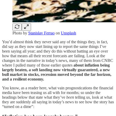
Photo by
Stanislav Ferrao
on
Unsplash
You’d almost think they never said any of the things they, in fact,
did say as they now start lining up to report the same things I’ve
been saying all year; and they do this without batting an eye over
how that means all their recent forecasts are failing. Look at the
changes in the narrative in today’s news, many of them from CNBC
where I pulled many of those earlier quotes
about inflation being
largely beaten, a soft landing now virtually guaranteed, a new
bull market in stocks, recession moved beyond the far horizon,
and a resilient economy.
You know, as a reader here, what vain prognostications the financial
media have been teasing us all with for months; so under the
headings below that state what they’ve
been
telling us, look at what
they are suddenly all saying in today’s news to see how the story has
“turned on a dime”: