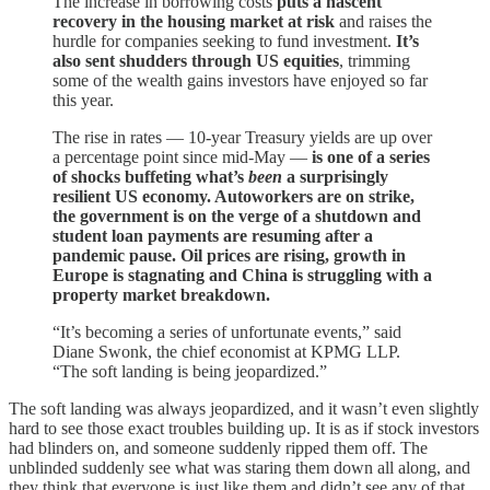
The increase in borrowing costs
puts a nascent
recovery in the housing market at risk
and raises the
hurdle for companies seeking to fund investment.
It’s
also sent shudders through US equities
, trimming
some of the wealth gains investors have enjoyed so far
this year.
The rise in rates — 10-year Treasury yields are up over
a percentage point since mid-May —
is one of a series
of shocks buffeting what’s
been
a surprisingly
resilient US economy. Autoworkers are on strike,
the government is on the verge of a shutdown and
student loan payments are resuming after a
pandemic pause. Oil prices are rising, growth in
Europe is stagnating and China is struggling with a
property market breakdown.
“It’s becoming a series of unfortunate events,” said
Diane Swonk, the chief economist at KPMG LLP.
“The soft landing is being jeopardized.”
The soft landing was always jeopardized, and it wasn’t even slightly
hard to see those exact troubles building up. It is as if stock investors
had blinders on, and someone suddenly ripped them off. The
unblinded suddenly see what was staring them down all along, and
they think that everyone is just like them and didn’t see any of that