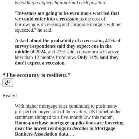
is
holding a higher-than-normal cash position
.
"
Investors are going to be even more worried that
we could enter into a
recession
as the cost of
borrowing is increasing and corporate margins will be
squeezed," he said.
Asked about the probability of
a recession
, 41% of
survey respondents said they expect one in the
middle of 2024
, and 23% said a downturn will arrive
later than 12 months from now.
Only 14% said they
don’t expect a recession
.
“The economy is resilient.”
Really?
With higher mortgage rates continuing to push many
prospective buyers out of the market, US homebuilder
sentiment slumped to a five-month low this month.
Home-purchase mortgage applications are hovering
near the lowest readings in
decades
in Mortgage
Bankers Association data
….