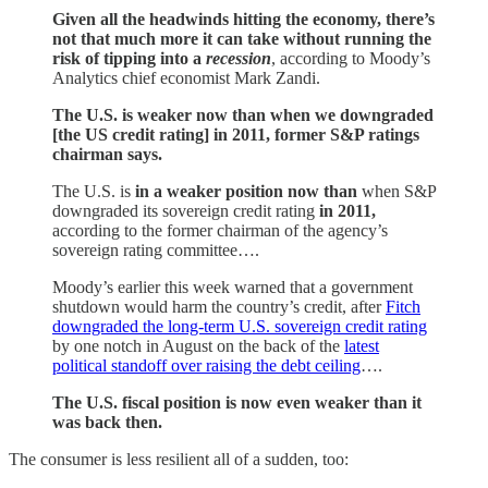
Given all the headwinds hitting the economy, there’s
not that much more it can take without running the
risk of tipping into a
recession
, according to Moody’s
Analytics chief economist Mark Zandi.
The U.S. is weaker now than when we downgraded
[the US credit rating] in 2011, former S&P ratings
chairman says.
The U.S. is
in a weaker position now than
when S&P
downgraded its sovereign credit rating
in 2011,
according to the former chairman of the agency’s
sovereign rating committee….
Moody’s earlier this week warned that a government
shutdown would harm the country’s credit, after
Fitch
downgraded the long-term U.S. sovereign credit rating
by one notch in August on the back of the
latest
political standoff over raising the debt ceiling
….
The U.S. fiscal position is now even weaker than it
was back then.
The consumer is less resilient all of a sudden, too: