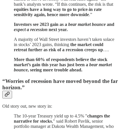
bank’s analysts wrote. “If this continues, the risk is that
equities have a long way to go to price-in rate
sensitivity again, hence more downside
.”
Investors see 2023 gain as a
bear market bounce
and
expect a recession
next year.
A majority of Wall Street investors haven’t taken solace
in stocks’ 2023 gains, thinking
the market could
retreat further as risk of a recession creeps up
….
More than 60% of respondents believe the stock
market’s gain this year has just been a
bear market
bounce
, seeing more trouble ahead.
“Worries of recession have moved beyond the far
horizon.”
Old story out, new story in:
The 10-year Treasury yield up to 4.5% "
changes the
narrative for stocks
," said Robert Pavlik, senior
portfolio manager at Dakota Wealth Management, who