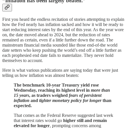
“Inflation has been largely beaten.”
First you heard the endless recitation of stories attempting to explain
how the Fed nearly has inflation sacked and how it will be ready to
start reducing interest rates by the end of this year. As the year wore
on, the date moved ahead to 2024, but the reduction of rates
remained as certain, even if a little further down the road. The
mainstream financial media sounded like those end-of-the world
date setters who keep pushing the world’s end off a little further as
each prophesied end date fails to materialize. They never hold
themselves to account.
Here is what various publications are saying today that were just
telling us how inflation was almost beaten:
The benchmark 10-year Treasury yield rose
Wednesday, reaching its highest level in
more than
15 years
, as traders weighed
fears of persistent
inflation
and
tighter monetary policy for longer
than
expected.
That comes as the Federal Reserve suggested last week
that interest rates would go
higher still and remain
elevated for longer
, prompting concerns among