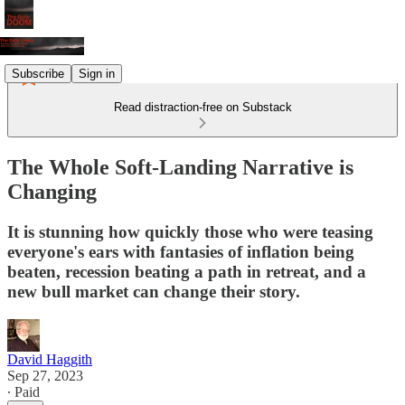
Subscribe
Sign in
Read distraction-free on Substack
The Whole Soft-Landing Narrative is
Changing
It is stunning how quickly those who were teasing
everyone's ears with fantasies of inflation being
beaten, recession beating a path in retreat, and a
new bull market can change their story.
David Haggith
Sep 27, 2023
∙ Paid