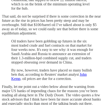
which is on the brink of the minimum operating level
for the hub.
That said, do not be surprised if there is some correction in the near
future as the rise in prices has been pretty steep and may be
overbought. Still that $100/barrel oil I’ve talked about is only $5
away as of today, so we could easily see that before there is some
equilibrium adjustment.
Oil traders have been gobbling up futures in the six
most traded crude and fuel contracts on that market for
four weeks now. It's easy to see why: it was enough for
Saudi Arabia and Russia to announce an extension of
their 1.3-million-bpd combined supply cut, and traders
stopped obsessing over demand in China.
By now, however, traders have placed so many bullish
bets that, according to Reuters' market analyst
John
Kemp
, oil prices are due for a correction.
Finally, let me point out a video below about the warning from
major US banks of impending chaos for the reasons you’ve been
reading all along here in
The Daily Doom
. The video quotes a few
stock advisors that I think have been far more accurate about banks
and especially stocks than most of the talking heads out there.