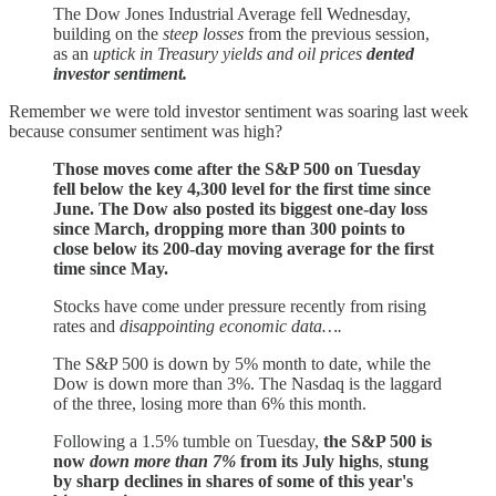
The Dow Jones Industrial Average fell Wednesday,
building on the
steep losses
from the previous session,
as an
uptick in Treasury yields and oil prices
dented
investor sentiment.
Remember we were told investor sentiment was soaring last week
because consumer sentiment was high?
Those moves come after the S&P 500 on Tuesday
fell below the key 4,300 level for the first time since
June. The Dow also posted its biggest one-day loss
since March, dropping more than 300 points to
close below its 200-day moving average for the first
time since May.
Stocks have come under pressure recently from rising
rates and
disappointing economic data….
The S&P 500 is down by 5% month to date, while the
Dow is down more than 3%. The Nasdaq is the laggard
of the three, losing more than 6% this month.
Following a 1.5% tumble on Tuesday,
the S&P 500 is
now
down more than 7%
from its July highs
,
stung
by sharp declines in shares of some of this year's