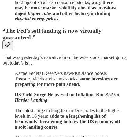
holdings of small-cap consumer stocks,
wary
there
may be more market volatility ahead as investors
digest
higher rates
and other factors, including
elevated energy prices
.
“The Fed’s soft landing is now virtually
guaranteed.”
That was yesterday’s narrative from the wise stock-market gurus,
but today’s is …
As the Federal Reserve’s hawkish stance boosts
Treasury yields and slams stocks,
some investors are
preparing for more pain ahead.
US Yield Surge Helps Fed on Inflation, But
Risks a
Harder Landing
The latest surge in long-term interest rates to the highest
levels in 16 years
adds to a lengthening list of
headwinds threatening to blow the US economy off
a soft-landing course.