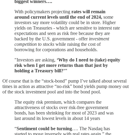
biggest winners….
With policymakers projecting
rates will remain
around current levels until the end of 2024,
some
investors say more volatility could be in store. Higher
yields on Treasuries - which are sensitive to interest rate
expectations and seen as risk free because they are
backed by the U.S. government - offer
investment
competition to stocks
while raising the cost of
borrowing for corporations and households.
"Investors are asking,
‘Why do I need to (take) equity
risk when I get more returns than that just by
holding a Treasury bill?’"
Of course that is the “stock-bond” pump I’ve talked about several
times in action as attractive “no-risk” bond yields pump money out
of the stock investment pool and into the bond pool.
The equity risk premium, which compares the
attractiveness of stocks over risk-free government
bonds, has been shrinking for most of 2023 and was
last around its lowest levels in about 14 years
“
Sentiment could be turning
…. The Nasdaq has
started to move inversely with real rates again,” the