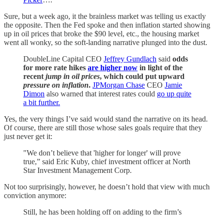
Sure, but a week ago, it the brainless market was telling us exactly
the opposite. Then the Fed spoke and then inflation started showing
up in oil prices that broke the $90 level, etc., the housing market
went all wonky, so the soft-landing narrative plunged into the dust.
DoubleLine Capital CEO
Jeffrey Gundlach
said
odds
for more rate hikes
are higher now
in light of the
recent
jump in oil prices
, which could put upward
pressure on inflation
.
JPMorgan Chase
CEO
Jamie
Dimon
also warned that interest rates could
go up quite
a bit further.
Yes, the very things I’ve said would stand the narrative on its head.
Of course, there are still those whose sales goals require that they
just never get it:
"We don’t believe that 'higher for longer' will prove
true,” said Eric Kuby, chief investment officer at North
Star Investment Management Corp.
Not too surprisingly, however, he doesn’t hold that view with much
conviction anymore:
Still, he has been holding off on adding to the firm’s