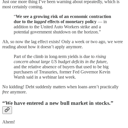
Just one more thing I’ve been warning about repeatedly, which is
most certainly coming.
“
We see a growing risk of an economic contraction
due to the
lagged
effects of monetary policy
— in
addition to the United Auto Workers strike and a
potential government shutdown on the horizon.”
Ah, so now the lag effect exists! Only a week or two ago, we were
reading about how it doesn’t apply anymore.
Part of the climb in long-term yields is due to
rising
concern about large US budget deficits in the future
,
and the relative absence of buyers that used to be big
purchasers of Treasuries, former Fed Governor Kevin
Warsh said in a webinar last week.
No kidding! Debt suddenly matters when loans aren’t practically
free
anymore.
“We have entered a new bull market in stocks.”
Ahem!