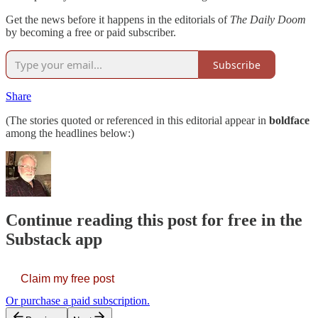
Get the news before it happens in the editorials of
The Daily Doom
by becoming a free or paid subscriber.
Subscribe
Share
(The stories quoted or referenced in this editorial appear in
boldface
among the headlines below:)
Continue reading this post for free in the
Substack app
Claim my free post
Or purchase a paid subscription.