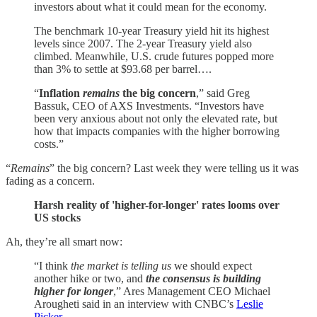
investors about what it could mean for the economy.
The benchmark 10-year Treasury yield hit its highest
levels since 2007. The 2-year Treasury yield also
climbed. Meanwhile, U.S. crude futures popped more
than 3% to settle at $93.68 per barrel….
“
Inflation
remains
the big concern
,” said Greg
Bassuk, CEO of AXS Investments. “Investors have
been very anxious about not only the elevated rate, but
how that impacts companies with the higher borrowing
costs.”
“
Remains
” the big concern? Last week they were telling us it was
fading as a concern.
Harsh reality of 'higher-for-longer' rates looms over
US stocks
Ah, they’re all smart now:
“I think
the market is telling us
we should expect
another hike or two, and
the consensus is building
higher for longer
,” Ares Management CEO Michael
Arougheti said in an interview with CNBC’s
Leslie
Picker
….