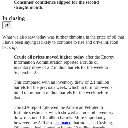
Consumer confidence slipped for the second
straight month.
In closing
What we also saw today was further climbing in the price of oil that
I have been saying is likely to continue to rise and drive inflation
back
up
:
Crude oil prices moved higher today
after the Energy
Information Administration reported a crude oil
inventory draw of 2.2 million barrels for the week to
September 22.
This compared with an inventory draw of 2.1 million
barrels for the previous week, which in turn followed a
build of around 4 million barrels for the week before
that….
The EIA report followed the American Petroleum
Institute’s estimate, which showed a crude oil inventory
draw of some 1.6 million barrels. More importantly,
however, the API also
estimated
that stocks at Cushing,
Oklahoma, had slipped to below 22 million barrels,