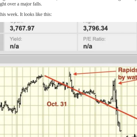
ght over a major falls.
his week. It looks like this: