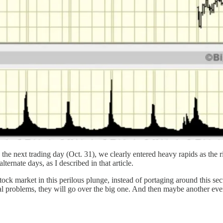
he next trading day (Oct. 31), we clearly entered heavy rapids as the riv
rnate days, as I described in that article.
stock market in this perilous plunge, instead of portaging around this s
al problems, they will go over the big one. And then maybe another even 