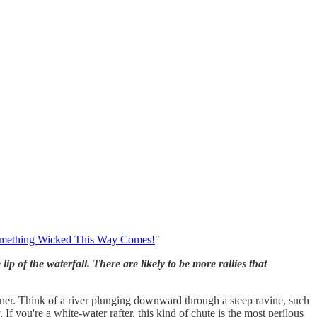
mething Wicked This Way Comes!
"
 of the waterfall. There are likely to be more rallies that
ner. Think of a river plunging downward through a steep ravine, such
f you're a white-water rafter, this kind of chute is the most perilous