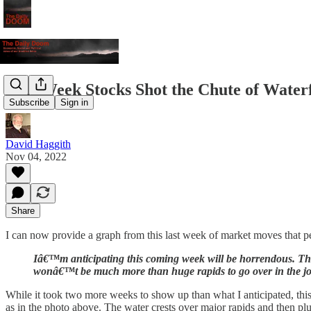
This Week Stocks Shot the Chute of Waterf
Subscribe
Sign in
David Haggith
Nov 04, 2022
Share
I can now provide a graph from this last week of market moves that per
Iâ€™m anticipating this coming week will be horrendous. That k
wonâ€™t be much more than huge rapids to go over in the j
While it took two more weeks to show up than what I anticipated, thi
as in the photo above. The water crests over major rapids and then plun