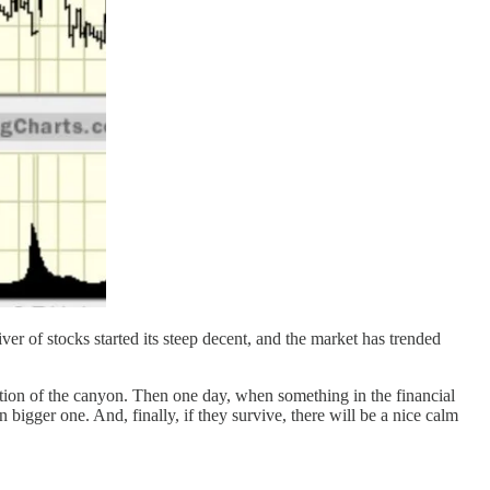
er of stocks started its steep decent, and the market has trended
ection of the canyon. Then one day, when something in the financial
bigger one. And, finally, if they survive, there will be a nice calm