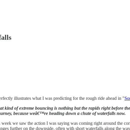
alls
fectly illustrates what I was predicting for the rough ride ahead in "
So
ind of extreme bouncing is nothing but the rapids right before the lip
ourney, because weâ€™re heading down a chute of waterfalls now.
s week we saw the action I was saying was coming right around the cor
ges further on the downside, often with short waterfalls along the way. I