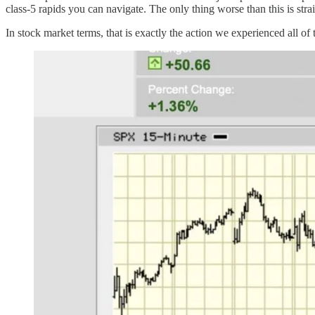
class-5 rapids you can navigate. The only thing worse than this is strai
In stock market terms, that is exactly the action we experienced all of t