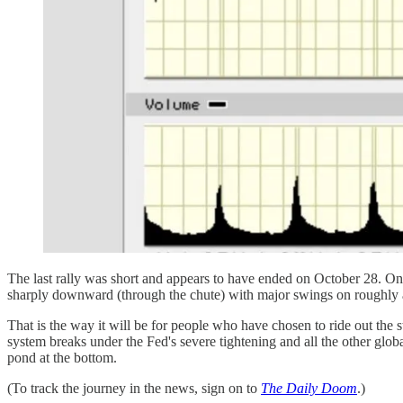
The last rally was short and appears to have ended on October 28. On t
sharply downward (through the chute) with major swings on roughly alte
That is the way it will be for people who have chosen to ride out the 
system breaks under the Fed's severe tightening and all the other glob
pond at the bottom.
(To track the journey in the news, sign on to
The Daily Doom
.)