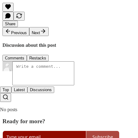
Share
Previous
Next
Discussion about this post
Comments
Restacks
Top
Latest
Discussions
No posts
Ready for more?
Subscribe