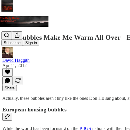
Tiny Bubbles Make Me Warm All Over - Eur
Subscribe
Sign in
David Haggith
Apr 11, 2012
Share
Actually, these bubbles aren't tiny like the ones Don Ho sang about, 
European housing bubbles
While the world has been focusing on the
PIIGS
nations with their h