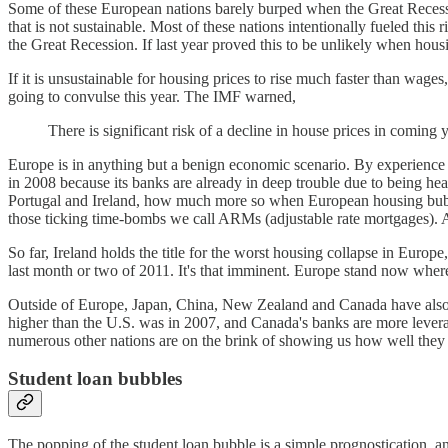
Some of these European nations barely burped when the Great Recessio
that is not sustainable. Most of these nations intentionally fueled this
the Great Recession. If last year proved this to be unlikely when hou
If it is unsustainable for housing prices to rise much faster than wag
going to convulse this year. The IMF warned,
There is significant risk of a decline in house prices in coming
Europe is in anything but a benign economic scenario. By experienc
in 2008 because its banks are already in deep trouble due to being h
Portugal and Ireland, how much more so when European housing bubble
those ticking time-bombs we call ARMs (adjustable rate mortgages)
So far, Ireland holds the title for the worst housing collapse in Europe
last month or two of 2011. It's that imminent. Europe stand now where
Outside of Europe, Japan, China, New Zealand and Canada have also se
higher than the U.S. was in 2007, and Canada's banks are more levera
numerous other nations are on the brink of showing us how well they c
Student loan bubbles
The popping of the student loan bubble is a simple prognostication, and