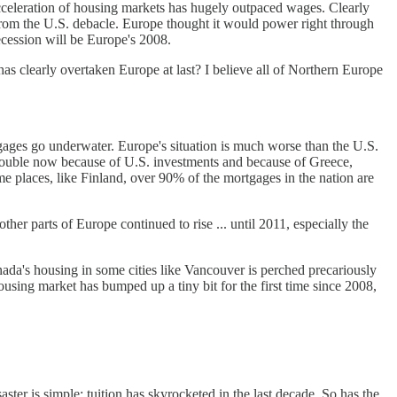
cceleration of housing markets has hugely outpaced wages. Clearly
ing from the U.S. debacle. Europe thought it would power right through
ecession will be Europe's 2008.
has clearly overtaken Europe at last? I believe all of Northern Europe
ges go underwater. Europe's situation is much worse than the U.S.
 trouble now because of U.S. investments and because of Greece,
places, like Finland, over 90% of the mortgages in the nation are
ther parts of Europe continued to rise ... until 2011, especially the
ada's housing in some cities like Vancouver is perched precariously
sing market has bumped up a tiny bit for the first time since 2008,
ster is simple: tuition has skyrocketed in the last decade. So has the