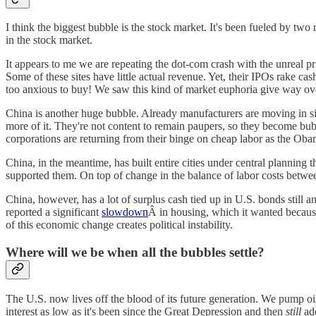
I think the biggest bubble is the stock market. It's been fueled by two
in the stock market.
It appears to me we are repeating the dot-com crash with the unreal pric
Some of these sites have little actual revenue. Yet, their IPOs rake ca
too anxious to buy! We saw this kind of market euphoria give way ove
China is another huge bubble. Already manufacturers are moving in sign
more of it. They're not content to remain paupers, so they become bub
corporations are returning from their binge on cheap labor as the Obam
China, in the meantime, has built entire cities under central planning
supported them. On top of change in the balance of labor costs betwe
China, however, has a lot of surplus cash tied up in U.S. bonds still 
reported a significant
slowdown
Â in housing, which it wanted because
of this economic change creates political instability.
Where will we be when all the bubbles settle?
The U.S. now lives off the blood of its future generation. We pump oil li
interest as low as it's been since the Great Depression and then
still
add