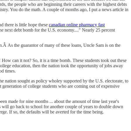
ds, the people who are beginning their careers with the highest debts
try. You do the math. A couple of months ago, I put a news article in
d there is little hope these
canadian online pharmacy fast
be the next debt bomb for the U.S. economy...." Nearly 25 percent
nation.Â As the guarantor of many of these loans, Uncle Sam is on the
ow can it not? So, it is a time bomb. These students took out these
ollege education, then the nation took the opportunity of jobs away
od times.
e nation sought as policy wholey supported by the U.S. electorate, to
ent generation of college students who are coming out of expensive
een made for nine months ... about the amount of time last year's
es will go back to school for another couple of years to double down
e. If so, the defaults will be averted for the time being.