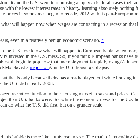
n hit and the U.S. went into housing anaphylaxis. In all cases their a
 rise with the lowest interest rates in history, learning absolutely noth
sing prices in some areas began to recede, 2012 with its pan-European r
es, what will happen now when wages are contracting in a recession that 
 years, even in a relatively benign economic scenario.
*
e in the U.S., we know what will happen to European banks when mortga
eavily invested in the U.S. mess. So, if you think European banks have
s all begin to pop now that unemployment is rapidly rising?Â In some 
. ARMs played a
major roll
Â in the U.S. housing collapse.
, but that is only because theirs has already played out while housing in o
 the U.S. did in early 2008.
en recent contraction in their housing market in sales and prices. Can
ged than U.S. banks were. So, while the economic news for the U.s. hou
an do what the U.S. did first, but on a grander scale!
 this bubble is more like a universe in size. The math of impending disa