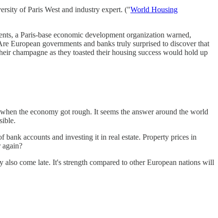
ersity of Paris West and industry expert. ("
World Housing
 events, a Paris-base economic development organization warned,
. Are European governments and banks truly surprised to discover that
 their champagne as they toasted their housing success would hold up
ates when the economy got rough. It seems the answer around the world
ible.
 bank accounts and investing it in real estate. Property prices in
r again?
y also come late. It's strength compared to other European nations will