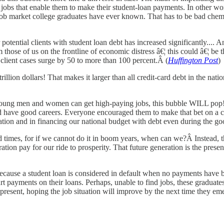
jobs that enable them to make their student-loan payments. In other wor
job market college graduates have ever known. That has to be bad chemis
ential clients with student loan debt has increased significantly.... An
rom those of us on the frontline of economic distress â€¦ this could â€¦ 
 client cases surge by 50 to more than 100 percent.Â (
Huffington Post
)
 a trillion dollars! That makes it larger than all credit-card debt in the 
 young men and women can get high-paying jobs, this bubble WILL pop! H
'd have good careers. Everyone encouraged them to make that bet on a c
ation and in financing our national budget with debt even during the go
 times, for if we cannot do it in boom years, when can we?Â Instead, th
ration pay for our ride to prosperity. That future generation is the pres
ecause a student loan is considered in default when no payments have b
rt payments on their loans. Perhaps, unable to find jobs, these graduat
present, hoping the job situation will improve by the next time they emerg