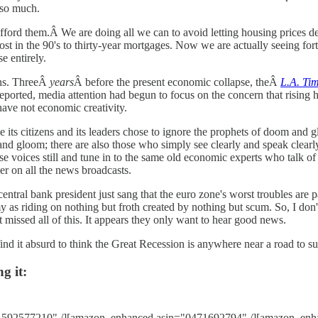
 so much.
afford them.Â We are doing all we can to avoid letting housing prices 
in the 90's to thirty-year mortgages. Now we are actually seeing fort
se entirely.
ans. ThreeÂ
years
Â before the present economic collapse, theÂ
L.A. Ti
eported, media attention had begun to focus on the concern that rising h
have not economic creativity.
e its citizens and its leaders chose to ignore the prophets of doom and g
nd gloom; there are also those who simply see clearly and speak clear
voices still and tune in to the same old economic experts who talk of 
er on all the news broadcasts.
entral bank president just sang that the euro zone's worst troubles are 
 as riding on nothing but froth created by nothing but scum. So, I don
t missed all of this. It appears they only want to hear good news.
. I find it absurd to think the Great Recession is anywhere near a road to s
g it:
1592577210" /][amazon_enhanced asin="0471692794" /][amazon_enh