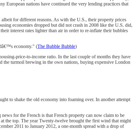
any European nations have continued the very lending practices that
, albeit for different reasons. As with the U.S., their property prices
sing economies dropped but did not crash in 2008 like the U.S. did,
r interest rates lighter than air in order to re-inflate their bubbles
landâ€™s economy." (
The Bubble Bubble
)
ousing-price-to-income ratio. In the last couple of months they have
d the turmoil brewing in the own nations, buying expensive London
ught to shake the old economy into foaming over. In another attempt
g news for the French is that French property can now claim to be
at the top. The year Twenty-twelve brought the first wind that might
December 2011 to January 2012, a one-month spread with a drop of