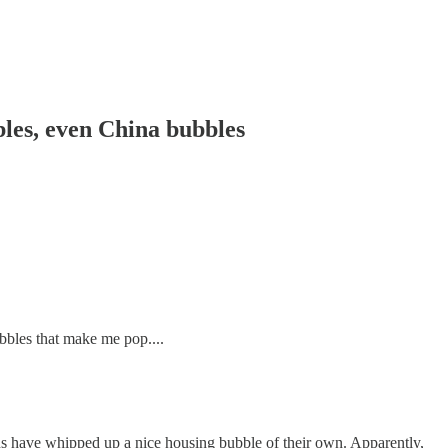
les, even China bubbles
bbles that make me pop....
ns have whipped up a nice housing bubble of their own. Apparently,