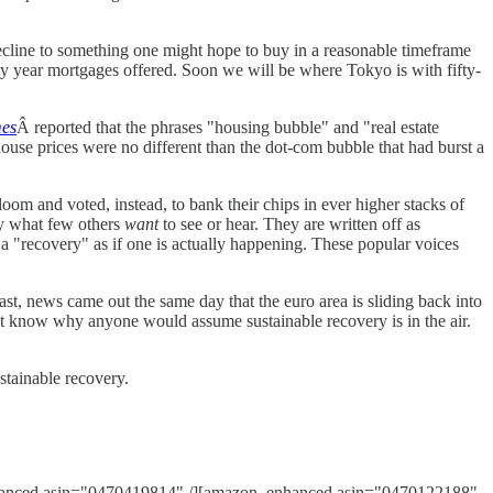
decline to something one might hope to buy in a reasonable timeframe
y year mortgages offered. Soon we will be where Tokyo is with fifty-
mes
Â reported that the phrases "housing bubble" and "real estate
ouse prices were no different than the dot-com bubble that had burst a
loom and voted, instead, to bank their chips in ever higher stacks of
ly what few others
want
to see or hear. They are written off as
a "recovery" as if one is actually happening. These popular voices
past, news came out the same day that the euro area is sliding back into
't know why anyone would assume sustainable recovery is in the air.
ustainable recovery.
anced asin="0470419814" /][amazon_enhanced asin="0470122188"