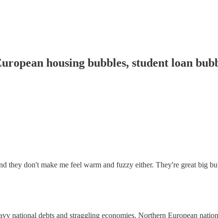
opean housing bubbles, student loan bubb
and they don't make me feel warm and fuzzy either. They're great big bu
eavy national debts and straggling economies, Northern European natio