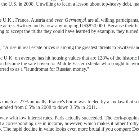
 the U.S. in 2008. Unwilling to learn a lesson about top-heavy debt, m
e U.K., France, Austria and
even GermanyÂ
are all willing participants
ce across Switzerland is now a whopping US$850,000. Because their hou
 to accept the truths they could have learned by example, they turned thei
A rise in real-estate prices is among the greatest threats to Switzer
U.K. on average has hit housing values that are 128% of the historic h
n became the safe haven for Middle Eastern sheiks who sought to avoi
erred to as a "laundromat for Russian money."
as much as 27% annually. France's boom was fueled by a tax law that so
pounded from 6.5% in 2008 to down 3.5% in 2011.
way with low interest rates, Paris actually succeeded. The cork-poppin
a corresponding rise in income, however, which makes it rather frothy 
ry. The rapid decline in value looks even more brutal if you compare 