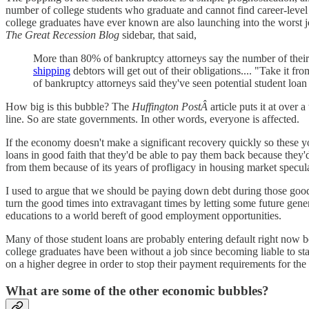
number of college students who graduate and cannot find career-level 
college graduates have ever known are also launching into the worst 
The Great Recession Blog
sidebar, that said,
More than 80% of bankruptcy attorneys say the number of their pot
shipping
debtors will get out of their obligations.... "Take it f
of bankruptcy attorneys said they've seen potential student loan
How big is this bubble? The
Huffington PostÂ
article puts it at over
line. So are state governments. In other words, everyone is affected.
If the economy doesn't make a significant recovery quickly so these
loans in good faith that they'd be able to pay them back because they
from them because of its years of profligacy in housing market specul
I used to argue that we should be paying down debt during those good
turn the good times into extravagant times by letting some future gene
educations to a world bereft of good employment opportunities.
Many of those student loans are probably entering default right now b
college graduates have been without a job since becoming liable to sta
on a higher degree in order to stop their payment requirements for the 
What are some of the other economic bubbles?