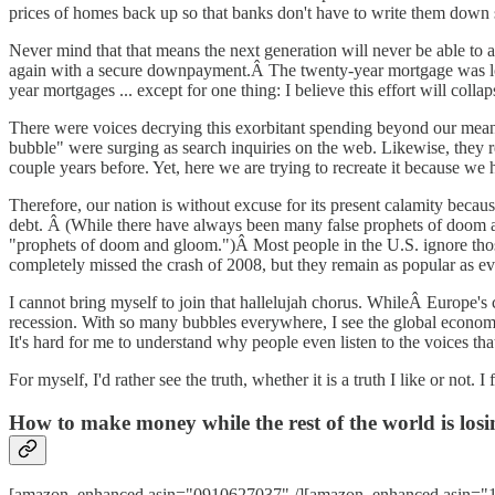
prices of homes back up so that banks don't have to write them down
Never mind that that means the next generation will never be able to 
again with a secure downpayment.Â The twenty-year mortgage was lost 
year mortgages ... except for one thing: I believe this effort will collap
There were voices decrying this exorbitant spending beyond our me
bubble" were surging as search inquiries on the web. Likewise, they r
couple years before. Yet, here we are trying to recreate it because we 
Therefore, our nation is without excuse for its present calamity becaus
debt. Â (While there have always been many false prophets of doom a
"prophets of doom and gloom.")Â Most people in the U.S. ignore those 
completely missed the crash of 2008, but they remain as popular as ev
I cannot bring myself to join that hallelujah chorus. WhileÂ Europe's c
recession. With so many bubbles everywhere, I see the global economy
It's hard for me to understand why people even listen to the voices tha
For myself, I'd rather see the truth, whether it is a truth I like or not
How to make money while the rest of the world is losin
[amazon_enhanced asin="0910627037" /][amazon_enhanced asin="