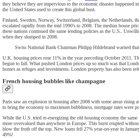
they believe they are impervious to the economic disaster happened in
the United States used to create this global bust.
Finland, Sweden, Norway, Switzerland, Belgium, the Netherlands, th
escalated rapidly from the mid 1990's to 2008. The median house pri
these nations continued the same lending policies as the U.S.. Unwilling
when they slumped in 2008.
Swiss National Bank Chairman Philipp Hildebrand warned that, "
U.K. housing prices rose 11% in the year preceding October 2011. The 
begun to fall. What pushed London prices up so much was that Londo
homes as refuges and investments. London property has also been ref
French housing bubbles like champagne
Paris saw an explosion in housing after 2008 with some areas rising 
to bring the economy to maximum bubbliness, mortgage rates were 
While the U.S. tried re-energizing the old housing economy the same 
more overvalued than anywhere in Europe. This burst erupted without 
blow the froth off the top. New loans fell 27% year-on-year in Janua
49%!