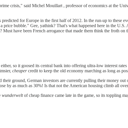
rime crisis," said Michel Mouillart , professor of economics at the Univ
 predicted for Europe in the first half of 2012. In the run-up to these
 in a price bubble." Gee, yathink? That's what happened here in the U.S
les? Must have been French arrogance that made them think the froth on
ither, so it goosed its central bank into offering ultra-low interest r
limsier,
cheaper
credit to keep the old economy marching as long as poss
d their ground, German investors are currently pulling their money out of
ose by as much as 30%! Is that not the American housing climb all ove
e
wunderwelt
of cheap finance came late in the game, so its toppling ma