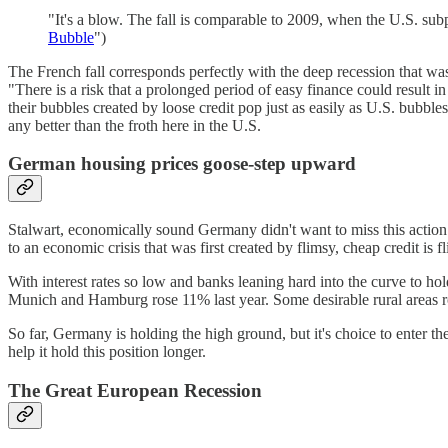
"It's a blow. The fall is comparable to 2009, when the U.S. subp
Bubble
")
The French fall corresponds perfectly with the deep recession that was
"There is a risk that a prolonged period of easy finance could result
their bubbles created by loose credit pop just as easily as U.S. bubb
any better than the froth here in the U.S.
German housing prices goose-step upward
Stalwart, economically sound Germany didn't want to miss this action e
to an economic crisis that was first created by flimsy, cheap credit is f
With interest rates so low and banks leaning hard into the curve to hol
Munich and Hamburg rose 11% last year. Some desirable rural areas r
So far, Germany is holding the high ground, but it's choice to enter th
help it hold this position longer.
The Great European Recession