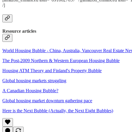
/]
Resource articles
World Housing Bubble - China, Australia, Vancouver Real Estate N
The Post-2009 Northern & Western European Housing Bubble
Housing ATM Theory and Finland's Property Bubble
Global housing markets struggling
A Canadian Housing Bubble?
Global housing market downturn gathering pace
Here is the Next Bubble (Actually, the Next Eight Bubbles)