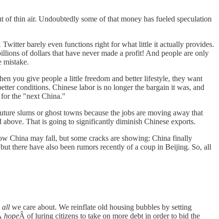
out of thin air. Undoubtedly some of that money has fueled speculation
witter barely even functions right for what little it actually provides.
billions of dollars that have never made a profit! And people are only
e mistake.
en you give people a little freedom and better lifestyle, they want
ter conditions. Chinese labor is no longer the bargain it was, and
 for the "next China."
e future slums or ghost towns because the jobs are moving away that
above. That is going to significantly diminish Chinese exports.
 how China may fall, but some cracks are showing: China finally
t there have also been rumors recently of a coup in Beijing. So, all
s
all
we care about. We reinflate old housing bubbles by setting
eÂ
hope
Â of luring citizens to take on more debt in order to bid the