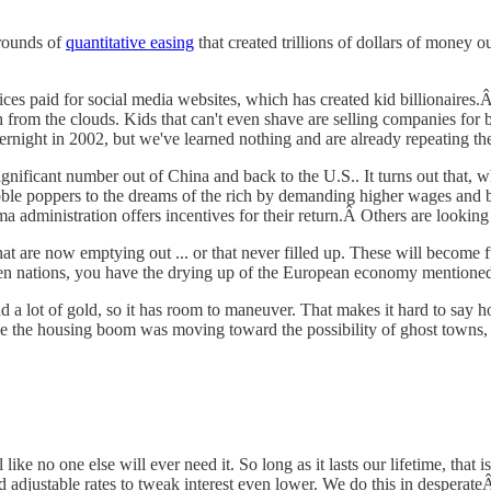
 rounds of
quantitative easing
that created trillions of dollars of money 
es paid for social media websites, which has created kid billionaires.Â T
sh from the clouds. Kids that can't even shave are selling companies for 
rnight in 2002, but we've learned nothing and are already repeating th
ificant number out of China and back to the U.S.. It turns out that, wh
ble poppers to the dreams of the rich by demanding higher wages and bet
a administration offers incentives for their return.Â Others are looking
 that are now emptying out ... or that never filled up. These will becom
en nations, you have the drying up of the European economy mentioned 
and a lot of gold, so it has room to maneuver. That makes it hard to say
 the housing boom was moving toward the possibility of ghost towns, bu
ke no one else will ever need it. So long as it lasts our lifetime, that i
 adjustable rates to tweak interest even lower. We do this in desperat