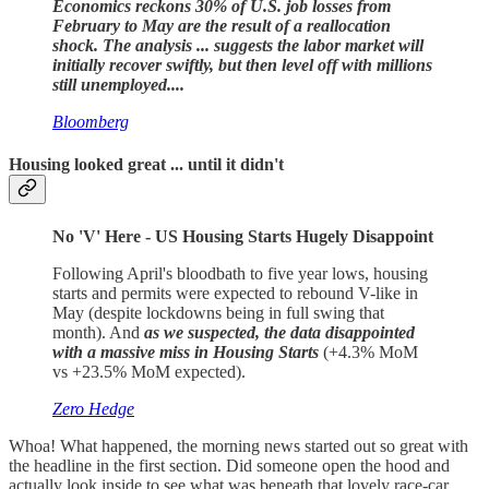
Economics reckons 30% of U.S. job losses from
February to May are the result of a reallocation
shock.
The analysis ... suggests the labor market will
initially recover swiftly, but then level off with millions
still unemployed....
Bloomberg
Housing looked great ... until it didn't
No 'V' Here - US Housing Starts Hugely Disappoint
Following April's bloodbath to five year lows, housing
starts and permits were expected to rebound V-like in
May (despite lockdowns being in full swing that
month). And
as we suspected, the data disappointed
with a massive miss in Housing Starts
(+4.3% MoM
vs +23.5% MoM expected).
Zero Hedge
Whoa! What happened, the morning news started out so great with
the headline in the first section. Did someone open the hood and
actually look inside to see what was beneath that lovely race-car