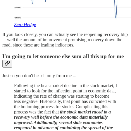
Zero Hedge
If you look closely, you can actually see the reopening recovery blip
... well the amount of improvement promising recovery down the
road, since these are leading indicators.
I'm going to let someone else sum all this up for me
Just so you don't hear it only from me ...
Following the bear-market decline in the stock market, I
started to look for the inflection point in economic data,
indicating the rate of change was starting to become
less negative. Historically, that point has coincided with
the bottoming process for stocks. Complicating this
process was the fact that
the stock market raced to a
recovery well before the economic data materially
improved. Additionally, several state economies
reopened in advance of containing the spread of the