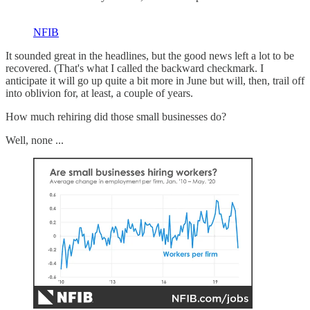
NFIB
It sounded great in the headlines, but the good news left a lot to be
recovered. (That's what I called the backward checkmark. I
anticipate it will go up quite a bit more in June but will, then, trail off
into oblivion for, at least, a couple of years.
How much rehiring did those small businesses do?
Well, none ...