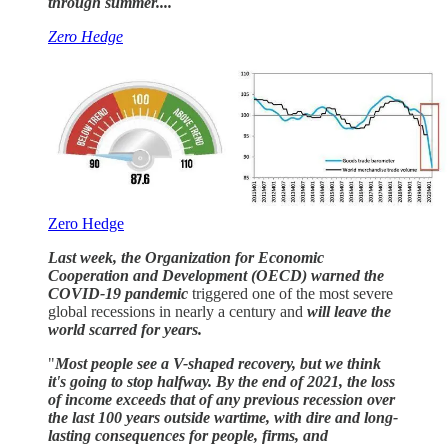
through summer....
Zero Hedge
Zero Hedge
Last week, the Organization for Economic
Cooperation and Development (OECD) warned the
COVID-19 pandemic
triggered one of the most severe
global recessions in nearly a century and
will leave the
world scarred for years.
"
Most people see a V-shaped recovery, but we think
it's going to stop halfway. By the end of 2021, the loss
of income exceeds that of any previous recession over
the last 100 years outside wartime, with dire and long-
lasting consequences for people, firms, and