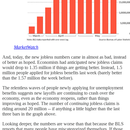
MarketWatch
And, today, the new jobless numbers came in almost as bad, instead
of better as hoped. Economists had anticipated new jobless claims
would drop to 1.35 million if things are getting better. Instead, 1.5
million people applied for jobless benefits last week (barely better
than the 1.57 million the week before).
The relentless waves of people newly applying for unemployment
benefits suggests new layoffs are continuing to crash over the
economy, even as the economy reopens, rather than things
improving as hoped. The number of
continuing
jobless claims is
riding around 20 million -- if anything a little higher than the last
three bars in the graph above.
Looking deeper, the numbers are worse than that because the BLS
reports that many people have miscategorized themselves. If those