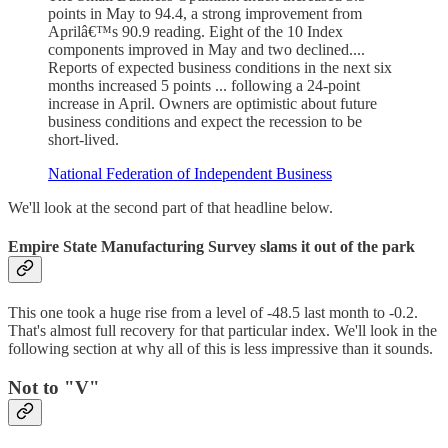
points in May to 94.4, a strong improvement from
Aprilâ€™s 90.9 reading. Eight of the 10 Index
components improved in May and two declined....
Reports of expected business conditions in the next six
months increased 5 points ... following a 24-point
increase in April. Owners are optimistic about future
business conditions and expect the recession to be
short-lived.
National Federation of Independent Business
We'll look at the second part of that headline below.
Empire State Manufacturing Survey slams it out of the park
This one took a huge rise from a level of -48.5 last month to -0.2.
That's almost full recovery for that particular index. We'll look in the
following section at why all of this is less impressive than it sounds.
Not to "V"