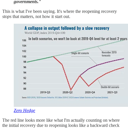
governments."
This is what I've been saying. It's where the reopening recovery
stops
that matters, not how it start out.
Zero Hedge
The red line looks more like what I'm actually counting on where
the initial recovery due to reopening looks like a backward check