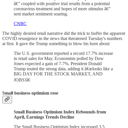
â€” coupled with positive trial results from a potential
coronavirus treatment and hopes of more stimulus â€”
sent market sentiment soaring.
CNBC
The highly desired retail narrative did the trick to buffer the apparent
COVID resurgence in the news that threatened Tuesday's numbers
at first. It gave the Trump something to blow his horn about:
The U.S. government reported a record 17.7% increase
in retail sales for May. Economists polled by Dow
Jones expected a gain of 7.7%. President Donald
Trump touted the strong data, adding it â€œlooks like a
BIG DAY FOR THE STOCK MARKET, AND
JOBS!â€
Small business optimism rose
Small Business Optimism Index Rebounds from
April, Earnings Trends Decline
The Small Business Optimism Index increased 3.5