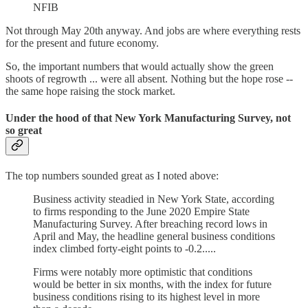
NFIB
Not through May 20th anyway. And jobs are where everything rests
for the present and future economy.
So, the important numbers that would actually show the green
shoots of regrowth ... were all absent. Nothing but the hope rose --
the same hope raising the stock market.
Under the hood of that New York Manufacturing Survey
, not
so great
The top numbers sounded great as I noted above:
Business activity steadied in New York State, according
to firms responding to the June 2020 Empire State
Manufacturing Survey. After breaching record lows in
April and May, the headline general business conditions
index climbed forty-eight points to -0.2.....
Firms were notably more optimistic that conditions
would be better in six months, with the index for future
business conditions rising to its highest level in more