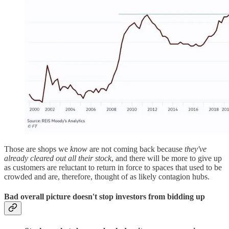
Those are shops we
know
are not coming back because
they've
already cleared out all their stock
, and there will be more to give up
as customers are reluctant to return in force to spaces that used to be
crowded and are, therefore, thought of as likely contagion hubs.
Bad overall picture doesn't stop investors from bidding up