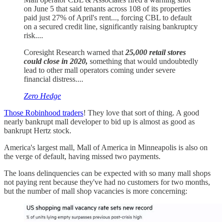
on June 5 that said tenants across 108 of its properties
paid just 27% of April's rent..., forcing CBL to default
on a secured credit line, significantly raising bankruptcy
risk....
Coresight Research warned that
25,000 retail stores
could close in 2020,
something that would undoubtedly
lead to other mall operators coming under severe
financial distress....
Zero Hedge
Those Robinhood traders
! They love that sort of thing. A good
nearly bankrupt mall developer to bid up is almost as good as
bankrupt Hertz stock.
America's largest mall, Mall of America in Minneapolis is also on
the verge of default, having missed two payments.
The loans delinquencies can be expected with so many mall shops
not paying rent because they've had no customers for two months,
but the number of mall shop vacancies is more concerning: