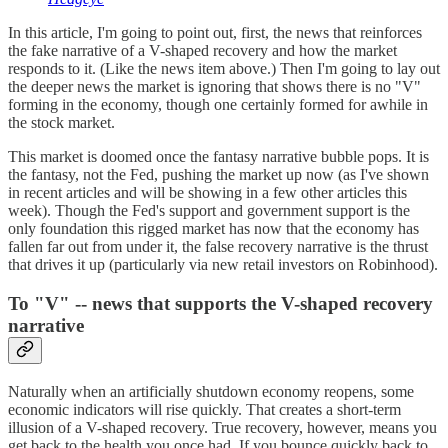
In this article, I'm going to point out, first, the news that reinforces
the fake narrative of a V-shaped recovery and how the market
responds to it. (Like the news item above.) Then I'm going to lay out
the deeper news the market is ignoring that shows there is no "V"
forming in the economy, though one certainly formed for awhile in
the stock market.
This market is doomed once the fantasy narrative bubble pops. It is
the fantasy, not the Fed, pushing the market up now (as I've shown
in recent articles and will be showing in a few other articles this
week). Though the Fed's support and government support is the
only foundation this rigged market has now that the economy has
fallen far out from under it, the false recovery narrative is the thrust
that drives it up (particularly via new retail investors on Robinhood).
To "V" -- news that supports the V-shaped recovery
narrative
Naturally when an artificially shutdown economy reopens, some
economic indicators will rise quickly. That creates a short-term
illusion of a V-shaped recovery. True recovery, however, means you
get back to the health you once had. If you bounce quickly back to