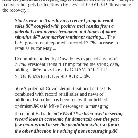
recovery but gets beaten down by news of COVID-19 threatening
the recovery:
Stocks rose on Tuesday as a record jump in retail
sales â€” coupled with positive trial results from a
potential coronavirus treatment and hopes of more
stimulus â€” sent market sentiment soaring....
The
U.S. government reported a record 17.7% increase in
retail sales for May....
Economists polled by Dow Jones expected a gain of
7.7%. President Donald Trump touted the strong data,
adding it â€œlooks like a BIG DAY FOR THE
STOCK MARKET, AND JOBS...!â€
â€œA potential Covid steroid treatment in the UK
combined with record retail sales and news of
additional stimulus has been met with unbridled
optimism,â€ said Mike Loewengart, a managing
director at E-Trade.
â€œWeâ€™ve been used to seeing
record lows in economic fundamentals over the past
few months and to see the pendulum swing so far in
the other direction is nothing if not encouraging.â€