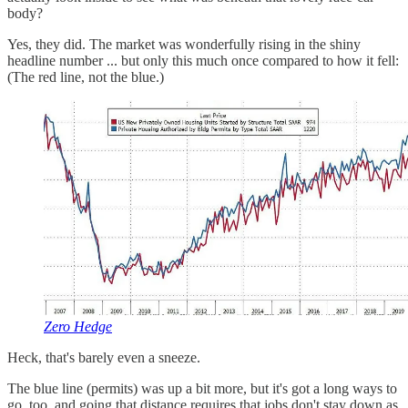
body?
Yes, they did. The market was wonderfully rising in the shiny
headline number ... but only this much once compared to how it fell:
(The red line, not the blue.)
Zero Hedge
Heck, that's barely even a sneeze.
The blue line (permits) was up a bit more, but it's got a long ways to
go, too, and going that distance requires that jobs don't stay down as