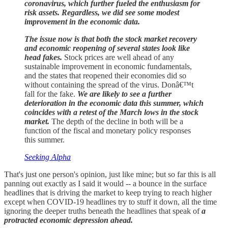
coronavirus, which further fueled the enthusiasm for
risk assets. Regardless, we did see some modest
improvement in the economic data.
The issue now is that both the stock market recovery
and economic reopening of several states look like
head fakes.
Stock prices are well ahead of any
sustainable improvement in economic fundamentals,
and the states that reopened their economies did so
without containing the spread of the virus. Donâ€™t
fall for the fake.
We are likely to see a further
deterioration in the economic data this summer, which
coincides with a retest of the March lows in the stock
market.
The depth of the decline in both will be a
function of the fiscal and monetary policy responses
this summer.
Seeking Alpha
That's just one person's opinion, just like mine; but so far this is all
panning out exactly as I said it would -- a bounce in the surface
headlines that is driving the market to keep trying to reach higher
except when COVID-19 headlines try to stuff it down, all the time
ignoring the deeper truths beneath the headlines that speak of
a
protracted economic depression ahead.