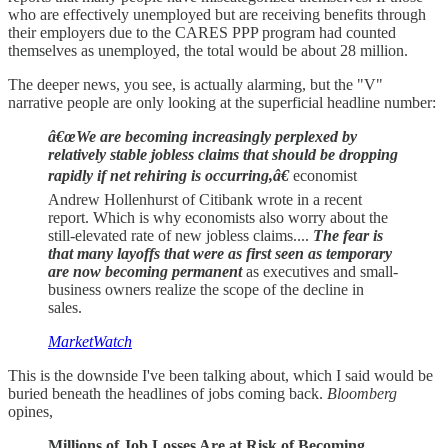
who are effectively unemployed but are receiving benefits through
their employers due to the CARES PPP program had counted
themselves as unemployed, the total would be about 28 million.
The deeper news, you see, is actually alarming, but the "V"
narrative people are only looking at the superficial headline number:
â€œWe are becoming increasingly perplexed by
relatively stable jobless claims that should be dropping
rapidly if net rehiring is occurring,â€
economist
Andrew Hollenhurst of Citibank wrote in a recent
report. Which is why economists also worry about the
still-elevated rate of new jobless claims....
The fear is
that many layoffs that were as first seen as temporary
are now becoming permanent
as executives and small-
business owners realize the scope of the decline in
sales.
MarketWatch
This is the downside I've been talking about, which I said would be
buried beneath the headlines of jobs coming back.
Bloomberg
opines,
Millions of Job Losses Are at Risk of Becoming