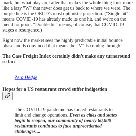
mark, but what plays out after that makes the whole thing look more
like a lazy "W" that never does get us back to where we were. The
purple line is the OECD's most optimistic projection. ("Single hit"
means COVID-19 has already made its one hit, and we're on the
mend for good. "Double hit" means, of course, that COVID-19
stages a resurgence.)
Right now the market sees the highly predictable initial bounce
phase and is convinced that means the "V" is coming through!
The Cass Freight Index certainly didn't make any turnaround
so far:
Zero Hedge
Hopes for a
US restaurant crowd suffer indigestion
The COVID-19 pandemic has forced restaurants to
limit and change operations.
Even as cities and states
begin to reopen, our community of nearly 60,000
restaurants continues to face unprecedented
challenges....