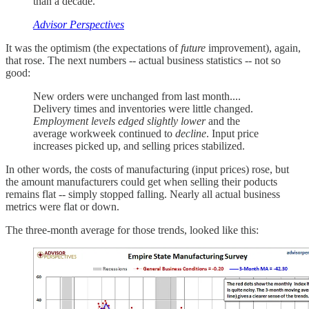
than a decade.
Advisor Perspectives
It was the optimism (the expectations of
future
improvement), again,
that rose. The next numbers -- actual business statistics -- not so
good:
New orders were unchanged from last month....
Delivery times and inventories were little changed.
Employment levels edged slightly lower
and the
average workweek continued to
decline
. Input price
increases picked up, and selling prices stabilized.
In other words, the costs of manufacturing (input prices) rose, but
the amount manufacturers could get when selling their poducts
remains flat -- simply stopped falling. Nearly all actual business
metrics were flat or down.
The three-month average for those trends, looked like this: