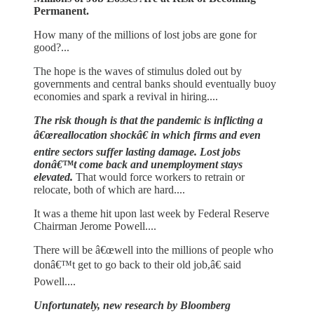
Permanent.
How many of the millions of lost jobs are gone for
good?...
The hope is the waves of stimulus doled out by
governments and central banks should eventually buoy
economies and spark a revival in hiring....
The risk though is that the pandemic is inflicting a
â€œreallocation shockâ€ in which firms and even
entire sectors suffer lasting damage. Lost jobs
donâ€™t come back and unemployment stays
elevated.
That would force workers to retrain or
relocate, both of which are hard....
It was a theme hit upon last week by Federal Reserve
Chairman Jerome Powell....
There will be â€œwell into the millions of people who
donâ€™t get to go back to their old job,â€ said
Powell....
Unfortunately, new research by Bloomberg