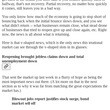
halfway, that's not recovery. Partial recovery, no matter how quickly
it comes, still leaves you in a bad way.
You only know how much of the economy is going to stop short of
bouncing back when the initial bounce slows down, and you see
what didn't return -- what businesses remain close, what stead drone
of businesses that tried to reopen give up and close again, etc. Right
now, the news is all about what
is
returning.
Here is that v-shaped news, which is the only news this irrational
market can see through the v-shaped slots in its glasses:
Reopening brought jobless claims down and total
unemployment down
That sent the market up last week in a flurry of hope as being the
most important news out there. (A lot more on that in the next
section as to why it was far from matching the great expectations the
market has.)
Blowout jobs report justifies stock surge, bond
market sell off