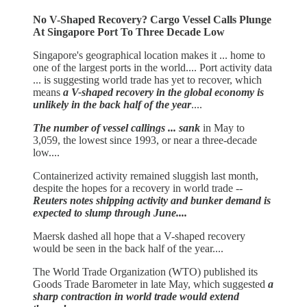
No V-Shaped Recovery? Cargo Vessel Calls Plunge
At Singapore Port To Three Decade Low
Singapore's geographical location makes it ... home to
one of the largest ports in the world.... Port activity data
... is suggesting world trade has yet to recover, which
means
a V-shaped recovery in the global economy is
unlikely in the back half of the year
....
The number of vessel callings ... sank
in May to
3,059, the lowest since 1993, or near a three-decade
low....
Containerized activity remained sluggish last month,
despite the hopes for a recovery in world trade --
Reuters notes shipping activity and bunker demand is
expected to slump through June....
Maersk dashed all hope that a V-shaped recovery
would be seen in the back half of the year....
The World Trade Organization (WTO) published its
Goods Trade Barometer in late May, which suggested
a
sharp contraction in world trade would extend