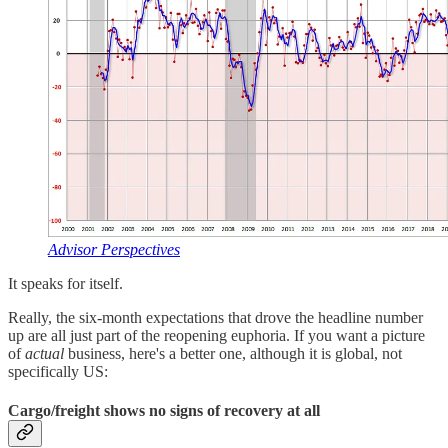
Advisor Perspectives
It speaks for itself.
Really, the six-month expectations that drove the headline number
up are all just part of the reopening euphoria. If you want a picture
of
actual
business, here's a better one, although it is global, not
specifically US:
Cargo/freight shows no signs of recovery at all