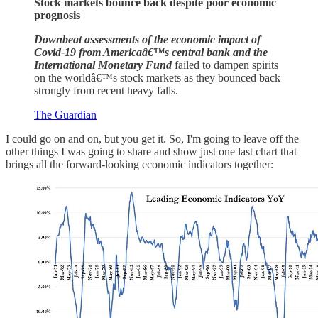
Stock markets bounce back despite poor economic
prognosis
Downbeat assessments of the economic impact of
Covid-19 from Americaâ€™s central bank and the
International Monetary Fund
failed to dampen spirits
on the worldâ€™s stock markets as they bounced back
strongly from recent heavy falls.
The Guardian
I could go on and on, but you get it. So, I'm going to leave off the
other things I was going to share and show just one last chart that
brings all the forward-looking economic indicators together: