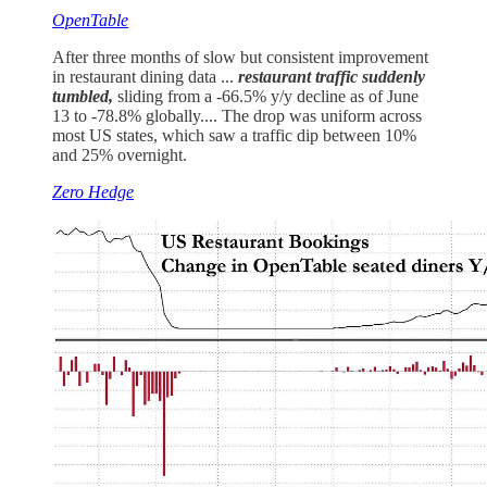
OpenTable
After three months of slow but consistent improvement
in restaurant dining data ...
restaurant traffic suddenly
tumbled,
sliding from a -66.5% y/y decline as of June
13 to -78.8% globally.... The drop was uniform across
most US states, which saw a traffic dip between 10%
and 25% overnight.
Zero Hedge