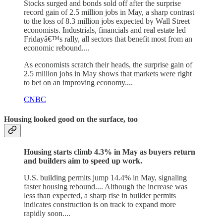
Stocks surged and bonds sold off after the surprise
record gain of 2.5 million jobs in May, a sharp contrast
to the loss of 8.3 million jobs expected by Wall Street
economists. Industrials, financials and real estate led
Fridayâ€™s rally, all sectors that benefit most from an
economic rebound....
As economists scratch their heads, the surprise gain of
2.5 million jobs in May shows that markets were right
to bet on an improving economy....
CNBC
Housing looked good on the surface, too
Housing starts climb 4.3% in May as buyers return
and builders aim to speed up work.
U.S. building permits jump 14.4% in May, signaling
faster housing rebound.... Although the increase was
less than expected, a sharp rise in builder permits
indicates construction is on track to expand more
rapidly soon....