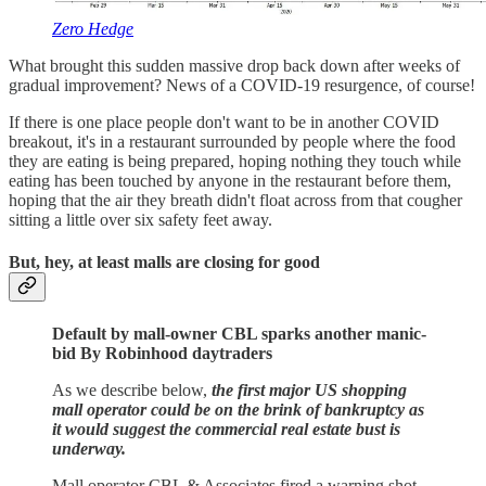
Zero Hedge
What brought this sudden massive drop back down after weeks of
gradual improvement? News of a COVID-19 resurgence, of course!
If there is one place people don't want to be in another COVID
breakout, it's in a restaurant surrounded by people where the food
they are eating is being prepared, hoping nothing they touch while
eating has been touched by anyone in the restaurant before them,
hoping that the air they breath didn't float across from that cougher
sitting a little over six safety feet away.
But, hey, at least malls are closing for good
Default by mall-owner CBL sparks another manic-
bid By Robinhood daytraders
As we describe below,
the first major US shopping
mall operator could be on the brink of bankruptcy as
it would suggest the commercial real estate bust is
underway.
Mall operator CBL & Associates fired a warning shot