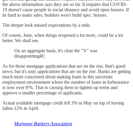
the above information says they are so far. It requires that COVID-
19 doesn't cause people to social distance and avoid open houses. If
its hard to make sales, builders won't build spec. houses.
The deeper look missed expectations by a mile.
Of course, June, when things reopened a lot more, could be a lot
better. We shall see.
On an aggregate basis, it's clear the "V" was
disappointingâ€¦
As for those mortgage applications that are on the rise, that's good
news; but it's only
applications
that are on the rise. Banks are getting
much more concerned about making loans in this uncertain
employment environment where the number of loans in forbearance
is now over 8'%. That is causing them to tighten up terms and
approve a smaller percentage of applicants.
Actual available mortgage credit fell 3% in May on top of having
fallen 12% in April.
Mortgage Bankers Association