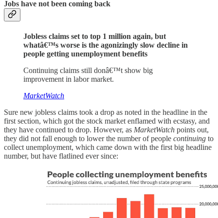
Jobs have not been coming back
Jobless claims set to top 1 million again, but
whatâ€™s worse is the agonizingly slow decline in
people getting unemployment benefits
Continuing claims still donâ€™t show big
improvement in labor market.
MarketWatch
Sure new jobless claims took a drop as noted in the headline in the
first section, which got the stock market enflamed with ecstasy, and
they have continued to drop. However, as
MarketWatch
points out,
they did not fall enough to lower the number of people
continuing
to
collect unemployment, which came down with the first big headline
number, but have flatlined ever since: