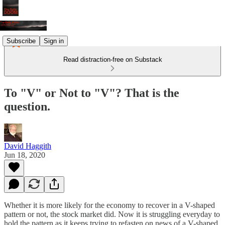
Subscribe
Sign in
Read distraction-free on Substack
To "V" or Not to "V"? That is the
question.
David Haggith
Jun 18, 2020
Whether it is more likely for the economy to recover in a V-shaped
pattern or not, the stock market did. Now it is struggling everyday to
hold the pattern as it keeps trying to refasten on news of a V-shaped