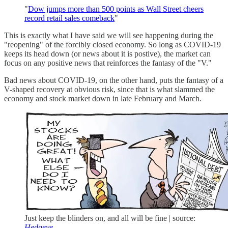
"
Dow jumps more than 500 points as Wall Street cheers
record retail sales comeback
"
This is exactly what I have said we will see happening during the
"reopening" of the forcibly closed economy. So long as COVID-19
keeps its head down (or news about it is postive), the market can
focus on any positive news that reinforces the fantasy of the "V."
Bad news about COVID-19, on the other hand, puts the fantasy of a
V-shaped recovery at obvious risk, since that is what slammed the
economy and stock market down in late February and March.
Just keep the blinders on, and all will be fine | source:
Hedgeye