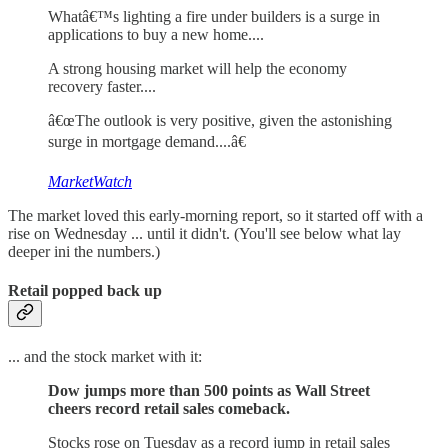
Whatâ€™s lighting a fire under builders is a surge in
applications to buy a new home....
A strong housing market will help the economy
recovery faster....
â€œThe outlook is very positive, given the astonishing
surge in mortgage demand....â€
MarketWatch
The market loved this early-morning report, so it started off with a
rise on Wednesday ... until it didn't. (You'll see below what lay
deeper ini the numbers.)
Retail popped back up
... and the stock market with it:
Dow jumps more than 500 points as Wall Street
cheers record retail sales comeback.
Stocks rose on Tuesday as a record jump in retail sales