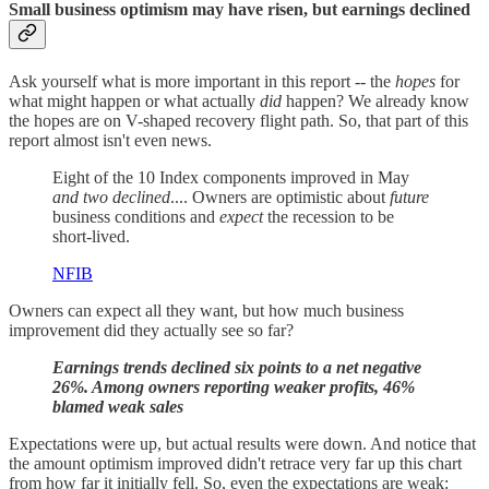
Small business optimism may have risen, but earnings decline
d
Ask yourself what is more important in this report -- the
hopes
for
what might happen or what actually
did
happen? We already know
the hopes are on V-shaped recovery flight path. So, that part of this
report almost isn't even news.
Eight of the 10 Index components improved in May
and two declined
.... Owners are optimistic about
future
business conditions and
expect
the recession to be
short-lived.
NFIB
Owners can expect all they want, but how much business
improvement did they actually see so far?
Earnings trends declined six points to a net negative
26%. Among owners reporting weaker profits, 46%
blamed weak sales
Expectations were up, but actual results were down. And notice that
the amount optimism improved didn't retrace very far up this chart
from how far it initially fell. So, even the expectations are weak: