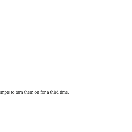
mpts to turn them on for a third time.