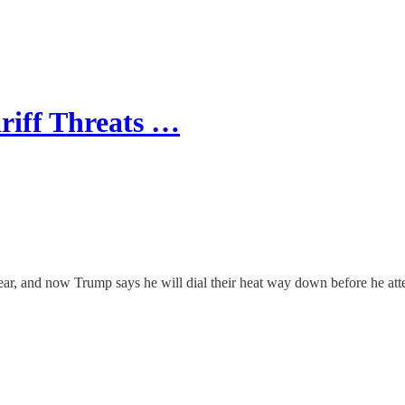
riff Threats …
ear, and now Trump says he will dial their heat way down before he atte