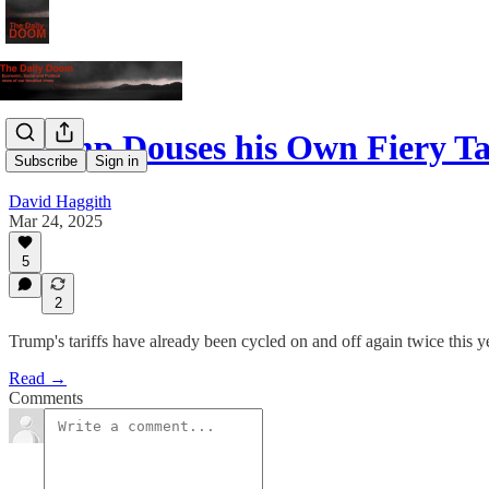
Trump Douses his Own Fiery Ta
Subscribe
Sign in
David Haggith
Mar 24, 2025
5
2
Trump's tariffs have already been cycled on and off again twice this y
Read →
Comments