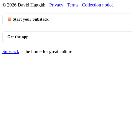
© 2026 David Haggith
·
Privacy
∙
Terms
∙
Collection notice
Start your Substack
Get the app
Substack
is the home for great culture