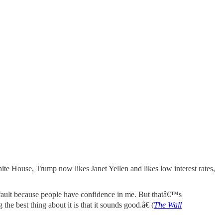
hite House, Trump now likes Janet Yellen and likes low interest rates,
y fault because people have confidence in me. But thatâ€™s
e best thing about it is that it sounds good.â€ (
The Wall