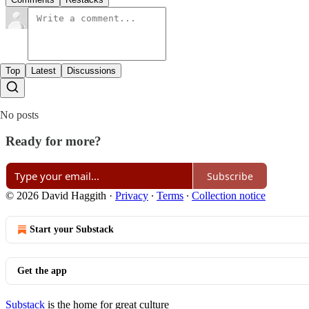
Top
Latest
Discussions
No posts
Ready for more?
Subscribe
© 2026 David Haggith
·
Privacy
∙
Terms
∙
Collection notice
Start your Substack
Get the app
Substack
is the home for great culture