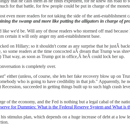
ngly that he calls them as he finds expedient, for he knew his road to s
much for that battle, for few people could be put in charge of the monet
 lost even more readers for not taking the side of the anti-establishment c
ining the swamp and more like putting the alligators in charge of pro
d like we'd be. Will any of those readers who stormed off mad because 
am certain it will only anger my anti-establishment base.
cked on Hillary; so it shouldn't come as any surprise that he justÂ bac
idate, so some readers at the time concocted aÂ dream that Trump was sh
) That way, as soon as Trump got in office,Â heÂ could lock her up.
nversation is completely over.
st" either (unless, of course, she lets her fake recovery blow up on T
 somebody who is going to have credibility in that job." Apparently, he
 Recession, succeeded in getting things built up to such high crash lev
rge of the economy, and the Fed is nothing but a legal cabal of the nat
erve for Dummies: What is the Federal Reserve System and What is t
r his stimulus plan, which depends on a huge increase of debt at a low le
tion.