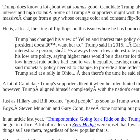
Trump does know a lot about what
sounds
good. Candidate Trump alwa
interest and high dollar.Â Some of Trump'sÂ supporters might wish he'
massiveÂ change from a guy whose orange color and constant flip-fl
He is, at least, the king of flip flops on this issue where he has boun
Trump has changed his view of Yellen and interest rate policy 
president doesnâ€™t want her to," Trump said in 2015....Â Earl
interest-rate person, sheâ€™s always been a low-interest-rat
his low rate policy, saying higher rates would be a disaster for
low interest rate policy had lead to vast inequality, leaving m
said monetary policy needed to change, to provide a true reflecti
Trump said at a rally in Ohio....Â then there's the time he said 
A lot of Candidate Trump's supporters liked it when he often hinted t
however, TrumpÂ aligned himself completelyÂ with the nation's centra
Just as Hillary and Bill became "good people" as soon as Trump won 
Boys,Â Steven Mnuchin and Gary Cohn, haveÂ done nothing but prai
In an article last year, "
Trumponomics: Going for a Ride on the Trump
he got in office. A lot of readers on
Zero Hedge
were upset that I wasn
things as I see them, regardless of how popular that is.