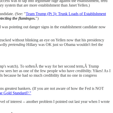
uccess was to tap into legitimate rage against the establishment, feed
ary system that are more establishment than Janet Yellen.)
andidate. (See: "
Team Trump (Pt 3): Trunk Loads of Establishment
tecting the flamingos.
")
I was pointing out danger signs in the establishment candidate now
ktracked without blinking an eye on Yellen now that his presidency
rewdly
pretending
Hillary was OK just so Obama wouldn't feel the
rump's watch). To softenÂ the way for her second term,Â Trump
 now sees her as one of the few people who have
credibility.
Yikes! As I
els because he had so much credibility that no one in congress
ions greatest bankers. (If you are not aware of how the Fed is NOT
he Gold Standard?."
vel of interest -- another problem I pointed out last year when I wrote