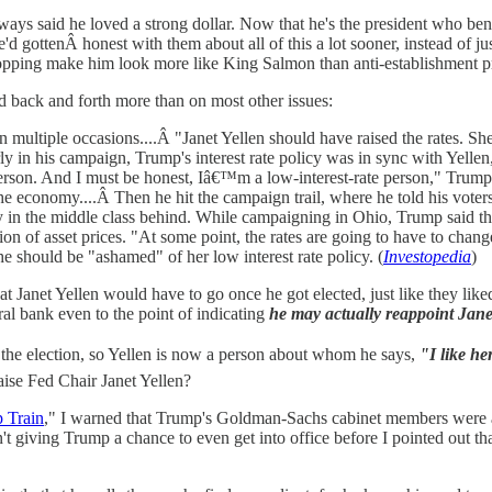
ys said he loved a strong dollar. Now that he's the president who bene
d gottenÂ honest with them about all of this a lot sooner, instead of 
opping make him look more like King Salmon than anti-establishment pr
ced back and forth more than on most other issues:
on multiple occasions....Â "Janet Yellen should have raised the rates. 
y in his campaign, Trump's interest rate policy was in sync with Yell
e person. And I must be honest, Iâ€™m a low-interest-rate person," Tr
 the economy....Â Then he hit the campaign trail, where he told his vote
any in the middle class behind. While campaigning in Ohio, Trump said t
on of asset prices. "At some point, the rates are going to have to change.
she should be "ashamed" of her low interest rate policy. (
Investopedia
)
hat Janet Yellen would have to go once he got elected, just like they l
l bank even to the point of indicating
he may actually reappoint Jane
the election, so Yellen is now a person about whom he says,
"I like her
se Fed Chair Janet Yellen?
 Train
," I warned that Trump's Goldman-Sachs cabinet members were a
't giving Trump a chance to even get into office before I pointed out tha