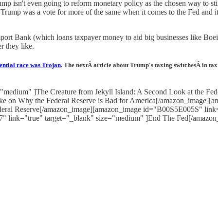
ump isn't even going to reform monetary policy as the chosen way to s
Trump was a vote for more of the same when it comes to the Fed and it 
Import Bank (which loans taxpayer money to aid big businesses like Bo
r they like.
ential race was Trojan
. The nextÂ article about Trump's taxing switchesÂ in ta
"medium" ]The Creature from Jekyll Island: A Second Look at the 
Take on Why the Federal Reserve is Bad for America[/amazon_image][
Federal Reserve[/amazon_image][amazon_image id="B00S5E005S" link=
" link="true" target="_blank" size="medium" ]End The Fed[/amazon