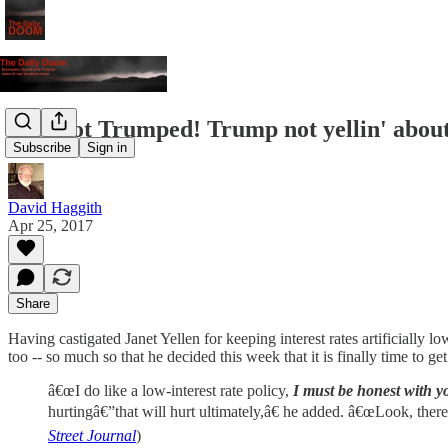
You Got Trumped! Trump not yellin' about
Subscribe
Sign in
David Haggith
Apr 25, 2017
Share
Having castigated Janet Yellen for keeping interest rates artificially
too -- so much so that he decided this week that it is finally time to ge
â€œI do like a low-interest rate policy,
I must be honest with y
hurtingâ€”that will hurt ultimately,â€ he added. â€œLook, there
Street Journal
)