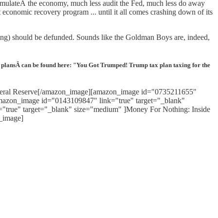
timulateÂ the economy, much less audit the Fed, much less do away
economic recovery program ... until it all comes crashing down of its
eing) should be defunded. Sounds like the Goldman Boys are, indeed,
x plansÂ can be found here: "You Got Trumped! Trump tax plan taxing for the
Federal Reserve[/amazon_image][amazon_image id="0735211655"
amazon_image id="0143109847" link="true" target="_blank"
"true" target="_blank" size="medium" ]Money For Nothing: Inside
_image]