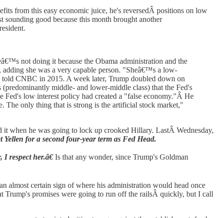
fits from this easy economic juice, he's reversedÂ positions on low
just sounding good because this month brought another
esident.
Sheâ€™s not doing it because the Obama administration and the
en, adding she was a very capable person. "Sheâ€™s a low-
ump told CNBC in 2015. A week later, Trump doubled down on
rs (predominantly middle- and lower-middle class) that the Fed's
he Fed's low interest policy had created a "false economy."Â He
 The only thing that is strong is the artificial stock market,"
iked it when he was going to lock up crooked Hillary. LastÂ Wednesday,
t Yellen for a second four-year term as Fed Head.
, I respect her.â€
Is that any wonder, since Trump's Goldman
n almost certain sign of where his administration would head once
t Trump's promises were going to run off the railsÂ quickly, but I call