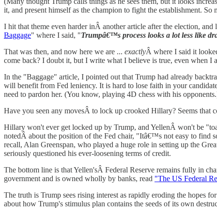
(Many thought Trump calls things as he sees them, but it looks increasi
it, and present himself as the champion to fight the establishment. So 
I hit that theme even harder inÂ another article after the election, and
Baggage
" where I said, "
Trumpâ€™s process looks a lot less like dra
That was then, and now here we are ...
exactly
Â where I said it looke
come back? I doubt it, but I write what I believe is true, even when I 
In the "Baggage" article, I pointed out that Trump had already backtra
will benefit from Fed leniency. It is hard to lose faith in your cand
need to pardon her. (You know, playing 4D chess with his opponents.
Have you seen any movesÂ to lock up crooked Hillary? Seems that co
Hillary won't ever get locked up by Trump, and YellenÂ won't be "toa
notedÂ about the position of the Fed chair, "Itâ€™s not easy to find
recall, Alan Greenspan, who played a huge role in setting up the Great
seriously questioned his ever-loosening terms of credit.
The bottom line is that Yellen'sÂ Federal Reserve remains fully in cha
government and is owned wholly by banks, read
"The US Federal Res
The truth is Trump sees rising interest as rapidly eroding the hopes fo
about how Trump's stimulus plan contains the seeds of its own destruc