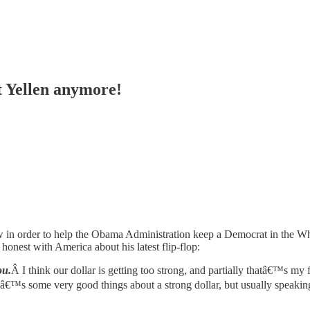
 Yellen anymore!
 low in order to help the Obama Administration keep a Democrat in the W
t honest with America about his latest flip-flop:
ou.
Â I think our dollar is getting too strong, and partially thatâ€™s m
â€™s some very good things about a strong dollar, but usually speaking th