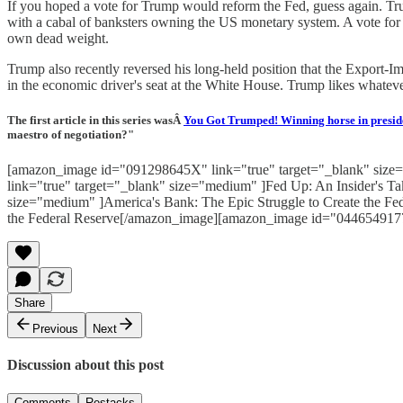
If you hoped a vote for Trump would reform the Fed, guess again. Tr
with a cabal of banksters owning the US monetary system. A vote for 
own dead weight.
Trump also recently reversed his long-held position that the Export-
in the economic driver's seat at the White House. Trump likes whateve
The first article in this series wasÂ
You Got Trumped! Winning horse in presid
maestro of negotiation?"
[amazon_image id="091298645X" link="true" target="_blank" size=
link="true" target="_blank" size="medium" ]Fed Up: An Insider's 
size="medium" ]America's Bank: The Epic Struggle to Create the 
the Federal Reserve[/amazon_image][amazon_image id="0446549177
Share
Previous
Next
Discussion about this post
Comments
Restacks