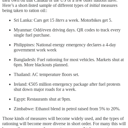
their own oil that Canada or the US or a few other nations have.
Here’s a short-listed sample of different types of
initial
measures
being taken to ration oil::
Sri Lanka: Cars get 15
liters
a week. Motorbikes get 5.
Myanmar: Odd/even driving days. QR codes to track every
single fuel purchase.
Philippines: National energy emergency declares a 4-day
government work week
Bangladesh: Fuel rationing for most vehicles. Markets shut at
6pm. More blackouts planned.
Thailand: AC temperature floors set.
Ireland: €505 million emergency package after fuel protests
shut down major roads for a week.
Egypt: Restaurants shut at 9pm.
Zimbabwe: Ethanol blend in petrol raised from 5% to 20%.
Those kinds of measures will become widely used, and the types of
rationing will become more diverse in short order. For many this will