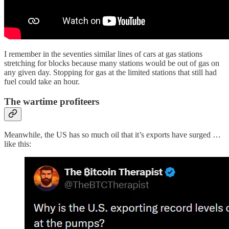
I remember in the seventies similar lines of cars at gas stations
stretching for blocks because many stations would be out of gas on
any given day. Stopping for gas at the limited stations that still had
fuel could take an hour.
The wartime profiteers
Meanwhile, the US has so much oil that it’s exports have surged …
like this: