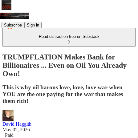
Subscribe
Sign in
Read distraction-free on Substack
TRUMPFLATION Makes Bank for
Billionaires ... Even on Oil You Already
Own!
This is why oil barons love, love, love war when
YOU are the one paying for the war that makes
them rich!
David Haggith
May 05, 2026
∙ Paid