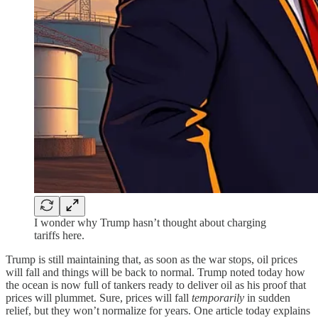
I wonder why Trump hasn’t thought about charging
tariffs here.
Trump is still maintaining that, as soon as the war stops, oil prices
will fall and things will be back to normal. Trump noted today how
the ocean is now full of tankers ready to deliver oil as his proof that
prices will plummet. Sure, prices will fall
temporarily
in sudden
relief, but they won’t normalize for years. One article today explains