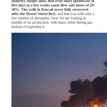
Industry studies show that even short shutdowns of
five days to a few weeks cause flow rate losses of 20-
30%. The wells in Kuwait never fully recovered
after the Desert Storm fires
, and that was with only a
few months of disruption. Now we are looking at
months of no production, with many fields flaring gas
instead of exporting it.