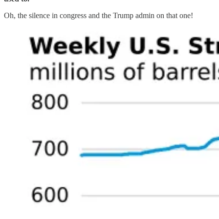
Oh, the silence in congress and the Trump admin on that one!