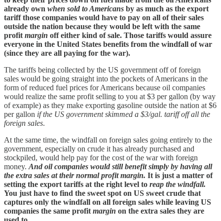
already own
when sold to Americans
by as much as the export
tariff those companies would have to pay on all of their sales
outside the nation because they would be left with the same
profit
margin
off either kind of sale. Those tariffs would assure
everyone in the United States benefits from the windfall of war
(since they are all paying for the war).
The tariffs being collected by the US government off of foreign
sales would be going straight into the pockets of Americans in the
form of reduced fuel prices for Americans because oil companies
would realize the same profit selling to you at $3 per gallon (by way
of example) as they make exporting gasoline outside the nation at $6
per gallon
if the US government skimmed a $3/gal. tariff off all the
foreign sales
.
At the same time, the windfall on foreign sales going entirely to the
government, especially on crude it has already purchased and
stockpiled, would help pay for the cost of the war with foreign
money.
And oil companies would still benefit simply by having all
the extra sales at their normal profit margin.
It is just a matter of
setting the export tariffs at the right level to
reap the windfall.
You just have to find the sweet spot on US sweet crude that
captures only the windfall on all foreign sales while leaving US
companies the same profit
margin
on the extra sales they are
used to.