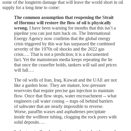
some of the longterm damage that will leave the world short in oil
supply for a long time to come:
The common assumption that reopening the Strait
of Hormuz will restore the flow of oil is physically
wrong.
I have been warning for months that this isn’t a
pipeline you can just turn back on. The International
Energy Agency now confirms that the global energy
crisis triggered by this war has surpassed the combined
severity of the 1970s oil shocks and the 2022 gas
crisis…. That is not a prediction; it is a documented
fact. Yet the mainstream media keeps repeating the lie
that once the ceasefire holds, tankers will sail and prices
will fall….
The oil wells of Iran, Iraq, Kuwait and the UAE are not
like a garden hose. They are mature, low-pressure
reservoirs that require precise gas injection to maintain
flow. Once that flow stops, water encroachment -- what
engineers call water coning -- traps oil behind barriers
of saltwater that are nearly impossible to reverse.
Worse, paraffin waxes and asphaltenes precipitate
inside the wellbore tubing, clogging the rock pores with
solid deposits….