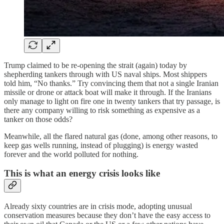
Trump claimed to be re-opening the strait (again) today by
shepherding tankers through with US naval ships. Most shippers
told him, “No thanks.” Try convincing them that not a single Iranian
missile or drone or attack boat will make it through. If the Iranians
only manage to light on fire one in twenty tankers that try passage, is
there any company willing to risk something as expensive as a
tanker on those odds?
Meanwhile, all the flared natural gas (done, among other reasons, to
keep gas wells running, instead of plugging) is energy wasted
forever and the world polluted for nothing.
This is what an energy crisis looks like
Already sixty countries are in crisis mode, adopting unusual
conservation measures because they don’t have the easy access to