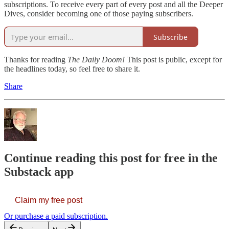
subscriptions. To receive every part of every post and all the Deeper
Dives, consider becoming one of those paying subscribers.
Subscribe
Thanks for reading
The Daily Doom!
This post is public, except for
the headlines today, so feel free to share it.
Share
Continue reading this post for free in the
Substack app
Claim my free post
Or purchase a paid subscription.