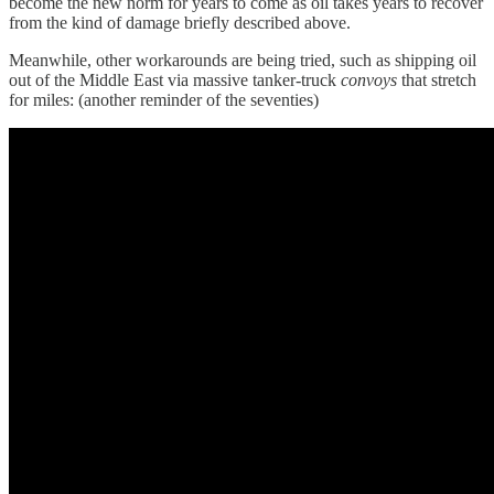
become the new norm for years to come as oil takes years to recover
from the kind of damage briefly described above.
Meanwhile, other workarounds are being tried, such as shipping oil
out of the Middle East via massive tanker-truck
convoys
that stretch
for miles: (another reminder of the seventies)