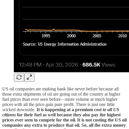
US oil companies are making bank like never before because all
those extra shipments of oil are going out of the country at higher
fuel prices than ever seen before—more volume at much higher
prices with all the price gain pure profit. There is just one little
wicked downside.
It is happening at a premium cost
to all US
citizens
for their fuel as well because they also pay the highest
prices ever seen to compete for the oil. It is not costing the US oil
companies any extra to produce that oil. So, all the extra money