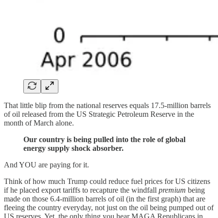
That little blip from the national reserves equals 17.5-million barrels
of oil released from the US Strategic Petroleum Reserve in the
month of March alone.
Our country is being pulled into the role of global
energy supply shock absorber.
And YOU are paying for it.
Think of how much Trump could reduce fuel prices for US citizens
if he placed export tariffs to recapture the windfall
premium
being
made on those 6.4-million barrels of oil (in the first graph) that are
fleeing the country everyday, not just on the oil being pumped out of
US reserves. Yet, the only thing you hear MAGA Republicans in