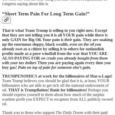
congress saying about this is
“Short Term Pain For Long Term Gain!”
That is what Team Trump is selling to you right now. Except
that they are not telling you it is all YOUR pain while there is
only GAIN for Big Oil. Your pain is
their
gain. They are soaking
up the enormous sloppy, black wealth,
even on the oil you
already own as a citizen
by selling it to others for outlandish
profits made as a pure windfall from the war that YOU ARE
ALSO PAYING FOR
on crude you already bought from them
with your tax dollars
Then you are paying again every time you
buy gas
! Pain on top of pain for someone else’s gain.
TRUMPENOMICS at work for the billionaires of Mar-a-Lago!
Team Trump believes you should be glad that it is, at least, YOUR
billionaires who are able to get rich off the national endowment of
oil.
THAT is Trumpflation! Bank for billionaires!
Perhaps you
should express yourself to them about how much of the surplus
wartime profit you EXPECT to recapture from ALL publicly owned
oil.
Thank you to those who support
The Daily Doom
with their paid