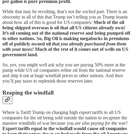
per gallon is pure premium profit.
While that may be revolting, that’s not the
wicked
part. There is an
obscenity in all of this that Trump isn’t telling you as Trump boasts
about how all of this is good for US companies:
Much of the oil
being shipped overseas is oil that all US citizens already own!
It’s oil coming out of the national reserve and being pumped off
to other nations. So, Big Oil is making megabucks in premiums
off of publicly owned oil
that you already purchased from them
with your taxes!
Much of the rest of it comes out of wells on US
government land.
So, yes, you might well ask why you are paying 50% more at the
pump while US oil companies refine oil from the national reserve
and ship it out at huge windfall prices to other nations. And then
you’ll pay taxes to replenish those reserves later.
Reaping the windfall
Where is Tariff Trump on charging high
export
tariffs to all US
companies for the oil being sold outside the nation to recapture the
massive windfalls of war because
you are also paying for the war!
Export tariffs equal to the windfall would cause oil companies
to keep their prices down on fuel made from the oil Americans