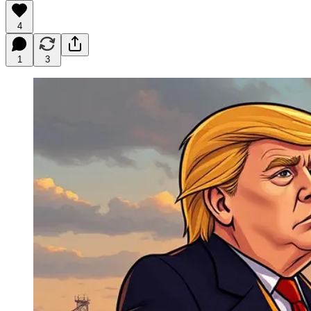
4
1
3