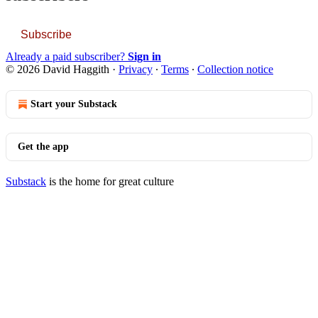
Subscribe
Already a paid subscriber?
Sign in
© 2026 David Haggith
·
Privacy
∙
Terms
∙
Collection notice
Start your Substack
Get the app
Substack
is the home for great culture