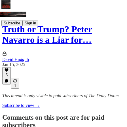
Subscribe
Sign in
Truth or Trump? Peter
Navarro is a Liar for…
David Haggith
Jan 15, 2025
5
1
This thread is only visible to paid subscribers of The Daily Doom
Subscribe to view →
Comments on this post are for paid
subscribers