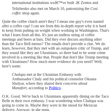
international institutions weâ€™ve built .â€ Zentos and
Telizhenko also met on March 10, patronizing the
Cosi
coffee
shop again.
Quite the coffee clutch aren't they? I mean one guy's even named
after a coffee cup! I can see from this in-depth report why it is hard
to keep from putting on weight when working in Washington. That's
what I learn from all this. It's just an endless string of coffee
meetings and beers at bars. Did they ever discuss anything other
than the Taco Bell menus? The emails don't provide a clue. We do
learn, however, that they met with an outspoken critic of Trump, and
they sound like they are Ukrainians, so there had to be some crime
involved in a meeting like that. People that don't like Trump meeting
with Ukrainians? How much more evidence do you need? Well,
here's some:
Chalupa
met at the Ukrainian Embassy with
Ambassador Chaly and his political counselor Oksana
Shulyar, where they shared their
concerns about
Manafort
, according to
Politico
.
O.K. Good. We're back to Ukrainians apparently dining on the Taco
Belle in their own embassy. I was wondering when Chalupa was
going to come in. Maybe they were in the mood for Mexican
delivery. Anyway, in she pops.