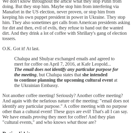
We don't know throughout the article what they stop Putin from
doing. But they stop him. Maybe stop him from interfering via
Manafort in the US election, never proven, or stop him from
keeping his own puppet president in power in Ukraine. They stop
him. They also sometimes get calls from American presidents asking
for dirt and then, evil of evils, they refuse to hand out the wanted
dirt. And they drink a lot of coffee with Shrillary's gang of election
tossers.
O.K. Got it! At last.
Chalupa and Shulyar exchanged emails and agreed to
meet for coffee on April 7, 2016, at Kafe Leopold...
The email does not identify any particular purpose for
the meeting
, but Chalupa states that
she intended
to continue planning the upcoming cultural event
at
the Ukrainian Embassy.
Not another coffee meeting! Seriously? Another coffee meeting?
And again with the nefarious nature of the meeting: "email does not
identify any particular purpose." A coffee meeting with no purpose
other than a cultural event! These guys are evil! That's all I can say.
We have emails
proving
they meet for coffee! And they plan
"cultural events," and who knows
what
those are?