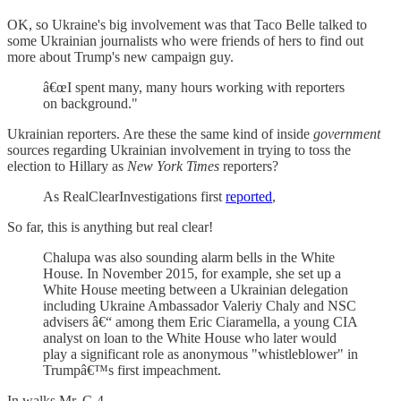
OK, so Ukraine's big involvement was that Taco Belle talked to
some Ukrainian journalists who were friends of hers to find out
more about Trump's new campaign guy.
â€œI spent many, many hours working with reporters
on background."
Ukrainian reporters. Are these the same kind of inside
government
sources regarding Ukrainian involvement in trying to toss the
election to Hillary as
New York Times
reporters?
As RealClearInvestigations first
reported
,
So far, this is anything but real clear!
Chalupa was also sounding alarm bells in the White
House. In November 2015, for example, she set up a
White House meeting between a Ukrainian delegation
including Ukraine Ambassador Valeriy Chaly and NSC
advisers â€“ among them Eric Ciaramella, a young CIA
analyst on loan to the White House who later would
play a significant role as anonymous "whistleblower" in
Trumpâ€™s first impeachment.
In walks Mr. C-4.