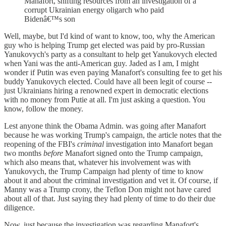
Manafort, shifting resources from an investigation of a
corrupt Ukrainian energy oligarch who paid
Bidenâ€™s son
Well, maybe, but I'd kind of want to know, too, why the American
guy who is helping Trump get elected was paid by pro-Russian
Yanukovych's party as a consultant to help get Yanukovych elected
when Yani was the anti-American guy. Jaded as I am, I might
wonder if Putin was even paying Manafort's consulting fee to get his
buddy Yanukovych elected. Could have all been legit of course --
just Ukrainians hiring a renowned expert in democratic elections
with no money from Putie at all. I'm just asking a question. You
know, follow the money.
Lest anyone think the Obama Admin. was going after Manafort
because he was working Trump's campaign, the article notes that the
reopening of the FBI's
criminal
investigation into Manafort began
two months
before
Manafort signed onto the Trump campaign,
which also means that, whatever his involvement was with
Yanukovych, the Trump Campaign had plenty of time to know
about it and about the criminal investigation and vet it. Of course, if
Manny was a Trump crony, the Teflon Don might not have cared
about all of that. Just saying they had plenty of time to do their due
diligence.
Now, just because the investigation was regarding Manafort's