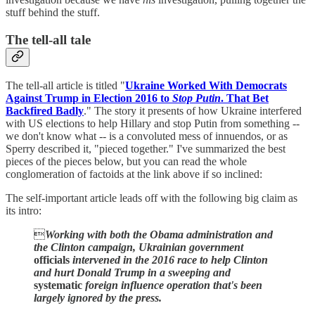
stuff behind the stuff.
The tell-all tale
The tell-all article is titled "
Ukraine Worked With Democrats
Against Trump in Election 2016 to
Stop Putin
. That Bet
Backfired Badly
." The story it presents of how Ukraine interfered
with US elections to help Hillary and stop Putin from something --
we don't know what -- is a convoluted mess of innuendos, or as
Sperry described it, "pieced together." I've summarized the best
pieces of the pieces below, but you can read the whole
conglomeration of factoids at the link above if so inclined:
The self-important article leads off with the following big claim as
its intro:

Working with both the Obama administration and
the Clinton campaign, Ukrainian government
officials
intervened in the 2016 race to help Clinton
and hurt Donald Trump in a sweeping and
systematic
foreign influence operation that's been
largely ignored by the press.