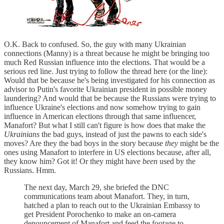
O.K. Back to confused. So, the guy with many Ukrainian
connections (Manny) is a threat because he might be bringing too
much Red Russian influence into the elections. That would be a
serious red line. Just trying to follow the thread here (or the line):
Would that be because he's being investigated for his connection as
advisor to Putin's favorite Ukrainian president in possible money
laundering? And would that be because the Russians were trying to
influence Ukraine's elections and now somehow trying to gain
influence in American elections through that same influencer,
Manafort? But what I still can't figure is how does that make the
Ukrainians
the bad guys, instead of just the pawns to each side's
moves? Are they the bad boys in the story because
they
might be the
ones using Manafort to interfere in US elections because, after all,
they know him? Got it! Or they might have
been
used by the
Russians. Hmm.
The next day, March 29, she briefed the DNC
communications team about Manafort. They, in turn,
hatched a plan to reach out to the Ukrainian Embassy to
get President Porochenko to make an on-camera
denouncement of Manafort and feed the footage to