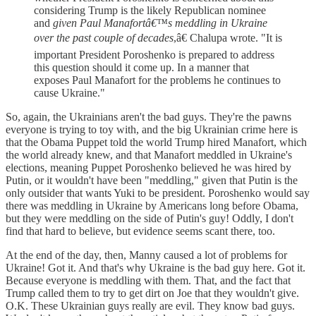
considering Trump is the likely Republican nominee
and
given Paul Manafortâ€™s meddling in Ukraine
over the past couple of decades
,â€ Chalupa wrote. "It is
important President Poroshenko is prepared to address
this question should it come up. In a manner that
exposes Paul Manafort for the problems he continues to
cause Ukraine."
So, again, the Ukrainians aren't the bad guys. They're the pawns
everyone is trying to toy with, and the big Ukrainian crime here is
that the Obama Puppet told the world Trump hired Manafort, which
the world already knew, and that Manafort meddled in Ukraine's
elections, meaning Puppet Poroshenko believed he was hired by
Putin, or it wouldn't have been "meddling," given that Putin is the
only outsider that wants Yuki to be president. Poroshenko would say
there was meddling in Ukraine by Americans long before Obama,
but they were meddling on the side of Putin's guy! Oddly, I don't
find that hard to believe, but evidence seems scant there, too.
At the end of the day, then, Manny caused a lot of problems for
Ukraine! Got it. And that's why Ukraine is the bad guy here. Got it.
Because everyone is meddling with them. That, and the fact that
Trump called them to try to get dirt on Joe that they wouldn't give.
O.K. These Ukrainian guys really are evil. They know bad guys.