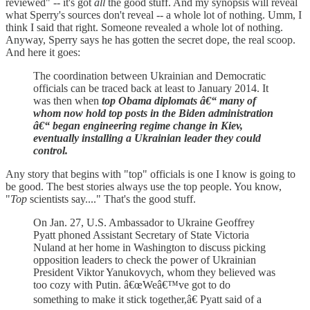
reviewed" -- it's got
all
the good stuff. And my synopsis will reveal
what Sperry's sources don't reveal -- a whole lot of nothing. Umm, I
think I said that right. Someone revealed a whole lot of nothing.
Anyway, Sperry says he has gotten the secret dope, the real scoop.
And here it goes:
The coordination between Ukrainian and Democratic
officials can be traced back at least to January 2014. It
was then when
top Obama diplomats â€“ many of
whom now hold top posts in the Biden administration
â€“ began engineering regime change in Kiev,
eventually installing a Ukrainian leader they could
control.
Any story that begins with "top" officials is one I know is going to
be good. The best stories always use the top people. You know,
"
Top
scientists say...." That's the good stuff.
On Jan. 27, U.S. Ambassador to Ukraine Geoffrey
Pyatt phoned Assistant Secretary of State Victoria
Nuland at her home in Washington to discuss picking
opposition leaders to check the power of Ukrainian
President Viktor Yanukovych, whom they believed was
too cozy with Putin. â€œWeâ€™ve got to do
something to make it stick together,â€ Pyatt said of a