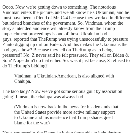
Oooo. Now we're getting down to something. The notorious
Vindman enters the picture, and we all know he's Ukrainian, and he
must have been a friend of Mr. C-4 because they worked in different
but related branches of the government. So, Vindman, whom the
story's intended audience will already know from the Trump
impeachment proceedings is one of those Ukrainian bad
guys, reported that TheRump was trying unsuccessfully to pressure
Z into digging up dirt on Biden. And this makes the Ukrainians the
bad guys, how? Because they tell on TheRump as to being
pressured? No, Z never said he felt pressured. They tell on Biden &
Son? Nope didn't do that either. So, was it just because, Z refused to
do TheRump's bidding?
Vindman, a Ukrainian-American, is also aligned with
Chalupa.
The taco lady? Now we've got some serious guilt by association
going! I mean, the chalupa was always bad.
(Vindman is now back in the news for his demands that
the United States provide more active military support
to Ukraine and his insistence that Trump shares great
blame for the war.)
Now, supposedly, the Dems, in hiring these aids to help destroy