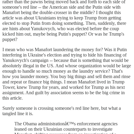
rather than the pawns being moved back and forth to each side of
someone's red line -- the American side and the Putin side with
Manafort being the double-crosser in the middle? I thought this
article was about Ukrainians trying to keep Trump from getting
elected to stop Putin from doing something. Then, suddenly, there
are hints about Yanukovych, who was elected before the coup
kicked him out, maybe being Putin's puppet? Or was he Trump's
puppet?
I mean who was Manafort laundering the money for? Was it Putin
interfering in Ukraine's election and trying to hide his financing of
Yanukovych's campaign -- because that is something that would be
absolutely illegal in the US. And whose organization would be large
enough to handle so much money as the laundry service? That's
how you launder money. You buy big things and sell them and rinse
and repeat or finance big things. I mean Manafort lived in Trump
Tower, knew Trump for years, and worked for Trump as his next
assignment. And guilt by association seems to be the big crime in
this article.
Surely someone is crossing someone's red line here, but what a
tangled line it is.
The Obama administrationâ€™s enforcement agencies
leaned on their Ukrainian counterparts to investigate