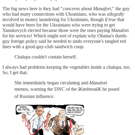
The big news here is they had "
concerns about Manafort
," the guy
who had
many
connections with Ukrainians, who was
allegedly
involved in money laundering for Ukrainians, though
if true
that
would have been for the Ukrainians who were trying to get
Yanukovych elected because those were the ones paying Manafort
for his services! Which might sort of explain why Obama's dumb-
guy foreign policy said he needed to undo everyone's tangled red
lines with a good-guy-club sandwich coup.
Chalupa couldn't contain herself.
I always had problems keeping the vegetables inside a chalupa, too.
So, I get that.
She immediately began circulating anti-Manafort
memos, warning the DNC of the â€œthreatâ€ he posed
of Russian influence.