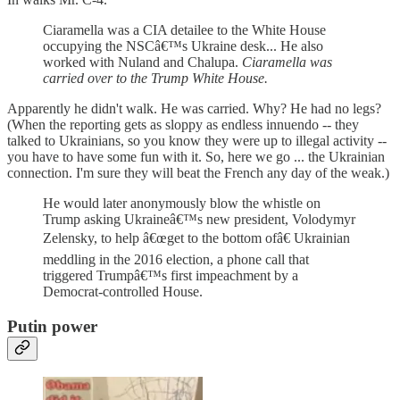
Ciaramella was a CIA detailee to the White House
occupying the NSCâ€™s Ukraine desk... He also
worked with Nuland and Chalupa.
Ciaramella was
carried over to the Trump White House.
Apparently he didn't walk. He was carried. Why? He had no legs?
(When the reporting gets as sloppy as endless innuendo -- they
talked to Ukrainians, so you know they were up to illegal activity --
you have to have some fun with it. So, here we go ... the Ukrainian
connection. I'm sure they will beat the French any day of the weak.)
He would later anonymously blow the whistle on
Trump asking Ukraineâ€™s new president, Volodymyr
Zelensky, to help â€œget to the bottom ofâ€ Ukrainian
meddling in the 2016 election, a phone call that
triggered Trumpâ€™s first impeachment by a
Democrat-controlled House.
Putin power