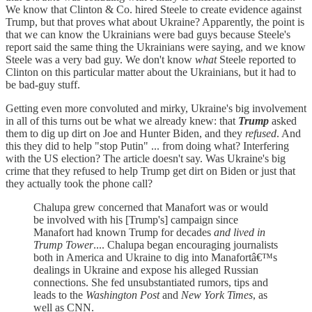
We know that Clinton & Co. hired Steele to create evidence against
Trump, but that proves what about Ukraine? Apparently, the point is
that we can know the Ukrainians were bad guys because Steele's
report said the same thing the Ukrainians were saying, and we know
Steele was a very bad guy. We don't know
what
Steele reported to
Clinton on this particular matter about the Ukrainians, but it had to
be bad-guy stuff.
Getting even more convoluted and mirky, Ukraine's big involvement
in all of this turns out be what we already knew: that
Trump
asked
them to dig up dirt on Joe and Hunter Biden, and they
refused
. And
this they did to help "stop Putin" ... from doing what? Interfering
with the US election? The article doesn't say. Was Ukraine's big
crime that they refused to help Trump get dirt on Biden or just that
they actually took the phone call?
Chalupa grew concerned that Manafort was or would
be involved with his [Trump's] campaign since
Manafort had known Trump for decades
and lived in
Trump Tower
.... Chalupa began encouraging journalists
both in America and Ukraine to dig into Manafortâ€™s
dealings in Ukraine and expose his alleged Russian
connections. She fed unsubstantiated rumors, tips and
leads to the
Washington Post
and
New York Times
, as
well as CNN.