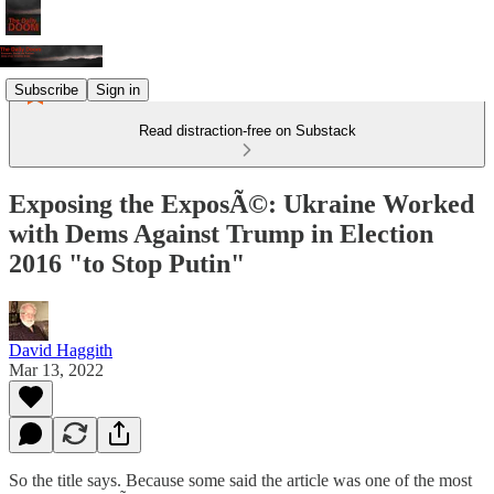
Subscribe
Sign in
Read distraction-free on Substack
Exposing the ExposÃ©: Ukraine Worked
with Dems Against Trump in Election
2016 "to Stop Putin"
David Haggith
Mar 13, 2022
So the title says. Because some said the article was one of the most