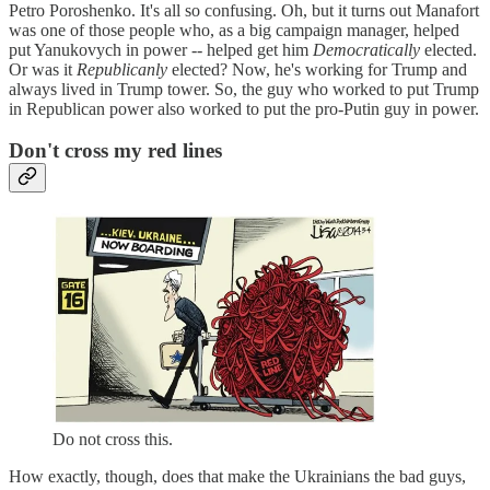
Petro Poroshenko. It's all so confusing. Oh, but it turns out Manafort
was one of those people who, as a big campaign manager, helped
put Yanukovych in power -- helped get him
Democratically
elected.
Or was it
Republicanly
elected? Now, he's working for Trump and
always lived in Trump tower. So, the guy who worked to put Trump
in Republican power also worked to put the pro-Putin guy in power.
Don't cross my red lines
Do not cross this.
How exactly, though, does that make the Ukrainians the bad guys,