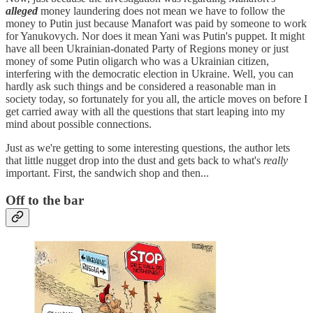
alleged
money laundering does not mean we have to follow the
money to Putin just because Manafort was paid by someone to work
for Yanukovych. Nor does it mean Yani was Putin's puppet. It might
have all been Ukrainian-donated Party of Regions money or just
money of some Putin oligarch who was a Ukrainian citizen,
interfering with the democratic election in Ukraine. Well, you can
hardly ask such things and be considered a reasonable man in
society today, so fortunately for you all, the article moves on before I
get carried away with all the questions that start leaping into my
mind about possible connections.
Just as we're getting to some interesting questions, the author lets
that little nugget drop into the dust and gets back to what's
really
important. First, the sandwich shop and then...
Off to the bar