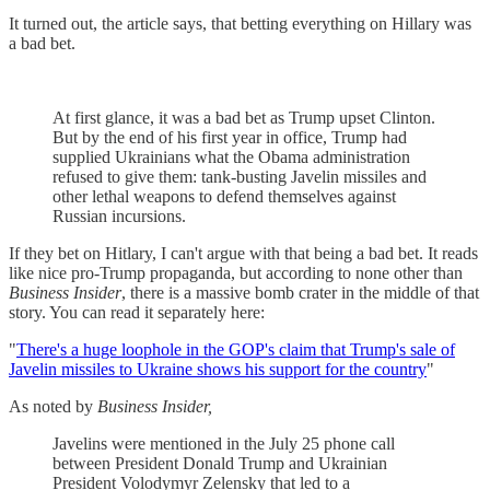
It turned out, the article says, that betting everything on Hillary was
a bad bet.
At first glance, it was a bad bet as Trump upset Clinton.
But by the end of his first year in office, Trump had
supplied Ukrainians what the Obama administration
refused to give them: tank-busting Javelin missiles and
other lethal weapons to defend themselves against
Russian incursions.
If they bet on Hitlary, I can't argue with that being a bad bet. It reads
like nice pro-Trump propaganda, but according to none other than
Business Insider
, there is a massive bomb crater in the middle of that
story. You can read it separately here:
"
There's a huge loophole in the GOP's claim that Trump's sale of
Javelin missiles to Ukraine shows his support for the country
"
As noted by
Business Insider,
Javelins were mentioned in the July 25 phone call
between President Donald Trump and Ukrainian
President Volodymyr Zelensky that led to a