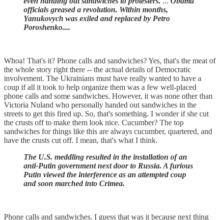
even handing out sandwiches to protesters.
...
Obama
officials greased a revolution. Within months,
Yanukovych was exiled and replaced by Petro
Poroshenko....
Whoa! That's it? Phone calls and sandwiches? Yes, that's the meat of
the whole story right there -- the actual details of Democratic
involvement. The Ukrainians must have really wanted to have a
coup if all it took to help organize them was a few well-placed
phone calls and some sandwiches. However, it was none other than
Victoria Nuland who personally handed out sandwiches in the
streets to get this fired up. So, that's something. I wonder if she cut
the crusts off to make them look nice. Cucumber? The top
sandwiches for things like this are always cucumber, quartered, and
have the crusts cut off. I mean, that's what I think.
The U.S. meddling resulted in the installation of an
anti-Putin government next door to Russia. A furious
Putin viewed the interference as an attempted coup
and soon marched into Crimea.
Phone calls and sandwiches. I guess that was it because next thing