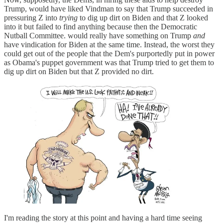
Trump, would have liked Vindman to say that Trump succeeded in
pressuring Z into
trying
to dig up dirt on Biden and that Z looked
into it but failed to find anything because then the Democratic
Nutball Committee. would really have something on Trump
and
have vindication for Biden at the same time. Instead, the worst they
could get out of the people that the Dem's purportedly put in power
as Obama's puppet government was that Trump tried to get them to
dig up dirt on Biden but that Z provided no dirt.
I'm reading the story at this point and having a hard time seeing