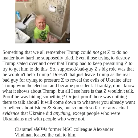
Something that we all remember Trump could
not
get Z to do no
matter how hard he supposedly tried. Even those trying to destroy
Trump stated over and over that Trump had to keep pressuring Z to
try to get him to do this. So, supposed-bad-guy Z's big role was that
he wouldn't help Trump? Doesn't that just leave Trump as the real
bad guy for trying to pressure Z to reveal the evils of Ukraine after
Trump won the election and became president. I frankly, don't know
what it shows about Trump, but all I see here is that Z wouldn't talk.
Proof he was hiding something? Or just proof there was nothing
there to talk about? It will come down to whatever you already want
to believe about Biden & Sons, but so much so far for any actual
evidence
that Ukraine did
anything
, except people who were
Ukrainians met with people who were not.
Ciaramellaâ€™s former NSC colleague Alexander
Vindman leaked the call to him.