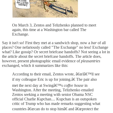
On March 3, Zentos and Telizhenko planned to meet
again, this time at a Washington bar called The
Exchange.
Say it isn't so! First they met at a sandwich shop, now a
bar
of all
places? One nefariously called "The Exchange" no less! Exchange
what? Like gossip? Or secret briefcase handoffs? Not seeing a lot in
the article about the secret briefcase handoffs. The article does,
however, present photographic email evidence of
pleasantries
exchanged, which it summarizes like this:
According to their email, Zentos wrote, â€œIâ€™ll see
if my colleague Eric is up for joining.â€ The pair also
met the next day at Swingâ€™s
coffee house
in
Washington. After the meeting, Telizhenko emailed
Zentos seeking a meeting with senior Obama NSC
official Charlie
Kup
chan.... Kupchan is an outspoken
critic of Trump who has made remarks suggesting what
countries â€œcan do to stop himâ€ and â€œprotect the