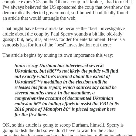
complete exposÃ©s on the Obama coup in Ukraine, I had to read it.
I've always believed the US sponsored the coup that overthrew the
democratically elected government, so I hoped I had finally found
an article that would untangle the web.
That might have been a mistake because the "best" investigative
article about the coup by Paul Sperry sounds a bit like old-lady
gossip; but, hey, it is, at least, fodder for entertainment. Here is a
synopsis just for fun of the "best" investigation out there:
The article begins by touting its own importance this way:
Sources say Durham has interviewed
several
Ukrainians, but itâ€™s not likely the public will find
out exactly what he's learned about the extent of
Ukraineâ€™s meddling in the election until he
releases his final report, which sources say could be
several months away. In the meantime, a
comprehensive account of documented Ukrainian
collusion â€“ including efforts to assist the FBI in its
2016 probe of Manafort â€“ is pieced together here
for the first time.
OK, so this article is going to scoop Durham, himself. Sperry is
going to dish the dirt so we don't have to wait for the actual
investigation because we have
his
investigation, pulling together the