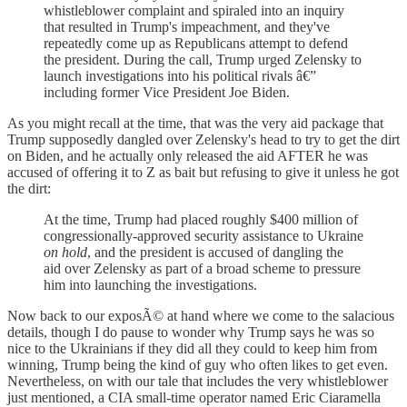
whistleblower complaint and spiraled into an inquiry
that resulted in Trump's impeachment, and they've
repeatedly come up as Republicans attempt to defend
the president. During the call, Trump urged Zelensky to
launch investigations into his political rivals â€”
including former Vice President Joe Biden.
As you might recall at the time, that was the very aid package that
Trump supposedly dangled over Zelensky's head to try to get the dirt
on Biden, and he actually only released the aid AFTER he was
accused of offering it to Z as bait but refusing to give it unless he got
the dirt:
At the time, Trump had placed roughly $400 million of
congressionally-approved security assistance to Ukraine
on hold
, and the president is accused of dangling the
aid over Zelensky as part of a broad scheme to pressure
him into launching the investigations.
Now back to our exposÃ© at hand where we come to the salacious
details, though I do pause to wonder why Trump says he was so
nice to the Ukrainians if they did all they could to keep him from
winning, Trump being the kind of guy who often likes to get even.
Nevertheless, on with our tale that includes the very whistleblower
just mentioned, a CIA small-time operator named Eric Ciaramella