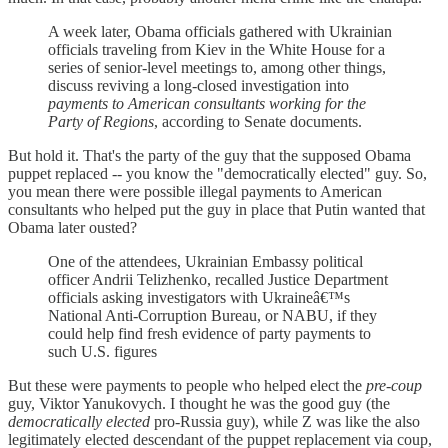
A week later, Obama officials gathered with Ukrainian
officials traveling from Kiev in the White House for a
series of senior-level meetings to, among other things,
discuss reviving a long-closed investigation into
payments to American consultants working for the
Party of Regions
, according to Senate documents.
But hold it. That's the party of the guy that the supposed Obama
puppet replaced -- you know the "democratically elected" guy. So,
you mean there were possible illegal payments to American
consultants who helped put the guy in place that Putin wanted that
Obama later ousted?
One of the attendees, Ukrainian Embassy political
officer Andrii Telizhenko, recalled Justice Department
officials asking investigators with Ukraineâ€™s
National Anti-Corruption Bureau, or NABU, if they
could help find fresh evidence of party payments to
such U.S. figures
But these were payments to people who helped elect the
pre-coup
guy, Viktor Yanukovych. I thought he was the good guy (the
democratically elected
pro-Russia guy), while Z was like the also
legitimately elected descendant of the puppet replacement via coup,