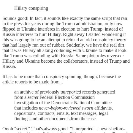
Hillary conspiring
Sounds good! In fact, it sounds like exactly the same script that ran
in the press for years during the Trump administration, only now
flipped to Ukraine interferes in election to hurt Trump, instead of
Russia interferes to hurt Hillary. Right away I started wondering if
this was going to be an attempt to retread an old conspiracy theory
that had largely run out of rubber. Suddenly, we have the real dirt
that it was Hillary all along colluding with Ukraine to make it look
like Trump was colluding with Russia. Same plot, roles reversed:
Hillary and Ukraine become the collaborators, instead of Trump and
Russia.
It has to be more than conspiracy spinning, though, because the
article reports to be made from...
an archive of previously
unreported
records generated
from a
secret
Federal Election Commission
investigation of the Democratic National Committee
that includes
never-before-reviewed
sworn
affidavits,
depositions, contracts, emails, text messages, legal
findings and other documents from the case.
Oooh "secret." That's always good. "Unreported ... never-before-