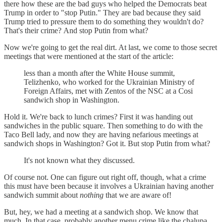
there how these are the bad guys who helped the Democrats beat
Trump in order to "stop Putin." They are bad because they said
Trump tried to pressure them to do something they wouldn't do?
That's their crime? And stop Putin from what?
Now we're going to get the real dirt. At last, we come to those secret
meetings that were mentioned at the start of the article:
less than a month after the White House summit,
Telizhenko, who worked for the Ukrainian Ministry of
Foreign Affairs, met with Zentos of the NSC at a Cosi
sandwich shop in Washington.
Hold it. We're back to lunch crimes? First it was handing out
sandwiches in the public square. Then something to do with the
Taco Bell lady, and now they are having nefarious meetings at
sandwich shops in Washington? Got it. But stop Putin from what?
It's not known what they discussed.
Of course not. One can figure out right off, though, what a crime
this must have been because it involves a Ukrainian having another
sandwich summit about
nothing
that we are aware of!
But, hey, we had a meeting at a sandwich shop. We know that
much. In that case, probably another menu crime like the chalupa.