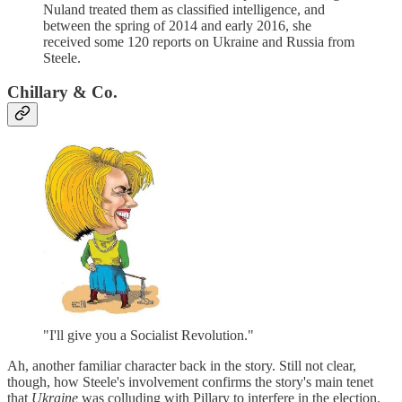
Nuland treated them as classified intelligence, and
between the spring of 2014 and early 2016, she
received some 120 reports on Ukraine and Russia from
Steele.
Chillary & Co.
"I'll give you a Socialist Revolution."
Ah, another familiar character back in the story. Still not clear,
though, how Steele's involvement confirms the story's main tenet
that
Ukraine
was colluding with Pillary to interfere in the election.