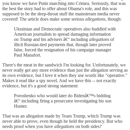
you know we have Putin marching into Crimea. Seriously, that was
the best the story had to offer about Obama's role, and this was
supposed to be the deep-throat stuff the mainstream media never
covered! The article does make some serious
allegations
, though:
Ukrainian and Democratic operatives also huddled with
American journalists to spread damaging information
on Trump and his advisers â€“ including
allegations
of
illicit Russian-tied payments that, though later proved
false, forced the resignation of his campaign manager
Paul Manafort.
There's the meat in the sandwich I'm looking for. Unfortunately, we
never really get any more evidence than just the allegation serving as
its own evidence, but I love it when they use words like "operative."
Makes it read like a spy novel. And we have this -- not exactly
evidence, but it's a good strong statement:
Poroshenko who would later do Bidenâ€™s bidding
â€“ including firing a prosecutor investigating his son
Hunter.
That was an allegation made by Team Trump, which Trump was
never able to prove, even though he held the presidency. But who
needs proof when you have
allegations
on both sides?