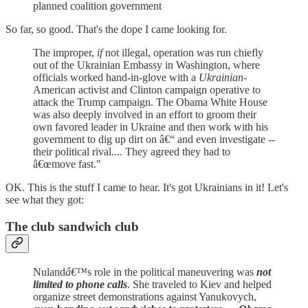
planned coalition government
So far, so good. That's the dope I came looking for.
The improper,
if
not illegal, operation was run chiefly
out of the Ukrainian Embassy in Washington, where
officials worked hand-in-glove with a
Ukrainian
-
American activist and Clinton campaign operative to
attack the Trump campaign. The Obama White House
was also deeply involved in an effort to groom their
own favored leader in Ukraine and then work with his
government to dig up dirt on â€“ and even investigate --
their political rival.... They agreed they had to
â€œmove fast."
OK. This is the stuff I came to hear. It's got Ukrainians in it! Let's
see what they got:
The club sandwich club
Nuland
â€™
s role in the political maneuvering was
not
limited to phone calls
. She traveled to Kiev and helped
organize street demonstrations against Yanukovych,