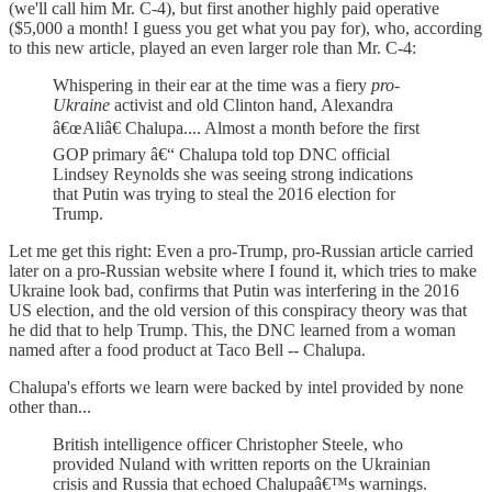
(we'll call him Mr. C-4), but first another highly paid operative
($5,000 a month! I guess you get what you pay for), who, according
to this new article, played an even larger role than Mr. C-4:
Whispering in their ear at the time was a fiery
pro-
Ukraine
activist and old Clinton hand, Alexandra
â€œAliâ€ Chalupa.... Almost a month before the first
GOP primary â€“ Chalupa told top DNC official
Lindsey Reynolds she was seeing strong indications
that Putin was trying to steal the 2016 election for
Trump.
Let me get this right: Even a pro-Trump, pro-Russian article carried
later on a pro-Russian website where I found it, which tries to make
Ukraine look bad, confirms that Putin was interfering in the 2016
US election, and the old version of this conspiracy theory was that
he did that to help Trump. This, the DNC learned from a woman
named after a food product at Taco Bell -- Chalupa.
Chalupa's efforts we learn were backed by intel provided by none
other than...
British intelligence officer Christopher Steele, who
provided Nuland with written reports on the Ukrainian
crisis and Russia that echoed Chalupaâ€™s warnings.