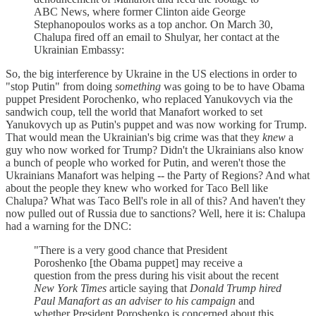
ABC News, where former Clinton aide George
Stephanopoulos works as a top anchor. On March 30,
Chalupa fired off an email to Shulyar, her contact at the
Ukrainian Embassy:
So, the big interference by Ukraine in the US elections in order to
"stop Putin" from doing
something
was going to be to have Obama
puppet President Porochenko, who replaced Yanukovych via the
sandwich coup, tell the world that Manafort worked to set
Yanukovych up as Putin's puppet and was now working for Trump.
That would mean the Ukrainian's big crime was that they
knew
a
guy who now worked for Trump? Didn't the Ukrainians also know
a bunch of people who worked for Putin, and weren't those the
Ukrainians Manafort was helping -- the Party of Regions? And what
about the people they knew who worked for Taco Bell like
Chalupa? What was Taco Bell's role in all of this? And haven't they
now pulled out of Russia due to sanctions? Well, here it is: Chalupa
had a warning for the DNC:
"There is a very good chance that President
Poroshenko [the Obama puppet] may receive a
question from the press during his visit about the recent
New York Times
article saying that
Donald Trump hired
Paul Manafort as an adviser to his campaign
and
whether President Poroshenko is concerned about this