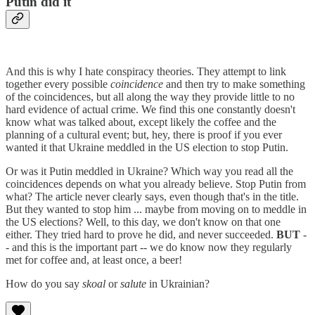
Putin did it
And this is why I hate conspiracy theories. They attempt to link
together every possible
coincidence
and then try to make something
of the coincidences, but all along the way they provide little to no
hard evidence of actual crime. We find this one constantly doesn't
know what was talked about, except likely the coffee and the
planning of a cultural event; but, hey, there is proof if you ever
wanted it that Ukraine meddled in the US election to stop Putin.
Or was it Putin meddled in Ukraine? Which way you read all the
coincidences depends on what you already believe. Stop Putin from
what? The article never clearly says, even though that's in the title.
But they wanted to stop him ... maybe from moving on to meddle in
the US elections? Well, to this day, we don't know on that one
either. They tried hard to prove he did, and never succeeded.
BUT
-
- and this is the important part -- we do know now they regularly
met for coffee and, at least once, a beer!
How do you say
skoal
or
salute
in Ukrainian?