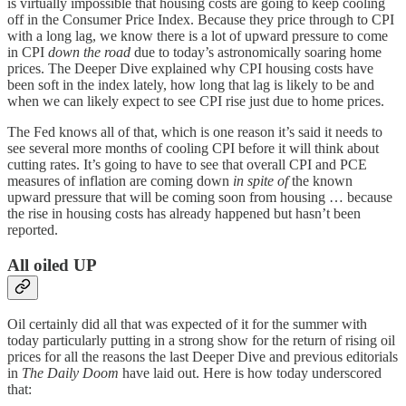
is virtually impossible that housing costs are going to keep cooling
off in the Consumer Price Index. Because they price through to CPI
with a long lag, we know there is a lot of upward pressure to come
in CPI
down the road
due to today’s astronomically soaring home
prices. The Deeper Dive explained why CPI housing costs have
been soft in the index lately, how long that lag is likely to be and
when we can likely expect to see CPI rise just due to home prices.
The Fed knows all of that, which is one reason it’s said it needs to
see several more months of cooling CPI before it will think about
cutting rates. It’s going to have to see that overall CPI and PCE
measures of inflation are coming down
in spite of
the known
upward pressure that will be coming soon from housing … because
the rise in housing costs has already happened but hasn’t been
reported.
All oiled UP
Oil certainly did all that was expected of it for the summer with
today particularly putting in a strong show for the return of rising oil
prices for all the reasons the last Deeper Dive and previous editorials
in
The Daily Doom
have laid out. Here is how today underscored
that: