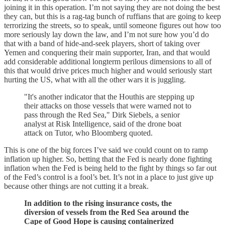
joining it in this operation. I’m not saying they are not doing the best
they can, but this is a rag-tag bunch of ruffians that are going to keep
terrorizing the streets, so to speak, until someone figures out how too
more seriously lay down the law, and I’m not sure how you’d do
that with a band of hide-and-seek players, short of taking over
Yemen and conquering their main supporter, Iran, and that would
add considerable additional longterm perilous dimensions to all of
this that would drive prices much higher and would seriously start
hurting the US, what with all the other wars it is juggling.
"It's another indicator that the Houthis are stepping up
their attacks on those vessels that were warned not to
pass through the Red Sea," Dirk Siebels, a senior
analyst at Risk Intelligence, said of the drone boat
attack on Tutor, who Bloomberg quoted.
This is one of the big forces I’ve said we could count on to ramp
inflation up higher. So, betting that the Fed is nearly done fighting
inflation when the Fed is being held to the fight by things so far out
of the Fed’s control is a fool’s bet. It’s not in a place to just give up
because other things are not cutting it a break.
In addition to the rising insurance costs, the
diversion of vessels from the Red Sea around the
Cape of Good Hope is causing containerized