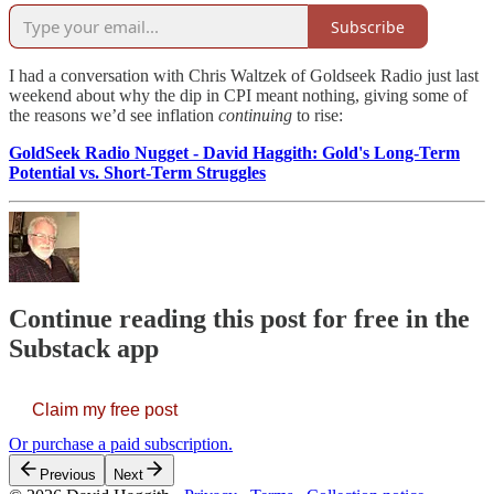
Subscribe
I had a conversation with Chris Waltzek of Goldseek Radio just last
weekend about why the dip in CPI meant nothing, giving some of
the reasons we’d see inflation
continuing
to rise:
GoldSeek Radio Nugget - David Haggith: Gold's Long-Term
Potential vs. Short-Term Struggles
Continue reading this post for free in the
Substack app
Claim my free post
Or purchase a paid subscription.
Previous
Next