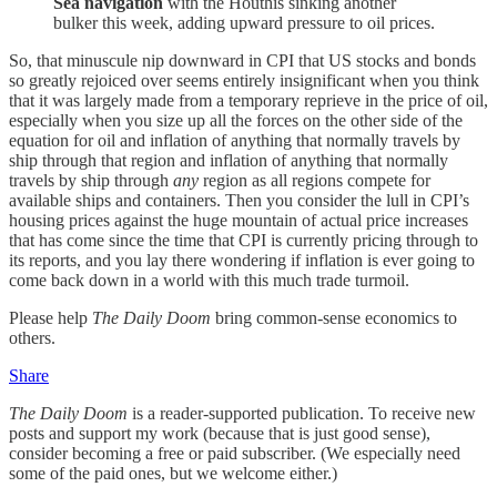
Sea navigation
with the Houthis sinking another
bulker this week, adding upward pressure to oil prices.
So, that minuscule nip downward in CPI that US stocks and bonds
so greatly rejoiced over seems entirely insignificant when you think
that it was largely made from a temporary reprieve in the price of oil,
especially when you size up all the forces on the other side of the
equation for oil and inflation of anything that normally travels by
ship through that region and inflation of anything that normally
travels by ship through
any
region as all regions compete for
available ships and containers. Then you consider the lull in CPI’s
housing prices against the huge mountain of actual price increases
that has come since the time that CPI is currently pricing through to
its reports, and you lay there wondering if inflation is ever going to
come back down in a world with this much trade turmoil.
Please help
The Daily Doom
bring common-sense economics to
others.
Share
The Daily Doom
is a reader-supported publication. To receive new
posts and support my work (because that is just good sense),
consider becoming a free or paid subscriber. (We especially need
some of the paid ones, but we welcome either.)