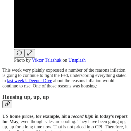
Photo by
Viktor Talashuk
on
Unsplash
This week very plainly expressed a number of the reasons inflation
is going to continue to fight the Fed, underscoring everything stated
in
last week’s Deeper Dive
about the reasons inflation would
continue to rise. One of those reasons was housing:
Housing up, up, up
US home prices, for example, hit a
record high
in today’s report
for May
, even though sales are cooling. They have been going up,
up, up for a long time now. That is not priced into CPI. Therefore, it