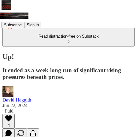
Subscribe
Sign in
Read distraction-free on Substack
Up!
It ended as a week-long run of significant rising
pressures beneath prices.
David Haggith
Jun 22, 2024
∙ Paid
4