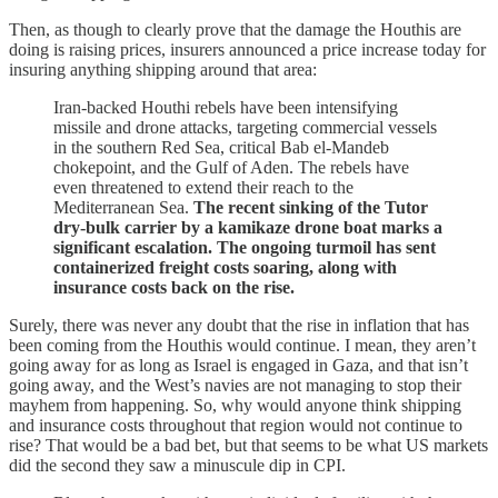
Then, as though to clearly prove that the damage the Houthis are
doing is raising prices, insurers announced a price increase today for
insuring anything shipping around that area:
Iran-backed Houthi rebels have been intensifying
missile and drone attacks, targeting commercial vessels
in the southern Red Sea, critical Bab el-Mandeb
chokepoint, and the Gulf of Aden. The rebels have
even threatened to extend their reach to the
Mediterranean Sea.
The recent sinking of the Tutor
dry-bulk carrier by a kamikaze drone boat marks a
significant escalation. The ongoing turmoil has sent
containerized freight costs soaring, along with
insurance costs back on the rise.
Surely, there was never any doubt that the rise in inflation that has
been coming from the Houthis would continue. I mean, they aren’t
going away for as long as Israel is engaged in Gaza, and that isn’t
going away, and the West’s navies are not managing to stop their
mayhem from happening. So, why would anyone think shipping
and insurance costs throughout that region would not continue to
rise? That would be a bad bet, but that seems to be what US markets
did the second they saw a minuscule dip in CPI.