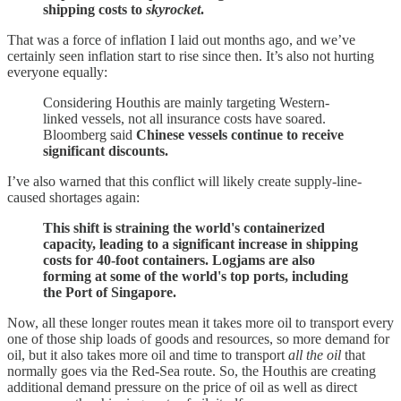
shipping costs to
skyrocket
.
That was a force of inflation I laid out months ago, and we’ve
certainly seen inflation start to rise since then. It’s also not hurting
everyone equally:
Considering Houthis are mainly targeting Western-
linked vessels, not all insurance costs have soared.
Bloomberg said
Chinese vessels continue to receive
significant discounts.
I’ve also warned that this conflict will likely create supply-line-
caused shortages again:
This shift is straining the world's containerized
capacity, leading to a significant increase in shipping
costs for 40-foot containers. Logjams are also
forming at some of the world's top ports, including
the Port of Singapore.
Now, all these longer routes mean it takes more oil to transport every
one of those ship loads of goods and resources, so more demand for
oil, but it also takes more oil and time to transport
all the oil
that
normally goes via the Red-Sea route. So, the Houthis are creating
additional demand pressure on the price of oil as well as direct