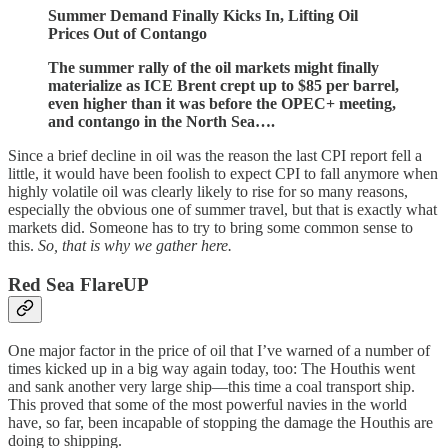
Summer Demand Finally Kicks In, Lifting Oil
Prices Out of Contango
The summer rally of the oil markets might finally
materialize as ICE Brent crept up to $85 per barrel,
even higher than it was before the OPEC+ meeting,
and contango in the North Sea….
Since a brief decline in oil was the reason the last CPI report fell a
little, it would have been foolish to expect CPI to fall anymore when
highly volatile oil was clearly likely to rise for so many reasons,
especially the obvious one of summer travel, but that is exactly what
markets did. Someone has to try to bring some common sense to
this.
So, that is why we gather here.
Red Sea FlareUP
One major factor in the price of oil that I’ve warned of a number of
times kicked up in a big way again today, too: The Houthis went
and sank another very large ship—this time a coal transport ship.
This proved that some of the most powerful navies in the world
have, so far, been incapable of stopping the damage the Houthis are
doing to shipping.