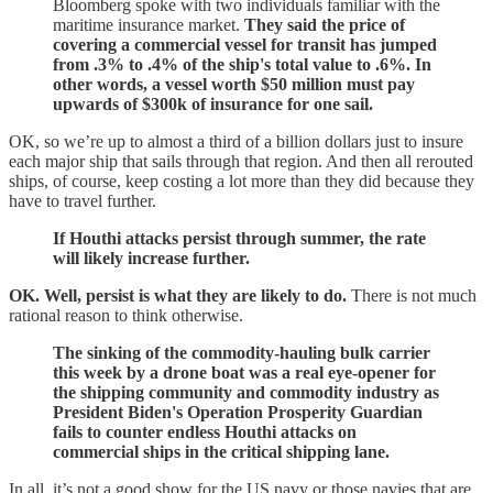
Bloomberg spoke with two individuals familiar with the
maritime insurance market.
They said the price of
covering a commercial vessel for transit has jumped
from .3% to .4% of the ship's total value to .6%. In
other words, a vessel worth $50 million must pay
upwards of $300k of insurance for one sail.
OK, so we’re up to almost a third of a billion dollars just to insure
each major ship that sails through that region. And then all rerouted
ships, of course, keep costing a lot more than they did because they
have to travel further.
If Houthi attacks persist through summer, the rate
will likely increase further.
OK. Well, persist is what they are likely to do.
There is not much
rational reason to think otherwise.
The sinking of the commodity-hauling bulk carrier
this week by a drone boat was a real eye-opener for
the shipping community and commodity industry as
President Biden's Operation Prosperity Guardian
fails to counter endless Houthi attacks on
commercial ships in the critical shipping lane.
In all, it’s not a good show for the US navy or those navies that are