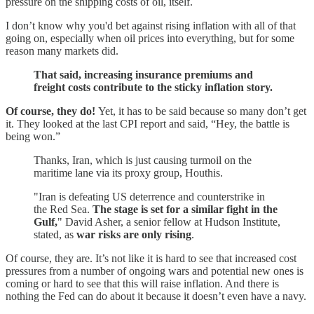
pressure on the shipping costs of oil, itself.
I don’t know why you'd bet against rising inflation with all of that
going on, especially when oil prices into everything, but for some
reason many markets did.
That said, increasing insurance premiums and
freight costs contribute to the sticky inflation story.
Of course, they do!
Yet, it has to be said because so many don’t get
it. They looked at the last CPI report and said, “Hey, the battle is
being won.”
Thanks, Iran, which is just causing turmoil on the
maritime lane via its proxy group, Houthis.
"Iran is defeating US deterrence and counterstrike in
the Red Sea.
The stage is set for a similar fight in the
Gulf,
" David Asher, a senior fellow at Hudson Institute,
stated, as
war risks are only rising
.
Of course, they are. It’s not like it is hard to see that increased cost
pressures from a number of ongoing wars and potential new ones is
coming or hard to see that this will raise inflation. And there is
nothing the Fed can do about it because it doesn’t even have a navy.