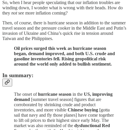
So, when I hear people speculating that our inflation troubles are
winding down, I wonder what is wrong with their heads. How do
they
not
see more inflation coming?
Then, of course, there is hurricane season in addition to the summer
travel season and the pressure cooker in the Middle East and Putin’s
invasion of Ukraine and China’s quick rise in tension around
Taiwan and the Philippines.
Oil prices surged this week as hurricane season
began, demand improved, and both U.S. crude and
gasoline inventories fell. Rising geopolitical risk
around the world only added to bullish sentiment.
In summary:
The onset of
hurricane season
in the
US, improving
demand
[summer travel season] figures that are
corroborated by shrinking crude and product
inventories, and more visible
Chinese buying
[gotta
sail that navy and fly those planes] have come together
to lift oil prices to their highest since early May. The
market was also reminded of the
dysfunctional Red