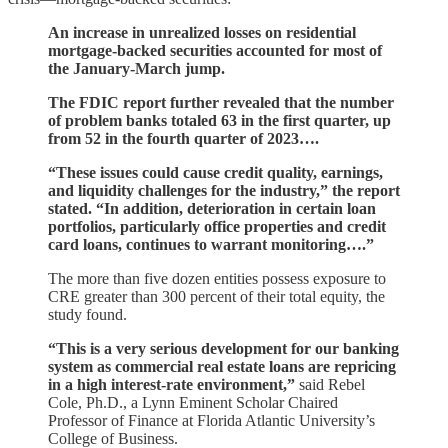
An increase in unrealized losses on residential
mortgage-backed securities accounted for most of
the January-March jump.
The FDIC report further revealed that the number
of problem banks totaled 63 in the first quarter, up
from 52 in the fourth quarter of 2023….
“These issues could cause credit quality, earnings,
and liquidity challenges for the industry,” the report
stated. “In addition, deterioration in certain loan
portfolios, particularly office properties and credit
card loans, continues to warrant monitoring….”
The more than five dozen entities possess exposure to
CRE greater than 300 percent of their total equity, the
study found.
“This is a very serious development for our banking
system as commercial real estate loans are repricing
in a high interest-rate environment,”
said Rebel
Cole, Ph.D., a Lynn Eminent Scholar Chaired
Professor of Finance at Florida Atlantic University’s
College of Business.