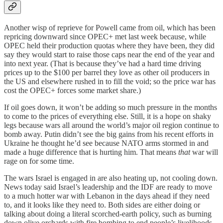
Another wisp of reprieve for Powell came from oil, which has been
repricing downward since OPEC+ met last week because, while
OPEC held their production quotas where they have been, they did
say they would start to raise those caps near the end of the year and
into next year. (That is because they’ve had a hard time driving
prices up to the $100 per barrel they love as other oil producers in
the US and elsewhere rushed in to fill the void; so the price war has
cost the OPEC+ forces some market share.)
If oil goes down, it won’t be adding so much pressure in the months
to come to the prices of everything else. Still, it is a hope on shaky
legs because wars all around the world’s major oil region continue to
bomb away. Putin didn’t see the big gains from his recent efforts in
Ukraine he thought he’d see because NATO arms stormed in and
made a huge difference that is hurting him. That means
that
war will
rage on for some time.
The wars Israel is engaged in are also heating up, not cooling down.
News today said Israel’s leadership and the IDF are ready to move
to a much hotter war with Lebanon in the days ahead if they need
to, and it looks like they need to. Both sides are either doing or
talking about doing a literal scorched-earth policy, such as burning
down olive orchards with fire bombing to end people’s livelihoods.