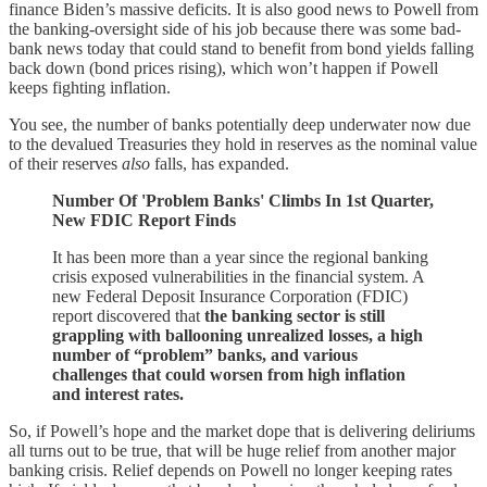
finance Biden’s massive deficits. It is also good news to Powell from
the banking-oversight side of his job because there was some bad-
bank news today that could stand to benefit from bond yields falling
back down (bond prices rising), which won’t happen if Powell
keeps fighting inflation.
You see, the number of banks potentially deep underwater now due
to the devalued Treasuries they hold in reserves as the nominal value
of their reserves
also
falls, has expanded.
Number Of 'Problem Banks' Climbs In 1st Quarter,
New FDIC Report Finds
It has been more than a year since the regional banking
crisis exposed vulnerabilities in the financial system. A
new Federal Deposit Insurance Corporation (FDIC)
report discovered that
the banking sector is still
grappling with ballooning unrealized losses, a high
number of “problem” banks, and various
challenges that could worsen from high inflation
and interest rates.
So, if Powell’s hope and the market dope that is delivering deliriums
all turns out to be true, that will be huge relief from another major
banking crisis. Relief depends on Powell no longer keeping rates