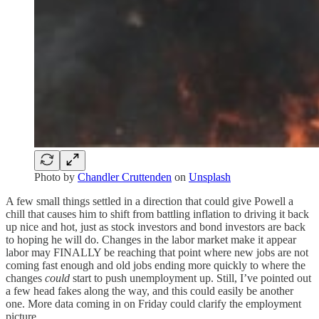
Photo by
Chandler Cruttenden
on
Unsplash
A few small things settled in a direction that could give Powell a
chill that causes him to shift from battling inflation to driving it back
up nice and hot, just as stock investors and bond investors are back
to hoping he will do. Changes in the labor market make it appear
labor may FINALLY be reaching that point where new jobs are not
coming fast enough and old jobs ending more quickly to where the
changes
could
start to push unemployment up. Still, I’ve pointed out
a few head fakes along the way, and this could easily be another
one. More data coming in on Friday could clarify the employment
picture.