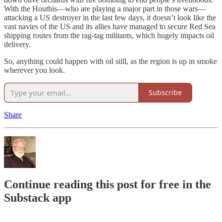
With the Houthis—who are playing a major part in those wars—
attacking a US destroyer in the last few days, it doesn’t look like the
vast navies of the US and its allies have managed to secure Red Sea
shipping routes from the rag-tag militants, which hugely impacts oil
delivery.
So, anything could happen with oil still, as the region is up in smoke
wherever you look.
Subscribe
Share
Continue reading this post for free in the
Substack app