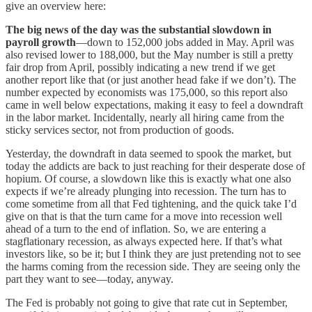
give an overview here:
The big news of the day was the substantial slowdown in
payroll growth
—down to 152,000 jobs added in May. April was
also revised lower to 188,000, but the May number is still a pretty
fair drop from April, possibly indicating a new trend if we get
another report like that (or just another head fake if we don’t). The
number expected by economists was 175,000, so this report also
came in well below expectations, making it easy to feel a downdraft
in the labor market. Incidentally, nearly all hiring came from the
sticky services sector, not from production of goods.
Yesterday, the downdraft in data seemed to spook the market, but
today the addicts are back to just reaching for their desperate dose of
hopium. Of course, a slowdown like this is exactly what one also
expects if we’re already plunging into recession. The turn has to
come sometime from all that Fed tightening, and the quick take I’d
give on that is that the turn came for a move into recession well
ahead of a turn to the end of inflation. So, we are entering a
stagflationary recession, as always expected here. If that’s what
investors like, so be it; but I think they are just pretending not to see
the harms coming from the recession side. They are seeing only the
part they want to see—today, anyway.
The Fed is probably not going to give that rate cut in September,