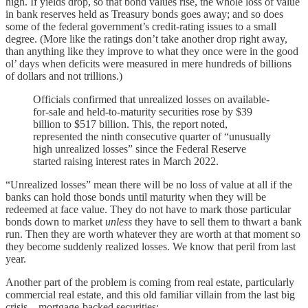
high. If yields drop, so that bond values rise, the whole loss of value
in bank reserves held as Treasury bonds goes away; and so does
some of the federal government’s credit-rating issues to a small
degree. (More like the ratings don’t take another drop right away,
than anything like they improve to what they once were in the good
ol’ days when deficits were measured in mere hundreds of billions
of dollars and not trillions.)
Officials confirmed that unrealized losses on available-
for-sale and held-to-maturity securities rose by $39
billion to $517 billion. This, the report noted,
represented the ninth consecutive quarter of “unusually
high unrealized losses” since the Federal Reserve
started raising interest rates in March 2022.
“Unrealized losses” mean there will be no loss of value at all if the
banks can hold those bonds until maturity when they will be
redeemed at face value. They do not have to mark those particular
bonds down to market
unless
they have to sell them to thwart a bank
run. Then they are worth whatever they are worth at that moment so
they become suddenly realized losses. We know that peril from last
year.
Another part of the problem is coming from real estate, particularly
commercial real estate, and this old familiar villain from the last big
crisis—mortgage-backed securities: