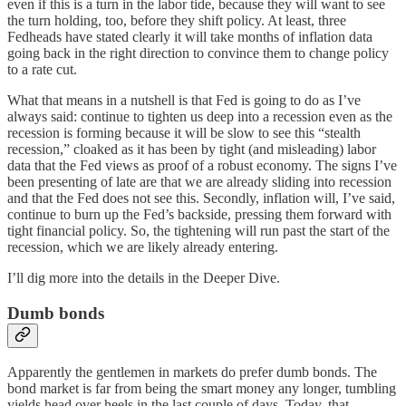
even if this is a turn in the labor tide, because they will want to see
the turn holding, too, before they shift policy. At least, three
Fedheads have stated clearly it will take months of inflation data
going back in the right direction to convince them to change policy
to a rate cut.
What that means in a nutshell is that Fed is going to do as I’ve
always said: continue to tighten us deep into a recession even as the
recession is forming because it will be slow to see this “stealth
recession,” cloaked as it has been by tight (and misleading) labor
data that the Fed views as proof of a robust economy. The signs I’ve
been presenting of late are that we are already sliding into recession
and that the Fed does not see this. Secondly, inflation will, I’ve said,
continue to burn up the Fed’s backside, pressing them forward with
tight financial policy. So, the tightening will run past the start of the
recession, which we are likely already entering.
I’ll dig more into the details in the Deeper Dive.
Dumb bonds
Apparently the gentlemen in markets do prefer dumb bonds. The
bond market is far from being the smart money any longer, tumbling
yields head over heels in the last couple of days. Today, that