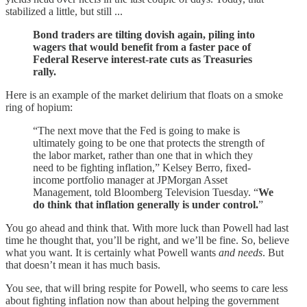
stabilized a little, but still ...
Bond traders are tilting dovish again, piling into
wagers that would benefit from a faster pace of
Federal Reserve interest-rate cuts as Treasuries
rally.
Here is an example of the market delirium that floats on a smoke
ring of hopium:
“The next move that the Fed is going to make is
ultimately going to be one that protects the strength of
the labor market, rather than one that in which they
need to be fighting inflation,” Kelsey Berro, fixed-
income portfolio manager at JPMorgan Asset
Management, told Bloomberg Television Tuesday. “
We
do think that inflation generally is under control.
”
You go ahead and think that. With more luck than Powell had last
time he thought that, you’ll be right, and we’ll be fine. So, believe
what you want. It is certainly what Powell wants
and needs
. But
that doesn’t mean it has much basis.
You see, that will bring respite for Powell, who seems to care less
about fighting inflation now than about helping the government