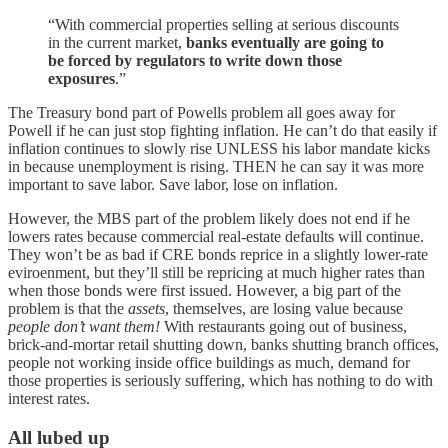
“With commercial properties selling at serious discounts
in the current market,
banks eventually are going to
be forced by regulators to write down those
exposures
.”
The Treasury bond part of Powells problem all goes away for
Powell if he can just stop fighting inflation. He can’t do that easily if
inflation continues to slowly rise UNLESS his labor mandate kicks
in because unemployment is rising. THEN he can say it was more
important to save labor. Save labor, lose on inflation.
However, the MBS part of the problem likely does not end if he
lowers rates because commercial real-estate defaults will continue.
They won’t be as bad if CRE bonds reprice in a slightly lower-rate
eviroenment, but they’ll still be repricing at much higher rates than
when those bonds were first issued. However, a big part of the
problem is that the
assets
, themselves, are losing value because
people don’t want them!
With restaurants going out of business,
brick-and-mortar retail shutting down, banks shutting branch offices,
people not working inside office buildings as much, demand for
those properties is seriously suffering, which has nothing to do with
interest rates.
All lubed up