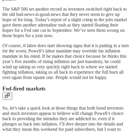
The S&P 500 set another record as investors switched right back to
the old bad-news-is-good-news that they never seem to give up
hope of for long. Today’s report of a slight crimp in the jobs market
gave them another adrenaline rush as they started floating their
hopes for a Fed rate cut in September. We’ve seen them wrong on
those hopes for a year now.
Of course, if labor does start showing signs that it is putting in a turn
for the worst, Powell’s labor mandate may override his inflation
mandate in his mind. If he makes that choice because he thinks this
year’s five months of rising inflation are just transitory, he could
wind up taking us very quickly right back to where we started
fighting inflation, taking us all back to experience the full burn all
over again from square one. People would not be happy.
Fed-fired markets
So, let’s take a quick look at those things that both bond investors
and stock investors appear to believe will change Powell’s choice
back to providing the stimulus they are addicted to, even if it
plunges us back into inflation. I’ll dive deeper into the details and
what they mean this weekend for paid subscribers, but I want to