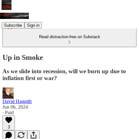
Subscribe
Sign in
Read distraction-free on Substack
Up in Smoke
As we slide into recession, will we burn up due to
inflation first or war?
David Haggith
Jun 06, 2024
∙ Paid
3