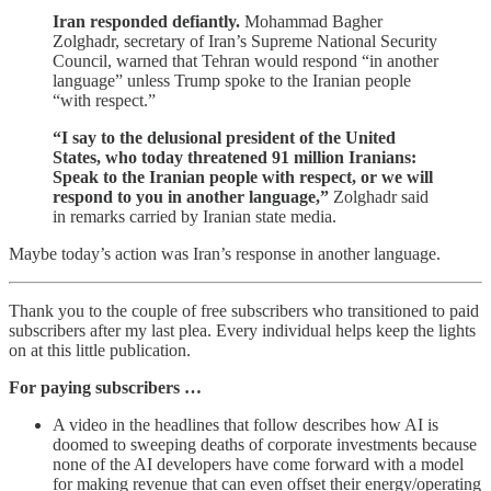
Iran responded defiantly.
Mohammad Bagher
Zolghadr, secretary of Iran’s Supreme National Security
Council, warned that Tehran would respond “in another
language” unless Trump spoke to the Iranian people
“with respect.”
“I say to the delusional president of the United
States, who today threatened 91 million Iranians:
Speak to the Iranian people with respect, or we will
respond to you in another language,”
Zolghadr said
in remarks carried by Iranian state media.
Maybe today’s action was Iran’s response in another language.
Thank you to the couple of free subscribers who transitioned to paid
subscribers after my last plea. Every individual helps keep the lights
on at this little publication.
For paying subscribers …
A video in the headlines that follow describes how AI is
doomed to sweeping deaths of corporate investments because
none of the AI developers have come forward with a model
for making revenue that can even offset their energy/operating