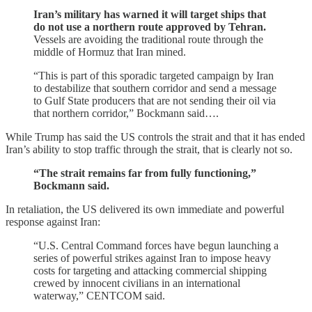
Iran’s military has warned it will target ships that
do not use a northern route approved by Tehran.
Vessels are avoiding the traditional route through the
middle of Hormuz that Iran mined.
“This is part of this sporadic targeted campaign by Iran
to destabilize that southern corridor and send a message
to Gulf State producers that are not sending their oil via
that northern corridor,” Bockmann said….
While Trump has said the US controls the strait and that it has ended
Iran’s ability to stop traffic through the strait, that is clearly not so.
“The strait remains far from fully functioning,”
Bockmann said.
In retaliation, the US delivered its own immediate and powerful
response against Iran:
“U.S. Central Command forces have begun launching a
series of powerful strikes against Iran to impose heavy
costs for targeting and attacking commercial shipping
crewed by innocent civilians in an international
waterway,” CENTCOM said.