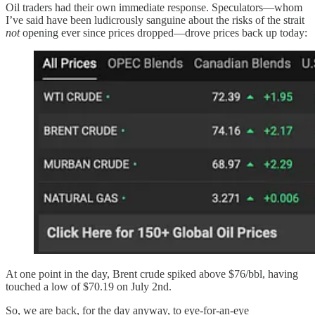
Oil traders had their own immediate response. Speculators—whom
I’ve said have been ludicrously sanguine about the risks of the strait
not
opening ever since prices dropped—drove prices back up today:
At one point in the day, Brent crude spiked above $76/bbl, having
touched a low of $70.19 on July 2nd.
So, we are back, for the day anyway, to eye-for-an-eye