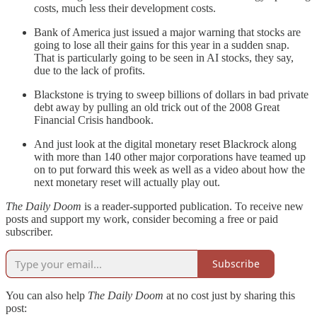
costs, much less their development costs.
Bank of America just issued a major warning that stocks are
going to lose all their gains for this year in a sudden snap.
That is particularly going to be seen in AI stocks, they say,
due to the lack of profits.
Blackstone is trying to sweep billions of dollars in bad private
debt away by pulling an old trick out of the 2008 Great
Financial Crisis handbook.
And just look at the digital monetary reset Blackrock along
with more than 140 other major corporations have teamed up
on to put forward this week as well as a video about how the
next monetary reset will actually play out.
The Daily Doom
is a reader-supported publication. To receive new
posts and support my work, consider becoming a free or paid
subscriber.
Subscribe
You can also help
The Daily Doom
at no cost just by sharing this
post: