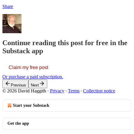
Share
Continue reading this post for free in the
Substack app
Claim my free post
Or purchase a paid subscription.
Previous
Next
© 2026 David Haggith
·
Privacy
∙
Terms
∙
Collection notice
Start your Substack
Get the app