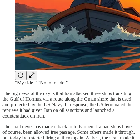
“My side.” “No, our side.”
The big news of the day is that Iran attacked three ships transiting
the Gulf of Hormuz via a route along the Oman shore that is used
and protected by the US Navy. In response, the US terminated the
reprieve it had given Iran on oil sanctions and launched a
counterattack on Iran.
The strait never has made it back to fully open. Iranian ships have,
of course, been allowed free passage. Some others made it through,
but today Iran started firing at them again. At best, the strait made it