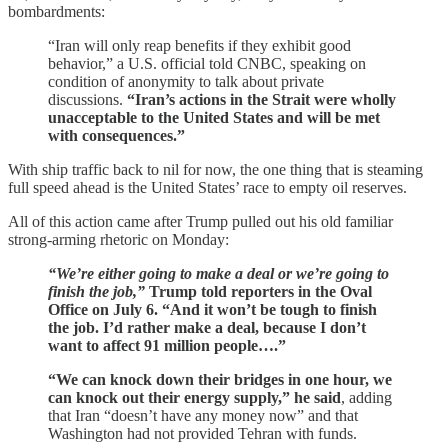
bombardments:
“Iran will only reap benefits if they exhibit good
behavior,” a U.S. official told CNBC, speaking on
condition of anonymity to talk about private
discussions.
“Iran’s actions in the Strait were wholly
unacceptable to the United States and will be met
with consequences.”
With ship traffic back to nil for now, the one thing that is steaming
full speed ahead is the United States’ race to empty oil reserves.
All of this action came after Trump pulled out his old familiar
strong-arming rhetoric on Monday:
“We’re either going to make a deal or we’re going to
finish the job,”
Trump told reporters in the Oval
Office on July 6. “And it won’t be tough to finish
the job. I’d rather make a deal, because I don’t
want to affect 91 million people….”
“We can knock down their bridges in one hour, we
can knock out their energy supply,” he said
, adding
that Iran “doesn’t have any money now” and that
Washington had not provided Tehran with funds.