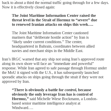
back to about a third the normal traffic going through for a few days.
Now it is effectively closed again:
The Joint Maritime Information Center raised the
threat level in the Strait of Hormuz to “severe” due
to renewed Iranian attacks on ships this week….
The Joint Maritime Information Center cautioned
mariners that “deliberate hostile action” by Iran is
“likely under current conditions.” The center,
headquartered in Bahrain, coordinates between allied
navies and merchant ships in the Middle East.
Iran’s IRGC warned that any ship not using Iran’s approved route
along its own shore will face an “immediate and powerful”
response. While Iran agreed to safe passage through Hormuz under
the MoU it signed with the U.S., it has subsequently launched
sporadic attacks on ships going through the strait if they were not
approved by Iran.
“There is obviously a battle for
control
, because
obviously the only leverage Iran has is control of
Hormuz,”
said Michelle Wiese Bockmann, a London-
based senior maritime intelligence analyst at
Windward….