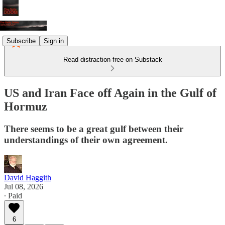
Subscribe
Sign in
Read distraction-free on Substack
US and Iran Face off Again in the Gulf of
Hormuz
There seems to be a great gulf between their
understandings of their own agreement.
David Haggith
Jul 08, 2026
∙ Paid
6