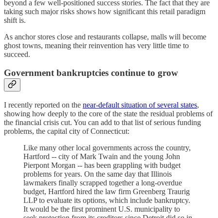
beyond a few well-positioned success stories. The fact that they are
taking such major risks shows how significant this retail paradigm
shift is.
As anchor stores close and restaurants collapse, malls will become
ghost towns, meaning their reinvention has very little time to
succeed.
Government bankruptcies continue to grow
I recently reported on the
near-default situation of several states
,
showing how deeply to the core of the state the residual problems of
the financial crisis cut. You can add to that list of serious funding
problems, the capital city of Connecticut:
Like many other local governments across the country,
Hartford -- city of Mark Twain and the young John
Pierpont Morgan -- has been grappling with budget
problems for years. On the same day that Illinois
lawmakers finally scrapped together a long-overdue
budget, Hartford hired the law firm Greenberg Traurig
LLP to evaluate its options, which include bankruptcy.
It would be the first prominent U.S. municipality to
seek protection from its creditors since Detroit did so in