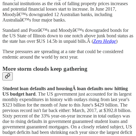
financial institutions as the risk of falling property prices increases
and potential financial losses start to increase. In June 2017,
Moodyâ€™s downgraded 12 Australian banks, including
Australiaâ€™s four major banks.
Standard and Poorâ€™s and Moodyâ€™s downgraded bonds for
the US State of Illinois down to one notch above junk bond status as
the state has over $US 14.5b in unpaid bills.Â (
Zero Hedge
)
These pressures are spreading at a rate that could be considered
endemic around the world by next year.
More storm clouds keep gathering
Student loan defaults and housingÂ loan defaults now hitting
US budget
hard
. The US government just accounted for its largest
monthly expenditures in history with outlays rising from last year's
$323 billion for the month of June to this June's $429 billion. The
previous record isn't far back either: March, 2017, at $392.8 billion.
Sixty percent of the 33% year-on-year increase in total outlays was
due to rising defaults in government guaranteed student loans and
government guaranteed mortgages. On a closely related subject, US
budget deficits had been shrinking each year since the largest deficit