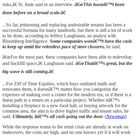
risks,â€ St. Juste said in an interview.
â€œThis hasnâ€™t been
done before on a broad scale.â€
...So far, jettisoning and replacing undesirable tenants has been a
successful formula for many landlords, but there is still a lot of work
to be done, according to Jeffrey Langbaum, an analyst with
Bloomberg Intelligence.
Some companies wonâ€™t have the cash
to keep up amid the relentless pace of store closures,
he said.
â€œFor the most part, these companies have been able to redevelop
and backfill space,â€ Langbaum said.
â€œThatâ€™s great, but the
big wave is still coming.â€
...For Ziff of Time Equities, which buys outdated malls and
renovates them, it doesnâ€™t matter how you categorize the
expenses of making over a center for the modern era, or if there is a
linear path to a return on a particular project. Whether itâ€™s
installing a fireplace in a new food hall, or buying artwork for the
common area, the aim is to drive higher traffic and tenant sales, he
said.
Ultimately, itâ€™s all cash going out the door.
(
Newsmax
)
While the response teams to the retail crisis are already at work on
makeovers, the costs are high, and no one knows yet if it will work