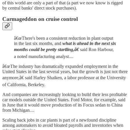
of this world are only a part of that (a part we now know is rigged
by central banks' direct stock purchases).
Carmageddon on cruise control
â€œThere's been a consistent reduction in plant output
in the last six months, and
what is ahead in the next six
months could be pretty startling,â€
said Ron Harbour,
a noted manufacturing analyst....
â€œThe industry has dramatically expanded employment in the
United States in the last several years, but the growth is just not there
anymore,â€ said Harley Shaiken, a labor professor at the University
of California, Berkeley.
And companies are increasingly looking to build their less profitable
car models outside the United States. Ford Motor, for example, said
in June that it would move production of its Focus sedan to China
from Michigan....
Scaling back jobs in car plants is part of a newfound discipline
among automakers to avoid bloated payrolls and inventories when