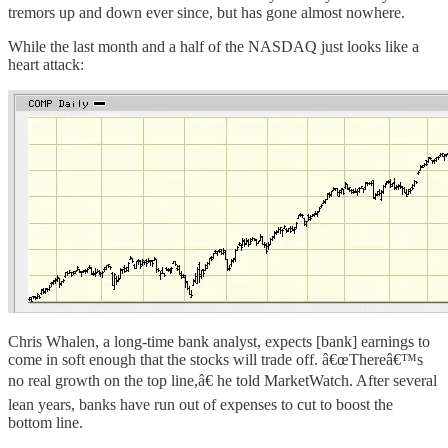
tremors up and down ever since, but has gone almost nowhere.
While the last month and a half of the NASDAQ just looks like a
heart attack:
Chris Whalen, a long-time bank analyst, expects [bank] earnings to
come in soft enough that the stocks will trade off. â€œThereâ€™s
no real growth on the top line,â€ he told MarketWatch. After several
lean years, banks have run out of expenses to cut to boost the
bottom line.