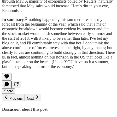
through May. A majority of economists polled by Reuters, naturally,
forecasted that May sales would increase. Here's dirt in your eye,
Economists.
In summary,
Â nothing happening this summer threatens my
forecast from the beginning of the year, which said that a major
economic breakdown would become evident by summer and that
the stock market would crash sometime between early summer and
the start of 2018, with it likely to be earlier than later. I've bet my
blog on it, and I'll comfortably stay with that bet. I don't think the
above confluence of forces proves that bet right, by any means; but
clearly forces are continuing to build strongly in that direction. There
is, in fact, almost nothing on our horizon in the US that looks like a
playful summer on the beach. (I hope YOU have such a summer,
but I am speaking in terms of the economy.)
Share
Previous
Next
Discussion about this post