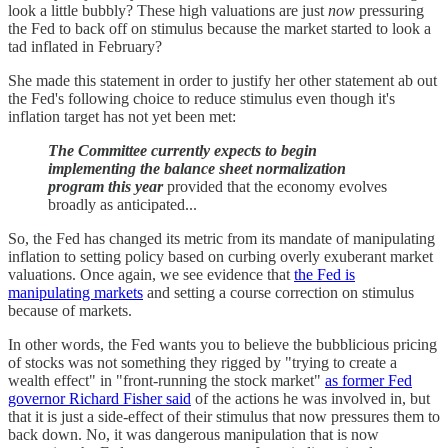
look a little bubbly? These high valuations are just
now
pressuring
the Fed to back off on stimulus because the market started to look a
tad inflated in February?
She made this statement in order to justify her other statement ab out
the Fed's following choice to reduce stimulus even though it's
inflation target has not yet been met:
The Committee currently expects to begin
implementing the balance sheet normalization
program this year
provided that the economy evolves
broadly as anticipated...
So, the Fed has changed its metric from its mandate of manipulating
inflation to setting policy based on curbing overly exuberant market
valuations. Once again, we see evidence that
the Fed is
manipulating markets
and setting a course correction on stimulus
because of markets.
In other words, the Fed wants you to believe the bubblicious pricing
of stocks was not something they rigged by "trying to create a
wealth effect" in "front-running the stock market"
as former Fed
governor Richard Fisher said
of the actions he was involved in, but
that it is just a side-effect of their stimulus that now pressures them to
back down. No, it was dangerous manipulation that is now