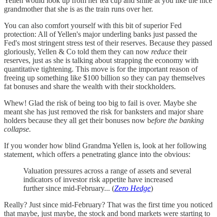
Yellen would look up from her tea cup and smile at you like the nice
grandmother that she is as the train runs over her.
You can also comfort yourself with this bit of superior Fed
protection: All of Yellen's major underling banks just passed the
Fed's most stringent stress test of their reserves. Because they passed
gloriously, Yellen & Co told them they can now
reduce
their
reserves, just as she is talking about strapping the economy with
quantitative tightening. This move is for the important reason of
freeing up something like $100 billion so they can pay themselves
fat bonuses and share the wealth with their stockholders.
Whew! Glad the risk of being too big to fail is over. Maybe she
meant she has just removed the risk for banksters and major share
holders because they all get their bonuses now b
efore the banking
collapse.
If you wonder how blind Grandma Yellen is, look at her following
statement, which offers a penetrating glance into the obvious:
Valuation pressures across a range of assets and several
indicators of investor risk appetite have increased
further since mid-February... (
Zero Hedge
)
Really? Just since mid-February? That was the first time you noticed
that maybe, just maybe, the stock and bond markets were starting to