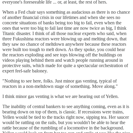
everyone's foreseeable life ... or, at least, the rest of hers.
When a Fed chair says something as audacious as there is no chance
of another financial crisis in our lifetimes and when she sees no
concrete situations of banks being too big to fail, even when the
ones that were too big to fail last time are now twice as big, I think
Titanic disaster. I think of all those nuclear experts who said, when
three Fukushima reactors were blowing up and melting down, that
they saw no chance of meltdown anywhere because these reactors
were built too tough to melt down. As they spoke, you could hear
the reactors exploding and see tops blowing off the buildings on
videos playing behind them and watch people running around in
protective suits, which made for quite a spectacular orchestration of
expert feel-safe baloney.
"Nothing to see here, folks. Just minor gas venting, typical of
reactors in a non-meltdown stage of something. Move along."
I think minor gas venting is what we are hearing out of Yellen.
The inability of central bankers to see anything coming, even as it is
bearing down on top of them, is classic. If recessions were trains,
Yellen would be tied to the tracks right now, sipping tea. Her saucer
would be rattling on the rails, but you wouldn't be able to hear the
rattle because of the rumbling of a locomotive in the background.