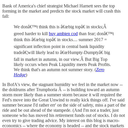
Bank of America's chief strategist Michael Harnett sees the top
forming in the market and predicts the stock market will crash this
fall:
We donâ€™t think this is â€œbig topâ€ in stocks;Â
greed harder to kill
buy ambien cod
than fear; donâ€™t
think this â€œbig topâ€ in stocks.... summer 2017 =
significant inflection point in central bank liquidity
tradeâ€¦will likely lead to â€œHumpty-Dumptyâ€ big
fall in market in autumn, in our view.Â But Big Top
likely occurs when Peak Liquidity meets Peak Profits.
We think that's an autumn not summer story. (
Zero
Hedge
)
In BofA's view, the stagnant humidity we feel in the market now --
the doldrums after Trumphoria Â -- is building toward an autumn
storm more likely than a summer storm because it will required the
Fed's move into the Great Unwind to really kick things off. I've said
summer because I'd rather err' on the side of safety, miss a part of the
ride and be out ahead of the stampede. (And I'm not a trader, just
someone who has moved his retirement funds out of stocks. I do not
even try to give trading advice. My interest on this blog is macro-
economics -- where the economy is headed -- and the stock markets