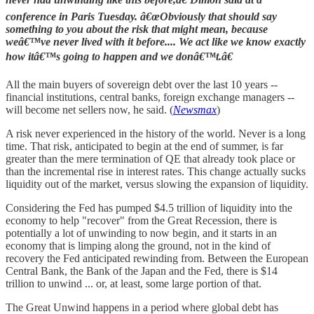
conference in Paris Tuesday. â€œObviously that should say
something to you about the risk that might mean, because
weâ€™ve never lived with it before.... We act like we know exactly
how itâ€™s going to happen and we donâ€™t.â€
All the main buyers of sovereign debt over the last 10 years --
financial institutions, central banks, foreign exchange managers --
will become net sellers now, he said. (
Newsmax
)
A risk never experienced in the history of the world. Never is a long
time. That risk, anticipated to begin at the end of summer, is far
greater than the mere termination of QE that already took place or
than the incremental rise in interest rates. This change actually sucks
liquidity out of the market, versus slowing the expansion of liquidity.
Considering the Fed has pumped $4.5 trillion of liquidity into the
economy to help "recover" from the Great Recession, there is
potentially a lot of unwinding to now begin, and it starts in an
economy that is limping along the ground, not in the kind of
recovery the Fed anticipated rewinding from. Between the European
Central Bank, the Bank of the Japan and the Fed, there is $14
trillion to unwind ... or, at least, some large portion of that.
The Great Unwind happens in a period where global debt has