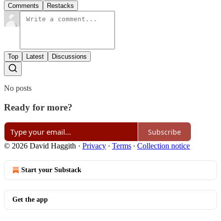
Comments
Restacks
Top
Latest
Discussions
No posts
Ready for more?
Subscribe
© 2026 David Haggith
·
Privacy
∙
Terms
∙
Collection notice
Start your Substack
Get the app