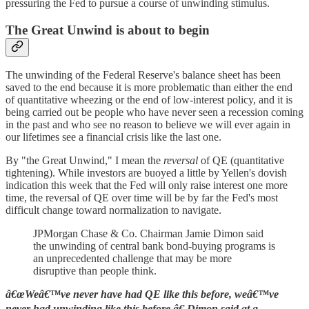
pressuring the Fed to pursue a course of unwinding stimulus.
The Great Unwind is about to begin
The unwinding of the Federal Reserve's balance sheet has been
saved to the end because it is more problematic than either the end
of quantitative wheezing or the end of low-interest policy, and it is
being carried out be people who have never seen a recession coming
in the past and who see no reason to believe we will ever again in
our lifetimes see a financial crisis like the last one.
By "the Great Unwind," I mean the
reversal
of QE (quantitative
tightening). While investors are buoyed a little by Yellen's dovish
indication this week that the Fed will only raise interest one more
time, the reversal of QE over time will be by far the Fed's most
difficult change toward normalization to navigate.
JPMorgan Chase & Co. Chairman Jamie Dimon said
the unwinding of central bank bond-buying programs is
an unprecedented challenge that may be more
disruptive than people think.
â€œWeâ€™ve never have had QE like this before, weâ€™ve
never had unwinding like this before,â€ Dimon said at a