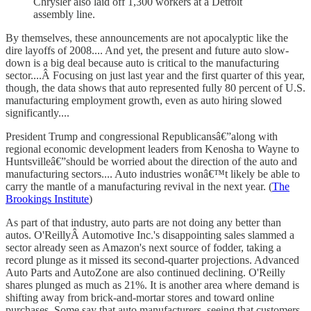
Chrysler also laid off 1,300 workers at a Detroit
assembly line.
By themselves, these announcements are not apocalyptic like the
dire layoffs of 2008.... And yet, the present and future auto slow-
down is a big deal because auto is critical to the manufacturing
sector....Â Focusing on just last year and the first quarter of this year,
though, the data shows that auto represented fully 80 percent of U.S.
manufacturing employment growth, even as auto hiring slowed
significantly....
President Trump and congressional Republicansâ€”along with
regional economic development leaders from Kenosha to Wayne to
Huntsvilleâ€”should be worried about the direction of the auto and
manufacturing sectors.... Auto industries wonâ€™t likely be able to
carry the mantle of a manufacturing revival in the next year. (
The
Brookings Institute
)
As part of that industry, auto parts are not doing any better than
autos. O'ReillyÂ Automotive Inc.'s disappointing sales slammed a
sector already seen as Amazon's next source of fodder, taking a
record plunge as it missed its second-quarter projections. Advanced
Auto Parts and AutoZone are also continued declining. O'Reilly
shares plunged as much as 21%. It is another area where demand is
shifting away from brick-and-mortar stores and toward online
purchases. Some say that auto manufacturers, seeing that customers