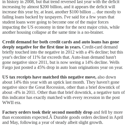
in history in 2008, but that trend reversed last year with the deficit
increasing by almost $200 billion, and it appears the deficit will
increase this year by, at least, another $100 billion ... due mostly to
failing loans backed by taxpayers. I've said for a few years that
student loans were going to become one of the major forces
impacting the US economy in time for the next major crisis, while
another housing collapse at the same time is a no-brainer.
Credit demand for both credit cards and auto loans has gone
deeply negative for the first time in years.
Credit-card demand
briefly touched into the negative in 2012 with a 4% decline; but this
year's decline of 11% far exceeds that. Auto-loan demand hasn't
gone negative since 2011, but is now seeing a 14% decline. Wells
Fargo just posted a 45% drop in auto loan originations year on year.
US tax receipts have matched this negative move,
also down
about 14% this year with an uptick last month. They haven't gone
negative since the Great Recession, other than a brief downtick of
about -4% in 2011. Other than that brief downtick, a negative turn of
this indicator has exactly matched with every recession in the post
WWII era.
Factory orders took their second monthly drop
and fell by more
than economists expected.Â Durable goods orders declined in April
and May, following a year of steady albeit slight growth.