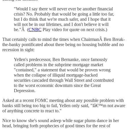
"Would I say there will never ever be another financial
crisis? No. Probably that would be going a little too far,
but I do think that we're much safer, and I hope that it
will not be in our lifetimes, and I don't believe it will
be."Â (
CNBC
Play video for quote on next crisis.)
That certainly calls to mind the times when ChairmanÂ Ben Break-
the-banky pontificated about there being no housing bubble and no
recession in sight:
Yellen's predecessor, Ben Bernanke, once famously
called problems in the subprime mortgage market
"contained," a statement that would be proven wrong
when the collapse of illiquid mortgage-backed
securities cascaded through Wall Street and contributed
to the worst economic downturn since the Great
Depression.
Asked at a recent FOMC meeting about any possible problem with
banks still being too big to fail, Yellen only said, "Iâ€™m not aware
of anything concrete to react to."
Nice to know she's sound asleep while sugar plums dance in her
head, bringing forth prophecies of good times for the rest of