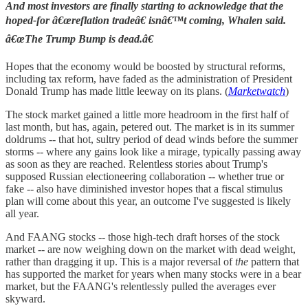
And most investors are finally starting to acknowledge that the
hoped-for â€œreflation tradeâ€ isnâ€™t coming, Whalen said.
â€œThe Trump Bump is dead.â€
Hopes that the economy would be boosted by structural reforms,
including tax reform, have faded as the administration of President
Donald Trump has made little leeway on its plans. (
Marketwatch
)
The stock market gained a little more headroom in the first half of
last month, but has, again, petered out. The market is in its summer
doldrums -- that hot, sultry period of dead winds before the summer
storms -- where any gains look like a mirage, typically passing away
as soon as they are reached. Relentless stories about Trump's
supposed Russian electioneering collaboration -- whether true or
fake -- also have diminished investor hopes that a fiscal stimulus
plan will come about this year, an outcome I've suggested is likely
all year.
And FAANG stocks -- those high-tech draft horses of the stock
market -- are now weighing down on the market with dead weight,
rather than dragging it up. This is a major reversal of
the
pattern that
has supported the market for years when many stocks were in a bear
market, but the FAANG's relentlessly pulled the averages ever
skyward.