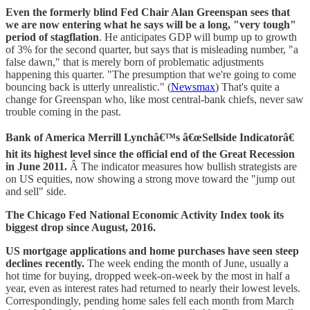
Even the formerly blind Fed Chair Alan Greenspan sees that
we are now entering what he says will be a long, "very tough"
period of stagflation
. He anticipates GDP will bump up to growth
of 3% for the second quarter, but says that is misleading number, "a
false dawn," that is merely born of problematic adjustments
happening this quarter. "The presumption that we're going to come
bouncing back is utterly unrealistic." (
Newsmax
) That's quite a
change for Greenspan who, like most central-bank chiefs, never saw
trouble coming in the past.
Bank of America Merrill Lynchâ€™s â€œSellside Indicatorâ€
hit its highest level since the official end of the Great Recession
in June 2011.
Â The indicator measures how bullish strategists are
on US equities, now showing a strong move toward the "jump out
and sell" side.
The Chicago Fed National Economic Activity Index took its
biggest drop since August, 2016.
US mortgage applications and home purchases have seen steep
declines recently.
The week ending the month of June, usually a
hot time for buying, dropped week-on-week by the most in half a
year, even as interest rates had returned to nearly their lowest levels.
Correspondingly, pending home sales fell each month from March