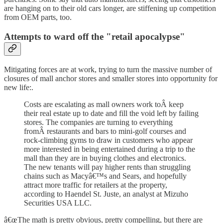
are hanging on to their old cars longer, are stiffening up competition
from OEM parts, too.
Attempts to ward off the "retail apocalypse"
Mitigating forces are at work, trying to turn the massive number of
closures of mall anchor stores and smaller stores into opportunity for
new life:.
Costs are escalating as mall owners work toÂ keep
their real estate up to date and fill the void left by failing
stores. The companies are turning to everything
fromÂ restaurants and bars to mini-golf courses and
rock-climbing gyms to draw in customers who appear
more interested in being entertained during a trip to the
mall than they are in buying clothes and electronics.
The new tenants will pay higher rents than struggling
chains such as Macyâ€™s and Sears, and hopefully
attract more traffic for retailers at the property,
according to Haendel St. Juste, an analyst at Mizuho
Securities USA LLC.
â€œThe math is pretty obvious, pretty compelling, but there are