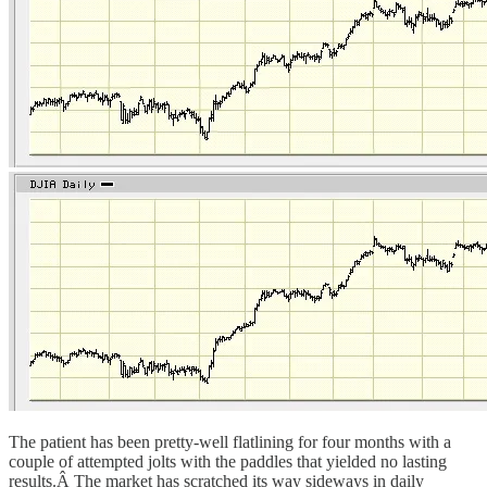
The patient has been pretty-well flatlining for four months with a
couple of attempted jolts with the paddles that yielded no lasting
results.Â The market has scratched its way sideways in daily