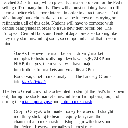
reached $217 trillion, which presents a major problem for the Fed in
selling off so many bonds. They will almost certainly have to offer
them at better yields more interest in order to attract buyers. That
sifts throughout debt markets to raise the interest on carrying or
refinancing all of this debt. Nations will have to compete with
central bank yields in order to issue new debt or refi old. The
European Central Bank and Bank of Japan are also looking like
they may start unwinding soon, so compound all of that in your
mind.
â€œAs I believe the main factor in driving market
multiples to historically high levels was QE, ZIRP and
NIRP, then yes, the reversal will have major
implications for markets and volatility.â€ Peter
Boockvar, chief market analyst at The Lindsey Group,
told
MarketWatch
.
The Fed's Great Unwind is scheduled to start (if the Fed's hints bear
out) during the stock market's unwind from Trumphoria, too, and
during the
retail apocalypse
and
auto market crash
:
Crispin Odey,Â who made money for a second straight
month by sticking to bearish equity bets, said the
chance of a market crash is rising as growth slows and
the Federal Reserve normalizes interest rates.