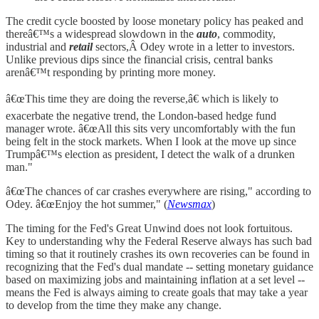
The credit cycle boosted by loose monetary policy has peaked and
thereâ€™s a widespread slowdown in the
auto
, commodity,
industrial and
retail
sectors,Â Odey wrote in a letter to investors.
Unlike previous dips since the financial crisis, central banks
arenâ€™t responding by printing more money.
â€œThis time they are doing the reverse,â€ which is likely to
exacerbate the negative trend, the London-based hedge fund
manager wrote. â€œAll this sits very uncomfortably with the fun
being felt in the stock markets. When I look at the move up since
Trumpâ€™s election as president, I detect the walk of a drunken
man."
â€œThe chances of car crashes everywhere are rising," according to
Odey. â€œEnjoy the hot summer," (
Newsmax
)
The timing for the Fed's Great Unwind does not look fortuitous.
Key to understanding why the Federal Reserve always has such bad
timing so that it routinely crashes its own recoveries can be found in
recognizing that the Fed's dual mandate -- setting monetary guidance
based on maximizing jobs and maintaining inflation at a set level --
means the Fed is always aiming to create goals that may take a year
to develop from the time they make any change.