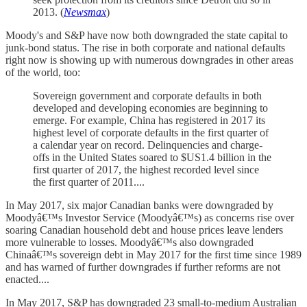
2013. (
Newsmax
)
Moody's and S&P have now both downgraded the state capital to
junk-bond status. The rise in both corporate and national defaults
right now is showing up with numerous downgrades in other areas
of the world, too:
Sovereign government and corporate defaults in both
developed and developing economies are beginning to
emerge. For example, China has registered in 2017 its
highest level of corporate defaults in the first quarter of
a calendar year on record. Delinquencies and charge-
offs in the United States soared to $US1.4 billion in the
first quarter of 2017, the highest recorded level since
the first quarter of 2011....
In May 2017, six major Canadian banks were downgraded by
Moodyâ€™s Investor Service (Moodyâ€™s) as concerns rise over
soaring Canadian household debt and house prices leave lenders
more vulnerable to losses. Moodyâ€™s also downgraded
Chinaâ€™s sovereign debt in May 2017 for the first time since 1989
and has warned of further downgrades if further reforms are not
enacted....
In May 2017, S&P has downgraded 23 small-to-medium Australian