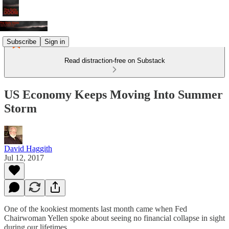
Subscribe
Sign in
Read distraction-free on Substack
US Economy Keeps Moving Into Summer
Storm
David Haggith
Jul 12, 2017
One of the kookiest moments last month came when Fed
Chairwoman Yellen spoke about seeing no financial collapse in sight
during our lifetimes