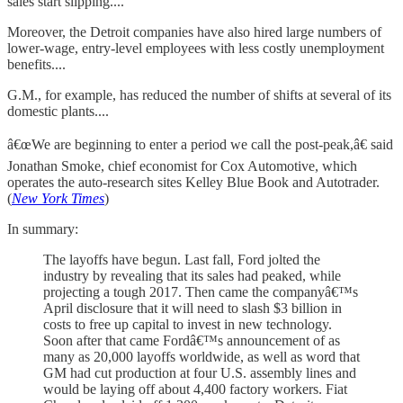
sales start slipping....
Moreover, the Detroit companies have also hired large numbers of
lower-wage, entry-level employees with less costly unemployment
benefits....
G.M., for example, has reduced the number of shifts at several of its
domestic plants....
â€œWe are beginning to enter a period we call the post-peak,â€ said
Jonathan Smoke, chief economist for Cox Automotive, which
operates the auto-research sites Kelley Blue Book and Autotrader.
(
New York Times
)
In summary:
The layoffs have begun. Last fall, Ford jolted the
industry by revealing that its sales had peaked, while
projecting a tough 2017. Then came the companyâ€™s
April disclosure that it will need to slash $3 billion in
costs to free up capital to invest in new technology.
Soon after that came Fordâ€™s announcement of as
many as 20,000 layoffs worldwide, as well as word that
GM had cut production at four U.S. assembly lines and
would be laying off about 4,400 factory workers. Fiat