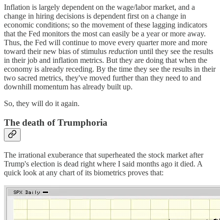
Inflation is largely dependent on the wage/labor market, and a
change in hiring decisions is dependent first on a change in
economic conditions; so the movement of these lagging indicators
that the Fed monitors the most can easily be a year or more away.
Thus, the Fed will continue to move every quarter more and more
toward their new bias of stimulus
reduction
until they see the results
in their job and inflation metrics. But they are doing that when the
economy is already receding. By the time they see the results in their
two sacred metrics, they've moved further than they need to and
downhill momentum has already built up.
So, they will do it again.
The death of Trumphoria
The irrational exuberance that superheated the stock market after
Trump's election is dead right where I said months ago it died. A
quick look at any chart of its biometrics proves that: