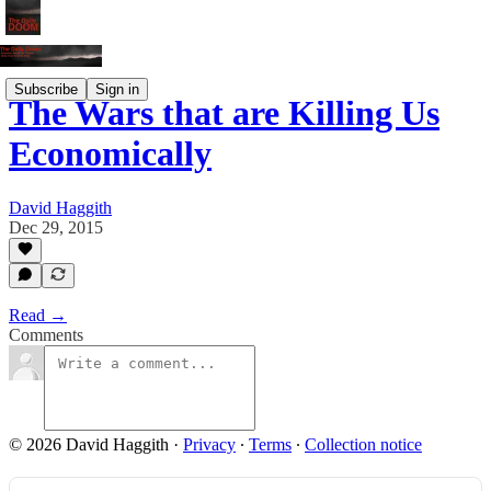
Subscribe
Sign in
The Wars that are Killing Us
Economically
David Haggith
Dec 29, 2015
Read →
Comments
© 2026 David Haggith
·
Privacy
∙
Terms
∙
Collection notice