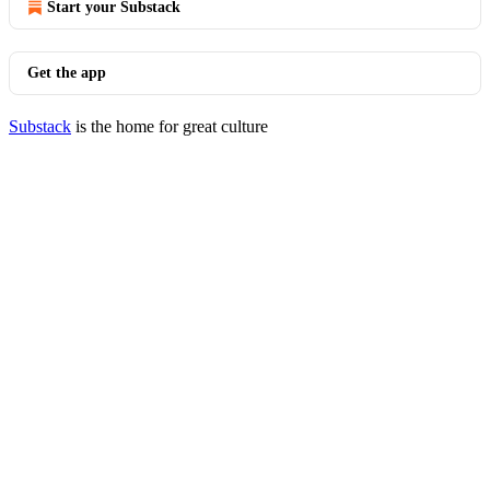
Start your Substack
Get the app
Substack
is the home for great culture