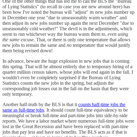
One of the other things that has led me to call the BLS the "Bureau
of Lying Statistics" (to recall in case you are new around here) has
been how I've noted the bureau will "adjust" its new jobs number up
in December one year "due to unseasonably warm weather" and
then adjust its new jobs number up again the next December "due to
unseasonably cold weather!" The devil is in the adjustments, which
seem to run whichever way the bureau wants them to,
even using
the same excuse.
That, or there is only one temperature that allows
new jobs to remain the same and
no
temperature that would justify
them being revised down!
In advance, beware the huge explosion in new jobs that is coming
this spring. That will be almost entirely due to temporary hiring of a
quarter million census takers. whose jobs will end again in the fall. I
wouldn't even be completely surprised if the Bureau of Lying
Statistics counts the new jobs in the spring, but adjusts the
corresponding job losses out in the fall on the basis that they were
only temporary.
Another half-truth by the BLS is that it
counts half-time jobs the
same as full-time jobs
. It should count full-time equivalency to be
meaningful or break full-time and part-time jobs into side-by-side
reports. We have a labor market where numerous full-time jobs were
lost in the Great Recession and have been replaced with part-time
jobs that pay less and have no benefits. The BLS acts as if that is