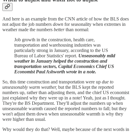
And here is an example from the CNN article of how the BLS does
not adjust the job numbers
down
for seasonality when extremes in
weather made the numbers
better
than normal:
Job growth in the construction, health care,
transportation and warehousing industries was
particularly strong in January, according to the US
Bureau of Labor Statistics' report.
Unseasonably mild
weather in January helped the construction and
transportation sectors, Capital Economics Chief US
Economist Paul Ashworth wrote in a note.
So, this time construction and transportation were up
due to
unseasonably warm weather,
but the BLS kept the reported
numbers up, rather than adjusting them, and the chief US economist
just explained why they were up in a note! Yeah, just as I thought.
They're the BS Department. They'll adjust the numbers up when
unseasonable warmth caused the reported numbers to fall; but they
won't adjust them down when unseasonable warmth is why they
were higher than usual.
Why would they do that? Well, maybe because of the next words in