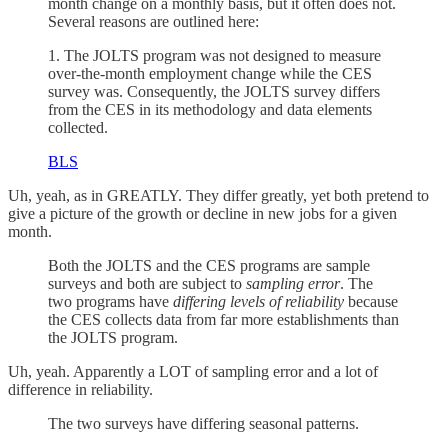
month change on a monthly basis, but it often does not.
Several reasons are outlined here:
1. The JOLTS program was not designed to measure
over-the-month employment change while the CES
survey was. Consequently, the JOLTS survey differs
from the CES in its methodology and data elements
collected.
BLS
Uh, yeah, as in GREATLY. They differ greatly, yet both pretend to
give a picture of the growth or decline in new jobs for a given
month.
Both the JOLTS and the CES programs are sample
surveys and both are subject to
sampling error
. The
two programs have
differing levels of reliability
because
the CES collects data from far more establishments than
the JOLTS program.
Uh, yeah. Apparently a LOT of sampling error and a lot of
difference in reliability.
The two surveys have differing seasonal patterns.