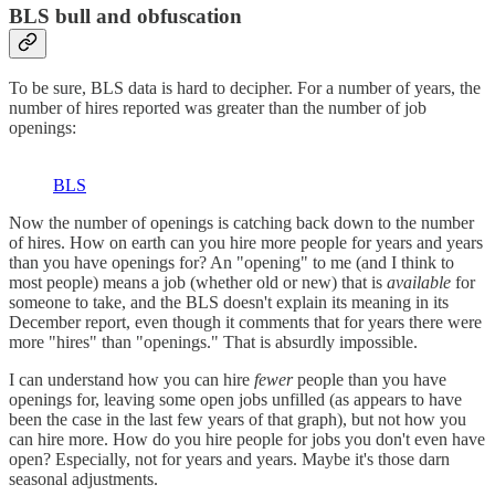
BLS bull and obfuscation
To be sure, BLS data is hard to decipher. For a number of years, the
number of hires reported was greater than the number of job
openings:
BLS
Now the number of openings is catching back down to the number
of hires. How on earth can you hire more people for years and years
than you have openings for? An "opening" to me (and I think to
most people) means a job (whether old or new) that is
available
for
someone to take, and the BLS doesn't explain its meaning in its
December report, even though it comments that for years there were
more "hires" than "openings." That is absurdly impossible.
I can understand how you can hire
fewer
people than you have
openings for, leaving some open jobs unfilled (as appears to have
been the case in the last few years of that graph), but not how you
can hire more. How do you hire people for jobs you don't even have
open? Especially, not for years and years. Maybe it's those darn
seasonal adjustments.