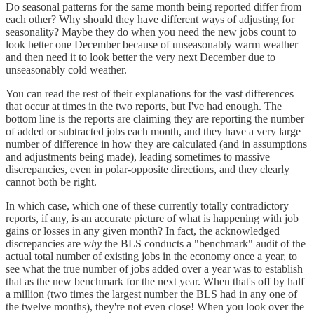
Do seasonal patterns for the same month being reported differ from
each other? Why should they have different ways of adjusting for
seasonality? Maybe they do when you need the new jobs count to
look better one December because of unseasonably warm weather
and then need it to look better the very next December due to
unseasonably cold weather.
You can read the rest of their explanations for the vast differences
that occur at times in the two reports, but I've had enough. The
bottom line is the reports are claiming they are reporting the number
of added or subtracted jobs each month, and they have a very large
number of difference in how they are calculated (and in assumptions
and adjustments being made), leading sometimes to massive
discrepancies, even in polar-opposite directions, and they clearly
cannot both be right.
In which case, which one of these currently totally contradictory
reports, if any, is an accurate picture of what is happening with job
gains or losses in any given month? In fact, the acknowledged
discrepancies are
why
the BLS conducts a "benchmark" audit of the
actual total number of existing jobs in the economy once a year, to
see what the true number of jobs added over a year was to establish
that as the new benchmark for the next year. When that's off by half
a million (two times the largest number the BLS had in any one of
the twelve months), they're not even close! When you look over the