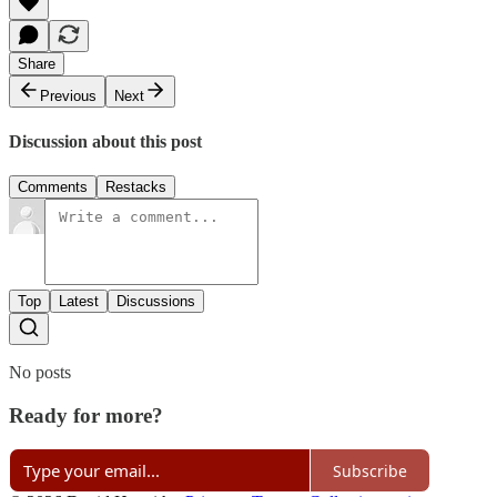
Share
Previous
Next
Discussion about this post
Comments
Restacks
Top
Latest
Discussions
No posts
Ready for more?
Subscribe