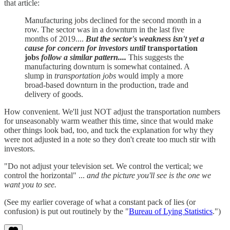
that article:
Manufacturing jobs declined for the second month in a
row. The sector was in a downturn in the last five
months of 2019....
But the sector's weakness isn't yet a
cause for concern for investors until
transportation
jobs
follow a similar pattern....
This suggests the
manufacturing downturn is somewhat contained. A
slump in
transportation jobs
would imply a more
broad-based downturn in the production, trade and
delivery of goods.
How convenient. We'll just NOT adjust the transportation numbers
for unseasonably warm weather this time, since that would make
other things look bad, too, and tuck the explanation for why they
were not adjusted in a note so they don't create too much stir with
investors.
"Do not adjust your television set. We control the vertical; we
control the horizontal" ...
and the picture you'll see is the one we
want you to see.
(See my earlier coverage of what a constant pack of lies (or
confusion) is put out routinely by the "
Bureau of Lying Statistics
.")