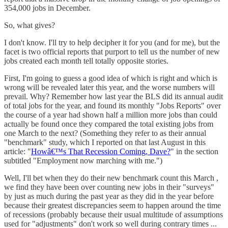
354,000 jobs in December.
So, what gives?
I don't know. I'll try to help decipher it for you (and for me), but the
facet is two official reports that purport to tell us the number of new
jobs created each month tell totally opposite stories.
First, I'm going to guess a good idea of which is right and which is
wrong will be revealed later this year, and the worse numbers will
prevail. Why? Remember how last year the BLS did its annual audit
of total jobs for the year, and found its monthly "Jobs Reports" over
the course of a year had shown half a million more jobs than could
actually be found once they compared the total existing jobs from
one March to the next? (Something they refer to as their annual
"benchmark" study, which I reported on that last August in this
article: "
Howâ€™s That Recession Coming, Dave?
" in the section
subtitled "Employment now marching with me.")
Well, I'll bet when they do their new benchmark count this March ,
we find they have been over counting new jobs in their "surveys"
by just as much during the past year as they did in the year before
because their greatest discrepancies seem to happen around the time
of recessions (probably because their usual multitude of assumptions
used for "adjustments" don't work so well during contrary times ...