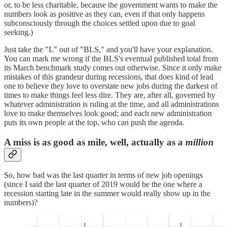
or, to be less charitable, because the government wants to make the
numbers look as positive as they can, even if that only happens
subconsciously through the choices settled upon due to goal
seeking.)
Just take the "L" out of "BLS," and you'll have your explanation.
You can mark me wrong if the BLS's eventual published total from
its March benchmark study comes out otherwise. Since it only make
mistakes of this grandeur during recessions, that does kind of lead
one to believe they love to overstate new jobs during the darkest of
times to make things feel less dire. They are, after all, governed by
whatever administration is ruling at the time, and all administrations
love to make themselves look good; and each new administration
puts its own people at the top, who can push the agenda.
A miss is as good as mile, well, actually as a
million
So, how bad was the last quarter in terms of new job openings
(since I said the last quarter of 2019 would be the one where a
recession starting late in the summer would really show up in the
numbers)?