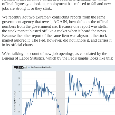
official figures you look at, employment has refused to fall and new
jobs are strong ... or they stink.
We recently got two
extremely
conflicting reports from the same
government agency that reveal, AGAIN, how dubious the official
numbers from the government are. Because one report was stellar,
the stock market blasted off like a rocket when it heard the news.
Because the other report of the same item was abysmal, the stock
market ignored it. The Fed, however, did not ignore it, and carries it
in its official charts.
We're talking the count of new job openings, as calculated by the
Bureau of Labor Statistics, which by the Fed's graphs looks like this: