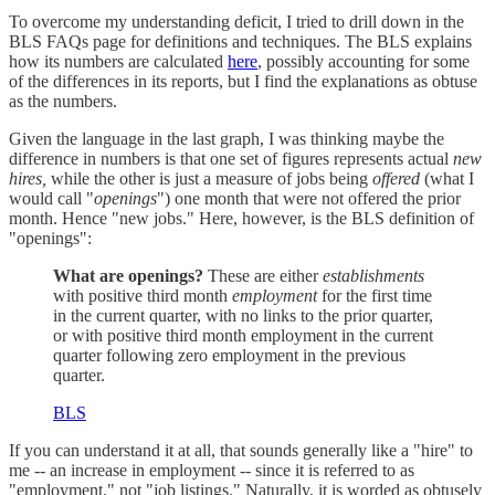
To overcome my understanding deficit, I tried to drill down in the
BLS FAQs page for definitions and techniques. The BLS explains
how its numbers are calculated
here
, possibly accounting for some
of the differences in its reports, but I find the explanations as obtuse
as the numbers.
Given the language in the last graph, I was thinking maybe the
difference in numbers is that one set of figures represents actual
new
hires,
while the other is just a measure of jobs being
offered
(what I
would call "
openings
") one month that were not offered the prior
month. Hence "new jobs." Here, however, is the BLS definition of
"openings":
What are openings?
These are either
establishments
with positive third month
employment
for the first time
in the current quarter, with no links to the prior quarter,
or with positive third month employment in the current
quarter following zero employment in the previous
quarter.
BLS
If you can understand it at all, that sounds generally like a "hire" to
me -- an increase in employment -- since it is referred to as
"employment," not "job listings." Naturally, it is worded as obtusely