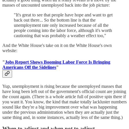
masses of uncounted unemployed back into the job picture:
"It's great to see that people have hope and want to get
back out there... So the bottom line is that the
unemployment rate only increased because of all the
people coming into the labor force, although it's worth
cautioning that was probably a weather effect too,"
And the White House's take on it on the White House's own
website:
"
Jobs Report Shows Booming Labor Force Is Bringing
Americans Off the Sidelines
"
Yup, unemployment is rising because the unemployed masses that
have long been left out of the government's official count are joining
the count again. (There is a whole article full of positive spin there if
you want it. You know, the kind that make totally lackluster numbers
sound like they're a big improvement over what was happening
under the previous administration when they are actually just the
same thing and, in some instances, actually less of the same thing.)
When to adjust and when not to adjust