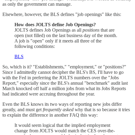
as only the government can manage.
Elsewhere, however, the BLS defines "job openings" like this:
How does JOLTS define Job Openings?
JOLTS defines Job Openings as all
positions
that are
open (not filled) on the last business day of the month.
A job is "open" only if it meets all three of the
following conditions:
BLS
So, which is it? "Establishments," "employment," or "positions?"
Since I admittedly cannot decipher the BLS's BS, I'll have to go
with the Fed in preferring the JOLTS numbers over the "Jobs
Report," especially since the BLS's annual "benchmark" audit last
March knocked off half a million jobs from what its Jobs Reports
had indicated were accruing throughout the year.
Even the BLS knows its two ways of reporting new jobs differ
greatly, and must get
frequently asked
why that is so because it tries
to explain the difference in another FAQ this way:
It would seem logical that the implied employment
change from JOLTS would match the CES over-the-