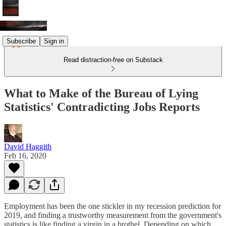
Subscribe
Sign in
Read distraction-free on Substack
What to Make of the Bureau of Lying
Statistics' Contradicting Jobs Reports
David Haggith
Feb 16, 2020
Employment has been the one stickler in my recession prediction for
2019, and finding a trustworthy measurement from the government's
statistics is like finding a virgin in a brothel. Depending on which