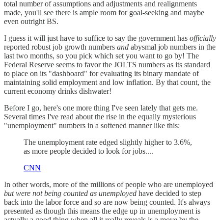
total number of assumptions and adjustments and realignments
made, you'll see there is ample room for goal-seeking and maybe
even outright BS.
I guess it will just have to suffice to say the government has
officially
reported robust job growth numbers
and
abysmal job numbers in the
last two months, so you pick which set you want to go by! The
Federal Reserve seems to favor the JOLTS numbers as its standard
to place on its "dashboard" for evaluating its binary mandate of
maintaining solid employment and low inflation. By that count, the
current economy drinks dishwater!
Before I go, here's one more thing I've seen lately that gets me.
Several times I've read about the rise in the equally mysterious
"unemployment" numbers in a softened manner like this:
The unemployment rate edged slightly higher to 3.6%,
as more people decided to look for jobs....
CNN
In other words, more of the millions of people who are unemployed
but were not being counted as unemployed
have decided to step
back into the labor force and so are now being counted. It's always
presented as though this means the edge up in unemployment is
actually a good thing when all it really reveals is a move by the