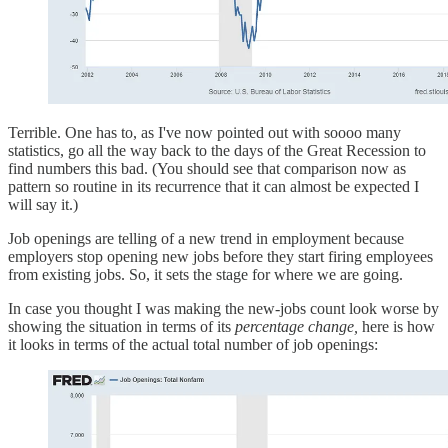
Terrible. One has to, as I've now pointed out with soooo many
statistics, go all the way back to the days of the Great Recession to
find numbers this bad. (You should see that comparison now as
pattern so routine in its recurrence that it can almost be expected I
will say it.)
Job openings are telling of a new trend in employment because
employers stop opening new jobs before they start firing employees
from existing jobs. So, it sets the stage for where we are going.
In case you thought I was making the new-jobs count look worse by
showing the situation in terms of its
percentage change,
here is how
it looks in terms of the actual total number of job openings: