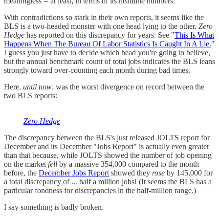
meaningless -- at least, in terms of its headline numbers.
With contradictions so stark in their own reports, it seems like the
BLS is a two-headed monster with one head lying to the other.
Zero
Hedge
has reported on this discrepancy for years: See "
This Is What
Happens When The Bureau Of Labor Statistics Is Caught In A Lie.
"
I guess you just have to decide which head you're going to believe,
but the annual benchmark count of total jobs indicates the BLS leans
strongly toward over-counting each month during bad times.
Here,
until now
, was the worst divergence on record between the
two BLS reports:
Zero Hedge
The discrepancy between the BLS's just released JOLTS report for
December and its December "Jobs Report" is actually even greater
than that because, while JOLTS showed the number of job opening
on the market
fell
by a massive 354,000 compared to the month
before, the
December Jobs Report
showed they
rose
by 145,000 for
a total discrepancy of ... half a million jobs! (It seems the BLS has a
particular fondness for discrepancies in the half-million range.)
I say something is badly broken.