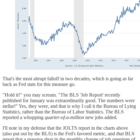
That's the most abrupt falloff in two decades, which is going as far
back as Fed stats for this measure go.
"Hold it!" you may scream. "The BLS 'Job Report' recently
published for January was extraordinarily good. The numbers were
stellar!" Yes, they were, and that is why I call it the Bureau of Lying
Statistics, rather than the Bureau of Labor Statistics. The BLS
reported a whopping
quarter-of-a-million
new jobs added.
I'll note in my defense that the JOLTS report in the charts above
(also put out by the BLS) is the Fed's favored metric, and
that
BLS
report that a massive
drop
in the monthly change of job openings of