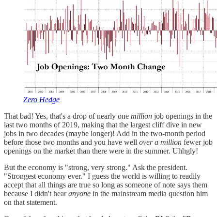
Zero Hedge
That bad! Yes, that's a drop of nearly one
million
job openings in the
last two months of 2019, making that the largest cliff dive in new
jobs in two decades (maybe longer)! Add in the two-month period
before those two months and you have well
over a million
fewer job
openings on the market than there were in the summer. Uhhgly!
But the economy is "strong, very strong." Ask the president.
"Strongest economy ever." I guess the world is willing to readily
accept that all things are true so long as someone of note says them
because I didn't hear
anyone
in the mainstream media question him
on that statement.