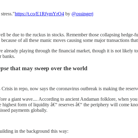
stress."
https://t.co/E1RfymYrO4
by
@ossingerj
s well be due to the ruckus in stocks. Remember those collapsing hedge-fu
e because of all these manic moves causing some major transactions tha
already playing through the financial market, though it is not likely to 
r banks.
ypse
that may sweep over the world
 Crisis in repo, now says the coronavirus outbreak is making the reser
fore a giant wave.... According to ancient Andaman folklore, when you 
highest form of liquidity â€“ reserves â€“ the periphery will come knocki
 missed payments globally.
building in the background this way: