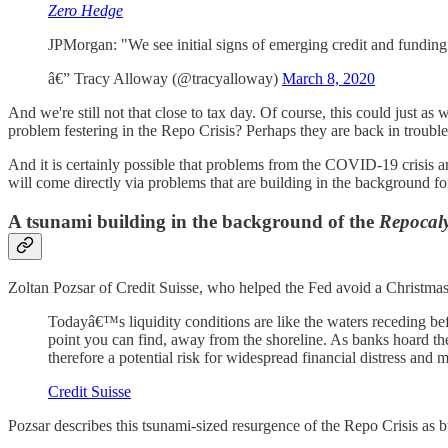
Zero Hedge
JPMorgan: "We see initial signs of emerging credit and funding 
â€” Tracy Alloway (@tracyalloway)
March 8, 2020
And we're still not that close to tax day. Of course, this could just a
problem festering in the Repo Crisis? Perhaps they are back in troubl
And it is certainly possible that problems from the COVID-19 crisis are 
will come directly via problems that are building in the background fo
A tsunami building in the background of the
Repocal
Zoltan Pozsar of Credit Suisse, who helped the Fed avoid a Christmas
Todayâ€™s liquidity conditions are like the waters receding be
point you can find, away from the shoreline. As banks hoard the 
therefore a potential risk for widespread financial distress and
Credit Suisse
Pozsar describes this tsunami-sized resurgence of the Repo Crisis as 