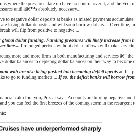
ions where the pressures flare up have no control over it, and the Fed, u
essures until itâ€™s absolutely necessary....
ve to negative dollar deposits at banks as missed payments accumulate [
hat are losing dollar deposits and will soon borrow dollars.... Over time
reak will flip from positive to negative....
or global dollar funding. Funding pressures will likely increase from
er time....
Prolonged periods without dollar inflows will make servicing 
cting more and more firms in both manufacturing and services â€“ the 
 dollar balances to depleting dollar balances on their way to become def
 bank with are also being pushed into becoming deficit agents
and ... p
s to go to funding markets....
If so, the deficit banks will borrow fr
inancial calm fool you, Pozsar says. Accounts are turning negative and th
, and you can feel the first breezes of the coming storm in the resurgen
his: