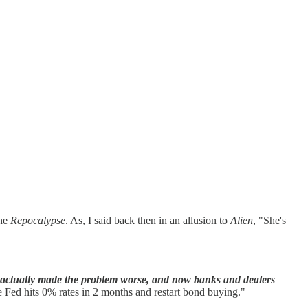
the
Repocalypse
. As, I said back then in an allusion to
Alien
, "She's
 it actually made the problem worse, and now banks and dealers
e Fed hits 0% rates in 2 months and restart bond buying."