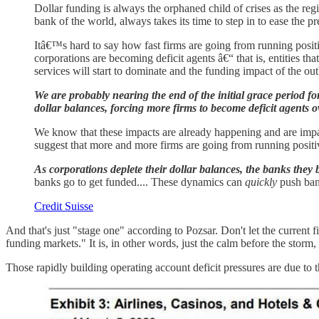
Dollar funding is always the orphaned child of crises as the reg
bank of the world, always takes its time to step in to ease the pr
Itâ€™s hard to say how fast firms are going from running positi
corporations are becoming deficit agents â€“ that is, entities t
services will start to dominate and the funding impact of the outb
We are probably nearing the end of the initial grace period f
dollar balances, forcing more firms to become deficit agents ov
We know that these impacts are already happening and are impa
suggest that more and more firms are going from running positive
As corporations deplete their dollar balances, the banks they
banks go to get funded.... These dynamics can
quickly
push bank
Credit Suisse
And that's just "stage one" according to Pozsar. Don't let the current f
funding markets." It is, in other words, just the calm before the storm
Those rapidly building operating account deficit pressures are due to t