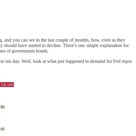
, and you can see in the last couple of months, how, even as they
ey should have started to decline. There's one simple explanation for
hases of government bonds.
r to tax day. Well, look at what just happened to demand for Fed repos