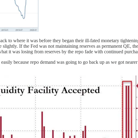
 to where it was before they began their ill-fated monetary tightening
se slightly. If the Fed was not maintaining reserves as permanent QE, th
an what it was losing from reserves by the repo fade with continued purc
 that easily because repo demand was going to go back up as we got neare