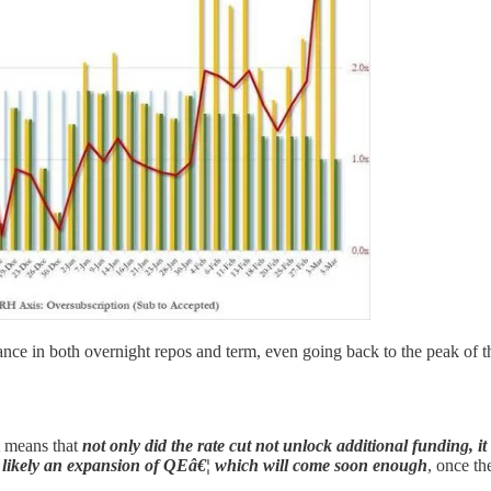
uance in both overnight repos and term, even going back to the peak of 
it means that
not only did the rate cut not unlock additional funding,
ut likely an expansion of QEâ€¦ which will come soon enough
, once th