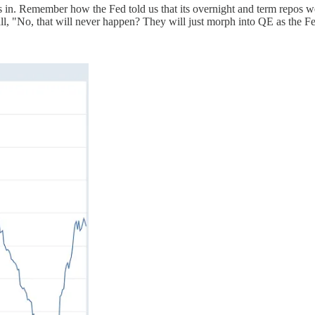
is in. Remember how the Fed told us that its overnight and term repos we
, "No, that will never happen? They will just morph into QE as the Fe