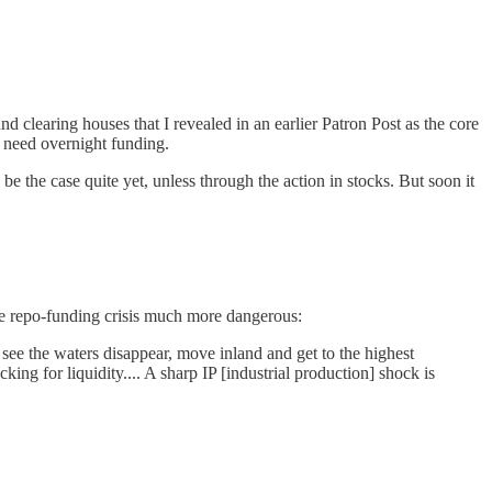
nd clearing houses that I revealed in an earlier Patron Post as the core
t need overnight funding.
be the case quite yet, unless through the action in stocks. But soon it
ve repo-funding crisis much more dangerous:
see the waters disappear, move inland and get to the highest
ng for liquidity.... A sharp IP [industrial production] shock is