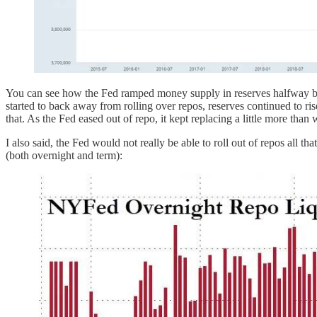
You can see how the Fed ramped money supply in reserves halfway back
started to back away from rolling over repos, reserves continued to ri
that. As the Fed eased out of repo, it kept replacing a little more th
I also said, the Fed would not really be able to roll out of repos all
(both overnight and term):