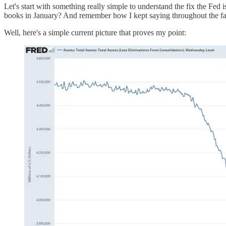
Let's start with something really simple to understand the fix the Fed 
books in January? And remember how I kept saying throughout the fall
Well, here's a simple current picture that proves my point: