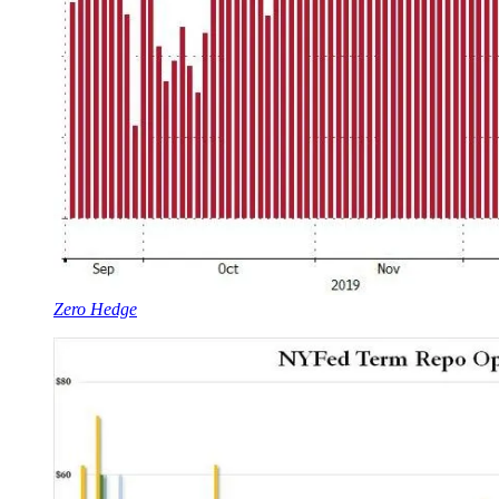
Zero Hedge