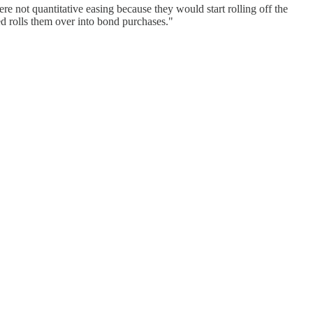
re not quantitative easing because they would start rolling off the
d rolls them over into bond purchases."