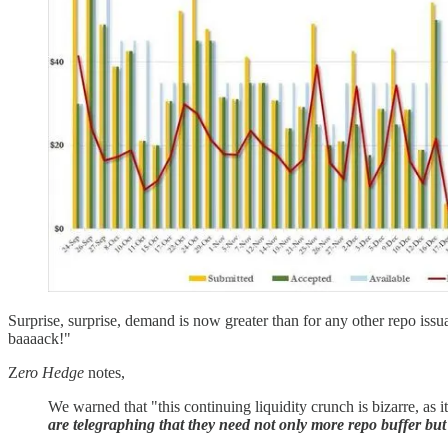
Surprise, surprise, demand is now greater than for any other repo iss
baaaack!"
Z
ero Hedge
notes,
We warned that "this continuing liquidity crunch is bizarre, as 
are telegraphing that they need not only more repo buffer b