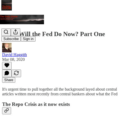
What Will the Fed Do Now? Part One
Subscribe
Sign in
David Haggith
Mar 08, 2020
Share
It's urgent time to pull together all the background layed about central
articles written most recently from central bankers about what the Fed
The Repo Crisis as it now exists