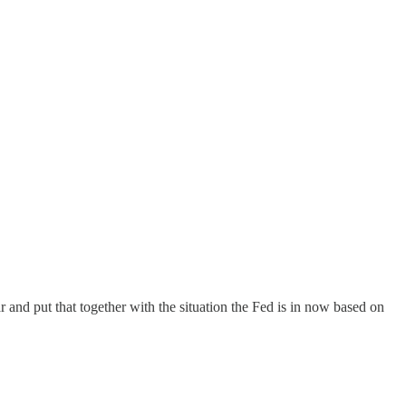
ar and put that together with the situation the Fed is in now based on