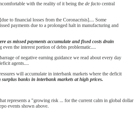
ncomfortable with the reality of it being the
de facto
central
due to financial losses from the Coronacrisis].... Some
, missed payments due to a prolonged halt in manufacturing and
 here as missed payments accumulate and fixed costs drain
even the interest portion of debts problematic....
barrage of negative earning guidance we read about every day
icit agents....
ressures will accumulate in interbank markets where the deficit
om surplus banks in interbank markets at high prices.
at represents a "growing risk ... for the current calm in global dollar
t repo events shown above.