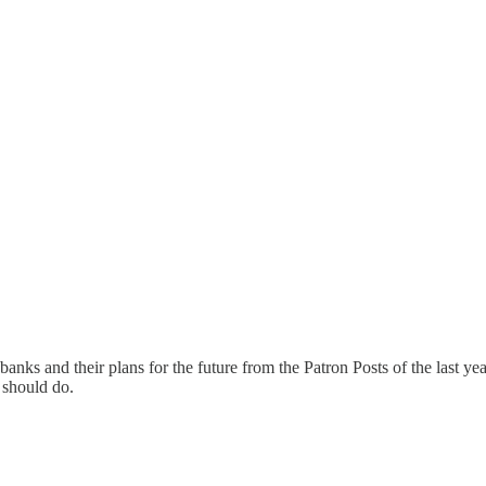
 banks and their plans for the future from the Patron Posts of the last ye
 should do.