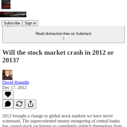
Subscribe
Sign in
Read distraction-free on Substack
Will the stock market crash in 2012 or
2013?
David Haggith
Dec 17, 2012
2012 brought a change to global stock markets we have never
witnessed. The unprecedented money-mongering of central banks
has caused stock exchanges to completely unhitch themselves from