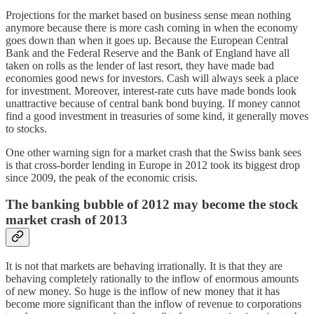
Projections for the market based on business sense mean nothing
anymore because there is more cash coming in when the economy
goes down than when it goes up. Because the European Central
Bank and the Federal Reserve and the Bank of England have all
taken on rolls as the lender of last resort, they have made bad
economies good news for investors. Cash will always seek a place
for investment. Moreover, interest-rate cuts have made bonds look
unattractive because of central bank bond buying. If money cannot
find a good investment in treasuries of some kind, it generally moves
to stocks.
One other warning sign for a market crash that the Swiss bank sees
is that cross-border lending in Europe in 2012 took its biggest drop
since 2009, the peak of the economic crisis.
The banking bubble of 2012 may become the stock
market crash of 2013
It is not that markets are behaving irrationally. It is that they are
behaving completely rationally to the inflow of enormous amounts
of new money. So huge is the inflow of new money that it has
become more significant than the inflow of revenue to corporations