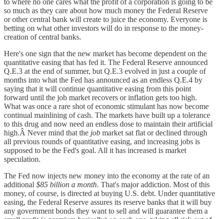
to where no one cares what the profit of a corporation is going to be
so much as they care about how much money the Federal Reserve
or other central bank will create to juice the economy. Everyone is
betting on what other investors will do in response to the money-
creation of central banks.
Here's one sign that the new market has become dependent on the
quantitative easing that has fed it. The Federal Reserve announced
Q.E.3 at the end of summer, but Q.E.3 evolved in just a couple of
months into what the Fed has announced as an endless Q.E.4 by
saying that it will continue quantitative easing from this point
forward until the job market recovers or inflation gets too high.
What was once a rare shot of economic stimulant has now become
continual mainlining of cash. The markets have built up a tolerance
to this drug and now need an endless dose to maintain their artificial
high.Â Never mind that the
job
market sat flat or declined through
all previous rounds of quantitative easing, and increasing jobs is
supposed to be the Fed's goal. All it has increased is market
speculation.
The Fed now injects new money into the economy at the rate of an
additional
$85 billion a month
. That's major addiction. Most of this
money, of course, is directed at buying U.S. debt. Under quantitative
easing, the Federal Reserve assures its reserve banks that it will buy
any government bonds they want to sell and will guarantee them a