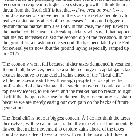
recession to reappear as higher taxes stymy growth, I think the real
threat from the fiscal cliff is just that --
if we even go over it
-- it
could cause serious movement in the stock market as people try to
realize capital gains ahead of tax increases. That could trigger a
dysfunctional market into a sell-off. In that case, the deep flaws in
the market could cause it to break up. Many will say, if that happens,
that the tax increases caused the second dip of the recession. In fact,
the ground for a crash into the second dip has been laid by the Fed
for several years now (but the ground-laying especially ramped up
in 2012).
The economy won't fall because higher taxes dampened investment.
It could fall, however, because a sudden change in capital gains tax
creates incentive to reap capital gains ahead of the "fiscal cliff,"
while the taxes are still low. If enough people try to capture their
profits ahead of a tax change, that sudden movement could cause the
top-heavy iceberg to roll over, and the market has no reason to right
itself if that happens because fundamentally our economy is a sham
because we are merely easing our own pain on the backs of future
generations.
The fiscal cliff is not our biggest concern.Â I do not think the taxes,
themselves, will be calamitous; rather the market is so fundamentally
flawed that major movement to capture gains ahead of the taxes
could cause its deep flaws to break. Even if the fiscal cliff does not