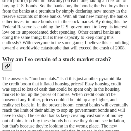
small profit (a premium basically) on each one, taking all risk out of
buying U.S. bonds. So, the banks buy the bonds; the Fed buys them
from the banks at a premium by simply declaring new money in the
reserve accounts of those banks. With all that new money, the banks
either invest in more bonds or in the stock market. By doing this the
Federal Reserve is enabling the U.S. government to keep its interest
low on its unprecedented debt spending. Other central banks are
doing the same thing; but is there capacity to keep doing this
endlessly? With everyone in the same game, I believe this is building
toward a worldwide catastrophe that will exceed the crash of 2008.
Why am I so certain of a stock market crash?
The answer is "fundamentals." Isn't this just another pyramid like
the credit boom that inflated housing prices? Easy housing credit
was equal to lots of cash that could be spent only in the housing
market to bid up the prices of homes. When credit couldn't be
loosened any further, prices couldn't be bid up any higher, and
reality set back in. In the present boom, central banks will eventually
reach the limit of their ability to sop up government bonds and will
have to stop. The central banks keep creating vast sums of money
out of thin air to buy these bonds because they do not see inflation,
but that's because they're looking in the wrong place. The new