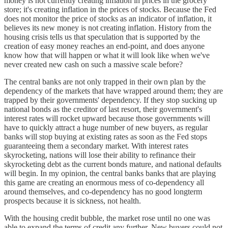
money is not currently creating inflation in prices in the grocery
store; it's creating inflation in the prices of stocks. Because the Fed
does not monitor the price of stocks as an indicator of inflation, it
believes its new money is not creating inflation. History from the
housing crisis tells us that speculation that is supported by the
creation of easy money reaches an end-point, and does anyone
know how that will happen or what it will look like when we've
never created new cash on such a massive scale before?
The central banks are not only trapped in their own plan by the
dependency of the markets that have wrapped around them; they are
trapped by their governments' dependency. If they stop sucking up
national bonds as the creditor of last resort, their government's
interest rates will rocket upward because those governments will
have to quickly attract a huge number of new buyers, as regular
banks will stop buying at existing rates as soon as the Fed stops
guaranteeing them a secondary market. With interest rates
skyrocketing, nations will lose their ability to refinance their
skyrocketing debt as the current bonds mature, and national defaults
will begin. In my opinion, the central banks banks that are playing
this game are creating an enormous mess of co-dependency all
around themselves, and co-dependency has no good longterm
prospects because it is sickness, not health.
With the housing credit bubble, the market rose until no one was
able to expand the terms of credit any further. New buyers could not