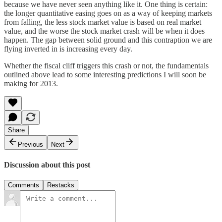
because we have never seen anything like it. One thing is certain:
the longer quantitative easing goes on as a way of keeping markets
from falling, the less stock market value is based on real market
value, and the worse the stock market crash will be when it does
happen. The gap between solid ground and this contraption we are
flying inverted in is increasing every day.
Whether the fiscal cliff triggers this crash or not, the fundamentals
outlined above lead to some interesting predictions I will soon be
making for 2013.
Share
Previous
Next
Discussion about this post
Comments
Restacks