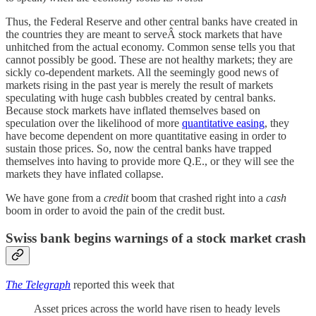
Thus, the Federal Reserve and other central banks have created in
the countries they are meant to serveÂ stock markets that have
unhitched from the actual economy. Common sense tells you that
cannot possibly be good. These are not healthy markets; they are
sickly co-dependent markets. All the seemingly good news of
markets rising in the past year is merely the result of markets
speculating with huge cash bubbles created by central banks.
Because stock markets have inflated themselves based on
speculation over the likelihood of more
quantitative easing
, they
have become dependent on more quantitative easing in order to
sustain those prices. So, now the central banks have trapped
themselves into having to provide more Q.E., or they will see the
markets they have inflated collapse.
We have gone from a
credit
boom that crashed right into a
cash
boom in order to avoid the pain of the credit bust.
Swiss bank begins warnings of a stock market crash
The Telegraph
reported this week that
Asset prices across the world have risen to heady levels