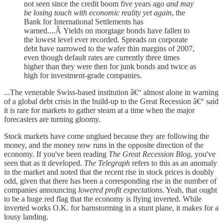
not seen since the credit boom five years ago
and may
be losing touch with economic reality yet again
, the
Bank for International Settlements has
warned....Â Yields on morgtage bonds have fallen to
the lowest level ever recorded. Spreads on corporate
debt have narrowed to the wafer thin margins of 2007,
even though default rates are currently three times
higher than they were then for junk bonds and twice as
high for investment-grade companies.
...The venerable Swiss-based institution â€“ almost alone in warning
of a global debt crisis in the build-up to the Great Recession â€“ said
it is rare for markets to gather steam at a time when the major
forecasters are turning gloomy.
Stock markets have come unglued because they are following the
money, and the money now runs in the opposite direction of the
economy. If you've been reading
The Great Recession Blog
, you've
seen that as it developed.
The Telegraph
refers to this as an anomaly
in the market and noted that the recent rise in stock prices is doubly
odd, given that there has been a corresponding rise in the number of
companies announcing
lowered profit expectations
. Yeah, that ought
to be a huge red flag that the economy is flying inverted. While
inverted works O.K. for barnstorming in a stunt plane, it makes for a
lousy landing.