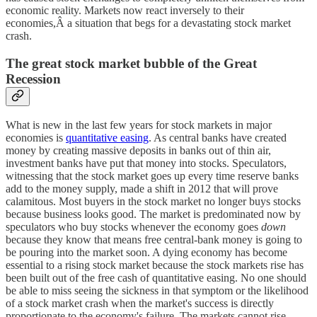
economic reality. Markets now react inversely to their
economies,Â a situation that begs for a devastating stock market
crash.
The great stock market bubble of the Great
Recession
What is new in the last few years for stock markets in major
economies is
quantitative easing
. As central banks have created
money by creating massive deposits in banks out of thin air,
investment banks have put that money into stocks. Speculators,
witnessing that the stock market goes up every time reserve banks
add to the money supply, made a shift in 2012 that will prove
calamitous. Most buyers in the stock market no longer buys stocks
because business looks good. The market is predominated now by
speculators who buy stocks whenever the economy goes
down
because they know that means free central-bank money is going to
be pouring into the market soon. A dying economy has become
essential to a rising stock market because the stock markets rise has
been built out of the free cash of quantitative easing. No one should
be able to miss seeing the sickness in that symptom or the likelihood
of a stock market crash when the market's success is directly
proportionate to the economy's failure. The markets cannot rise