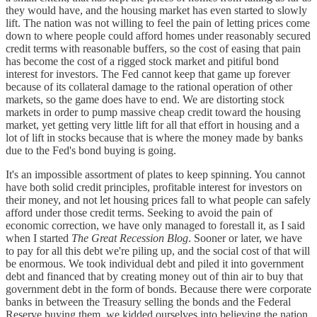
they would have, and the housing market has even started to slowly
lift. The nation was not willing to feel the pain of letting prices come
down to where people could afford homes under reasonably secured
credit terms with reasonable buffers, so the cost of easing that pain
has become the cost of a rigged stock market and pitiful bond
interest for investors. The Fed cannot keep that game up forever
because of its collateral damage to the rational operation of other
markets, so the game does have to end. We are distorting stock
markets in order to pump massive cheap credit toward the housing
market, yet getting very little lift for all that effort in housing and a
lot of lift in stocks because that is where the money made by banks
due to the Fed's bond buying is going.
It's an impossible assortment of plates to keep spinning. You cannot
have both solid credit principles, profitable interest for investors on
their money, and not let housing prices fall to what people can safely
afford under those credit terms. Seeking to avoid the pain of
economic correction, we have only managed to forestall it, as I said
when I started
The Great Recession Blog
. Sooner or later, we have
to pay for all this debt we're piling up, and the social cost of that will
be enormous. We took individual debt and piled it into government
debt and financed that by creating money out of thin air to buy that
government debt in the form of bonds. Because there were corporate
banks in between the Treasury selling the bonds and the Federal
Reserve buying them, we kidded ourselves into believing the nation