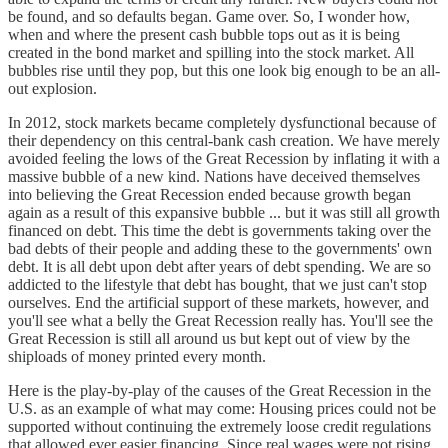
be found, and so defaults began. Game over. So, I wonder how,
when and where the present cash bubble tops out as it is being
created in the bond market and spilling into the stock market. All
bubbles rise until they pop, but this one look big enough to be an all-
out explosion.
In 2012, stock markets became completely dysfunctional because of
their dependency on this central-bank cash creation. We have merely
avoided feeling the lows of the Great Recession by inflating it with a
massive bubble of a new kind. Nations have deceived themselves
into believing the Great Recession ended because growth began
again as a result of this expansive bubble ... but it was still all growth
financed on debt. This time the debt is governments taking over the
bad debts of their people and adding these to the governments' own
debt. It is all debt upon debt after years of debt spending. We are so
addicted to the lifestyle that debt has bought, that we just can't stop
ourselves. End the artificial support of these markets, however, and
you'll see what a belly the Great Recession really has. You'll see the
Great Recession is still all around us but kept out of view by the
shiploads of money printed every month.
Here is the play-by-play of the causes of the Great Recession in the
U.S. as an example of what may come: Housing prices could not be
supported without continuing the extremely loose credit regulations
that allowed ever easier financing. Since real wages were not rising,