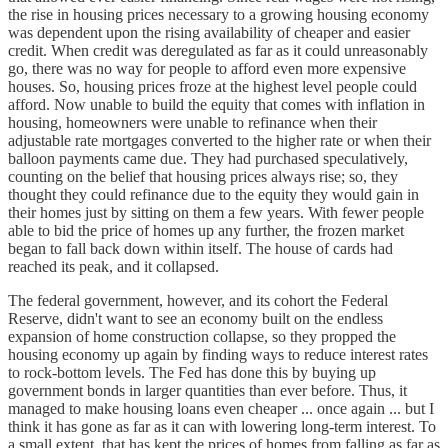
the rise in housing prices necessary to a growing housing economy
was dependent upon the rising availability of cheaper and easier
credit. When credit was deregulated as far as it could unreasonably
go, there was no way for people to afford even more expensive
houses. So, housing prices froze at the highest level people could
afford. Now unable to build the equity that comes with inflation in
housing, homeowners were unable to refinance when their
adjustable rate mortgages converted to the higher rate or when their
balloon payments came due. They had purchased speculatively,
counting on the belief that housing prices always rise; so, they
thought they could refinance due to the equity they would gain in
their homes just by sitting on them a few years. With fewer people
able to bid the price of homes up any further, the frozen market
began to fall back down within itself. The house of cards had
reached its peak, and it collapsed.
The federal government, however, and its cohort the Federal
Reserve, didn't want to see an economy built on the endless
expansion of home construction collapse, so they propped the
housing economy up again by finding ways to reduce interest rates
to rock-bottom levels. The Fed has done this by buying up
government bonds in larger quantities than ever before. Thus, it
managed to make housing loans even cheaper ... once again ... but I
think it has gone as far as it can with lowering long-term interest. To
a small extent, that has kept the prices of homes from falling as far as