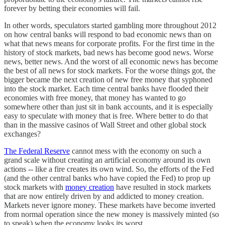
forever by betting their economies will fail.
In other words, speculators started gambling more throughout 2012
on how central banks will respond to bad economic news than on
what that news means for corporate profits. For the first time in the
history of stock markets, bad news has become good news. Worse
news, better news. And the worst of all economic news has become
the best of all news for stock markets. For the worse things got, the
bigger became the next creation of new free money that syphoned
into the stock market. Each time central banks have flooded their
economies with free money, that money has wanted to go
somewhere other than just sit in bank accounts, and it is especially
easy to speculate with money that is free. Where better to do that
than in the massive casinos of Wall Street and other global stock
exchanges?
The Federal Reserve
cannot mess with the economy on such a
grand scale without creating an artificial economy around its own
actions -- like a fire creates its own wind. So, the efforts of the Fed
(and the other central banks who have copied the Fed) to prop up
stock markets with
money creation
have resulted in stock markets
that are now entirely driven by and addicted to money creation.
Markets never ignore money. These markets have become inverted
from normal operation since the new money is massively minted (so
to speak) when the economy looks its worst.