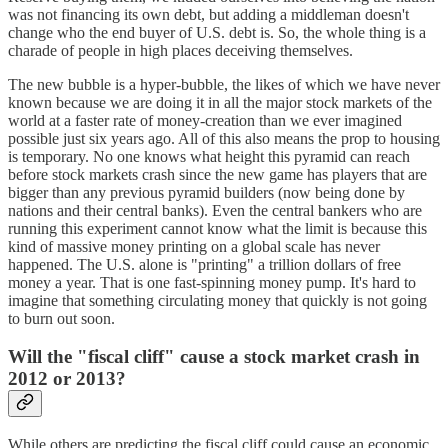
was not financing its own debt, but adding a middleman doesn't
change who the end buyer of U.S. debt is. So, the whole thing is a
charade of people in high places deceiving themselves.
The new bubble is a hyper-bubble, the likes of which we have never
known because we are doing it in all the major stock markets of the
world at a faster rate of money-creation than we ever imagined
possible just six years ago. All of this also means the prop to housing
is temporary. No one knows what height this pyramid can reach
before stock markets crash since the new game has players that are
bigger than any previous pyramid builders (now being done by
nations and their central banks). Even the central bankers who are
running this experiment cannot know what the limit is because this
kind of massive money printing on a global scale has never
happened. The U.S. alone is "printing" a trillion dollars of free
money a year. That is one fast-spinning money pump. It's hard to
imagine that something circulating money that quickly is not going
to burn out soon.
Will the "fiscal cliff" cause a stock market crash in
2012 or 2013?
While others are predicting the fiscal cliff could cause an economic