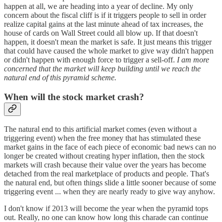
happen at all, we are heading into a year of decline. My only
concern about the fiscal cliff is if it triggers people to sell in order
realize capital gains at the last minute ahead of tax increases, the
house of cards on Wall Street could all blow up. If that doesn't
happen, it doesn't mean the market is safe. It just means this trigger
that could have caused the whole market to give way didn't happen
or didn't happen with enough force to trigger a sell-off.
I am more
concerned that the market will keep building until we reach the
natural end of this pyramid scheme.
When will the stock market crash?
The natural end to this artificial market comes (even without a
triggering event) when the free money that has stimulated these
market gains in the face of each piece of economic bad news can no
longer be created without creating hyper inflation, then the stock
markets will crash because their value over the years has become
detached from the real marketplace of products and people. That's
the natural end, but often things slide a little sooner because of some
triggering event ... when they are nearly ready to give way anyhow.
I don't know if 2013 will become the year when the pyramid tops
out. Really, no one can know how long this charade can continue