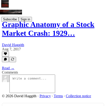
Subscribe
Sign in
Graphic Anatomy of a Stock
Market Crash: 1929…
David Haggith
Aug 7, 2017
Read →
Comments
© 2026 David Haggith
·
Privacy
∙
Terms
∙
Collection notice