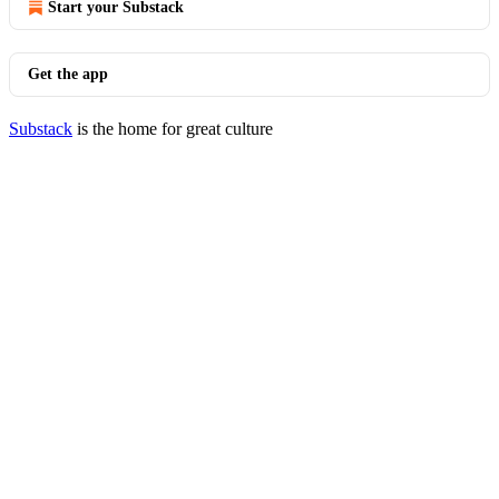
Start your Substack
Get the app
Substack
is the home for great culture