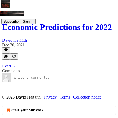
Subscribe
Sign in
Economic Predictions for 2022
David Haggith
Dec 20, 2021
Read →
Comments
© 2026 David Haggith
·
Privacy
∙
Terms
∙
Collection notice
Start your Substack