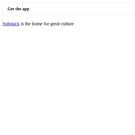
Get the app
Substack
is the home for great culture