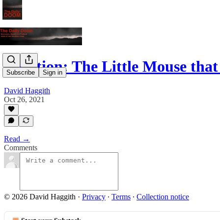
Inflation: The Little Mouse tha
Subscribe
Sign in
David Haggith
Oct 26, 2021
Read →
Comments
© 2026 David Haggith
·
Privacy
∙
Terms
∙
Collection notice