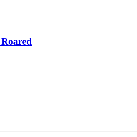
t Roared