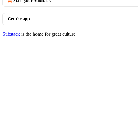
Start your Substack
Get the app
Substack
is the home for great culture