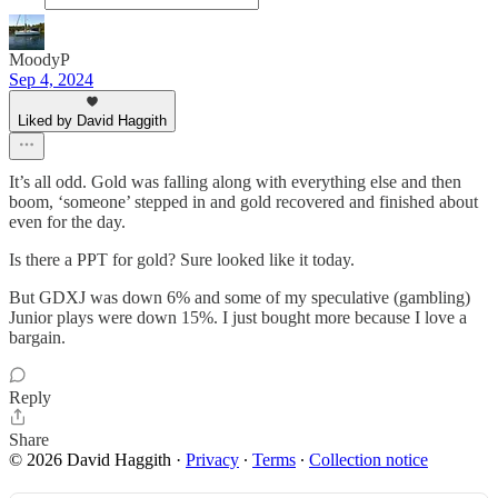
MoodyP
Sep 4, 2024
Liked by David Haggith
It’s all odd. Gold was falling along with everything else and then
boom, ‘someone’ stepped in and gold recovered and finished about
even for the day.
Is there a PPT for gold? Sure looked like it today.
But GDXJ was down 6% and some of my speculative (gambling)
Junior plays were down 15%. I just bought more because I love a
bargain.
Reply
Share
© 2026 David Haggith
·
Privacy
∙
Terms
∙
Collection notice