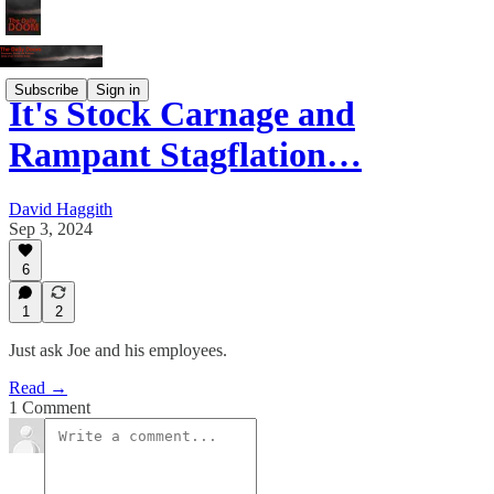
Subscribe
Sign in
It's Stock Carnage and
Rampant Stagflation…
David Haggith
Sep 3, 2024
6
1
2
Just ask Joe and his employees.
Read →
1 Comment