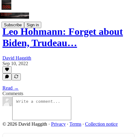
Subscribe
Sign in
Leo Hohmann: Forget about
Biden, Trudeau…
David Haggith
Sep 10, 2022
Read →
Comments
© 2026 David Haggith
·
Privacy
∙
Terms
∙
Collection notice