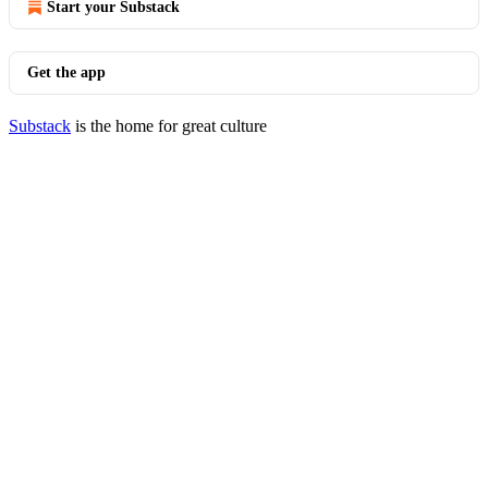
Start your Substack
Get the app
Substack
is the home for great culture