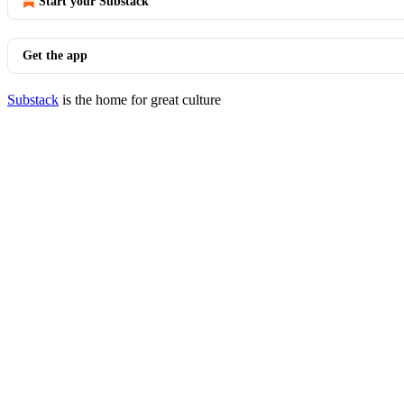
Start your Substack
Get the app
Substack
is the home for great culture