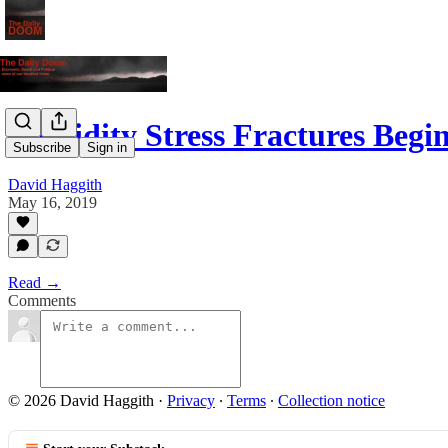
Liquidity Stress Fractures Beg
Subscribe
Sign in
David Haggith
May 16, 2019
Read →
Comments
© 2026 David Haggith
·
Privacy
∙
Terms
∙
Collection notice