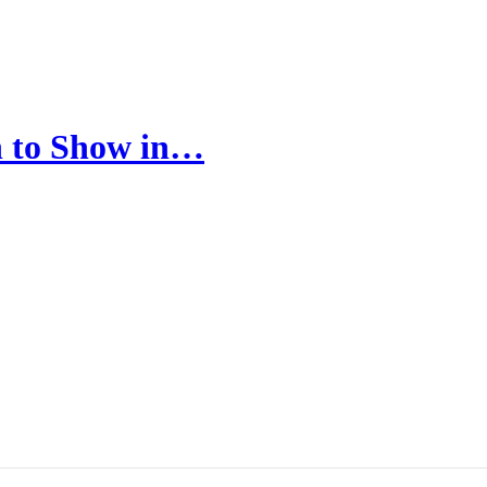
in to Show in…