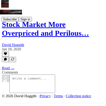
Subscribe
Sign in
Stock Market More
Overpriced and Perilous…
David Haggith
Jan 18, 2020
Read →
Comments
© 2026 David Haggith
·
Privacy
∙
Terms
∙
Collection notice