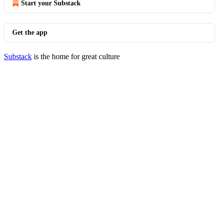
Start your Substack
Get the app
Substack
is the home for great culture