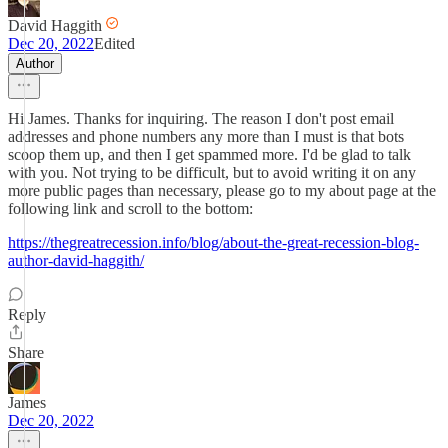
David Haggith
Dec 20, 2022
Edited
Author
Hi James. Thanks for inquiring. The reason I don't post email
addresses and phone numbers any more than I must is that bots
scoop them up, and then I get spammed more. I'd be glad to talk
with you. Not trying to be difficult, but to avoid writing it on any
more public pages than necessary, please go to my about page at the
following link and scroll to the bottom:
https://thegreatrecession.info/blog/about-the-great-recession-blog-
author-david-haggith/
Reply
Share
James
Dec 20, 2022