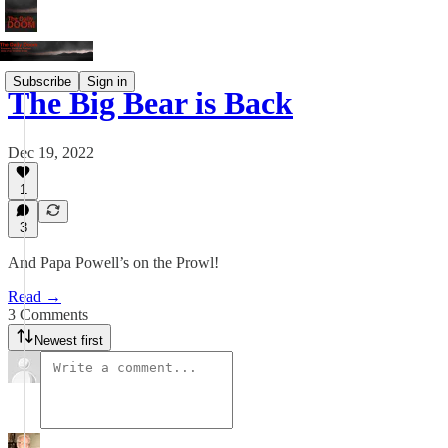
Subscribe
Sign in
The Big Bear is Back
Dec 19, 2022
1
3
And Papa Powell’s on the Prowl!
Read →
3 Comments
Newest first