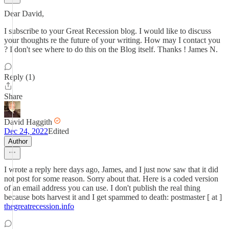
Dear David,
I subscribe to your Great Recession blog. I would like to discuss
your thoughts re the future of your writing. How may I contact you
? I don't see where to do this on the Blog itself. Thanks ! James N.
Reply (1)
Share
David Haggith
Dec 24, 2022
Edited
Author
I wrote a reply here days ago, James, and I just now saw that it did
not post for some reason. Sorry about that. Here is a coded version
of an email address you can use. I don't publish the real thing
because bots harvest it and I get spammed to death: postmaster [ at ]
thegreatrecession.info